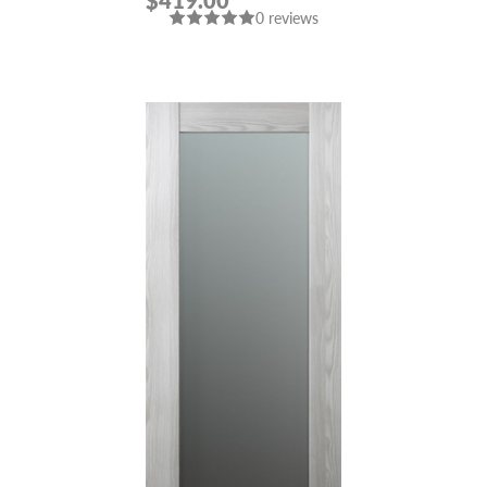
$419.00
0 reviews