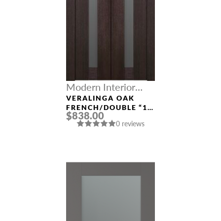
Modern Interior
Doors
VERALINGA OAK
FRENCH/DOUBLE “1
$838.00
LITE”
0 reviews