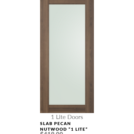
1 Lite Doors
SLAB PECAN
NUTWOOD “1 LITE”