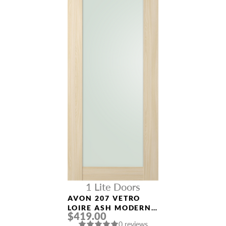
1 Lite Doors
AVON 207 VETRO
LOIRE ASH MODERN
$419.00
INTERIOR DOOR
0 reviews