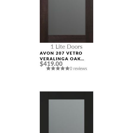
1 Lite Doors
AVON 207 VETRO
VERALINGA OAK
$419.00
MODERN INTERIOR
0 reviews
DOOR