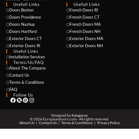
Usefull Links
Usefull Links
Doors Boston
French Doors RI
Doors Providence
French Doors CT
Doors Nashua
French Doors MA
Doors Hartford
French Doors NH
Exterior Doors CT
Exterior Doors MA
NAME *
Exterior Doors RI
Exterior Doors NH
Useful Links
Installation Services
Terms/Us/FAQ
About The Company
EMAIL *
Contact Us
Terms & Conditions
FAQ
Follow Us
PHONE *
Designed by
Kangaroo
© 2026 Europeandoors.com - All rights reserved.
About Us
Contact Us
Terms & Conditions
Privacy Policy
ZIP *