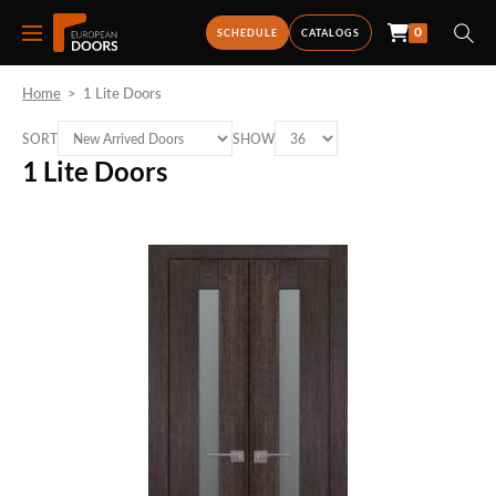
0
SCHEDULE
CATALOGS
Home
>
1 Lite Doors
SORT
SHOW
1 Lite Doors