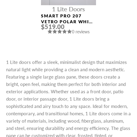
1 Lite Doors
SMART PRO 207
VETRO POLAR WHITE
$519.00
MODERN INTERIOR
0 reviews
DOOR
1 Lite doors offer a sleek, minimalist design that maximizes
natural light while providing a clean and modern aesthetic.
Featuring a single large glass pane, these doors create a
bright, open feel, making them perfect for both interior and
exterior applications. Whether used as a front door, patio
door, or interior passage door, 1 Lite doors bring a
sophisticated and airy touch to any space. Ideal for modern,
contemporary, and transitional homes, 1 Lite doors come in a
variety of materials, including wood, fiberglass, aluminum,
and steel, ensuring durability and energy efficiency. The glass
pane can be customized with clear, frosted, tinted, or