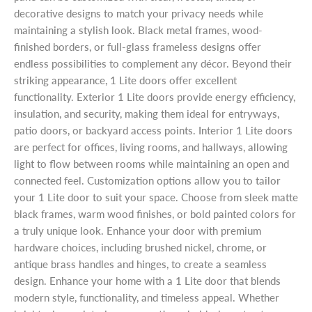
decorative designs to match your privacy needs while
maintaining a stylish look. Black metal frames, wood-
finished borders, or full-glass frameless designs offer
endless possibilities to complement any décor. Beyond their
striking appearance, 1 Lite doors offer excellent
functionality. Exterior 1 Lite doors provide energy efficiency,
insulation, and security, making them ideal for entryways,
patio doors, or backyard access points. Interior 1 Lite doors
are perfect for offices, living rooms, and hallways, allowing
light to flow between rooms while maintaining an open and
connected feel. Customization options allow you to tailor
your 1 Lite door to suit your space. Choose from sleek matte
black frames, warm wood finishes, or bold painted colors for
a truly unique look. Enhance your door with premium
hardware choices, including brushed nickel, chrome, or
antique brass handles and hinges, to create a seamless
design. Enhance your home with a 1 Lite door that blends
modern style, functionality, and timeless appeal. Whether