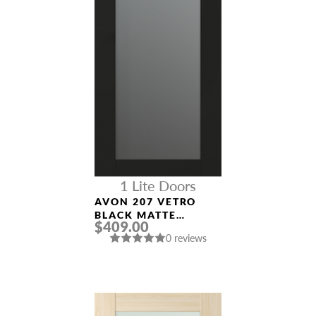
1 Lite Doors
AVON 207 VETRO
BLACK MATTE
$409.00
MODERN INTERIOR
0 reviews
DOOR