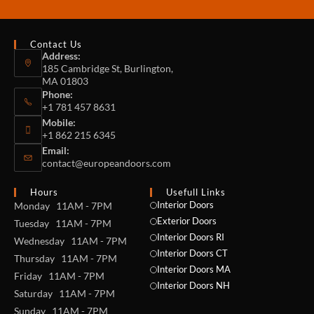
Contact Us
Address:
185 Cambridge St, Burlington,
MA 01803
Phone:
+1 781 457 8631
Mobile:
+1 862 215 6345
Email:
contact@europeandoors.com
Hours
Usefull Links
Interior Doors
Monday 11AM - 7PM
Exterior Doors
Tuesday 11AM - 7PM
Interior Doors RI
Wednesday 11AM - 7PM
Interior Doors CT
Thursday 11AM - 7PM
Interior Doors MA
Friday 11AM - 7PM
Interior Doors NH
Saturday 11AM - 7PM
Sunday 11AM - 7PM