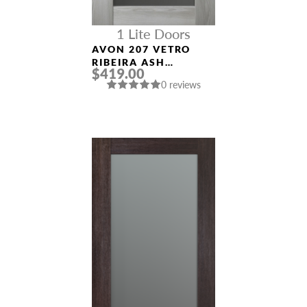
1 Lite Doors
AVON 207 VETRO
RIBEIRA ASH
$419.00
MODERN INTERIOR
0 reviews
DOOR