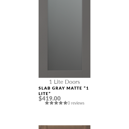
1 Lite Doors
SLAB GRAY MATTE “1
LITE”
$419.00
0 reviews