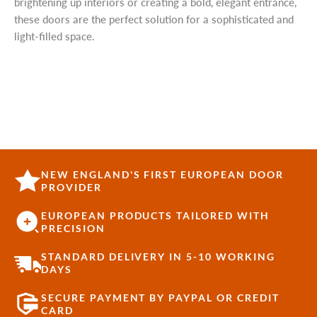
brightening up interiors or creating a bold, elegant entrance,
these doors are the perfect solution for a sophisticated and
light-filled space.
NEW ENGLAND'S FIRST EUROPEAN DOOR
PROVIDER
EUROPEAN PRODUCTS TAILORED WITH
PRECISION
STANDARD DELIVERY IN 5-10 WORKING
DAYS
SECURE PAYMENT BY PAYPAL OR CREDIT
CARD