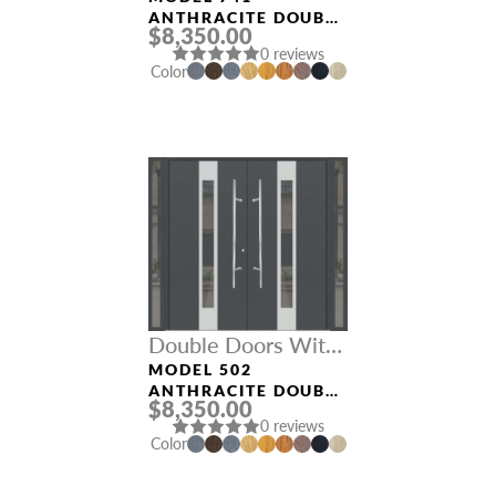
ANTHRACITE DOUBLE
$8,350.00
DOORS WITH
0 reviews
SIDELIGHTS
Color
Double Doors With
Sidelights
MODEL 502
ANTHRACITE DOUBLE
$8,350.00
DOORS WITH
0 reviews
SIDELIGHTS
Color