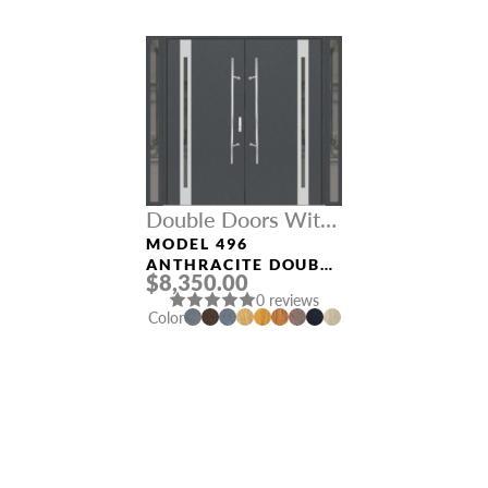
Double Doors With
Sidelights
MODEL 496
ANTHRACITE DOUBLE
$8,350.00
DOORS WITH
0 reviews
SIDELIGHTS
Color