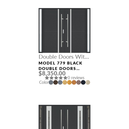
Double Doors With
Sidelights
MODEL 779 BLACK
DOUBLE DOORS
$8,350.00
WITH SIDELIGHTS
0 reviews
Color