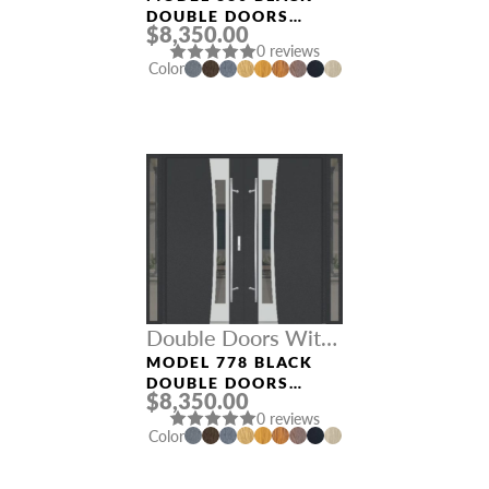
DOUBLE DOORS
$8,350.00
WITH SIDELIGHTS
0 reviews
Color
Double Doors With
Sidelights
MODEL 778 BLACK
DOUBLE DOORS
$8,350.00
WITH SIDELIGHTS
0 reviews
Color