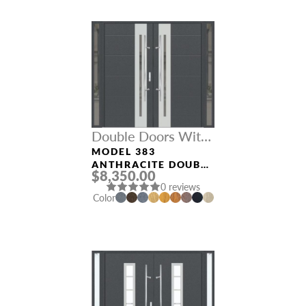
Double Doors With
Sidelights
MODEL 383
ANTHRACITE DOUBLE
$8,350.00
DOORS WITH
0 reviews
SIDELIGHTS
Color