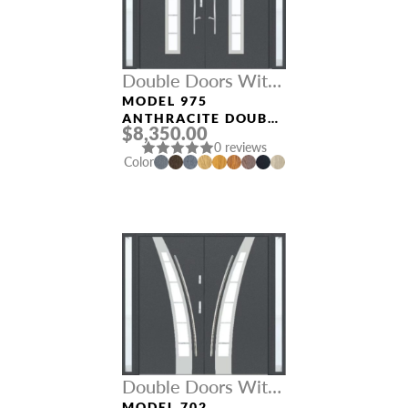
Double Doors With
Sidelights
MODEL 975
ANTHRACITE DOUBLE
$8,350.00
DOORS WITH
0 reviews
SIDELIGHTS
Color
Double Doors With
MODEL 702