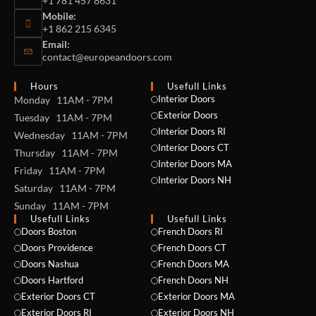
+1 781 457 8631
Mobile:
+1 862 215 6345
Email:
contact@europeandoors.com
Hours
Usefull Links
Interior Doors
Monday 11AM - 7PM
Exterior Doors
Tuesday 11AM - 7PM
Interior Doors RI
Wednesday 11AM - 7PM
Interior Doors CT
Thursday 11AM - 7PM
Interior Doors MA
Friday 11AM - 7PM
Interior Doors NH
Saturday 11AM - 7PM
Sunday 11AM - 7PM
Usefull Links
Usefull Links
Doors Boston
French Doors RI
Doors Providence
French Doors CT
Doors Nashua
French Doors MA
Doors Hartford
French Doors NH
Exterior Doors CT
Exterior Doors MA
NAME *
Exterior Doors RI
Exterior Doors NH