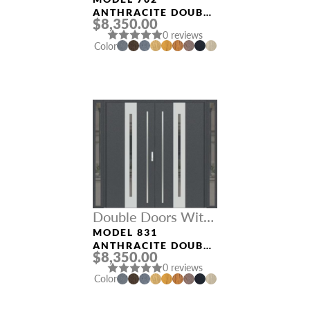
Sidelights
ANTHRACITE DOUBLE
$8,350.00
DOORS WITH
0 reviews
SIDELIGHTS
Color
Double Doors With
Sidelights
MODEL 831
ANTHRACITE DOUBLE
$8,350.00
DOORS WITH
0 reviews
SIDELIGHTS
Color