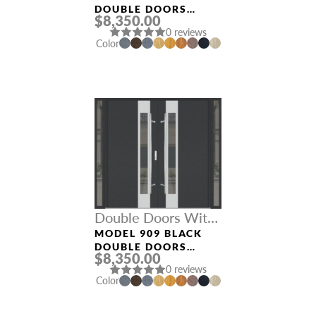
DOUBLE DOORS
$8,350.00
WITH SIDELIGHTS
0 reviews
Color
Double Doors With
Sidelights
MODEL 909 BLACK
DOUBLE DOORS
$8,350.00
WITH SIDELIGHTS
0 reviews
Color