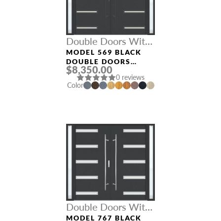
Double Doors With
Sidelights
MODEL 569 BLACK
DOUBLE DOORS
$8,350.00
WITH SIDELIGHTS
0 reviews
Color
Double Doors With
Sidelights
MODEL 767 BLACK