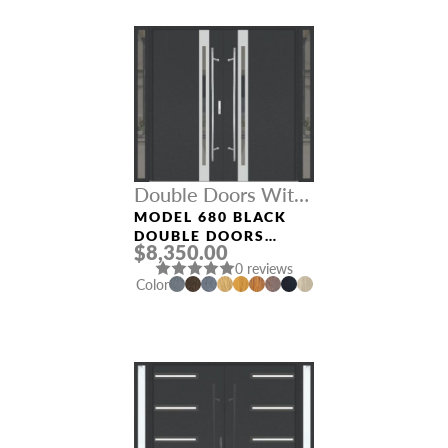
Double Doors With
Sidelights
MODEL 680 BLACK
DOUBLE DOORS
$8,350.00
WITH SIDELIGHTS
0 reviews
Color