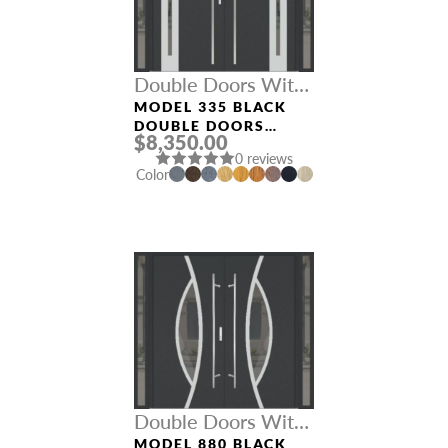
Double Doors With
Sidelights
MODEL 335 BLACK
DOUBLE DOORS
$8,350.00
WITH SIDELIGHTS
0 reviews
Color
Double Doors With
Sidelights
MODEL 880 BLACK