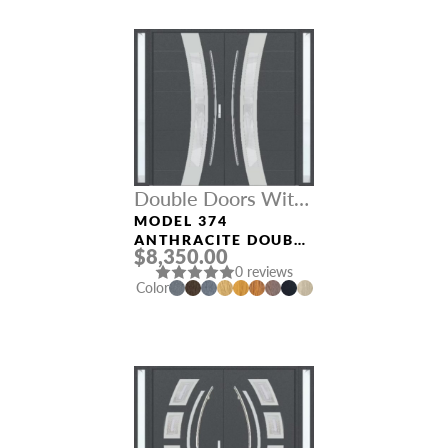
Double Doors With
Sidelights
MODEL 374
ANTHRACITE DOUBLE
$8,350.00
DOORS WITH
0 reviews
SIDELIGHTS
Color