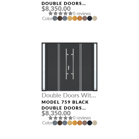
DOUBLE DOORS
$8,350.00
WITH SIDELIGHTS
0 reviews
Color
Double Doors With
Sidelights
MODEL 759 BLACK
DOUBLE DOORS
$8,350.00
WITH SIDELIGHTS
0 reviews
Color