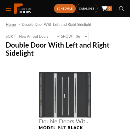
0
SCHEDULE
CATALOGS
Home
>
Double Door With Left and Right Sidelight
SORT
SHOW
Double Door With Left and Right
Sidelight
Double Doors With
Sidelights
MODEL 947 BLACK