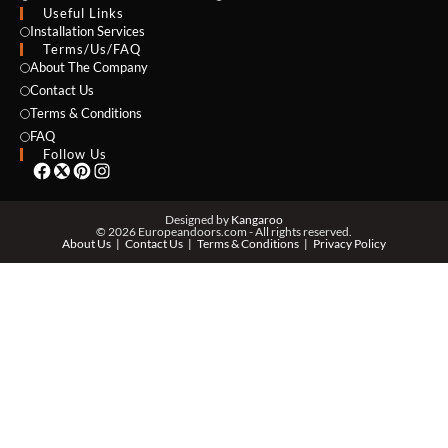
Useful Links
Installation Services
Terms/Us/FAQ
About The Company
EMAIL *
Contact Us
Terms & Conditions
FAQ
Follow Us
PHONE *
Designed by
Kangaroo
© 2026 Europeandoors.com - All rights reserved.
About Us
Contact Us
Terms & Conditions
Privacy Policy
ZIP *
QTY *