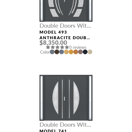
Double Doors With
Sidelights
MODEL 493
ANTHRACITE DOUBLE
$8,350.00
DOORS WITH
0 reviews
SIDELIGHTS
Color
Double Doors With
Sidelights
MODEL 741