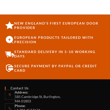
NEW ENGLAND'S FIRST EUROPEAN DOOR
PROVIDER
EUROPEAN PRODUCTS TAILORED WITH
PRECISION
STANDARD DELIVERY IN 5-10 WORKING
DAYS
SECURE PAYMENT BY PAYPAL OR CREDIT
CARD
Contact Us
Address:
185 Cambridge St, Burlington,
MA 01803
Phone: