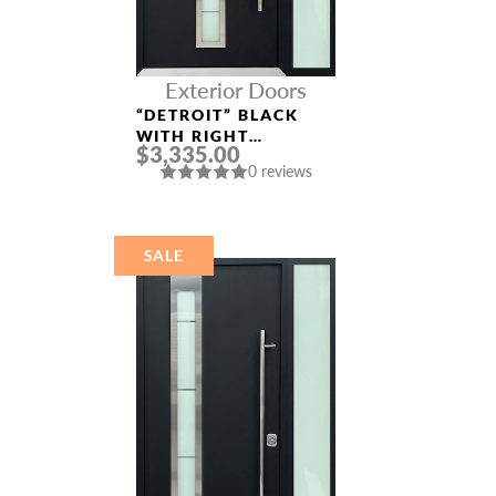
Exterior Doors
“DETROIT” BLACK
WITH RIGHT
$3,335.00
SIDELIGHT
0 reviews
ALUMINUM ENTRY
DOOR
SALE