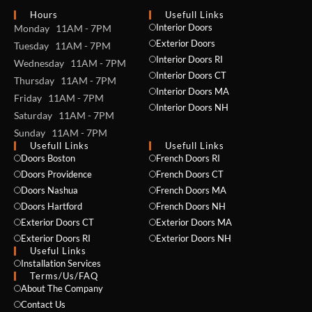
Hours
Usefull Links
Interior Doors
Monday 11AM - 7PM
Exterior Doors
Tuesday 11AM - 7PM
Interior Doors RI
Wednesday 11AM - 7PM
Interior Doors CT
Thursday 11AM - 7PM
Interior Doors MA
Friday 11AM - 7PM
Interior Doors NH
Saturday 11AM - 7PM
Sunday 11AM - 7PM
Usefull Links
Usefull Links
Doors Boston
French Doors RI
Doors Providence
French Doors CT
Doors Nashua
French Doors MA
Doors Hartford
French Doors NH
Exterior Doors CT
Exterior Doors MA
NAME *
Exterior Doors RI
Exterior Doors NH
Useful Links
Installation Services
Terms/Us/FAQ
About The Company
EMAIL *
Contact Us