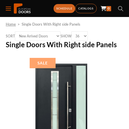
0
SCHEDULE
CATALOGS
Home
>
Single Doors With Right side Panels
SORT
SHOW
Single Doors With Right side Panels
SALE