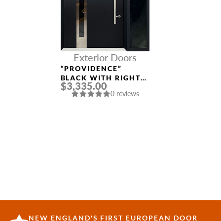
Exterior Doors
“PROVIDENCE”
BLACK WITH RIGHT
$3,335.00
SIDELIGHT
0 reviews
ALUMINUM ENTRY
DOOR
NEW ENGLAND'S FIRST EUROPEAN DOOR