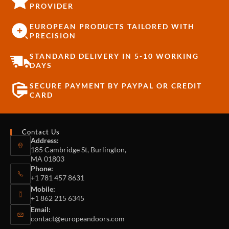
PROVIDER
EUROPEAN PRODUCTS TAILORED WITH
PRECISION
STANDARD DELIVERY IN 5-10 WORKING
DAYS
SECURE PAYMENT BY PAYPAL OR CREDIT
CARD
Contact Us
Address:
185 Cambridge St, Burlington,
MA 01803
Phone:
+1 781 457 8631
Mobile:
+1 862 215 6345
Email:
contact@europeandoors.com