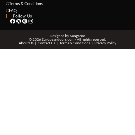
Terms & Conditions
FAQ
Follow Us
PHONE *
Designed by
Kangaroo
© 2026 Europeandoors.com - All rights reserved.
About Us
Contact Us
Terms & Conditions
Privacy Policy
ZIP *
QTY *
MESSAGE *