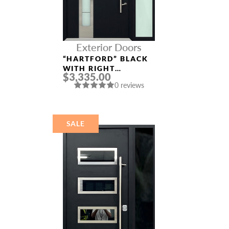
Exterior Doors
“HARTFORD” BLACK
WITH RIGHT
$3,335.00
SIDELIGHT
0 reviews
ALUMINUM ENTRY
DOOR
SALE