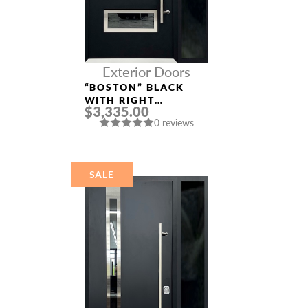
Exterior Doors
“BOSTON” BLACK
WITH RIGHT
$3,335.00
SIDELIGHT ENTRY
0 reviews
DOOR
SALE