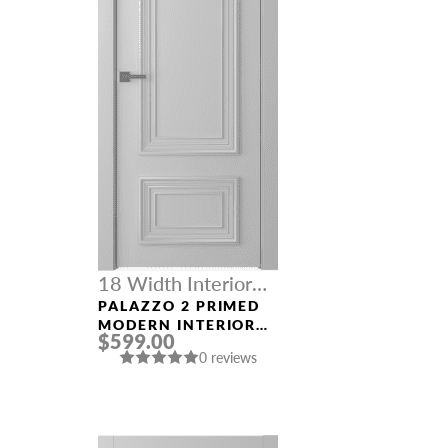
18 Width Interior
Doors
PALAZZO 2 PRIMED
MODERN INTERIOR
$599.00
DOOR
0 reviews