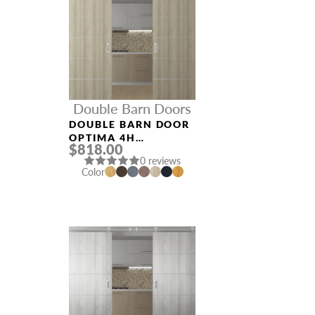
Double Barn Doors
DOUBLE BARN DOOR
OPTIMA 4H
$818.00
SHAMBOR
0 reviews
Color