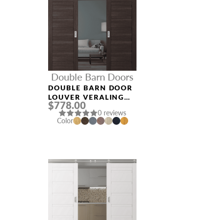
Double Barn Doors
DOUBLE BARN DOOR
LOUVER VERALINGA
$778.00
OAK
0 reviews
Color