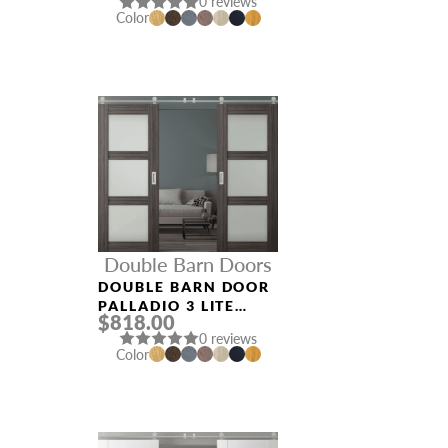
0 reviews
NOBLE
Color
Double Barn Doors
DOUBLE BARN DOOR
PALLADIO 3 LITE
$818.00
VETRO GRAY OAK
0 reviews
Color