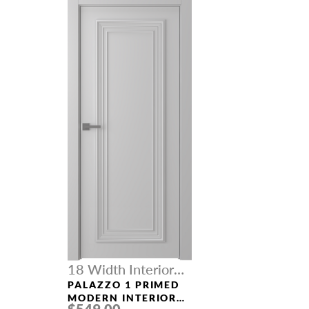
18 Width Interior
Doors
PALAZZO 1 PRIMED
MODERN INTERIOR