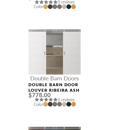
0 reviews
Color
Double Barn Doors
DOUBLE BARN DOOR
LOUVER RIBEIRA ASH
$778.00
0 reviews
Color