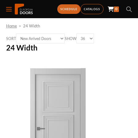
0
SCHEDULE
CATALOGS
Home
>
24 Width
SORT
SHOW
24 Width