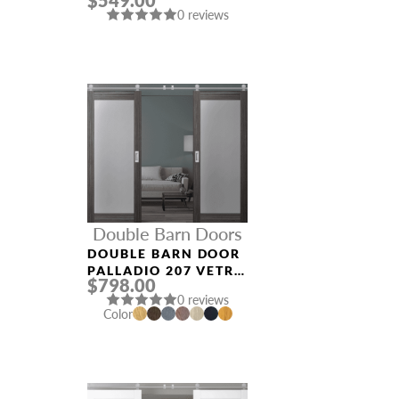
$549.00
DOOR
0 reviews
Double Barn Doors
DOUBLE BARN DOOR
PALLADIO 207 VETRO
$798.00
GRAY OAK
0 reviews
Color