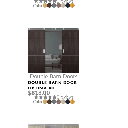
0 reviews
Color
Double Barn Doors
DOUBLE BARN DOOR
OPTIMA 4H
$818.00
VERALINGA OAK
0 reviews
Color