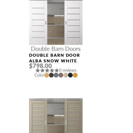
Double Barn Doors
DOUBLE BARN DOOR
ALBA SNOW WHITE
$798.00
0 reviews
Color