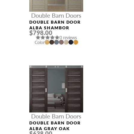
Double Barn Doors
DOUBLE BARN DOOR
ALBA SHAMBOR
$798.00
0 reviews
Color
Double Barn Doors
DOUBLE BARN DOOR
ALBA GRAY OAK
$638.00