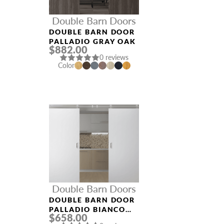
Double Barn Doors
DOUBLE BARN DOOR
PALLADIO GRAY OAK
$882.00
0 reviews
Color
Double Barn Doors
DOUBLE BARN DOOR
PALLADIO BIANCO
$658.00
NOBLE