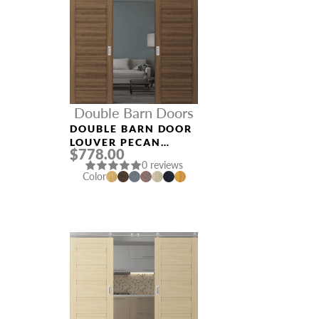
Double Barn Doors
DOUBLE BARN DOOR
LOUVER PECAN
$778.00
NUTWOOD
0 reviews
Color