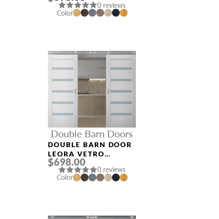
0 reviews
Color
Double Barn Doors
DOUBLE BARN DOOR
LEORA VETRO
$698.00
BIANCO NOBLE
0 reviews
Color