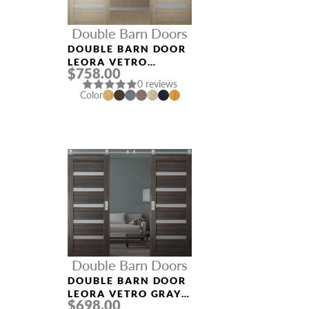
Double Barn Doors
DOUBLE BARN DOOR
LEORA VETRO
$758.00
SHAMBOR
0 reviews
Color
Double Barn Doors
DOUBLE BARN DOOR
LEORA VETRO GRAY
$698.00
OAK