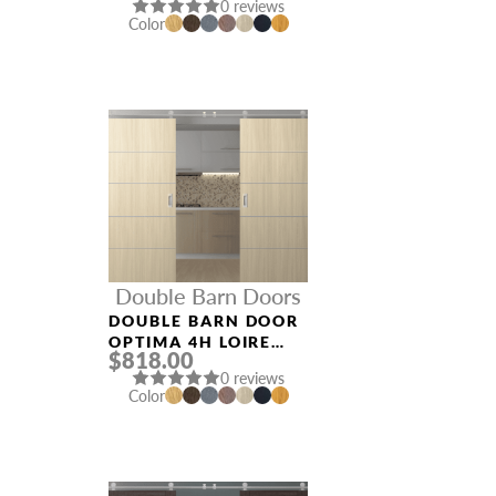
0 reviews
Color
Double Barn Doors
DOUBLE BARN DOOR
OPTIMA 4H LOIRE
$818.00
ASH
0 reviews
Color