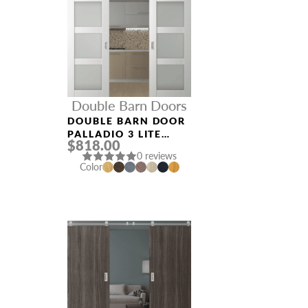
Double Barn Doors
DOUBLE BARN DOOR
PALLADIO 3 LITE
$818.00
VETRO BIANCO
0 reviews
NOBLE
Color