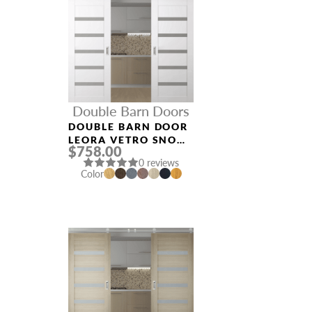
Double Barn Doors
DOUBLE BARN DOOR
LEORA VETRO SNOW
$758.00
WHITE
0 reviews
Color