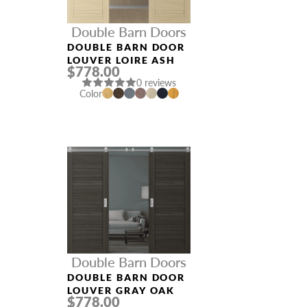
Double Barn Doors
DOUBLE BARN DOOR
LOUVER LOIRE ASH
$778.00
0 reviews
Color
Double Barn Doors
DOUBLE BARN DOOR
LOUVER GRAY OAK
$778.00