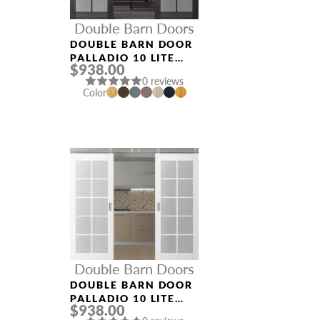
Double Barn Doors
DOUBLE BARN DOOR
PALLADIO 10 LITE
$938.00
VETRO GRAY OAK
0 reviews
Color
Double Barn Doors
DOUBLE BARN DOOR
PALLADIO 10 LITE
$938.00
VETRO BIANCO