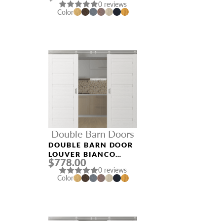
0 reviews
Color
Double Barn Doors
DOUBLE BARN DOOR
LOUVER BIANCO
$778.00
NOBLE
0 reviews
Color