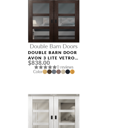
Double Barn Doors
DOUBLE BARN DOOR
AVON 3 LITE VETRO
$838.00
VERALINGA OAK
0 reviews
Color