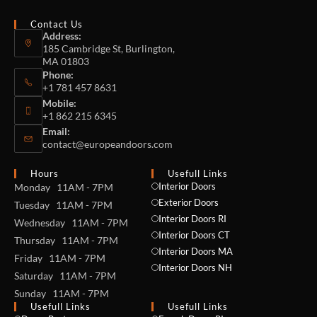
Contact Us
Address:
185 Cambridge St, Burlington,
MA 01803
Phone:
+1 781 457 8631
Mobile:
+1 862 215 6345
Email:
contact@europeandoors.com
Hours
Usefull Links
Interior Doors
Monday 11AM - 7PM
Exterior Doors
Tuesday 11AM - 7PM
Interior Doors RI
Wednesday 11AM - 7PM
Interior Doors CT
Thursday 11AM - 7PM
Interior Doors MA
Friday 11AM - 7PM
Interior Doors NH
Saturday 11AM - 7PM
Sunday 11AM - 7PM
Usefull Links
Usefull Links