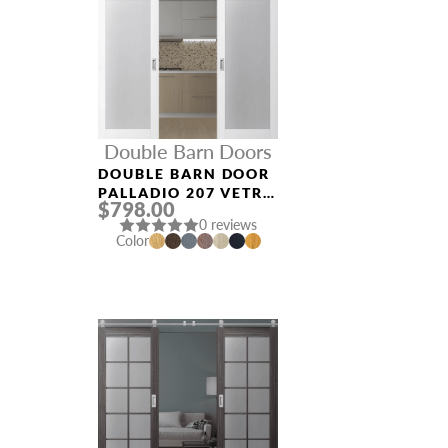
Double Barn Doors
DOUBLE BARN DOOR
PALLADIO 207 VETRO
$798.00
BIANCO NOBLE
0 reviews
Color