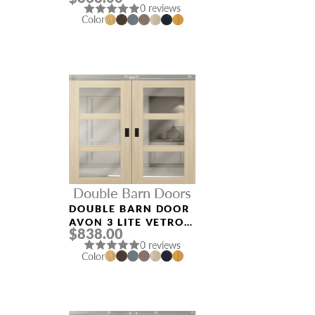
0 reviews
Color
Double Barn Doors
DOUBLE BARN DOOR
AVON 3 LITE VETRO
$838.00
LOIRE ASH
0 reviews
Color