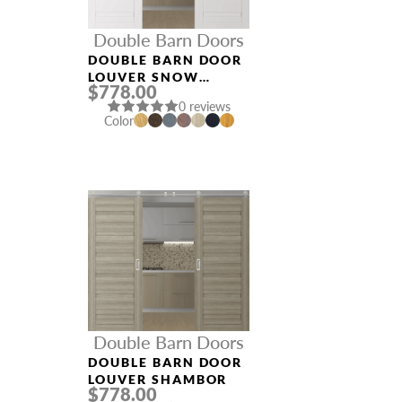
Double Barn Doors
DOUBLE BARN DOOR
LOUVER SNOW
$778.00
WHITE
0 reviews
Color
Double Barn Doors
DOUBLE BARN DOOR
LOUVER SHAMBOR
$778.00