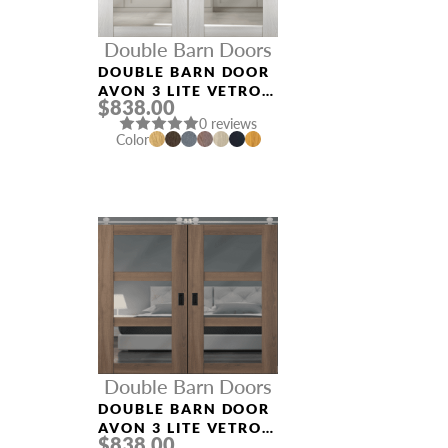
Double Barn Doors
DOUBLE BARN DOOR
AVON 3 LITE VETRO
$838.00
RIBEIRA ASH
0 reviews
Color
Double Barn Doors
DOUBLE BARN DOOR
AVON 3 LITE VETRO
$838.00
PECAN NUTWOOD