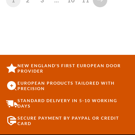
NEW ENGLAND'S FIRST EUROPEAN DOOR
PROVIDER
EUROPEAN PRODUCTS TAILORED WITH
PRECISION
STANDARD DELIVERY IN 5-10 WORKING
DAYS
SECURE PAYMENT BY PAYPAL OR CREDIT
CARD