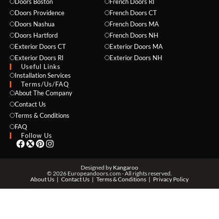
Doors Boston
French Doors RI
Doors Providence
French Doors CT
Doors Nashua
French Doors MA
Doors Hartford
French Doors NH
Exterior Doors CT
Exterior Doors MA
NAME *
Exterior Doors RI
Exterior Doors NH
Useful Links
Installation Services
Terms/Us/FAQ
About The Company
EMAIL *
Contact Us
Terms & Conditions
FAQ
Follow Us
PHONE *
Designed by
Kangaroo
© 2026 Europeandoors.com - All rights reserved.
About Us
Contact Us
Terms & Conditions
Privacy Policy
ZIP *