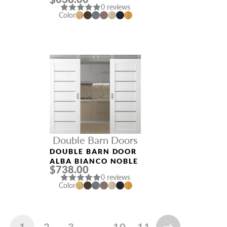
0 reviews
Color
Double Barn Doors
DOUBLE BARN DOOR
ALBA BIANCO NOBLE
$738.00
0 reviews
Color
1
2
3
…
10
11