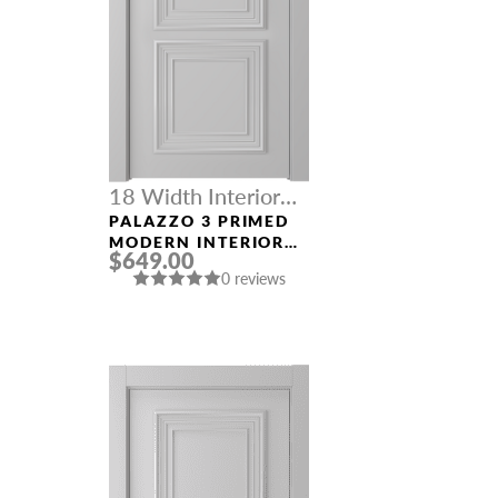
18 Width Interior
Doors
PALAZZO 3 PRIMED
MODERN INTERIOR
$649.00
DOOR
0 reviews