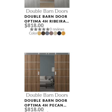
Double Barn Doors
DOUBLE BARN DOOR
OPTIMA 4H RIBEIRA
$818.00
ASH
0 reviews
Color
Double Barn Doors
DOUBLE BARN DOOR
OPTIMA 4H PECAN
$818.00
NUTWOOD