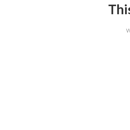
Thi
W
NAME *