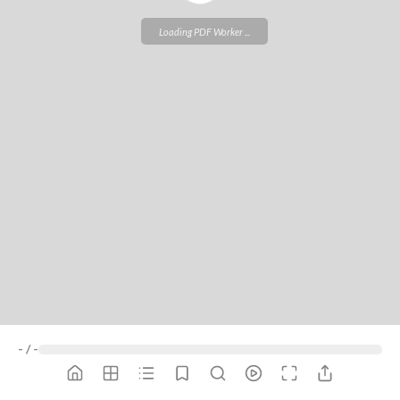
ZIP *
Loading PDF Worker ...
QTY *
MESSAGE *
-
/
-