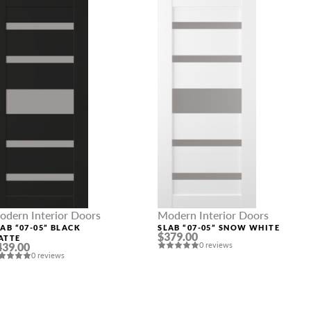
odern Interior Doors
Modern Interior Doors
AB “07-05” BLACK
SLAB “07-05” SNOW WHITE
$379.00
ATTE
439.00
0 reviews
0 reviews