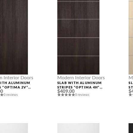
 Interior Doors
Modern Interior Doors
M
WITH ALUMINUM
SLAB WITH ALUMINUM
S
MESSAGE *
S “OPTIMA 2V”
STRIPES “OPTIMA 4H”
S
00
$409.00
$
INGA OAK
VERALINGA OAK
L
0 reviews
0 reviews