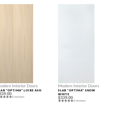
odern Interior Doors
Modern Interior Doors
LAB “OPTIMA” LOIRE ASH
SLAB “OPTIMA” SNOW
339.00
WHITE
0 reviews
$339.00
0 reviews