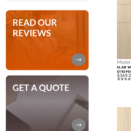
READ OUR
REVIEWS
Modern
SLAB 
STRIPE
$369.
LOIRE 
GET A QUOTE