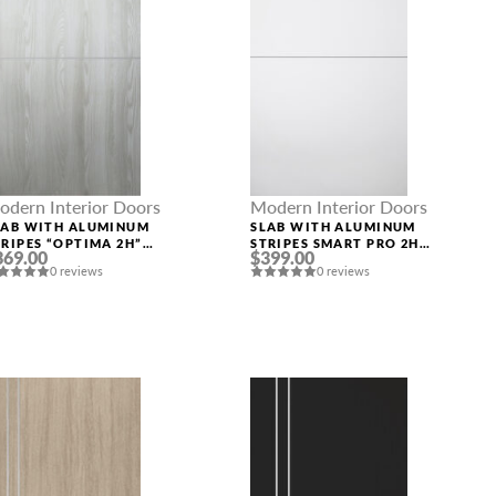
odern Interior Doors
Modern Interior Doors
LAB WITH ALUMINUM
SLAB WITH ALUMINUM
TRIPES “OPTIMA 2H”
STRIPES SMART PRO 2H
369.00
$399.00
IBEIRA ASH
POLAR WHITE
0 reviews
0 reviews