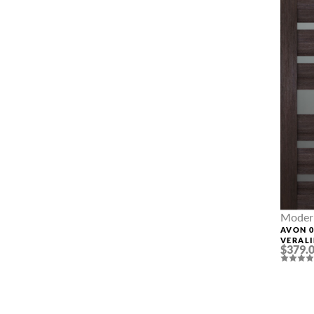
Modern
AVON 0
VERAL
$379.
INTER