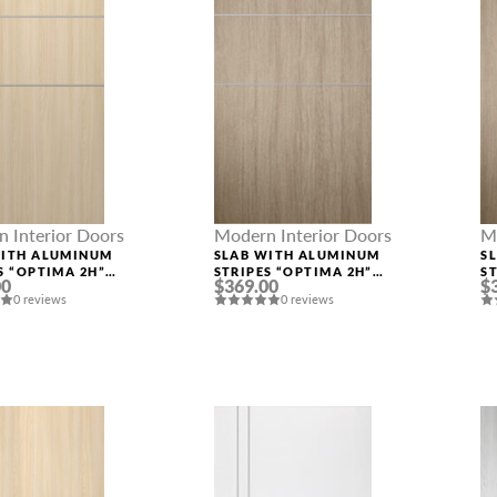
 Interior Doors
Modern Interior Doors
M
WITH ALUMINUM
SLAB WITH ALUMINUM
S
S “OPTIMA 2H”
STRIPES “OPTIMA 2H”
S
00
$369.00
$
ASH
SHAMBOR
S
0 reviews
0 reviews