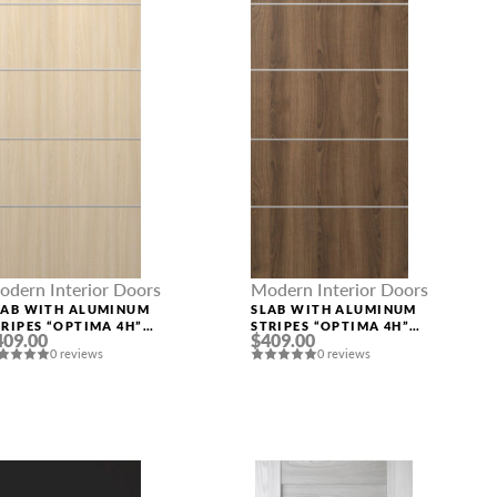
odern Interior Doors
Modern Interior Doors
LAB WITH ALUMINUM
SLAB WITH ALUMINUM
TRIPES “OPTIMA 4H”
STRIPES “OPTIMA 4H”
409.00
$409.00
OIRE ASH
PECAN NUTWOOD
0 reviews
0 reviews