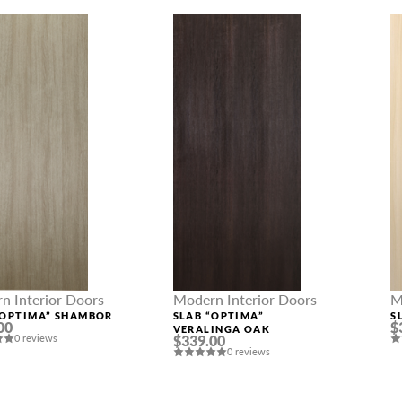
n Interior Doors
Modern Interior Doors
M
“OPTIMA” SHAMBOR
SLAB “OPTIMA”
S
00
$
VERALINGA OAK
0 reviews
$339.00
0 reviews