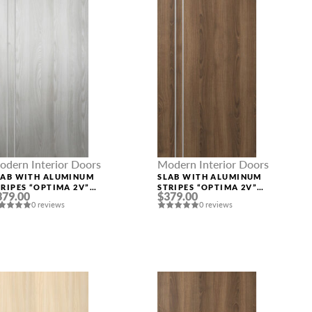
odern Interior Doors
Modern Interior Doors
LAB WITH ALUMINUM
SLAB WITH ALUMINUM
TRIPES “OPTIMA 2V”
STRIPES “OPTIMA 2V”
379.00
$379.00
IBEIRA ASH
PECAN NUTWOOD
0 reviews
0 reviews