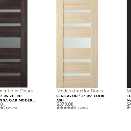
 Interior Doors
Modern Interior Doors
M
7-05 VETRO
SLAB AVON “07-05” LOIRE
SL
INGA OAK MODERN
ASH
M
00
$379.00
$
IOR DOOR
0 reviews
0 reviews