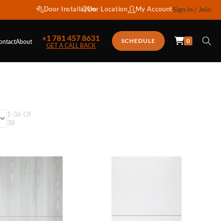
Door Installation
Our Location
My Account
Sign in / Join
+1 781 457 8631
0
SCHEDULE
ontact
About
GET A CALL BACK
1
-
36
Of
38