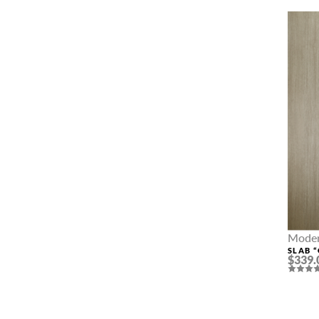
Moder
SLAB 
$339.