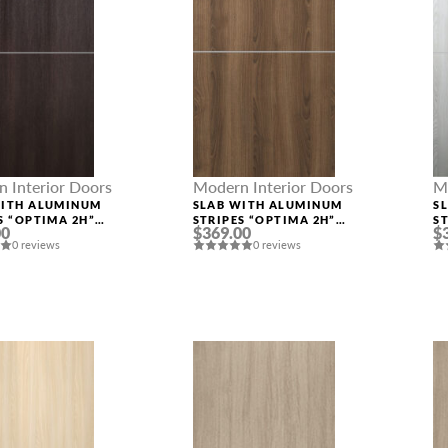
 Interior Doors
Modern Interior Doors
M
WITH ALUMINUM
SLAB WITH ALUMINUM
S
S “OPTIMA 2H”
STRIPES “OPTIMA 2H”
S
00
$369.00
$
INGA OAK
PECAN NUTWOOD
R
0 reviews
0 reviews