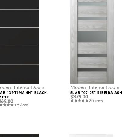
odern Interior Doors
Modern Interior Doors
LAB “OPTIMA 4H” BLACK
SLAB “07-05” RIBEIRA ASH
$379.00
ATTE
469.00
0 reviews
0 reviews