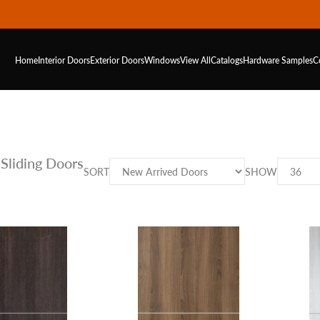
Home
Interior Doors
Exterior Doors
Windows
View All
Catalogs
Hardware
Samples
C
Sliding Doors
SORT
SHOW