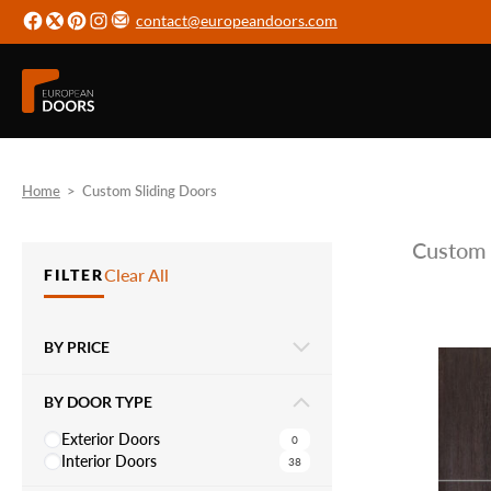
contact@europeandoors.com
Home
>
Custom Sliding Doors
Custom 
Clear All
FILTER
BY PRICE
BY DOOR TYPE
Exterior Doors
0
Interior Doors
38