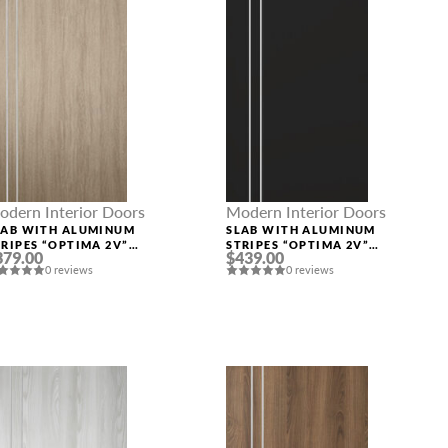
odern Interior Doors
Modern Interior Doors
LAB WITH ALUMINUM
SLAB WITH ALUMINUM
TRIPES “OPTIMA 2V”
STRIPES “OPTIMA 2V”
379.00
$439.00
HAMBOR
BLACK MATTE
0 reviews
0 reviews