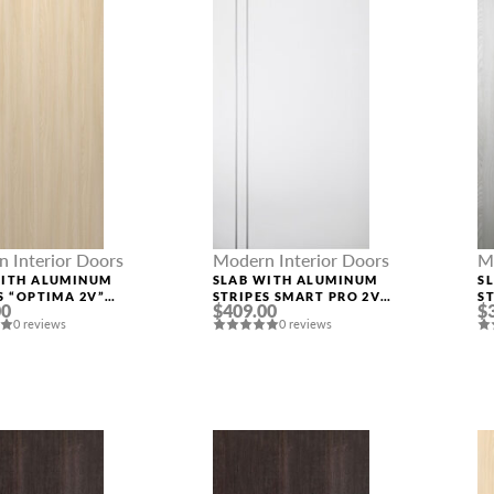
 Interior Doors
Modern Interior Doors
M
WITH ALUMINUM
SLAB WITH ALUMINUM
S
S “OPTIMA 2V”
STRIPES SMART PRO 2V
S
00
$409.00
$
ASH
POLAR WHITE
R
0 reviews
0 reviews