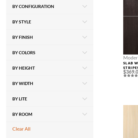
BY CONFIGURATION
BY STYLE
BY FINISH
BY COLORS
Modern
SLAB 
BY HEIGHT
STRIPE
$369.
VERAL
BY WIDTH
BY LITE
BY ROOM
Clear All