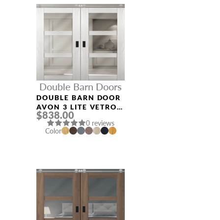
Double Barn Doors
DOUBLE BARN DOOR
AVON 3 LITE VETRO
$838.00
RIBEIRA ASH
0 reviews
Color