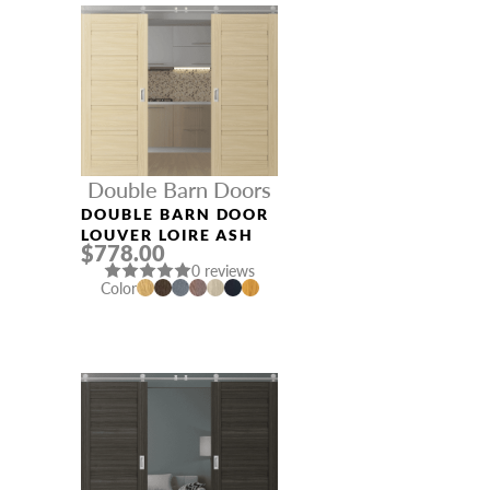
Double Barn Doors
DOUBLE BARN DOOR
LOUVER LOIRE ASH
$778.00
0 reviews
Color