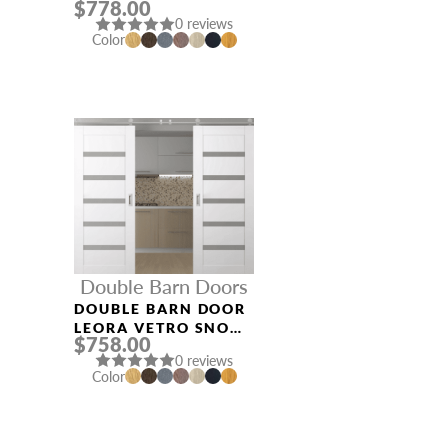
$778.00
NOBLE
0 reviews
Color
Double Barn Doors
DOUBLE BARN DOOR
LEORA VETRO SNOW
$758.00
WHITE
0 reviews
Color