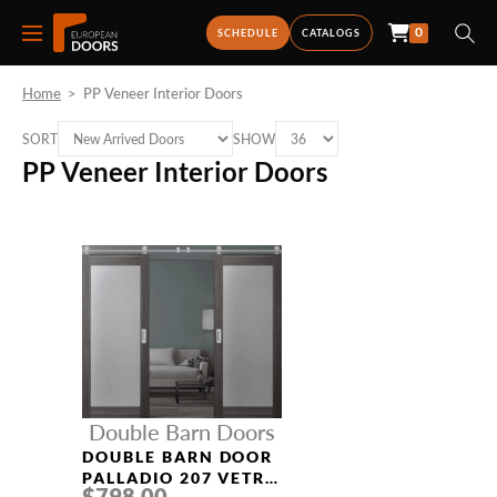
0
SCHEDULE
CATALOGS
Home
>
PP Veneer Interior Doors
SORT
SHOW
PP Veneer Interior Doors
Double Barn Doors
DOUBLE BARN DOOR
PALLADIO 207 VETRO
$798.00