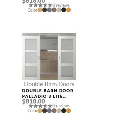
$818.00
VETRO GRAY OAK
0 reviews
Color
Double Barn Doors
DOUBLE BARN DOOR
PALLADIO 3 LITE
$818.00
VETRO BIANCO
0 reviews
NOBLE
Color