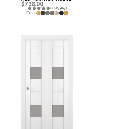
$738.00
0 reviews
Color