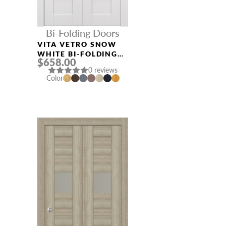
Bi-Folding Doors
VITA VETRO SNOW
WHITE BI-FOLDING
$658.00
INTERIOR DOOR
0 reviews
Color