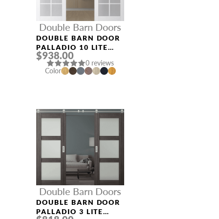
Double Barn Doors
DOUBLE BARN DOOR
PALLADIO 10 LITE
$938.00
VETRO BIANCO
0 reviews
NOBLE
Color
Double Barn Doors
DOUBLE BARN DOOR
PALLADIO 3 LITE