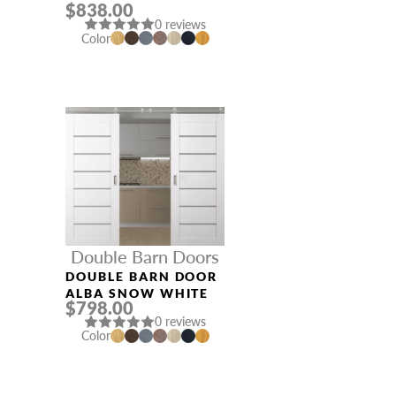
$838.00
LOIRE ASH
0 reviews
Color
Double Barn Doors
DOUBLE BARN DOOR
ALBA SNOW WHITE
$798.00
0 reviews
Color