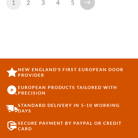
1
2
3
4
5
NEW ENGLAND'S FIRST EUROPEAN DOOR
PROVIDER
EUROPEAN PRODUCTS TAILORED WITH
PRECISION
STANDARD DELIVERY IN 5-10 WORKING
DAYS
SECURE PAYMENT BY PAYPAL OR CREDIT
CARD