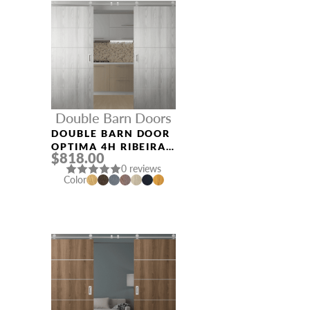
Double Barn Doors
DOUBLE BARN DOOR
OPTIMA 4H RIBEIRA
$818.00
ASH
0 reviews
Color