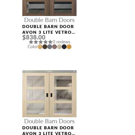
Double Barn Doors
DOUBLE BARN DOOR
AVON 3 LITE VETRO
$838.00
PECAN NUTWOOD
0 reviews
Color
Double Barn Doors
DOUBLE BARN DOOR
AVON 3 LITE VETRO