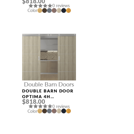
$818.00
VERALINGA OAK
0 reviews
Color
Double Barn Doors
DOUBLE BARN DOOR
OPTIMA 4H
$818.00
SHAMBOR
0 reviews
Color