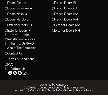
Doors Boston
French Doors RI
Doors Providence
French Doors CT
Doors Nashua
French Doors MA
Doors Hartford
French Doors NH
Exterior Doors CT
Exterior Doors MA
NAME *
Exterior Doors RI
Exterior Doors NH
Useful Links
Installation Services
Terms/Us/FAQ
About The Company
EMAIL *
Contact Us
Terms & Conditions
FAQ
Follow Us
PHONE *
Designed by
Kangaroo
© 2026 Europeandoors.com - All rights reserved.
About Us
Contact Us
Terms & Conditions
Privacy Policy
ZIP *