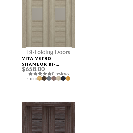
Bi-Folding Doors
VITA VETRO
SHAMBOR BI-
$658.00
FOLDING INTERIOR
0 reviews
DOOR
Color