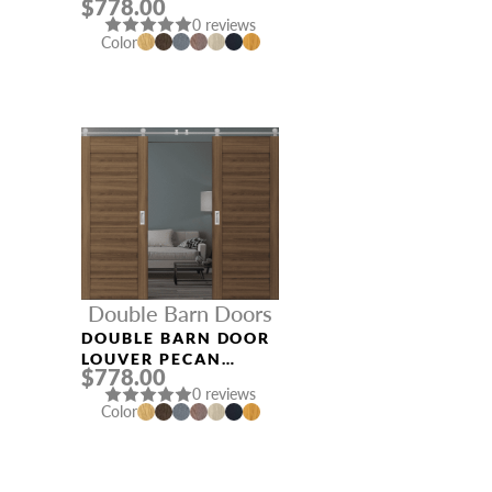
$778.00
0 reviews
Color
Double Barn Doors
DOUBLE BARN DOOR
LOUVER PECAN
$778.00
NUTWOOD
0 reviews
Color