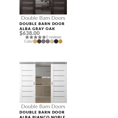
Double Barn Doors
DOUBLE BARN DOOR
ALBA GRAY OAK
$638.00
0 reviews
Color
Double Barn Doors
DOUBLE BARN DOOR
ALBA BIANCO NOBLE