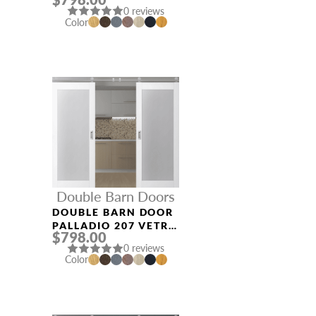
GRAY OAK
0 reviews
Color
Double Barn Doors
DOUBLE BARN DOOR
PALLADIO 207 VETRO
$798.00
BIANCO NOBLE
0 reviews
Color