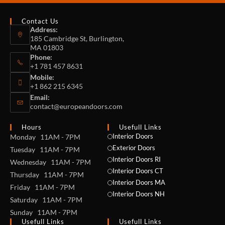
Contact Us
Address:
185 Cambridge St, Burlington,
MA 01803
Phone:
+1 781 457 8631
Mobile:
+1 862 215 6345
Email:
contact@europeandoors.com
Hours
Usefull Links
Interior Doors
Monday 11AM - 7PM
Exterior Doors
Tuesday 11AM - 7PM
Interior Doors RI
Wednesday 11AM - 7PM
Interior Doors CT
Thursday 11AM - 7PM
Interior Doors MA
Friday 11AM - 7PM
Interior Doors NH
Saturday 11AM - 7PM
Sunday 11AM - 7PM
Usefull Links
Usefull Links