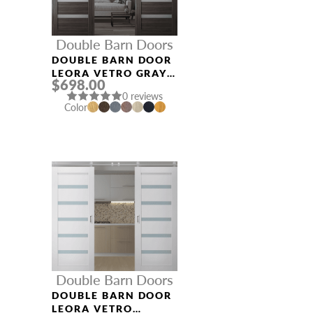
Double Barn Doors
DOUBLE BARN DOOR
LEORA VETRO GRAY
$698.00
OAK
0 reviews
Color
Double Barn Doors
DOUBLE BARN DOOR
LEORA VETRO