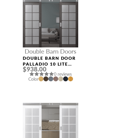
Double Barn Doors
DOUBLE BARN DOOR
PALLADIO 10 LITE
$938.00
VETRO GRAY OAK
0 reviews
Color