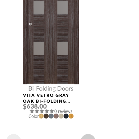
Bi-Folding Doors
VITA VETRO GRAY
OAK BI-FOLDING
$638.00
INTERIOR DOOR
0 reviews
Color