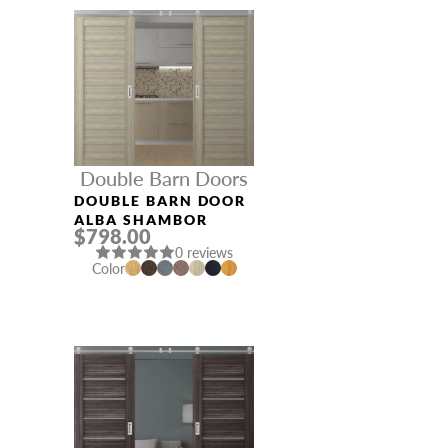
Double Barn Doors
DOUBLE BARN DOOR
ALBA SHAMBOR
$798.00
0 reviews
Color