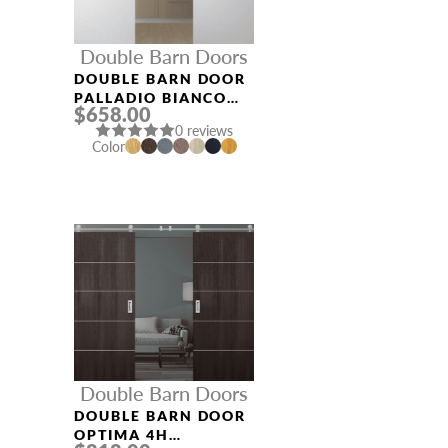
Double Barn Doors
DOUBLE BARN DOOR
PALLADIO BIANCO
$658.00
NOBLE
0 reviews
Color
Double Barn Doors
DOUBLE BARN DOOR
OPTIMA 4H