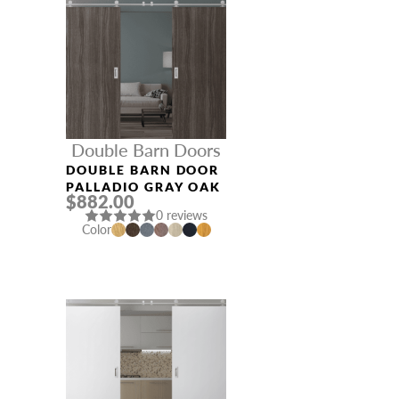
Double Barn Doors
DOUBLE BARN DOOR
PALLADIO GRAY OAK
$882.00
0 reviews
Color