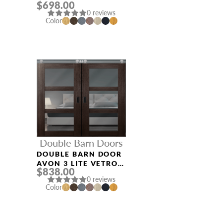
$698.00
BIANCO NOBLE
0 reviews
Color
Double Barn Doors
DOUBLE BARN DOOR
AVON 3 LITE VETRO
$838.00
VERALINGA OAK
0 reviews
Color