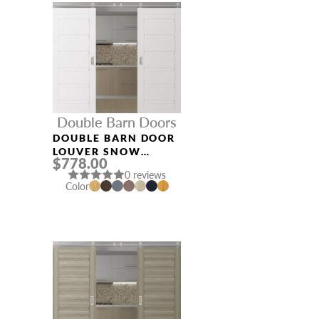
Double Barn Doors
DOUBLE BARN DOOR
LOUVER SNOW
$778.00
WHITE
0 reviews
Color