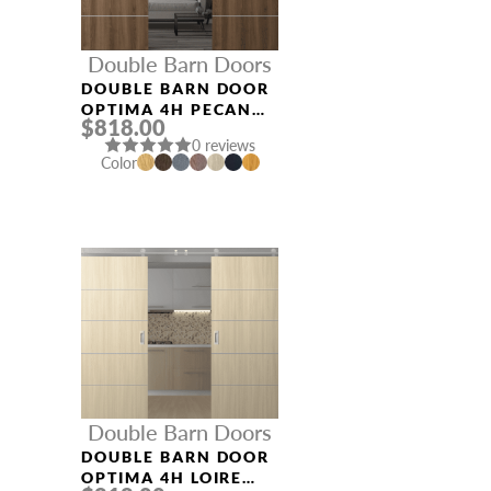
Double Barn Doors
DOUBLE BARN DOOR
OPTIMA 4H PECAN
$818.00
NUTWOOD
0 reviews
Color
Double Barn Doors
DOUBLE BARN DOOR
OPTIMA 4H LOIRE