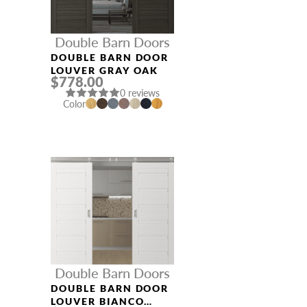
Double Barn Doors
DOUBLE BARN DOOR
LOUVER GRAY OAK
$778.00
0 reviews
Color
Double Barn Doors
DOUBLE BARN DOOR
LOUVER BIANCO