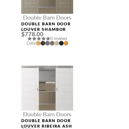
Double Barn Doors
DOUBLE BARN DOOR
LOUVER SHAMBOR
$778.00
0 reviews
Color
Double Barn Doors
DOUBLE BARN DOOR
LOUVER RIBEIRA ASH