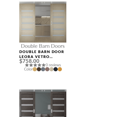
Double Barn Doors
DOUBLE BARN DOOR
LEORA VETRO
$758.00
SHAMBOR
0 reviews
Color