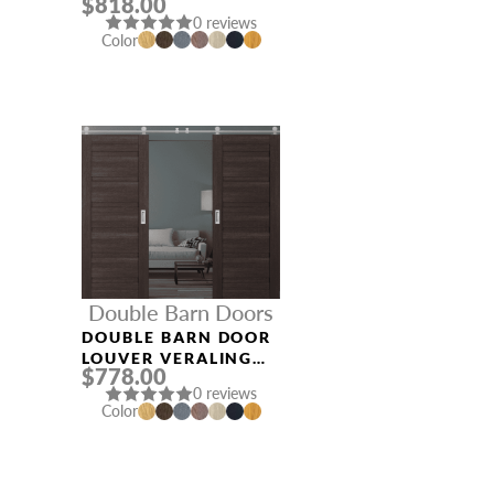
$818.00
ASH
0 reviews
Color
Double Barn Doors
DOUBLE BARN DOOR
LOUVER VERALINGA
$778.00
OAK
0 reviews
Color