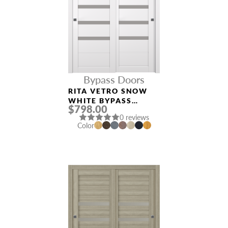
Bypass Doors
RITA VETRO SNOW
WHITE BYPASS
$798.00
INTERIOR DOOR
0 reviews
Color