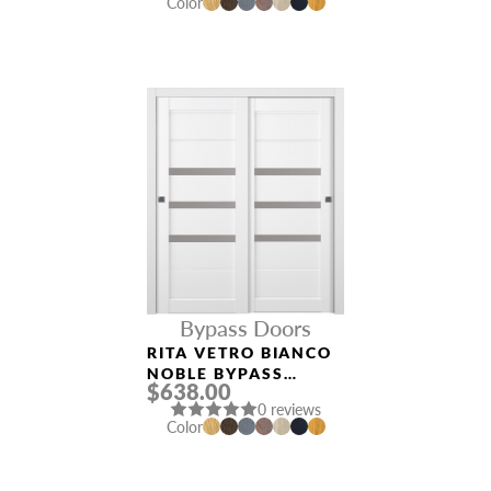
Color
Bypass Doors
RITA VETRO BIANCO
NOBLE BYPASS
$638.00
INTERIOR DOOR
0 reviews
Color