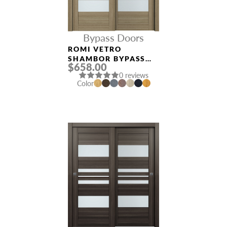
Bypass Doors
ROMI VETRO
SHAMBOR BYPASS
$658.00
INTERIOR DOOR
0 reviews
Color