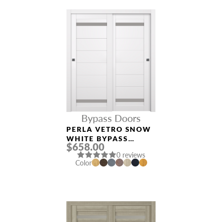
Bypass Doors
PERLA VETRO SNOW
WHITE BYPASS
$658.00
INTERIOR DOOR
0 reviews
Color