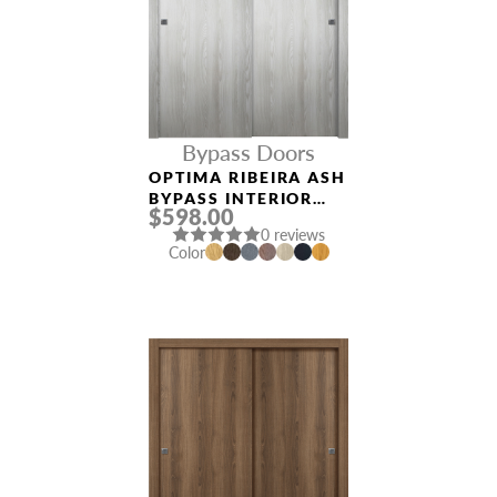
Bypass Doors
OPTIMA RIBEIRA ASH
BYPASS INTERIOR
$598.00
DOOR
0 reviews
Color