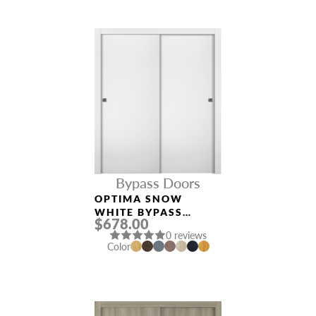
Bypass Doors
OPTIMA SNOW
WHITE BYPASS
$678.00
INTERIOR DOOR
0 reviews
Color