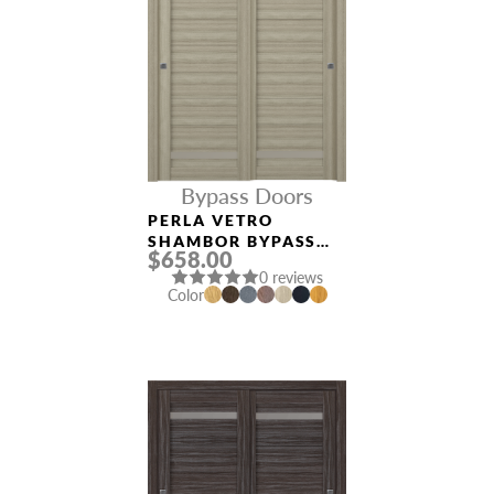
Bypass Doors
PERLA VETRO
SHAMBOR BYPASS
$658.00
INTERIOR DOOR
0 reviews
Color