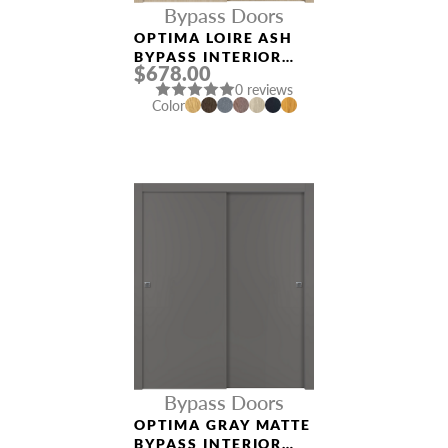
Bypass Doors
OPTIMA LOIRE ASH
BYPASS INTERIOR
$678.00
DOOR
0 reviews
Color
Bypass Doors
OPTIMA GRAY MATTE
BYPASS INTERIOR