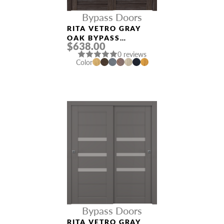
Bypass Doors
RITA VETRO GRAY
OAK BYPASS
$638.00
INTERIOR DOOR
0 reviews
Color
Bypass Doors
RITA VETRO GRAY