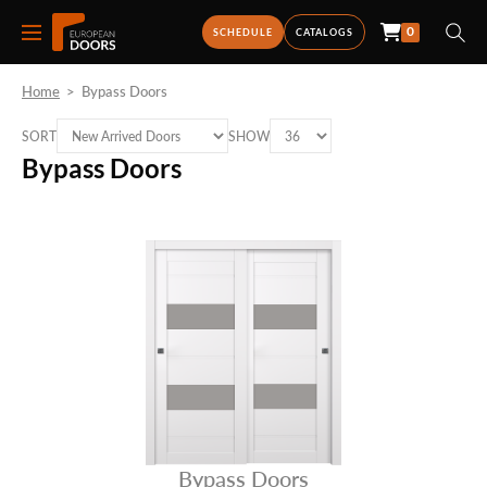
0
SCHEDULE
CATALOGS
Home
>
Bypass Doors
SORT
SHOW
Bypass Doors
Bypass Doors