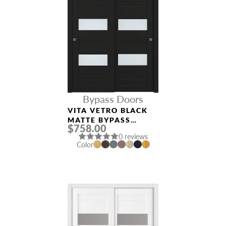
Bypass Doors
VITA VETRO BLACK
MATTE BYPASS
$758.00
INTERIOR DOOR
0 reviews
Color