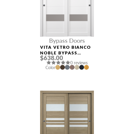
Bypass Doors
VITA VETRO BIANCO
NOBLE BYPASS
$638.00
INTERIOR DOOR
0 reviews
Color