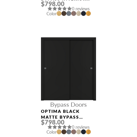
$798.00
DOOR
0 reviews
Color
Bypass Doors
OPTIMA BLACK
MATTE BYPASS
$798.00
INTERIOR DOOR
0 reviews
Color