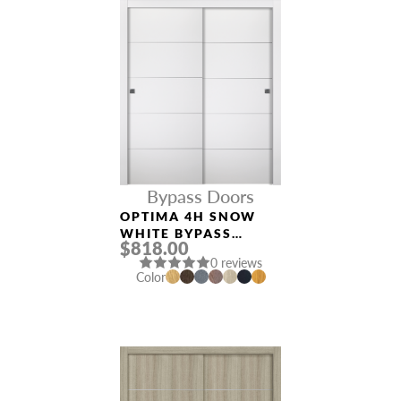
Bypass Doors
OPTIMA 4H SNOW
WHITE BYPASS
$818.00
INTERIOR DOOR
0 reviews
Color