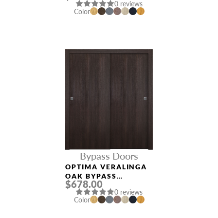
0 reviews
Color
Bypass Doors
OPTIMA VERALINGA
OAK BYPASS
$678.00
INTERIOR DOOR
0 reviews
Color