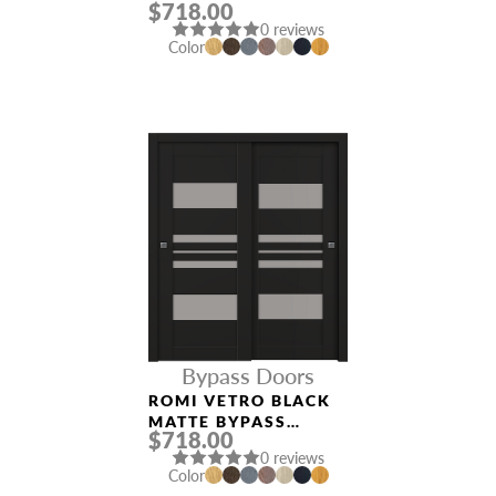
$718.00
INTERIOR DOOR
0 reviews
Color
Bypass Doors
ROMI VETRO BLACK
MATTE BYPASS
$718.00
INTERIOR DOOR
0 reviews
Color