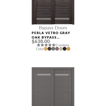
Bypass Doors
PERLA VETRO GRAY
OAK BYPASS
$638.00
INTERIOR DOOR
0 reviews
Color