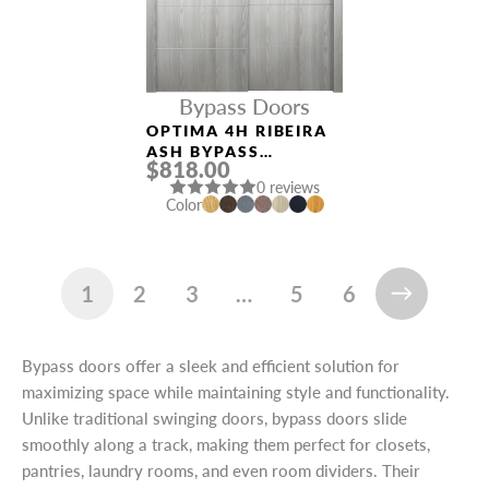
Bypass Doors
OPTIMA 4H RIBEIRA
ASH BYPASS
$818.00
INTERIOR DOOR
0 reviews
NAME *
Color
EMAIL *
1
2
3
…
5
6
Bypass doors offer a sleek and efficient solution for
maximizing space while maintaining style and functionality.
PHONE *
Unlike traditional swinging doors, bypass doors slide
smoothly along a track, making them perfect for closets,
pantries, laundry rooms, and even room dividers. Their