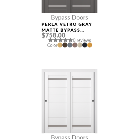
Bypass Doors
PERLA VETRO GRAY
MATTE BYPASS
$758.00
INTERIOR DOOR
0 reviews
Color
Bypass Doors