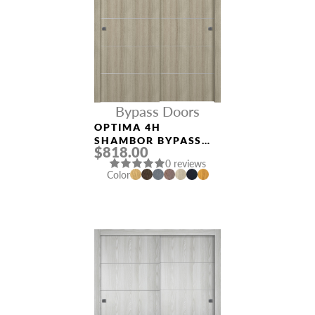
Bypass Doors
OPTIMA 4H
SHAMBOR BYPASS
$818.00
INTERIOR DOOR
0 reviews
Color