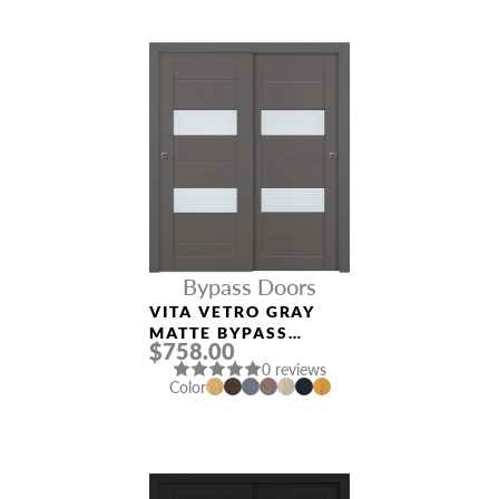
Bypass Doors
VITA VETRO GRAY
MATTE BYPASS
$758.00
INTERIOR DOOR
0 reviews
Color