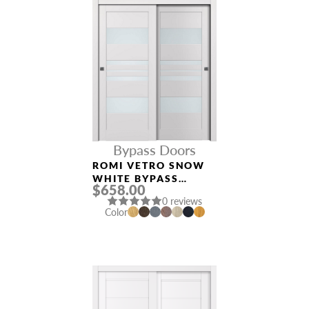
Bypass Doors
ROMI VETRO SNOW
WHITE BYPASS
$658.00
INTERIOR DOOR
0 reviews
Color