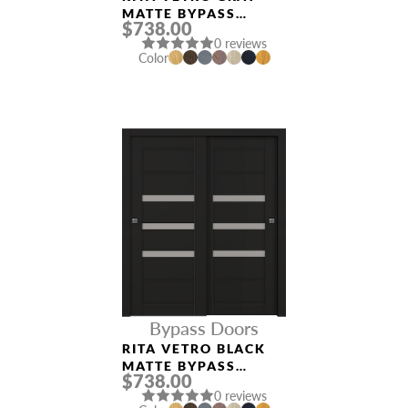
MATTE BYPASS
$738.00
INTERIOR DOOR
0 reviews
Color
Bypass Doors
RITA VETRO BLACK
MATTE BYPASS
$738.00
INTERIOR DOOR
0 reviews