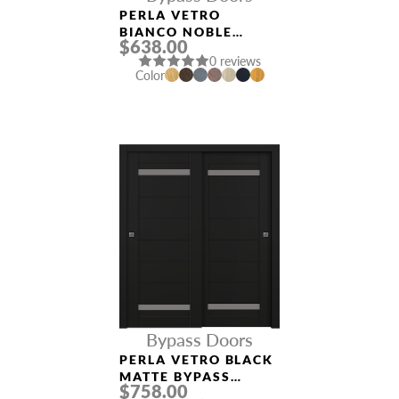
PERLA VETRO
BIANCO NOBLE
$638.00
BYPASS INTERIOR
0 reviews
DOOR
Color
Bypass Doors
PERLA VETRO BLACK
MATTE BYPASS
$758.00
INTERIOR DOOR