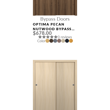
Bypass Doors
OPTIMA PECAN
NUTWOOD BYPASS
$678.00
INTERIOR DOOR
0 reviews
Color