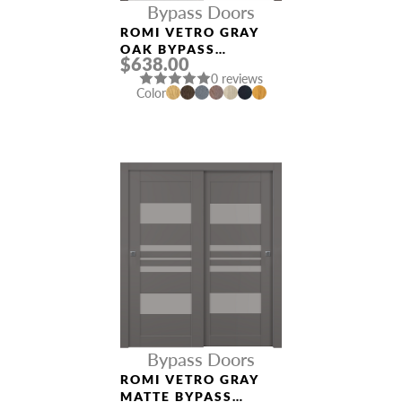
Bypass Doors
ROMI VETRO GRAY
OAK BYPASS
$638.00
INTERIOR DOOR
0 reviews
Color
Bypass Doors
ROMI VETRO GRAY
MATTE BYPASS