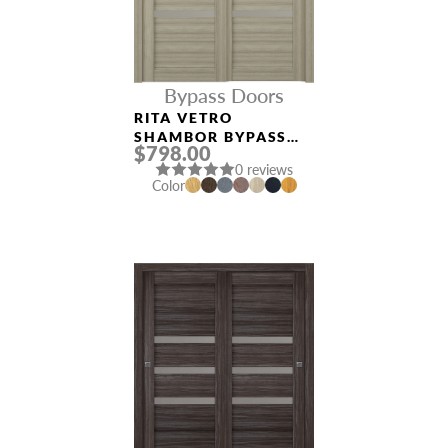
Bypass Doors
RITA VETRO
SHAMBOR BYPASS
$798.00
INTERIOR DOOR
0 reviews
Color