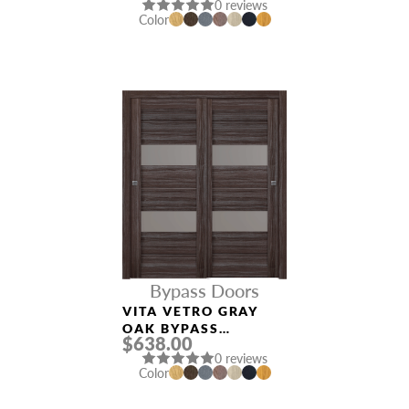
0 reviews
Color
Bypass Doors
VITA VETRO GRAY
OAK BYPASS
$638.00
INTERIOR DOOR
0 reviews
Color