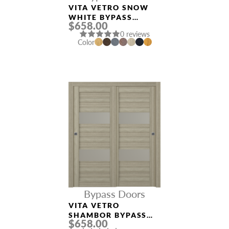
VITA VETRO SNOW
WHITE BYPASS
$658.00
INTERIOR DOOR
0 reviews
Color
Bypass Doors
VITA VETRO
SHAMBOR BYPASS
$658.00
INTERIOR DOOR