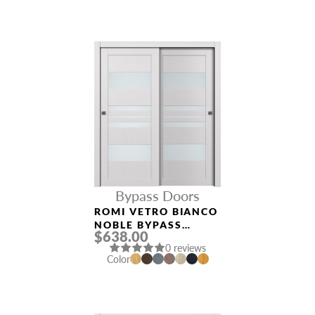
Bypass Doors
ROMI VETRO BIANCO
NOBLE BYPASS
$638.00
INTERIOR DOOR
0 reviews
Color