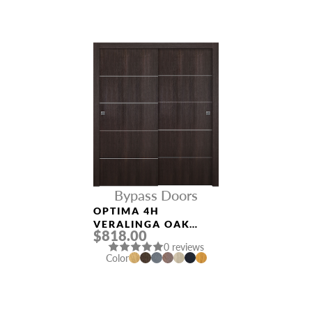
Bypass Doors
OPTIMA 4H
VERALINGA OAK
$818.00
BYPASS INTERIOR
0 reviews
DOOR
Color