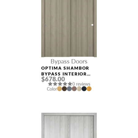
Bypass Doors
OPTIMA SHAMBOR
BYPASS INTERIOR
$678.00
DOOR
0 reviews
Color