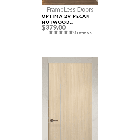
FrameLess Doors
OPTIMA 2V PECAN
NUTWOOD
$379.00
FRAMELESS MODERN
0 reviews
INTERIOR DOOR