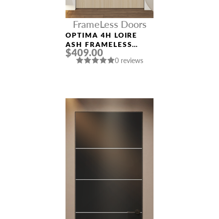
FrameLess Doors
OPTIMA 4H LOIRE
ASH FRAMELESS
$409.00
MODERN INTERIOR
0 reviews
DOOR