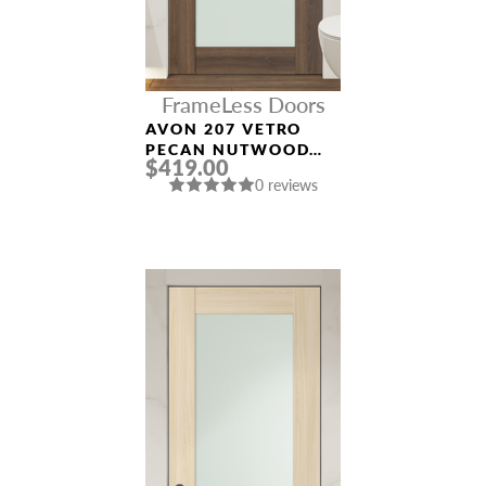
FrameLess Doors
AVON 207 VETRO
PECAN NUTWOOD
$419.00
FRAMELESS MODERN
0 reviews
INTERIOR DOOR