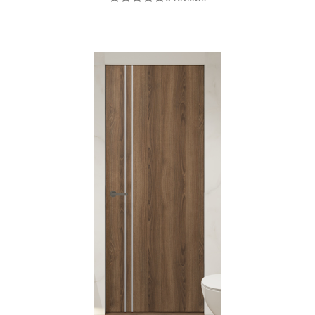
INTERIOR DOOR