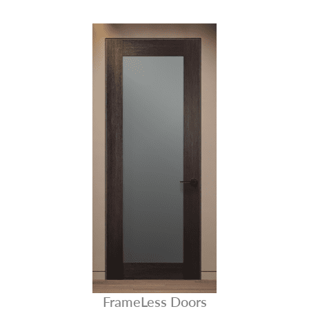
FrameLess Doors