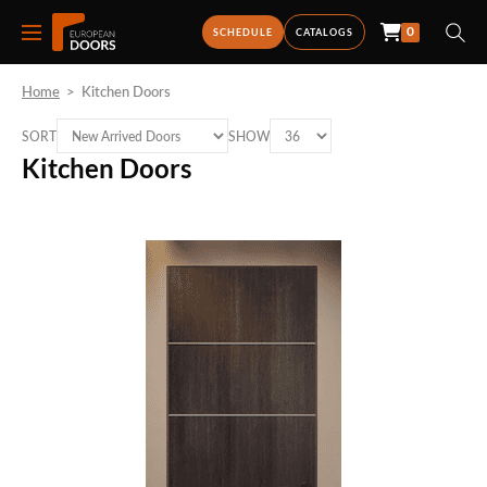
0
SCHEDULE
CATALOGS
Home
>
Kitchen Doors
SORT
SHOW
Kitchen Doors