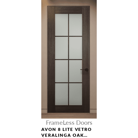
FrameLess Doors
AVON 8 LITE VETRO
VERALINGA OAK