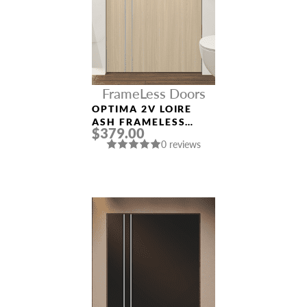
FrameLess Doors
OPTIMA 2V LOIRE
ASH FRAMELESS
$379.00
MODERN INTERIOR
0 reviews
DOOR