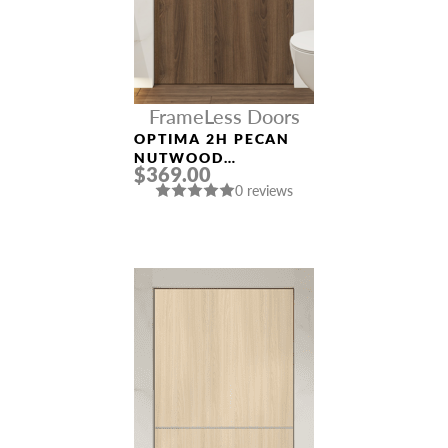
FrameLess Doors
OPTIMA 2H PECAN
NUTWOOD
$369.00
FRAMELESS MODERN
0 reviews
INTERIOR DOOR