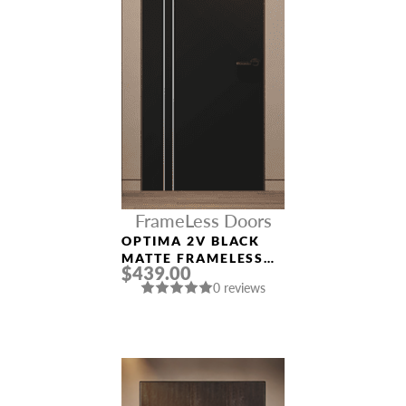
FrameLess Doors
OPTIMA 2V BLACK
MATTE FRAMELESS
$439.00
MODERN INTERIOR
0 reviews
DOOR