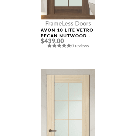
FrameLess Doors
AVON 10 LITE VETRO
PECAN NUTWOOD
$439.00
FRAMELESS MODERN
0 reviews
INTERIOR DOOR