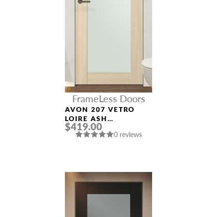
FrameLess Doors
AVON 207 VETRO
LOIRE ASH
$419.00
FRAMELESS MODERN
0 reviews
INTERIOR DOOR