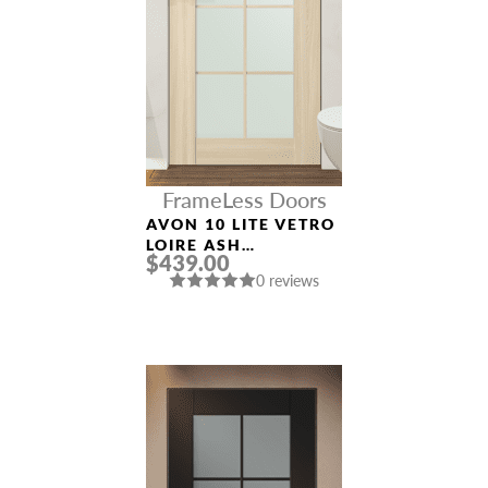
FrameLess Doors
AVON 10 LITE VETRO
LOIRE ASH
$439.00
FRAMELESS MODERN
0 reviews
INTERIOR DOOR