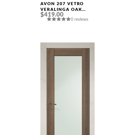
AVON 207 VETRO
VERALINGA OAK
$419.00
FRAMELESS MODERN
0 reviews
INTERIOR DOOR