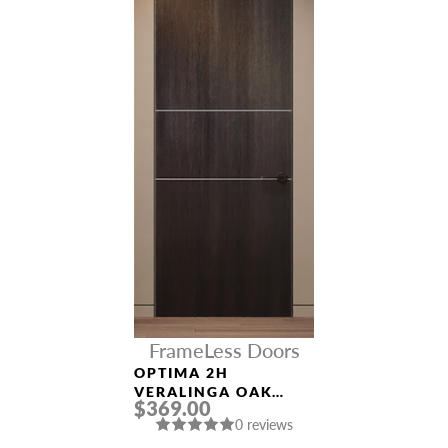
FrameLess Doors
OPTIMA 2H
VERALINGA OAK
$369.00
FRAMELESS MODERN
0 reviews
INTERIOR DOOR