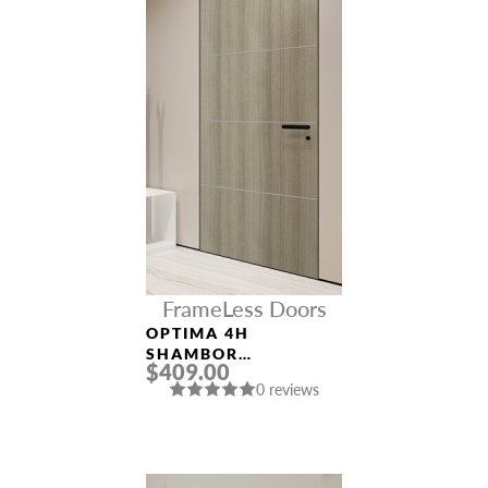
FrameLess Doors
OPTIMA 4H
SHAMBOR
$409.00
FRAMELESS MODERN
0 reviews
INTERIOR DOOR