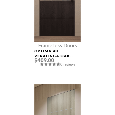
FrameLess Doors
OPTIMA 4H
VERALINGA OAK
$409.00
FRAMELESS MODERN
0 reviews
INTERIOR DOOR