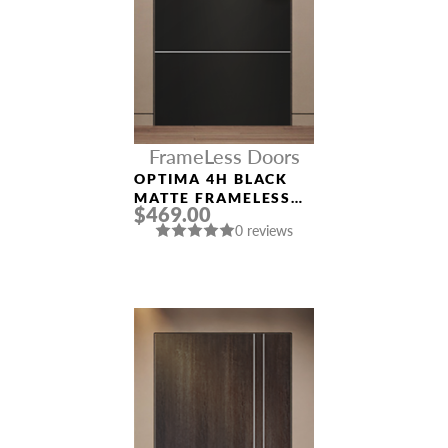
FrameLess Doors
OPTIMA 4H BLACK
MATTE FRAMELESS
$469.00
MODERN INTERIOR
0 reviews
DOOR