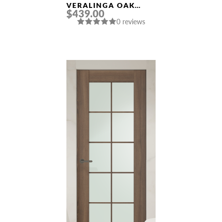
VERALINGA OAK
$439.00
FRAMELESS MODERN
0 reviews
INTERIOR DOOR