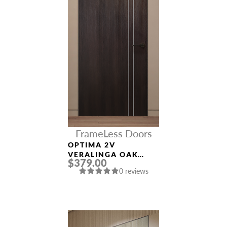
FrameLess Doors
OPTIMA 2V
VERALINGA OAK
$379.00
FRAMELESS MODERN
0 reviews
INTERIOR DOOR