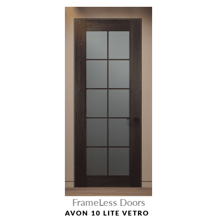
FrameLess Doors
AVON 10 LITE VETRO