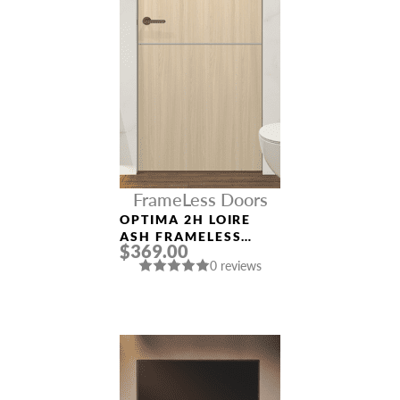
FrameLess Doors
OPTIMA 2H LOIRE
ASH FRAMELESS
$369.00
MODERN INTERIOR
0 reviews
DOOR