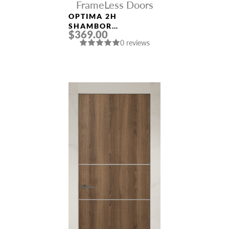
FrameLess Doors
OPTIMA 2H
SHAMBOR
$369.00
FRAMELESS MODERN
0 reviews
INTERIOR DOOR