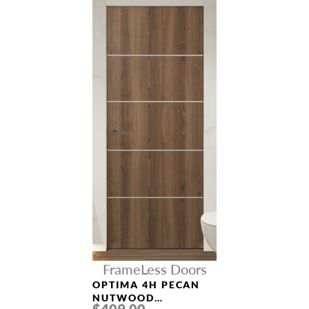
FrameLess Doors
OPTIMA 4H PECAN
NUTWOOD