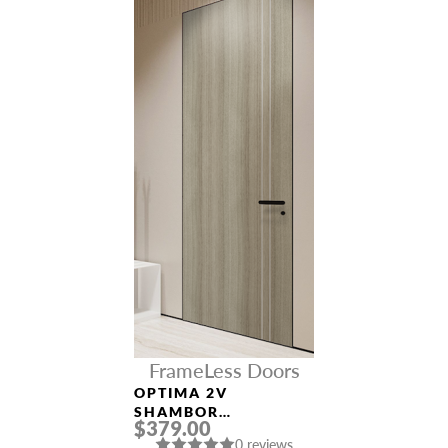
FrameLess Doors
OPTIMA 2V
SHAMBOR
$379.00
FRAMELESS MODERN
0 reviews