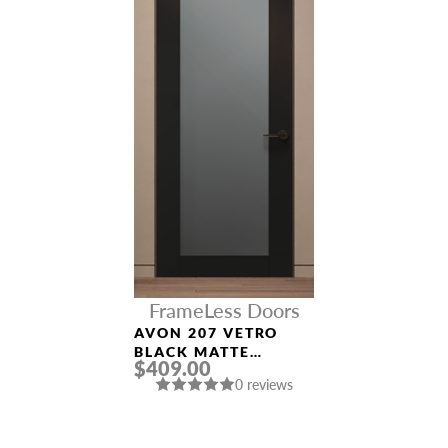
FrameLess Doors
AVON 207 VETRO
BLACK MATTE
$409.00
FRAMELESS MODERN
0 reviews
INTERIOR DOOR