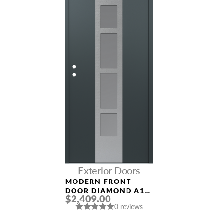
Exterior Doors
MODERN FRONT
DOOR DIAMOND A10
$2,409.00
36″ X 80″
0 reviews
ANTHRACITE/ANTHR