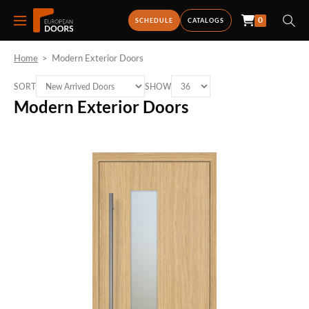
0
SCHEDULE
CATALOGS
Home
>
Modern Exterior Doors
SORT
SHOW
Modern Exterior Doors