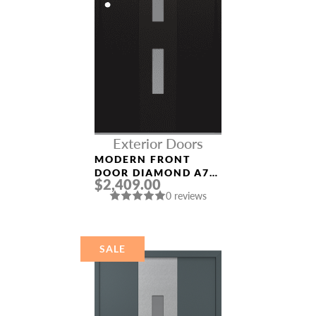
Exterior Doors
MODERN FRONT
DOOR DIAMOND A7
$2,409.00
36″ X 80″
0 reviews
BLACK/WHITE
FROSTED GLASS
PANEL BLACK
SALE