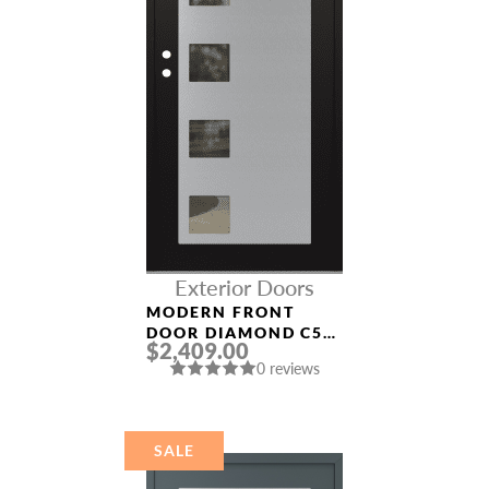
Exterior Doors
MODERN FRONT
DOOR DIAMOND C5
$2,409.00
36″ X 80″
0 reviews
BLACK/BLACK CLEAR
GLASS PANEL
STAINLESS STEEL
SALE