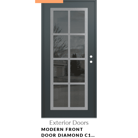
Exterior Doors
MODERN FRONT
DOOR DIAMOND C16