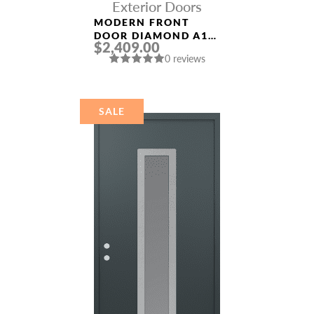
Exterior Doors
MODERN FRONT
DOOR DIAMOND A11
$2,409.00
36″ X 80″
0 reviews
BLACK/BLACK
MIRRORED GLASS
PANEL STAINLESS
STEEL
SALE