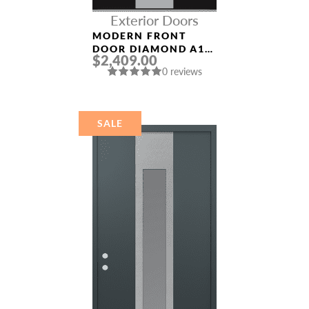
Exterior Doors
MODERN FRONT
DOOR DIAMOND A1
$2,409.00
36″ X 80″
0 reviews
BLACK/BLACK
MIRRORED GLASS
PANEL STAINLESS
STEEL
SALE