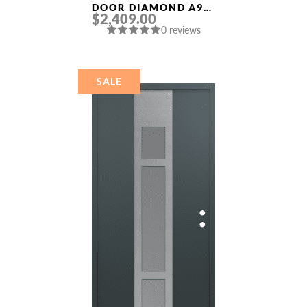
DOOR DIAMOND A9
$2,409.00
36″ X 80″
0 reviews
BLACK/BLACK
MIRRORED GLASS
PANEL STAINLESS
STEEL
SALE