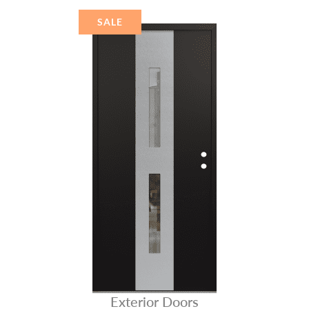
STAINLESS STEEL
SALE
Exterior Doors