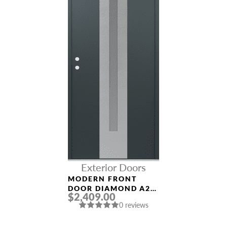
Exterior Doors
MODERN FRONT
DOOR DIAMOND A2
$2,409.00
36″ X 80″
0 reviews
ANTHRACITE/ANTHR
ACITE FROSTED
GLASS PANEL