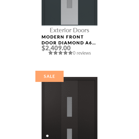
Exterior Doors
MODERN FRONT
DOOR DIAMOND A6
$2,409.00
36″ X 80″
0 reviews
ANTHRACITE/ANTHR
ACITE FROSTED
GLASS PANEL
STAINLESS STEEL
SALE