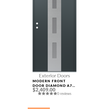
Exterior Doors
MODERN FRONT
DOOR DIAMOND A7
$2,409.00
36″ X 80″
0 reviews
ANTHRACITE/ANTHR
ACITE FROSTED
GLASS PANEL
STAINLESS STEEL