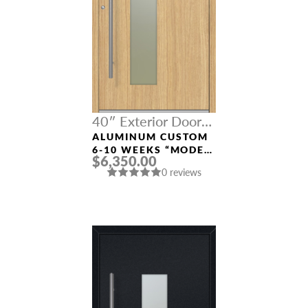
40″ Exterior Door
Width
ALUMINUM CUSTOM
6-10 WEEKS “MODEL
$6,350.00
0070” IN L OAK
0 reviews