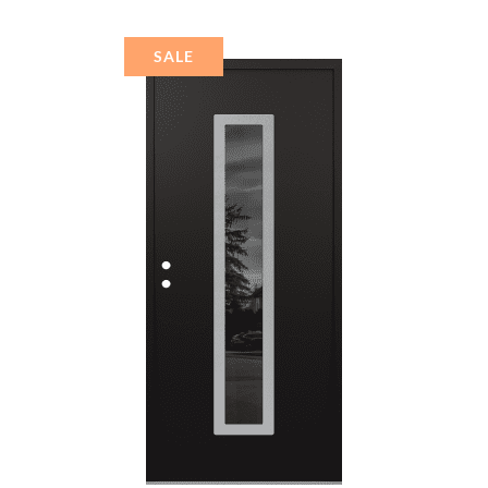
ACITE FROSTED
GLASS PANEL
STAINLESS STEEL
SALE