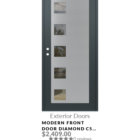
Exterior Doors
MODERN FRONT
DOOR DIAMOND C5
$2,409.00
36″ X 80″
0 reviews