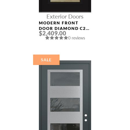
Exterior Doors
MODERN FRONT
DOOR DIAMOND C2
$2,409.00
36″ X 80″
0 reviews
BLACK/BLACK CLEAR
GLASS PANEL BLACK
NAME *
SALE
EMAIL *
PHONE *