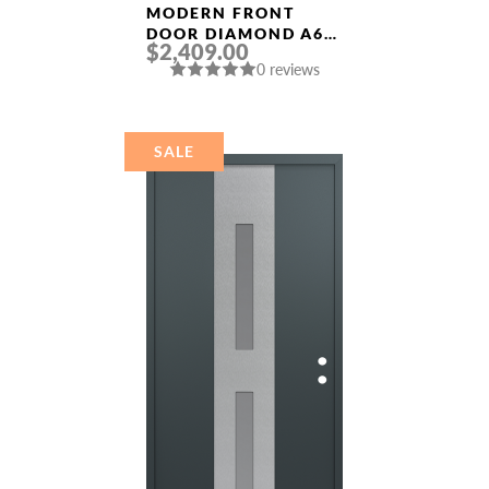
MODERN FRONT
DOOR DIAMOND A6
$2,409.00
36″ X 80″
0 reviews
BLACK/BLACK CLEAR
GLASS PANEL
STAINLESS STEEL
SALE