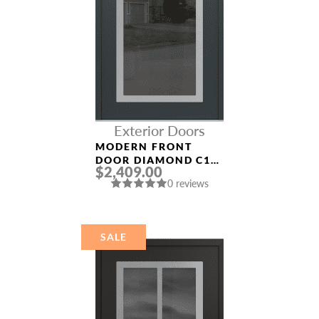
Exterior Doors
MODERN FRONT
DOOR DIAMOND C1
$2,409.00
36″ X 80″
0 reviews
ANTHRACITE/ANTHR
ACITE MIRRORED
GLASS PANEL
STAINLESS STEEL
SALE