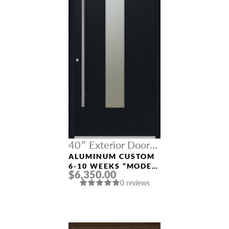
40″ Exterior Door
Width
ALUMINUM CUSTOM
6-10 WEEKS “MODEL
$6,350.00
9670” IN BLACK
0 reviews