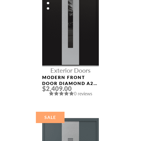
Exterior Doors
MODERN FRONT
DOOR DIAMOND A2
$2,409.00
36″ X 80″
0 reviews
BLACK/BLACK
MIRRORED GLASS
PANEL STAINLESS
STEEL
SALE