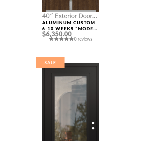
40″ Exterior Door
Width
ALUMINUM CUSTOM
6-10 WEEKS “MODEL
$6,350.00
4671” IN SW OAK
0 reviews
SALE