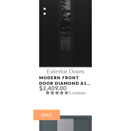
Exterior Doors
MODERN FRONT
DOOR DIAMOND A10
$2,409.00
36″ X 80″
0 reviews
BLACK/BLACK
MIRRORED GLASS
PANEL BLACK
SALE