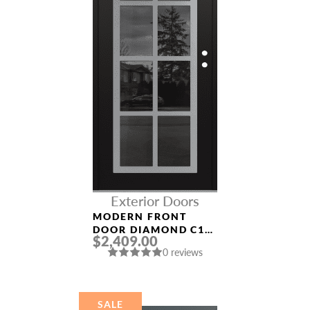
Exterior Doors
MODERN FRONT
DOOR DIAMOND C16
$2,409.00
36″ X 80″
0 reviews
BLACK/BLACK
MIRRORED GLASS
PANEL STAINLESS
STEEL
SALE