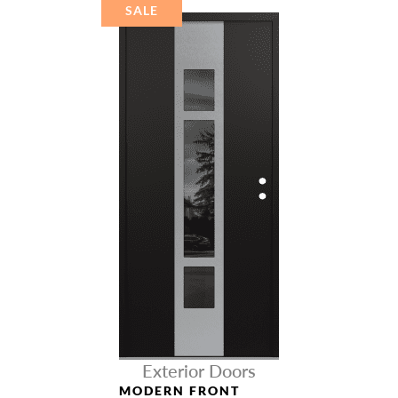
SALE
Exterior Doors
MODERN FRONT