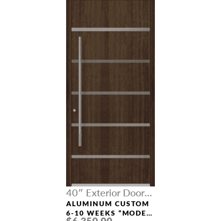
40″ Exterior Door
Width
ALUMINUM CUSTOM
6-10 WEEKS “MODEL