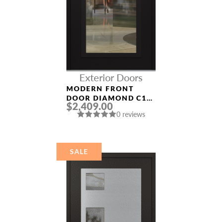
Exterior Doors
MODERN FRONT
DOOR DIAMOND C1
$2,409.00
36″ X 80″
0 reviews
BLACK/BLACK CLEAR
GLASS PANEL BLACK
SALE