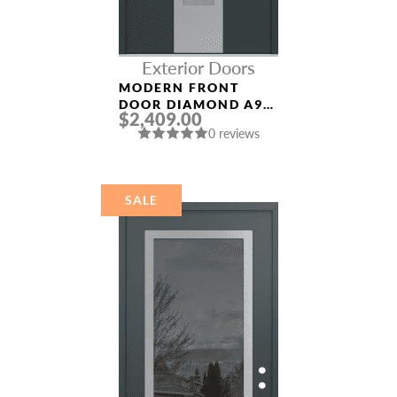
Exterior Doors
MODERN FRONT
DOOR DIAMOND A9
$2,409.00
36″ X 80″
0 reviews
ANTHRACITE/ANTHR
ACITE FROSTED
GLASS PANEL
STAINLESS STEEL
SALE