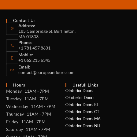
Contact Us
Address:
185 Cambridge St, Burlington,
MA 01803
Phone:
+1 781 457 8631
Mobile:
+1 862 215 6345
Email:
contact@europeandoors.com
Hours
Usefull Links
Interior Doors
Monday 11AM - 7PM
Exterior Doors
Tuesday 11AM - 7PM
Interior Doors RI
Wednesday 11AM - 7PM
Interior Doors CT
Thursday 11AM - 7PM
Interior Doors MA
Friday 11AM - 7PM
Interior Doors NH
Saturday 11AM - 7PM
Sunday 11AM - 7PM