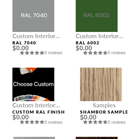
Custom Interior
Custom Interior
Colors
Colors
RAL 7040
RAL 6002
$0.00
$0.00
0 reviews
0 reviews
Custom Interior
Samples
Colors
CUSTOM RAL FINISH
SHAMBOR SAMPLE
$0.00
$0.00
0 reviews
0 reviews