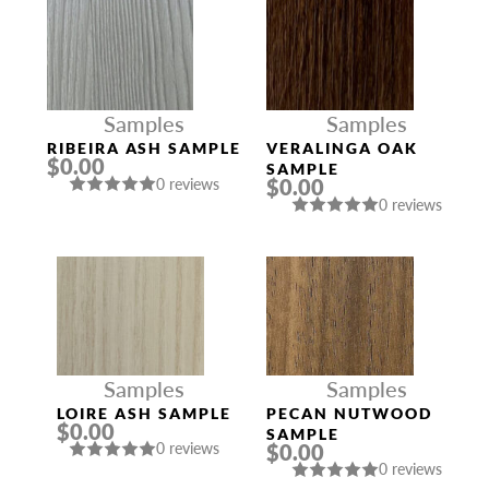
Samples
Samples
RIBEIRA ASH SAMPLE
VERALINGA OAK
$0.00
SAMPLE
$0.00
0 reviews
0 reviews
Samples
Samples
LOIRE ASH SAMPLE
PECAN NUTWOOD
$0.00
SAMPLE
$0.00
0 reviews
0 reviews