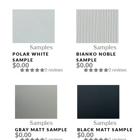
Samples
Samples
POLAR WHITE
BIANKO NOBLE
SAMPLE
SAMPLE
$0.00
$0.00
0 reviews
0 reviews
Samples
Samples
GRAY MATT SAMPLE
BLACK MATT SAMPLE
$0.00
$0.00
0 reviews
0 reviews