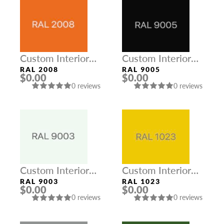
Custom Interior
Custom Interior
Colors
Colors
RAL 2008
RAL 9005
$0.00
$0.00
0 reviews
0 reviews
Custom Interior
Custom Interior
Colors
Colors
RAL 9003
RAL 1023
$0.00
$0.00
0 reviews
0 reviews