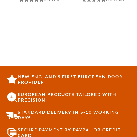
NEW ENGLAND'S FIRST EUROPEAN DOOR
PROVIDER
EUROPEAN PRODUCTS TAILORED WITH
PRECISION
STANDARD DELIVERY IN 5-10 WORKING
DAYS
SECURE PAYMENT BY PAYPAL OR CREDIT
CARD