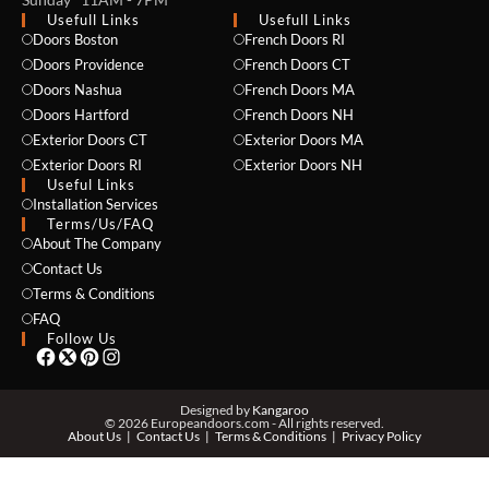
Usefull Links
Usefull Links
Doors Boston
French Doors RI
Doors Providence
French Doors CT
Doors Nashua
French Doors MA
Doors Hartford
French Doors NH
Exterior Doors CT
Exterior Doors MA
NAME *
Exterior Doors RI
Exterior Doors NH
Useful Links
Installation Services
Terms/Us/FAQ
About The Company
EMAIL *
Contact Us
Terms & Conditions
FAQ
Follow Us
PHONE *
Designed by
Kangaroo
© 2026 Europeandoors.com - All rights reserved.
About Us
Contact Us
Terms & Conditions
Privacy Policy
ZIP *