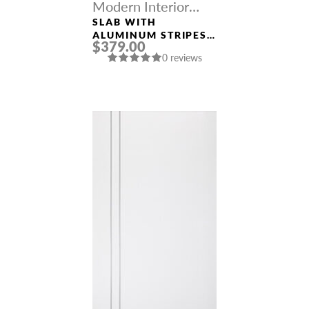
Modern Interior
Doors
SLAB WITH
ALUMINUM STRIPES
$379.00
“OPTIMA 2V” LOIRE
0 reviews
ASH