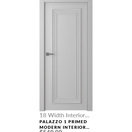
18 Width Interior
Doors
PALAZZO 1 PRIMED
MODERN INTERIOR