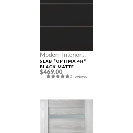
Modern Interior
Doors
SLAB “OPTIMA 4H”
BLACK MATTE
$469.00
0 reviews