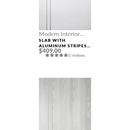
Modern Interior
Doors
SLAB WITH
ALUMINUM STRIPES
$409.00
SMART PRO 2V
0 reviews
POLAR WHITE