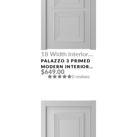
18 Width Interior
Doors
PALAZZO 3 PRIMED
MODERN INTERIOR
$649.00
DOOR
0 reviews