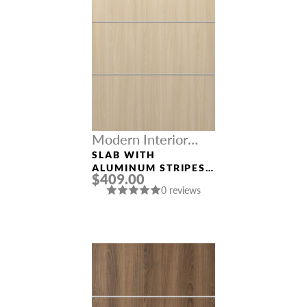
Modern Interior
Doors
SLAB WITH
ALUMINUM STRIPES
$409.00
“OPTIMA 4H” LOIRE
0 reviews
ASH