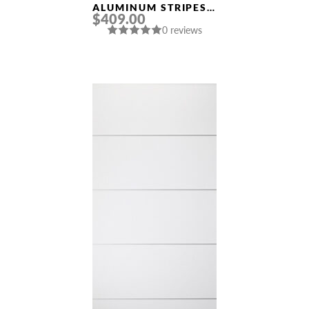
ALUMINUM STRIPES
$409.00
“OPTIMA 4H” SNOW
0 reviews
WHITE