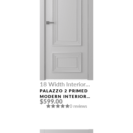
18 Width Interior
Doors
PALAZZO 2 PRIMED
MODERN INTERIOR
$599.00
DOOR
0 reviews