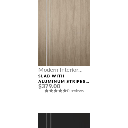
Modern Interior
Doors
SLAB WITH
ALUMINUM STRIPES
$379.00
“OPTIMA 2V”
0 reviews
SHAMBOR