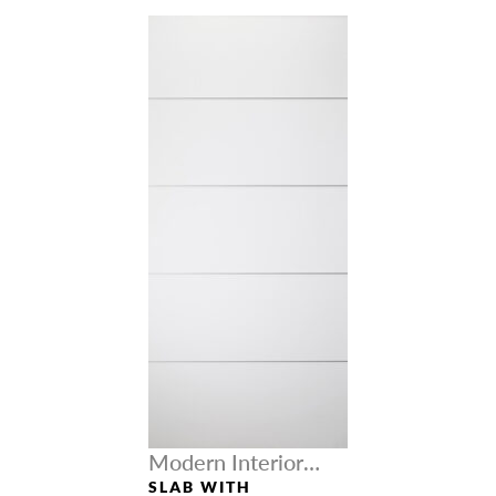
Modern Interior
Doors
SLAB WITH