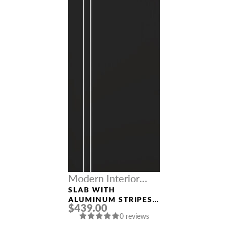
Modern Interior
Doors
SLAB WITH
ALUMINUM STRIPES
$439.00
“OPTIMA 2V” BLACK
0 reviews
MATTE