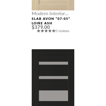
Modern Interior
Doors
SLAB AVON “07-05”
LOIRE ASH
$379.00
0 reviews
NAME *
EMAIL *
PHONE *