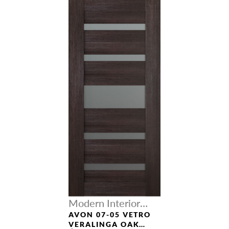
Modern Interior
Doors
AVON 07-05 VETRO
VERALINGA OAK