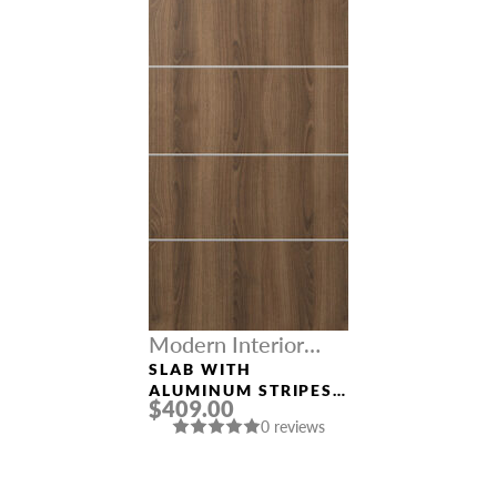
Modern Interior
Doors
SLAB WITH
ALUMINUM STRIPES
$409.00
“OPTIMA 4H” PECAN
0 reviews
NUTWOOD