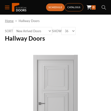
0
SCHEDULE
CATALOGS
Home
>
Hallway Doors
SORT
SHOW
Hallway Doors