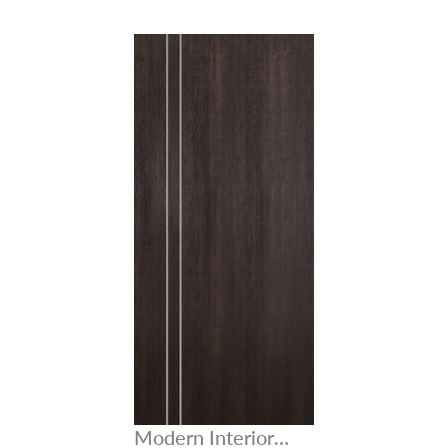
Modern Interior