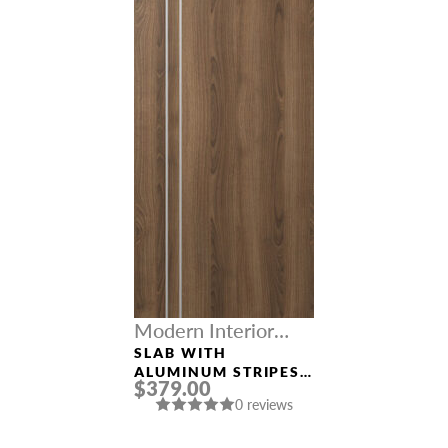
Modern Interior
Doors
SLAB WITH
ALUMINUM STRIPES
$379.00
“OPTIMA 2V” PECAN
0 reviews
NUTWOOD