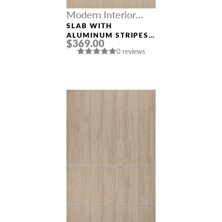
Modern Interior
Doors
SLAB WITH
ALUMINUM STRIPES
$369.00
“OPTIMA 2H” LOIRE
0 reviews
ASH