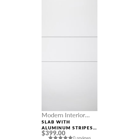
Modern Interior
Doors
SLAB WITH
ALUMINUM STRIPES
$399.00
SMART PRO 2H
0 reviews