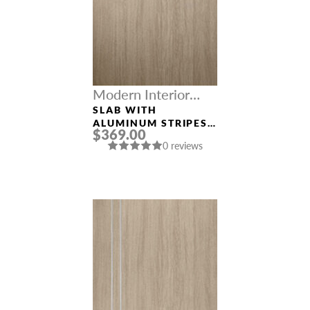
Modern Interior
Doors
SLAB WITH
ALUMINUM STRIPES
$369.00
“OPTIMA 2H”
0 reviews
SHAMBOR