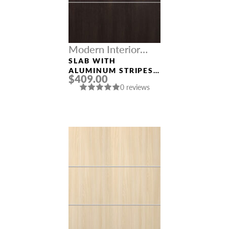
Modern Interior
Doors
SLAB WITH
ALUMINUM STRIPES
$409.00
“OPTIMA 4H”
0 reviews
VERALINGA OAK