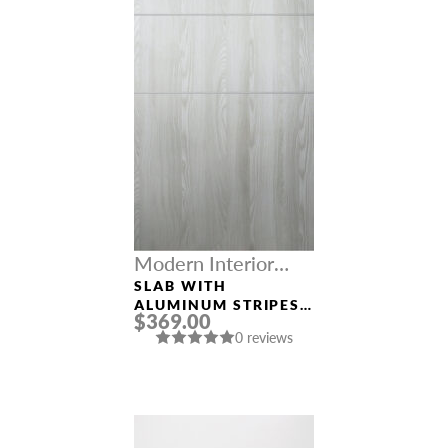
Modern Interior
Doors
SLAB WITH
ALUMINUM STRIPES
$369.00
“OPTIMA 2H”
0 reviews
RIBEIRA ASH