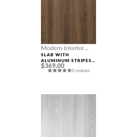
Modern Interior
Doors
SLAB WITH
ALUMINUM STRIPES
$369.00
“OPTIMA 2H” PECAN
0 reviews
NUTWOOD