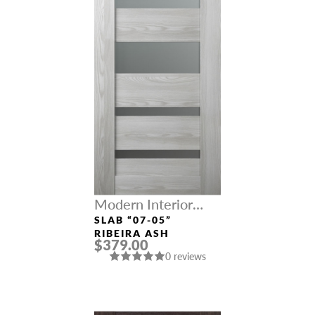
Modern Interior
Doors
SLAB “07-05”
RIBEIRA ASH
$379.00
0 reviews