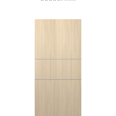
POLAR WHITE