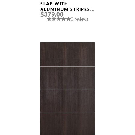
Doors
SLAB WITH
ALUMINUM STRIPES
$379.00
“OPTIMA 2V”
0 reviews
VERALINGA OAK