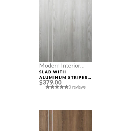
Modern Interior
Doors
SLAB WITH
ALUMINUM STRIPES
$379.00
“OPTIMA 2V”
0 reviews
RIBEIRA ASH