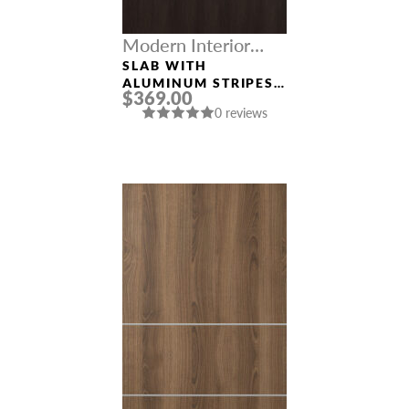
Modern Interior
Doors
SLAB WITH
ALUMINUM STRIPES
$369.00
“OPTIMA 2H”
0 reviews
VERALINGA OAK