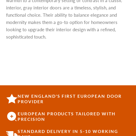
warmth to a contemporary setting or contrast in a classic
interior, gray interior doors are a timeless, stylish, and
functional choice. Their ability to balance elegance and
modernity makes them a go-to option for homeowners
looking to upgrade their interior design with a refined,
sophisticated touch.
NEW ENGLAND'S FIRST EUROPEAN DOOR
PROVIDER
EUROPEAN PRODUCTS TAILORED WITH
PRECISION
STANDARD DELIVERY IN 5-10 WORKING