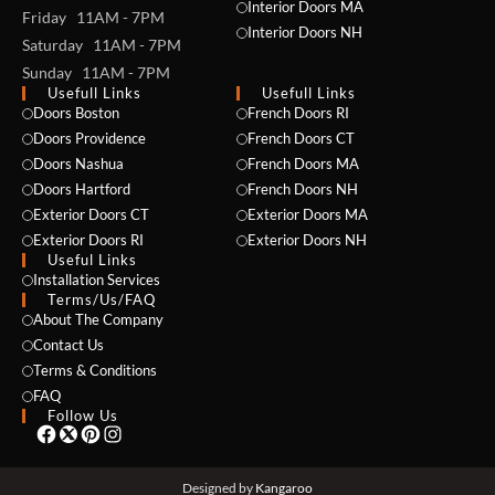
Interior Doors MA
Friday 11AM - 7PM
Interior Doors NH
Saturday 11AM - 7PM
Sunday 11AM - 7PM
Usefull Links
Usefull Links
Doors Boston
French Doors RI
Doors Providence
French Doors CT
Doors Nashua
French Doors MA
Doors Hartford
French Doors NH
Exterior Doors CT
Exterior Doors MA
NAME *
Exterior Doors RI
Exterior Doors NH
Useful Links
Installation Services
Terms/Us/FAQ
About The Company
EMAIL *
Contact Us
Terms & Conditions
FAQ
Follow Us
PHONE *
Designed by
Kangaroo