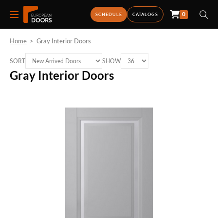
0
SCHEDULE
CATALOGS
Home
>
Gray Interior Doors
SORT
SHOW
Gray Interior Doors