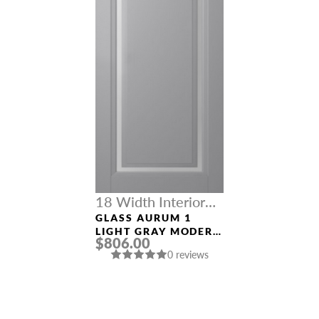
18 Width Interior
Doors
GLASS AURUM 1
LIGHT GRAY MODERN
$806.00
INTERIOR DOOR
0 reviews