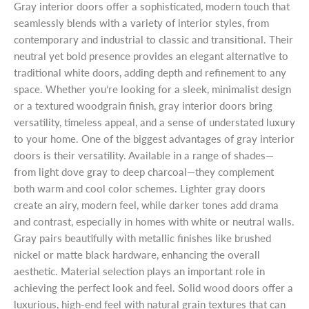
Gray interior doors offer a sophisticated, modern touch that
seamlessly blends with a variety of interior styles, from
contemporary and industrial to classic and transitional. Their
neutral yet bold presence provides an elegant alternative to
traditional white doors, adding depth and refinement to any
space. Whether you’re looking for a sleek, minimalist design
or a textured woodgrain finish, gray interior doors bring
versatility, timeless appeal, and a sense of understated luxury
to your home. One of the biggest advantages of gray interior
doors is their versatility. Available in a range of shades—
from light dove gray to deep charcoal—they complement
both warm and cool color schemes. Lighter gray doors
create an airy, modern feel, while darker tones add drama
and contrast, especially in homes with white or neutral walls.
Gray pairs beautifully with metallic finishes like brushed
nickel or matte black hardware, enhancing the overall
aesthetic. Material selection plays an important role in
achieving the perfect look and feel. Solid wood doors offer a
luxurious, high-end feel with natural grain textures that can