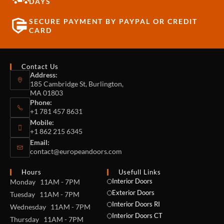
DAYS
SECURE PAYMENT BY PAYPAL OR CREDIT
CARD
Contact Us
Address:
185 Cambridge St, Burlington,
MA 01803
Phone:
+1 781 457 8631
Mobile:
+1 862 215 6345
Email:
contact@europeandoors.com
Hours
Usefull Links
Interior Doors
Monday 11AM - 7PM
Exterior Doors
Tuesday 11AM - 7PM
Interior Doors RI
Wednesday 11AM - 7PM
Interior Doors CT
Thursday 11AM - 7PM