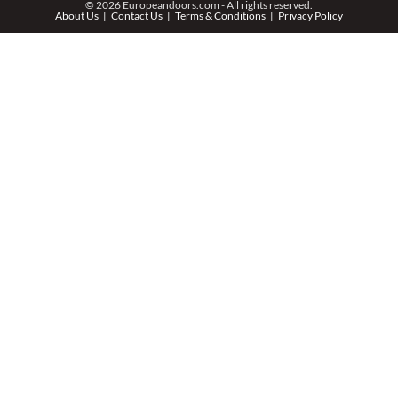
© 2026 Europeandoors.com - All rights reserved.
About Us
Contact Us
Terms & Conditions
Privacy Policy
ZIP *
QTY *
MESSAGE *