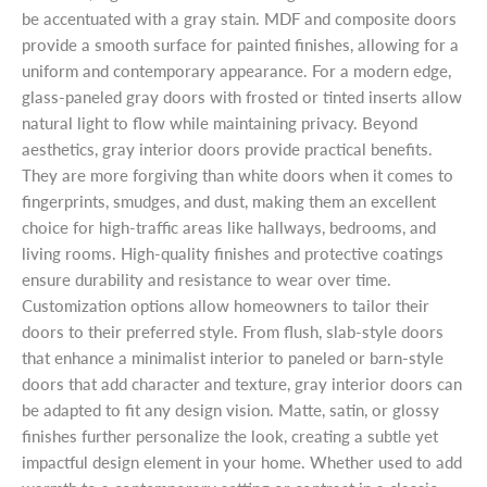
be accentuated with a gray stain. MDF and composite doors
provide a smooth surface for painted finishes, allowing for a
uniform and contemporary appearance. For a modern edge,
glass-paneled gray doors with frosted or tinted inserts allow
natural light to flow while maintaining privacy. Beyond
aesthetics, gray interior doors provide practical benefits.
They are more forgiving than white doors when it comes to
fingerprints, smudges, and dust, making them an excellent
choice for high-traffic areas like hallways, bedrooms, and
living rooms. High-quality finishes and protective coatings
ensure durability and resistance to wear over time.
Customization options allow homeowners to tailor their
doors to their preferred style. From flush, slab-style doors
that enhance a minimalist interior to paneled or barn-style
doors that add character and texture, gray interior doors can
be adapted to fit any design vision. Matte, satin, or glossy
finishes further personalize the look, creating a subtle yet
impactful design element in your home. Whether used to add