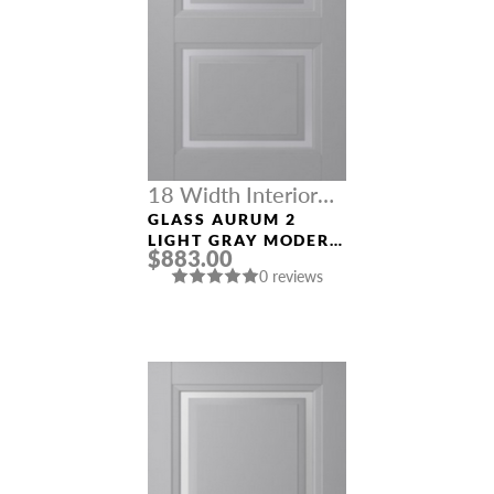
18 Width Interior
Doors
GLASS AURUM 2
LIGHT GRAY MODERN
$883.00
INTERIOR DOOR
0 reviews