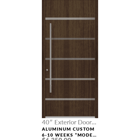
40″ Exterior Door
Width
ALUMINUM CUSTOM
6-10 WEEKS “MODEL