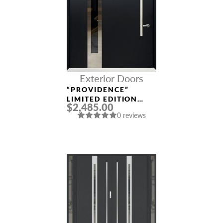
Exterior Doors
“PROVIDENCE”
LIMITED EDITION
$2,485.00
ALUMINUM ENTRY
0 reviews
DOOR