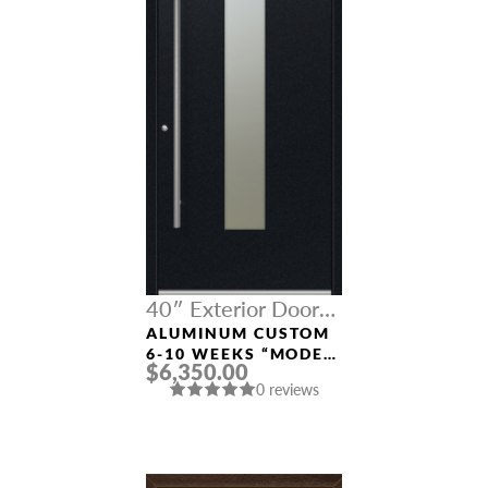
40″ Exterior Door
Width
ALUMINUM CUSTOM
6-10 WEEKS “MODEL
$6,350.00
9670” IN BLACK
0 reviews