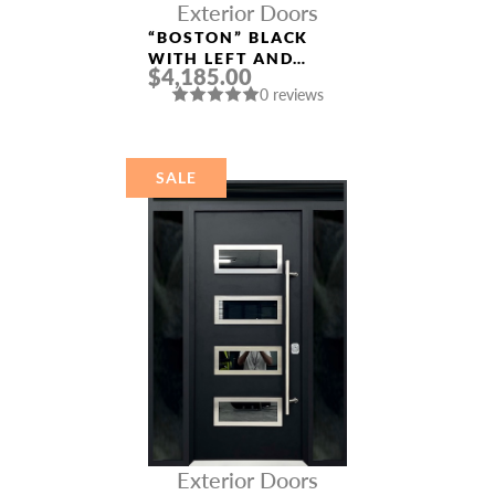
Exterior Doors
“BOSTON” BLACK
WITH LEFT AND
$4,185.00
RIGHT SIDELIGHTS
0 reviews
ALUMINUM ENTRY
DOOR
SALE
Exterior Doors