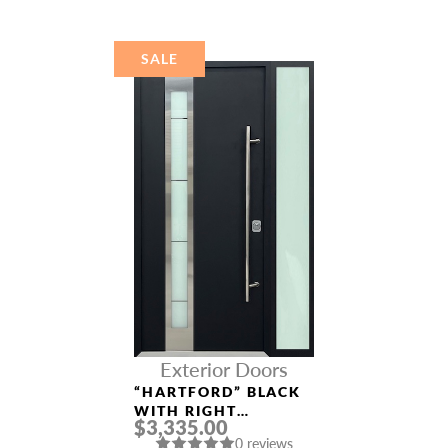
DOOR
SALE
Exterior Doors
“HARTFORD” BLACK
WITH RIGHT
$3,335.00
SIDELIGHT
0 reviews