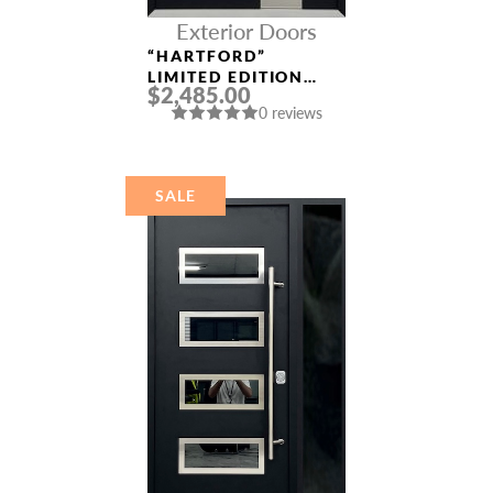
Exterior Doors
“HARTFORD”
LIMITED EDITION
$2,485.00
ALUMINUM ENTRY
0 reviews
DOOR
SALE