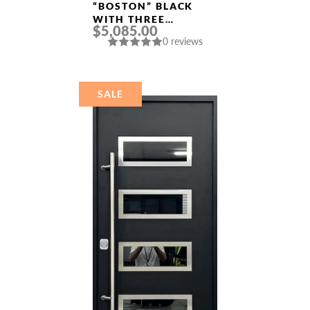
“BOSTON” BLACK
WITH THREE
$5,085.00
SIDELIGHTS
0 reviews
ALUMINUM ENTRY
DOOR
SALE