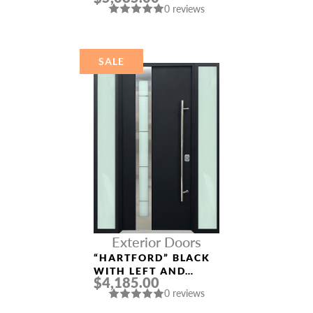
0 reviews
ALUMINUM ENTRY
DOOR
SALE
Exterior Doors
“HARTFORD” BLACK
WITH LEFT AND
$4,185.00
RIGHT SIDELIGHTS
0 reviews
ALUMINUM ENTRY
DOOR