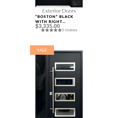
Exterior Doors
“BOSTON” BLACK
WITH RIGHT
$3,335.00
SIDELIGHT ENTRY
0 reviews
DOOR
SALE