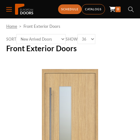
0
SCHEDULE
CATALOGS
Home
>
Front Exterior Doors
SORT
SHOW
Front Exterior Doors