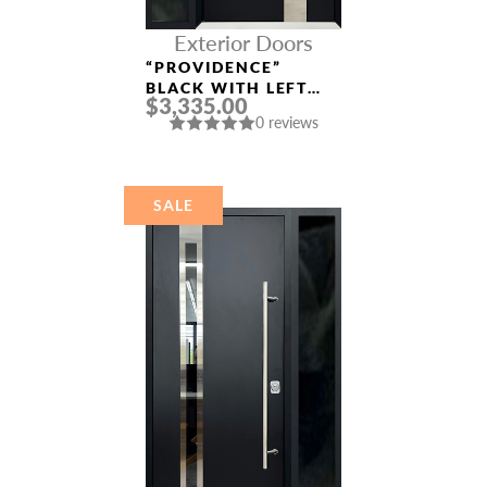
Exterior Doors
“PROVIDENCE”
BLACK WITH LEFT
$3,335.00
SIDELIGHT
0 reviews
ALUMINUM ENTRY
DOOR
SALE