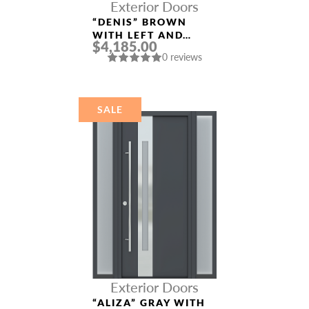
Exterior Doors
“DENIS” BROWN
WITH LEFT AND
$4,185.00
RIGHT SIDELIGHTS
0 reviews
ENTRY DOOR
SALE
Exterior Doors
“ALIZA” GRAY WITH