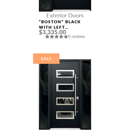
Exterior Doors
“BOSTON” BLACK
WITH LEFT
$3,335.00
SIDELIGHT
0 reviews
ALUMINUM ENTRY
DOOR
SALE