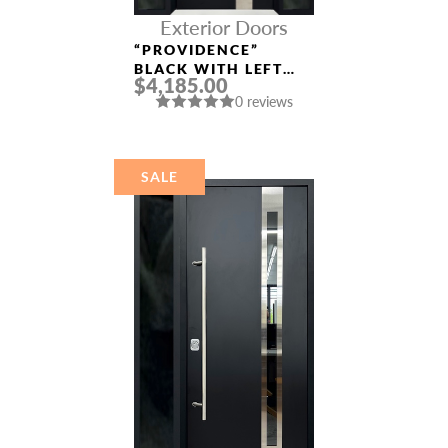
Exterior Doors
“PROVIDENCE”
BLACK WITH LEFT
$4,185.00
AND RIGHT
0 reviews
SIDELIGHTS
ALUMINUM ENTRY
DOOR
SALE