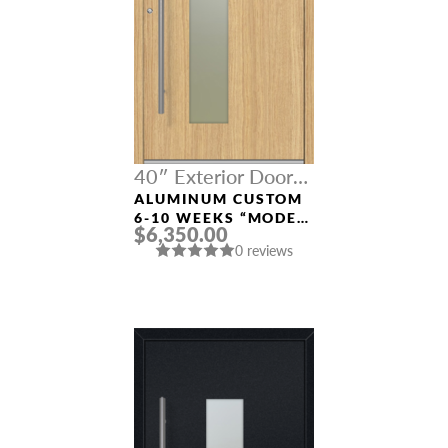
40″ Exterior Door
Width
ALUMINUM CUSTOM
6-10 WEEKS “MODEL
$6,350.00
0070” IN L OAK
0 reviews