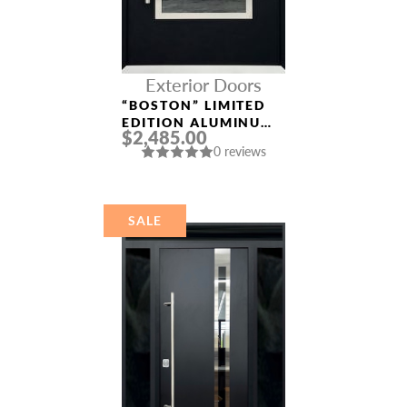
Exterior Doors
“BOSTON” LIMITED
EDITION ALUMINUM
$2,485.00
ENTRY DOOR
0 reviews
SALE