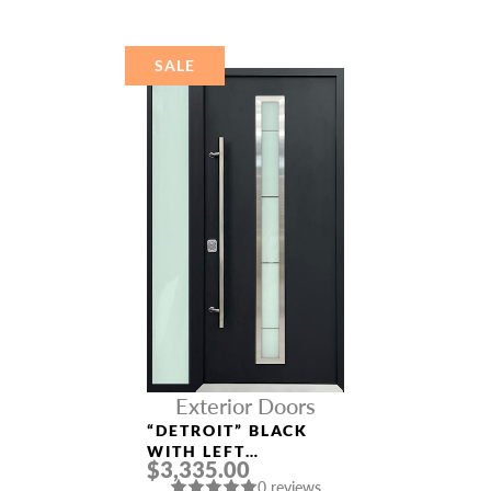
DOOR
SALE
Exterior Doors
“DETROIT” BLACK
WITH LEFT
$3,335.00
SIDELIGHT
0 reviews