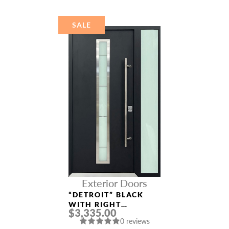
SALE
Exterior Doors
“DETROIT” BLACK
WITH RIGHT
$3,335.00
SIDELIGHT
0 reviews
ALUMINUM ENTRY