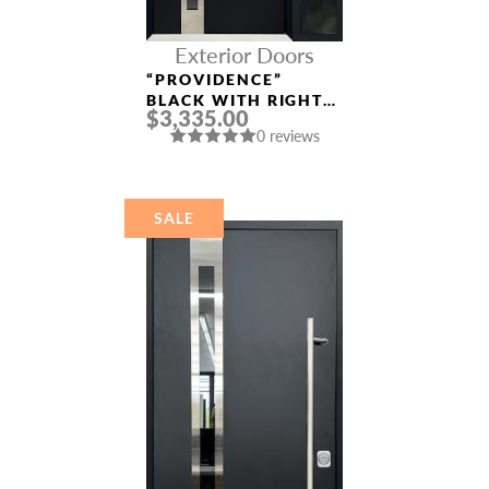
Exterior Doors
“PROVIDENCE”
BLACK WITH RIGHT
$3,335.00
SIDELIGHT
0 reviews
ALUMINUM ENTRY
DOOR
SALE