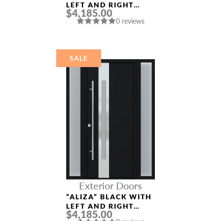
LEFT AND RIGHT
$4,185.00
SIDELIGHTS ENTRY
0 reviews
DOOR
SALE
Exterior Doors
“ALIZA” BLACK WITH
LEFT AND RIGHT
$4,185.00
SIDELIGHTS ENTRY