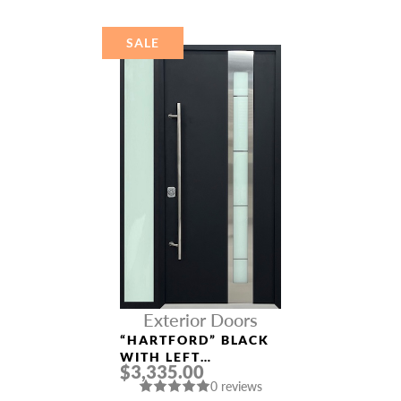
SALE
Exterior Doors
“HARTFORD” BLACK
WITH LEFT
$3,335.00
SIDELIGHT
0 reviews
ALUMINUM ENTRY