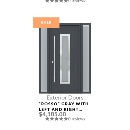
0 reviews
DOOR
SALE
Exterior Doors
“ROSSO” GRAY WITH
LEFT AND RIGHT
$4,185.00
SIDELIGHTS ENTRY
0 reviews
DOOR