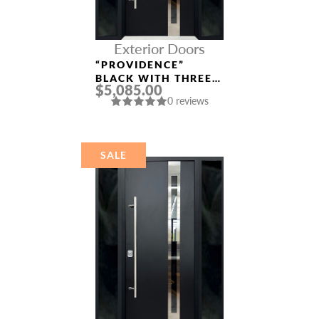
Exterior Doors
“PROVIDENCE”
BLACK WITH THREE
$5,085.00
SIDELIGHTS ENTRY
0 reviews
DOOR
SALE