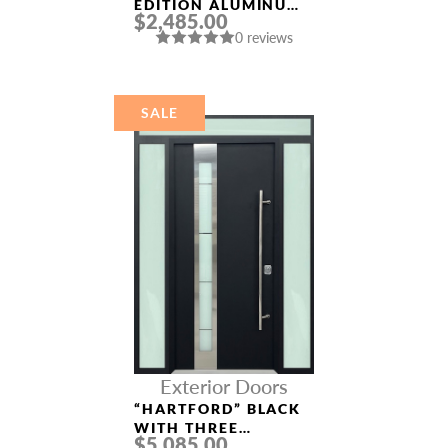
EDITION ALUMINUM
$2,485.00
ENTRY DOOR
0 reviews
SALE
Exterior Doors
“HARTFORD” BLACK
WITH THREE
$5,085.00
SIDELIGHTS