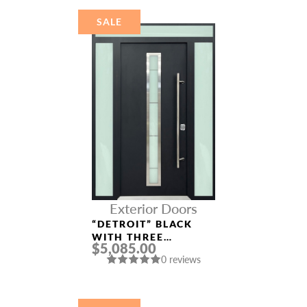
SALE
Exterior Doors
“DETROIT” BLACK
WITH THREE
$5,085.00
SIDELIGHTS
0 reviews
ALUMINUM ENTRY
DOOR