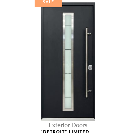
SALE
Exterior Doors
“DETROIT” LIMITED