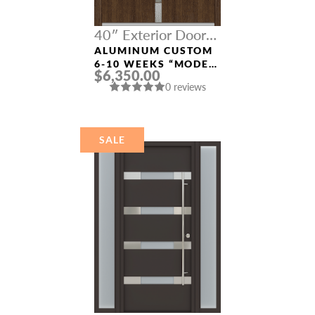
40″ Exterior Door
Width
ALUMINUM CUSTOM
6-10 WEEKS “MODEL
$6,350.00
4671” IN SW OAK
0 reviews
SALE