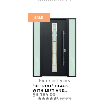
ALUMINUM ENTRY
DOOR
SALE
Exterior Doors
“DETROIT” BLACK
WITH LEFT AND
$4,185.00
RIGHT SIDELIGHTS
0 reviews
ENTRY DOOR