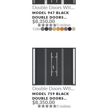
Double Doors With
Sidelights
MODEL 947 BLACK
DOUBLE DOORS
$8,350.00
WITH SIDELIGHTS
0 reviews
Color
NAME *
EMAIL *
PHONE *
Double Doors With
Sidelights
MODEL 759 BLACK
DOUBLE DOORS
$8,350.00
WITH SIDELIGHTS
0 reviews