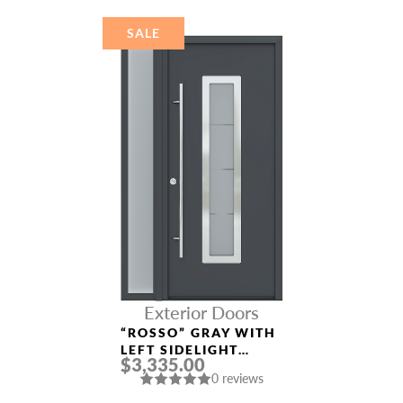
SALE
Exterior Doors
“ROSSO” GRAY WITH
LEFT SIDELIGHT
$3,335.00
ALUMINUM ENTRY
0 reviews
DOOR