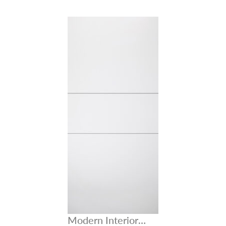
Modern Interior