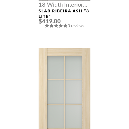
18 Width Interior
Doors
SLAB RIBEIRA ASH “8
LITE”
$419.00
0 reviews