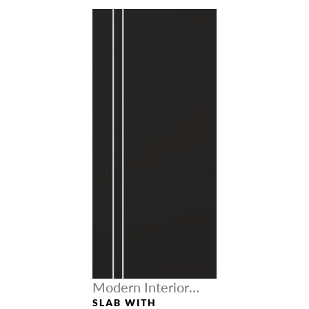
Modern Interior
Doors
SLAB WITH