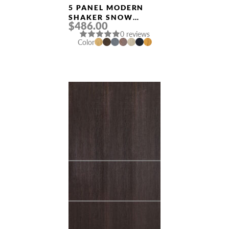
Doors
5 PANEL MODERN
SHAKER SNOW
$486.00
WHITE DOUBLE
0 reviews
MODERN INTERIOR
Color
DOOR