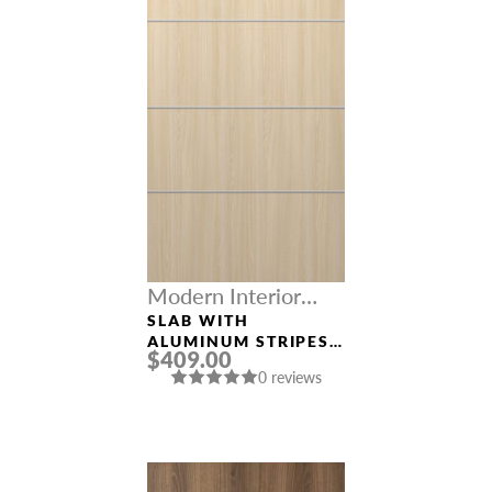
Modern Interior
Doors
SLAB WITH
ALUMINUM STRIPES
$409.00
“OPTIMA 4H” LOIRE
0 reviews
ASH