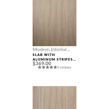
Modern Interior
Doors
SLAB WITH
ALUMINUM STRIPES
$369.00
“OPTIMA 2H”
0 reviews
SHAMBOR