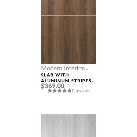
Modern Interior
Doors
SLAB WITH
ALUMINUM STRIPES
$369.00
“OPTIMA 2H” PECAN
0 reviews
NUTWOOD