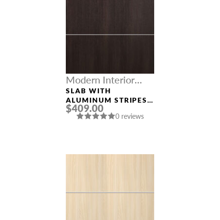
Modern Interior
Doors
SLAB WITH
ALUMINUM STRIPES
$409.00
“OPTIMA 4H”
0 reviews
VERALINGA OAK