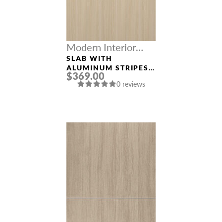
Modern Interior
Doors
SLAB WITH
ALUMINUM STRIPES
$369.00
“OPTIMA 2H” LOIRE
0 reviews
ASH