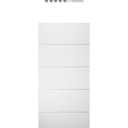
0 reviews
NUTWOOD