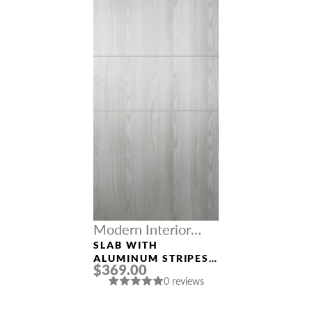
Modern Interior
Doors
SLAB WITH
ALUMINUM STRIPES
$369.00
“OPTIMA 2H”
0 reviews
RIBEIRA ASH