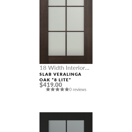
18 Width Interior
Doors
SLAB VERALINGA
OAK “8 LITE”
$419.00
0 reviews