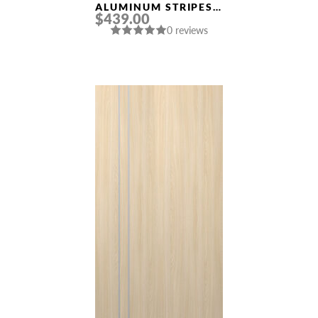
ALUMINUM STRIPES
$439.00
“OPTIMA 2V” BLACK
0 reviews
MATTE