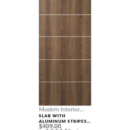
Modern Interior
Doors
SLAB WITH
ALUMINUM STRIPES
$409.00
“OPTIMA 4H” PECAN