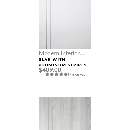
Modern Interior
Doors
SLAB WITH
ALUMINUM STRIPES
$409.00
SMART PRO 2V
0 reviews
POLAR WHITE