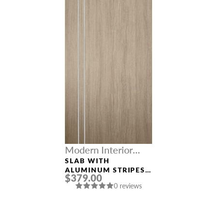
Modern Interior
Doors
SLAB WITH
ALUMINUM STRIPES
$379.00
“OPTIMA 2V”
0 reviews
SHAMBOR