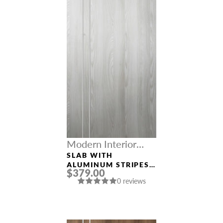
Modern Interior
Doors
SLAB WITH
ALUMINUM STRIPES
$379.00
“OPTIMA 2V”
0 reviews
RIBEIRA ASH