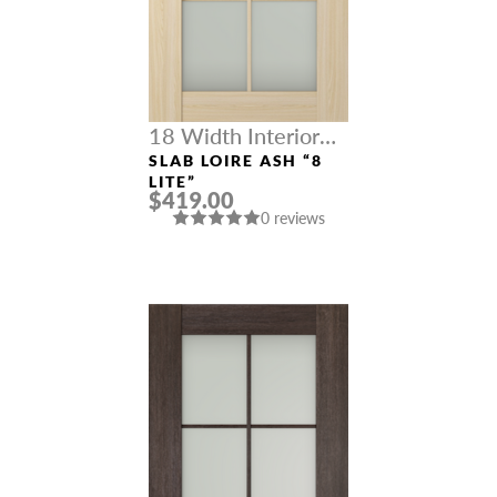
18 Width Interior
Doors
SLAB LOIRE ASH “8
LITE”
$419.00
0 reviews