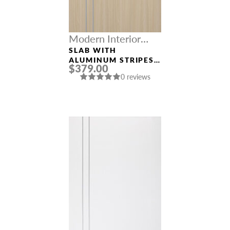
Modern Interior
Doors
SLAB WITH
ALUMINUM STRIPES
$379.00
“OPTIMA 2V” LOIRE
0 reviews
ASH