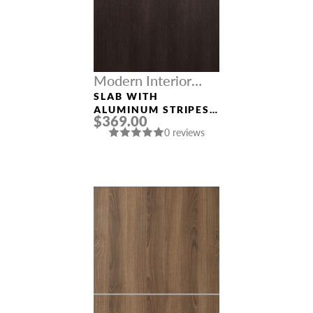
Modern Interior
Doors
SLAB WITH
ALUMINUM STRIPES
$369.00
“OPTIMA 2H”
0 reviews
VERALINGA OAK