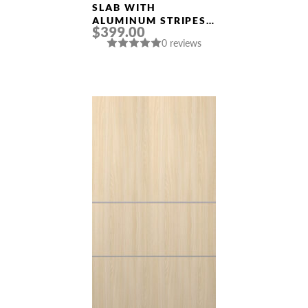
Doors
SLAB WITH
ALUMINUM STRIPES
$399.00
SMART PRO 2H
0 reviews
POLAR WHITE