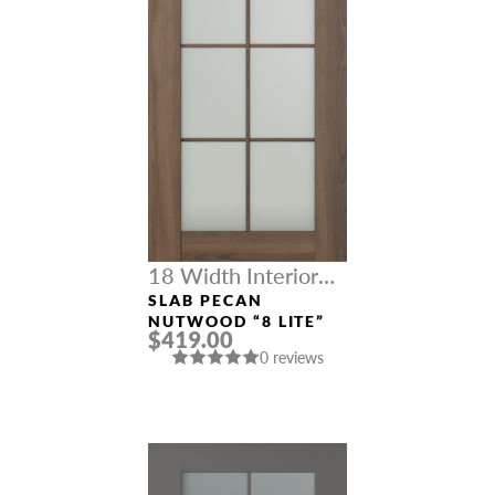
18 Width Interior
Doors
SLAB PECAN
NUTWOOD “8 LITE”
$419.00
0 reviews