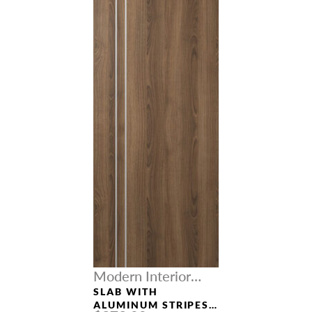
Modern Interior
Doors
SLAB WITH
ALUMINUM STRIPES