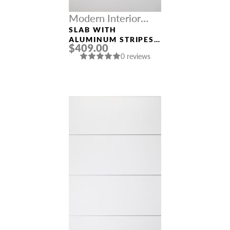
Modern Interior
Doors
SLAB WITH
ALUMINUM STRIPES
$409.00
“OPTIMA 4H” SNOW
0 reviews
WHITE