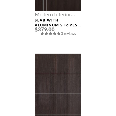
Modern Interior
Doors
SLAB WITH
ALUMINUM STRIPES
$379.00
“OPTIMA 2V”
0 reviews
VERALINGA OAK