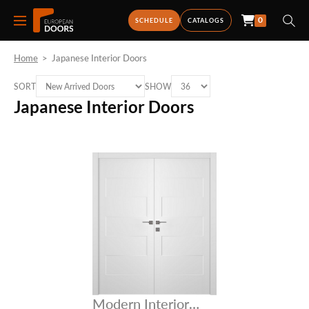
0
SCHEDULE
CATALOGS
Home
>
Japanese Interior Doors
SORT
SHOW
Japanese Interior Doors
Modern Interior