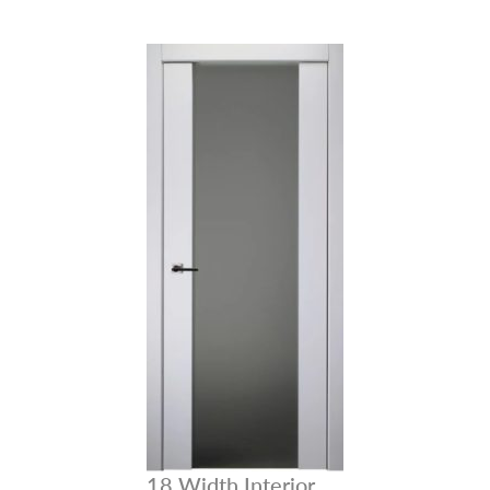
NAME *
EMAIL *
PHONE *
18 Width Interior