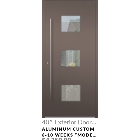
40″ Exterior Door
Width
ALUMINUM CUSTOM
6-10 WEEKS “MODEL