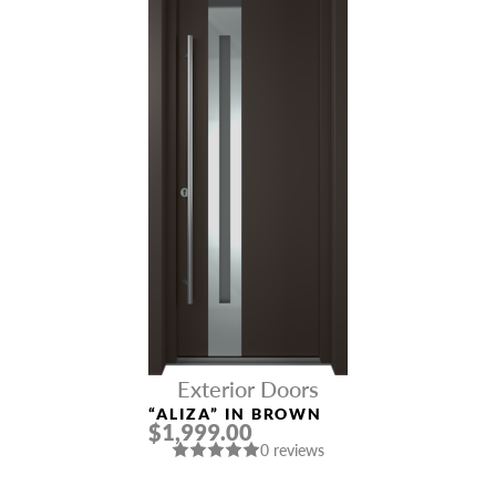
Exterior Doors
“ALIZA” IN BROWN
$1,999.00
0 reviews