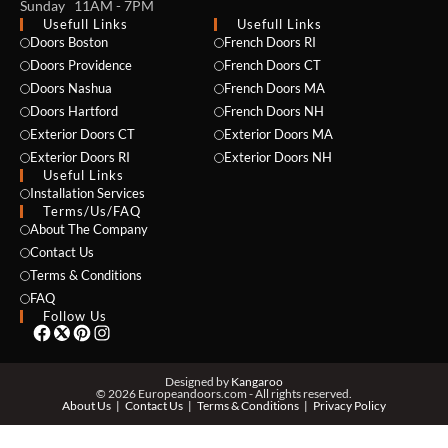
Sunday 11AM - 7PM
Usefull Links
Usefull Links
Doors Boston
French Doors RI
Doors Providence
French Doors CT
Doors Nashua
French Doors MA
Doors Hartford
French Doors NH
Exterior Doors CT
Exterior Doors MA
NAME *
Exterior Doors RI
Exterior Doors NH
Useful Links
Installation Services
Terms/Us/FAQ
About The Company
EMAIL *
Contact Us
Terms & Conditions
FAQ
Follow Us
PHONE *
Designed by
Kangaroo
© 2026 Europeandoors.com - All rights reserved.
About Us
Contact Us
Terms & Conditions
Privacy Policy
ZIP *