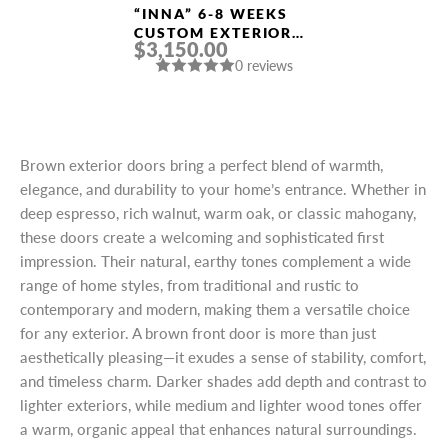
“INNA” 6-8 WEEKS
CUSTOM EXTERIOR
$3,150.00
DOORS
0 reviews
Brown exterior doors bring a perfect blend of warmth,
elegance, and durability to your home’s entrance. Whether in
deep espresso, rich walnut, warm oak, or classic mahogany,
these doors create a welcoming and sophisticated first
impression. Their natural, earthy tones complement a wide
range of home styles, from traditional and rustic to
contemporary and modern, making them a versatile choice
for any exterior. A brown front door is more than just
aesthetically pleasing—it exudes a sense of stability, comfort,
and timeless charm. Darker shades add depth and contrast to
lighter exteriors, while medium and lighter wood tones offer
a warm, organic appeal that enhances natural surroundings.