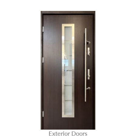
Exterior Doors