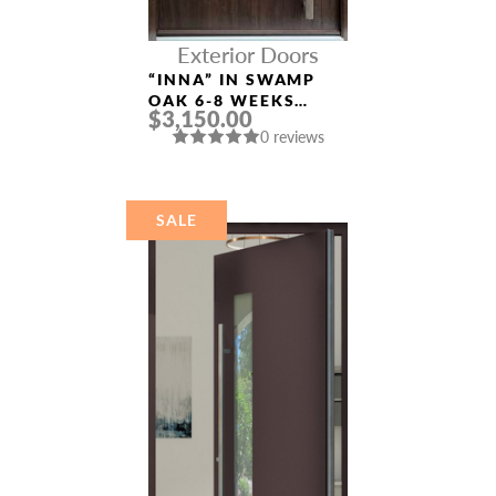
Exterior Doors
“INNA” IN SWAMP
OAK 6-8 WEEKS
$3,150.00
CUSTOM EXTERIOR
0 reviews
DOORS
SALE