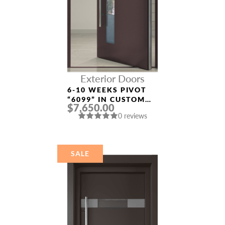
Exterior Doors
6-10 WEEKS PIVOT
“6099” IN CUSTOM
$7,650.00
RAL
0 reviews
SALE