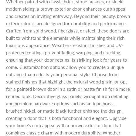
Whether paired with classic brick, stone facades, or sleek
modern siding, a brown exterior door enhances curb appeal
and creates an inviting entryway. Beyond their beauty, brown
exterior doors are designed for durability and performance.
Crafted from solid wood, fiberglass, or steel, these doors are
built to withstand the elements while maintaining their rich,
luxurious appearance. Weather-resistant finishes and UV-
protected coatings prevent fading, warping, and cracking,
ensuring that your door retains its striking look for years to
come. Customization options allow you to create a unique
entrance that reflects your personal style. Choose from
stained finishes that highlight the natural wood grain, or opt
for a painted brown door in a satin or matte finish for a more
refined look. Decorative glass panels, wrought iron detailing,
and premium hardware options such as antique brass,
brushed nickel, or matte black further enhance the design,
creating a door that is both functional and elegant. Upgrade
your home’s curb appeal with a brown exterior door that
combines classic charm with modern durability. Whether