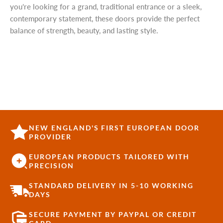
you’re looking for a grand, traditional entrance or a sleek,
contemporary statement, these doors provide the perfect
balance of strength, beauty, and lasting style.
NEW ENGLAND'S FIRST EUROPEAN DOOR
PROVIDER
EUROPEAN PRODUCTS TAILORED WITH
PRECISION
STANDARD DELIVERY IN 5-10 WORKING
DAYS
SECURE PAYMENT BY PAYPAL OR CREDIT