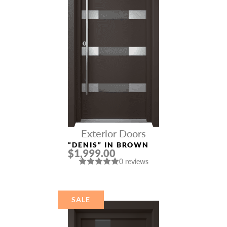
Exterior Doors
“DENIS” IN BROWN
$1,999.00
0 reviews
SALE