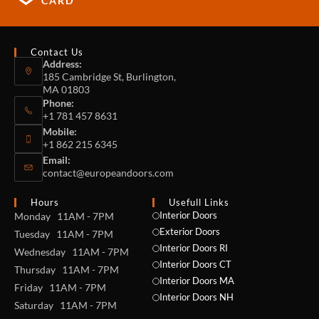
CARD
Contact Us
Address:
185 Cambridge St, Burlington,
MA 01803
Phone:
+1 781 457 8631
Mobile:
+1 862 215 6345
Email:
contact@europeandoors.com
Hours
Usefull Links
Interior Doors
Monday 11AM - 7PM
Exterior Doors
Tuesday 11AM - 7PM
Interior Doors RI
Wednesday 11AM - 7PM
Interior Doors CT
Thursday 11AM - 7PM
Interior Doors MA
Friday 11AM - 7PM
Interior Doors NH
Saturday 11AM - 7PM