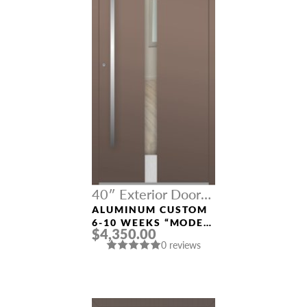
40″ Exterior Door
Width
ALUMINUM CUSTOM
6-10 WEEKS “MODEL
$4,350.00
496” IN CUSTOM RAL
0 reviews