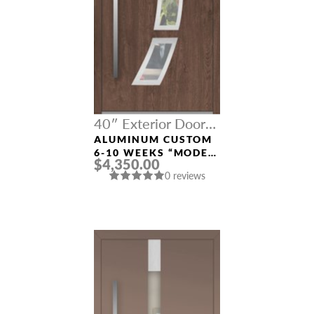
40″ Exterior Door
Width
ALUMINUM CUSTOM
6-10 WEEKS “MODEL
$4,350.00
121” IN CUSTOM RAL
0 reviews