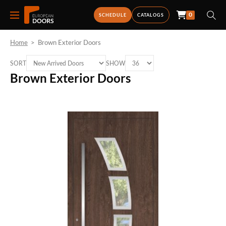
0
SCHEDULE
CATALOGS
Home
>
Brown Exterior Doors
SORT
SHOW
Brown Exterior Doors