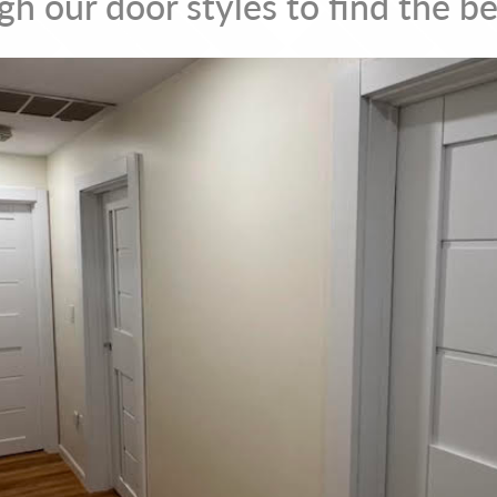
h our door styles to find the be