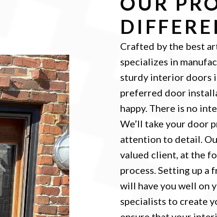
OUR PRO
DIFFER
Crafted by the best ar
specializes in manufac
sturdy interior doors 
preferred door install
happy. There is no int
We’ll take your door p
attention to detail. O
valued client, at the f
process. Setting up a 
will have you well on 
specialists to create 
ensure that your inter