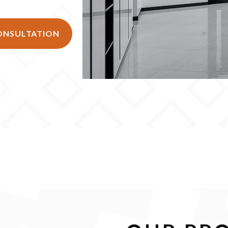
CONSULTATION