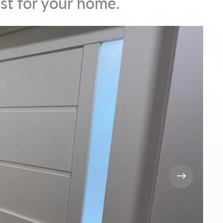
st for your home.