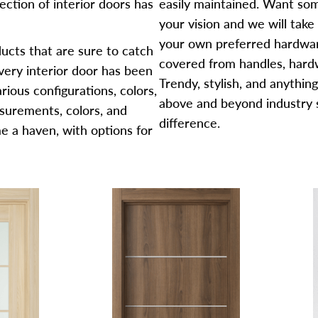
ection of interior doors has
easily maintained. Want some
your vision and we will take
your own preferred hardware
ducts that are sure to catch
covered from handles, hardw
very interior door has been
Trendy, stylish, and anythin
rious configurations, colors,
above and beyond industry 
urements, colors, and
difference.
e a haven, with options for