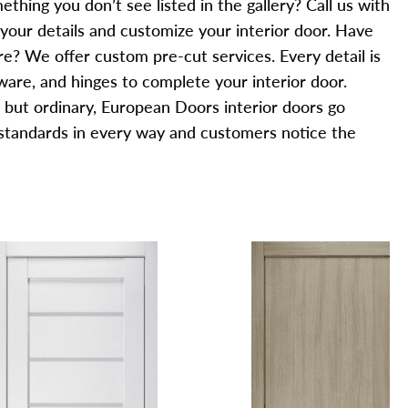
thing you don’t see listed in the gallery? Call us with
 your details and customize your interior door. Have
? We offer custom pre-cut services. Every detail is
are, and hinges to complete your interior door.
g but ordinary, European Doors interior doors go
standards in every way and customers notice the