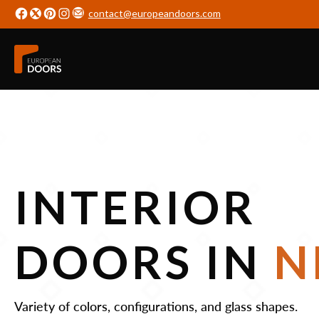
contact@europeandoors.com
INTERIOR
DOORS IN
N
Variety of colors, configurations, and glass shapes.