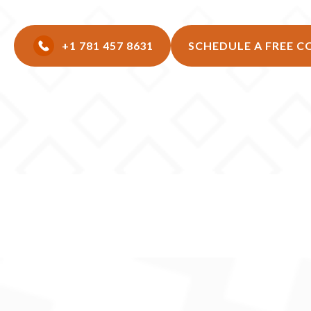
+1 781 457 8631
SCHEDULE A FREE 