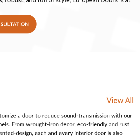
NSULTATION
View All
tomize a door to reduce sound-transmission with our
nels. From wrought-iron decor, eco-friendly and rust
iented-design, each and every interior door is also