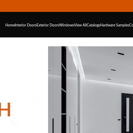
Home
Interior Doors
Exterior Doors
Windows
View All
Catalogs
Hardware
Samples
Co
H