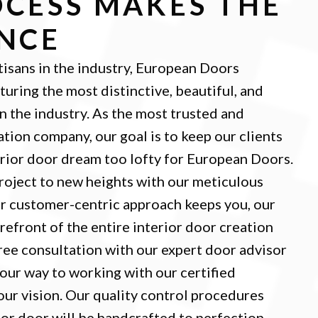
CESS MAKES THE
ENCE
tisans in the industry, European Doors
turing the most distinctive, beautiful, and
in the industry. As the most trusted and
ation company, our goal is to keep our clients
erior door dream too lofty for European Doors.
roject to new heights with our meticulous
ur customer-centric approach keeps you, our
orefront of the entire interior door creation
free consultation with our expert door advisor
your way to working with our certified
your vision. Our quality control procedures
ior door will be handcrafted to perfection.