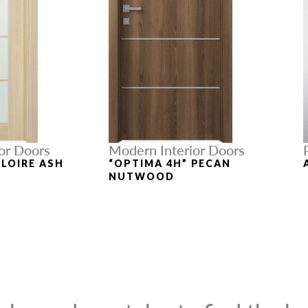
or Doors
Modern Interior Doors
 LOIRE ASH
“OPTIMA 4H” PECAN
NUTWOOD