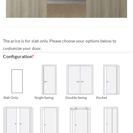
The price is for slab only. Please choose your options below to
customize your door.
Configuration
*
Slab Only
Single Swing
Double Swing
Pocket