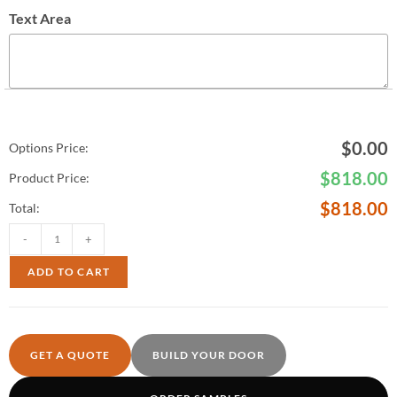
Text Area
$
0.00
Options Price:
$
818.00
Product Price:
$
818.00
Total:
-
+
ADD TO CART
GET A QUOTE
BUILD YOUR DOOR