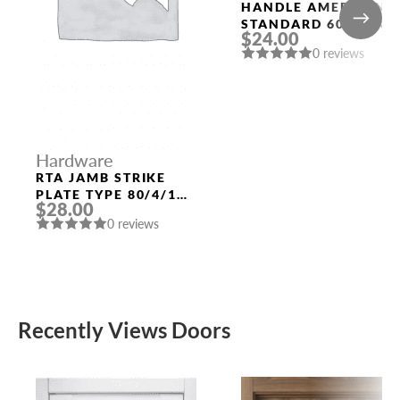
HANDLE AMERICAN
STANDARD 6020 SN-
$24.00
B (FIX.) MAT. NICKEL
0 reviews
PUNTO
Hardware
RTA JAMB STRIKE
PLATE TYPE 80/4/116
$28.00
(QUARTER 49) POLAR
0 reviews
WHITE
Recently Views Doors