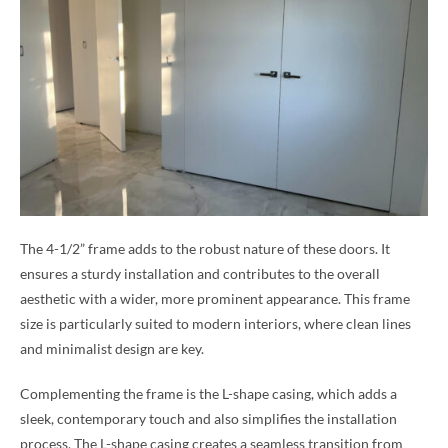
The 4-1/2” frame adds to the robust nature of these doors. It
ensures a sturdy installation and contributes to the overall
aesthetic with a wider, more prominent appearance. This frame
size is particularly suited to modern interiors, where clean lines
and minimalist design are key.
Complementing the frame is the L-shape casing, which adds a
sleek, contemporary touch and also simplifies the installation
process. The L-shape casing creates a seamless transition from