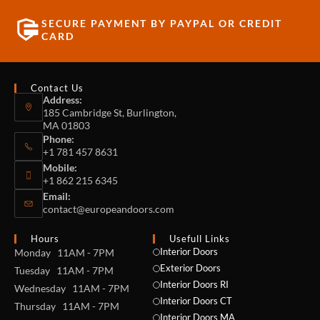
SECURE PAYMENT BY PAYPAL OR CREDIT
CARD
Contact Us
Address:
185 Cambridge St, Burlington,
MA 01803
Phone:
+1 781 457 8631
Mobile:
+1 862 215 6345
Email:
contact@europeandoors.com
Hours
Usefull Links
Interior Doors
Monday 11AM - 7PM
Exterior Doors
Tuesday 11AM - 7PM
Interior Doors RI
Wednesday 11AM - 7PM
Interior Doors CT
Thursday 11AM - 7PM
Interior Doors MA