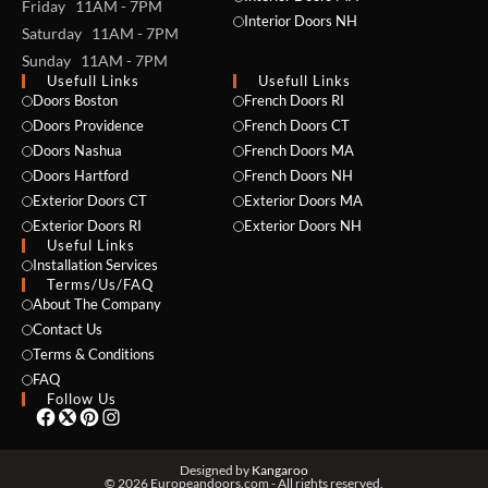
Friday 11AM - 7PM
Interior Doors NH
Saturday 11AM - 7PM
Sunday 11AM - 7PM
Usefull Links
Usefull Links
Doors Boston
French Doors RI
Doors Providence
French Doors CT
Doors Nashua
French Doors MA
Doors Hartford
French Doors NH
Exterior Doors CT
Exterior Doors MA
Exterior Doors RI
Exterior Doors NH
Useful Links
NAME *
Installation Services
Terms/Us/FAQ
About The Company
Contact Us
Terms & Conditions
EMAIL *
FAQ
Follow Us
PHONE *
Designed by
Kangaroo
© 2026 Europeandoors.com - All rights reserved.