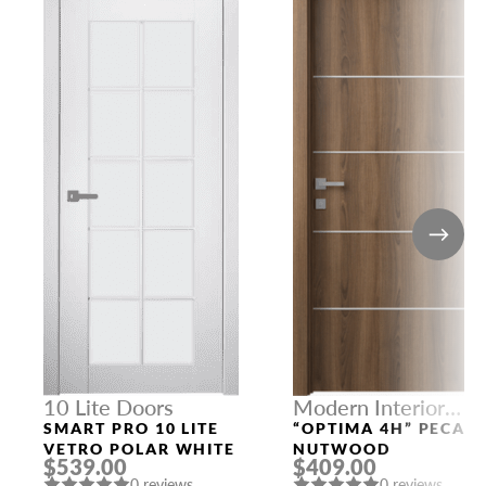
10 Lite Doors
Modern Interior
Doors
SMART PRO 10 LITE
“OPTIMA 4H” PECAN
VETRO POLAR WHITE
NUTWOOD
$539.00
$409.00
0 reviews
0 reviews