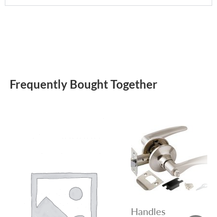
Frequently Bought Together
Handles