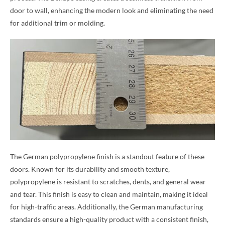
door to wall, enhancing the modern look and eliminating the need
for additional trim or molding.
The German polypropylene finish is a standout feature of these
doors. Known for its durability and smooth texture,
polypropylene is resistant to scratches, dents, and general wear
and tear. This finish is easy to clean and maintain, making it ideal
for high-traffic areas. Additionally, the German manufacturing
standards ensure a high-quality product with a consistent finish,