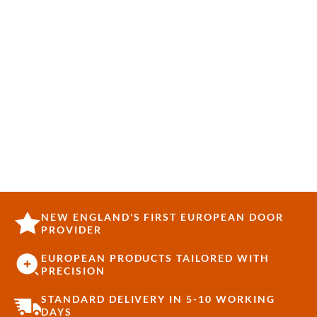
NEW ENGLAND'S FIRST EUROPEAN DOOR
PROVIDER
EUROPEAN PRODUCTS TAILORED WITH
PRECISION
STANDARD DELIVERY IN 5-10 WORKING
DAYS