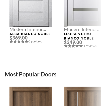
Modern Interior
Modern Interior
Doors
Doors
ALBA BIANCO NOBLE
LEORA VETRO
$369.00
BIANCO NOBLE
$349.00
0 reviews
0 reviews
Most Popular Doors