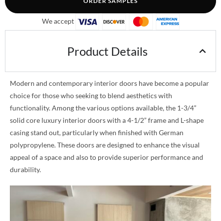
ORDER SAMPLES
We accept
Product Details
Modern and contemporary interior doors have become a popular
choice for those who seeking to blend aesthetics with
functionality. Among the various options available, the 1-3/4”
solid core luxury interior doors with a 4-1/2” frame and L-shape
casing stand out, particularly when finished with German
polypropylene. These doors are designed to enhance the visual
appeal of a space and also to provide superior performance and
durability.