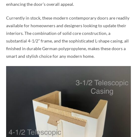
enhancing the door’s overall appeal.
Currently in stock, these modern contemporary doors are readily
available for homeowners and designers looking to update their
interiors. The combination of solid core construction, a
substantial 4-1/2” frame, and the sophisticated L-shape casing, all
finished in durable German polypropylene, makes these doors a
smart and stylish choice for any modern home.