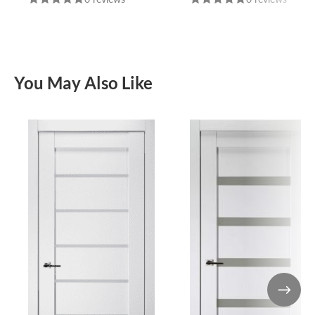
You May Also Like