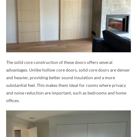
The solid core construction of these doors offers several
advantages. Unlike hollow core doors, solid core doors are denser
and heavier, providing better sound insulation and a more
substantial feel. This makes them ideal for rooms where privacy
and noise reduction are important, such as bedrooms and home
offices.