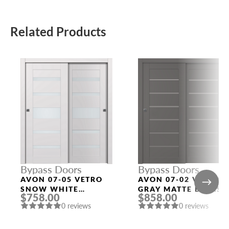
Related Products
Bypass Doors
Bypass Doors
AVON 07-05 VETRO
AVON 07-02 VETRO
SNOW WHITE
GRAY MATTE BYPASS
$758.00
$858.00
BYPASS INTERIOR
MODERN INTERIOR
0 reviews
0 reviews
DOOR
DOOR