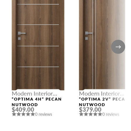
Modern Interior
Modern Interior
Doors
Doors
“OPTIMA 4H” PECAN
“OPTIMA 2V” PECAN
NUTWOOD
NUTWOOD
$409.00
$379.00
0 reviews
0 reviews