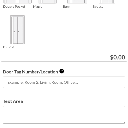
Double Pocket
Magic
Barn
Bypass
Bi-Fold
$
0.00
Door Tag Number/Location
?
Text Area