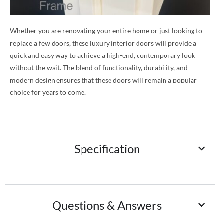
Whether you are renovating your entire home or just looking to
replace a few doors, these luxury interior doors will provide a
quick and easy way to achieve a high-end, contemporary look
without the wait. The blend of functionality, durability, and
modern design ensures that these doors will remain a popular
choice for years to come.
Specification
Questions & Answers