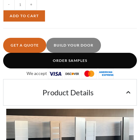
-
+
ADD TO CART
GET A QUOTE
BUILD YOUR DOOR
ORDER SAMPLES
We accept
Product Details