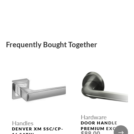
Frequently Bought Together
Hardware
Handles
DOOR HANDLE
PREMIUM EXCALIBU
DENVER XM SSC/CP-
$88.00