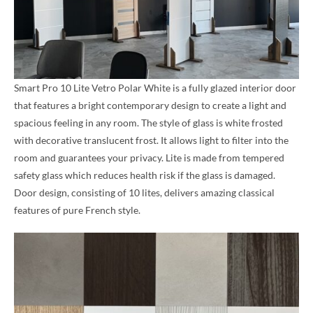
Smart Pro 10 Lite Vetro Polar White is a fully glazed interior door
that features a bright contemporary design to create a light and
spacious feeling in any room. The style of glass is white frosted
with decorative translucent frost. It allows light to filter into the
room and guarantees your privacy. Lite is made from tempered
safety glass which reduces health risk if the glass is damaged.
Door design, consisting of 10 lites, delivers amazing classical
features of pure French style.