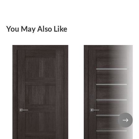
You May Also Like