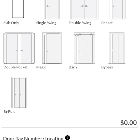
Slab Only
Single Swing
Double Swing
Pocket
Double Pocket
Magic
Barn
Bypass
Bi-Fold
$
0.00
Door Tag Number/Location
?