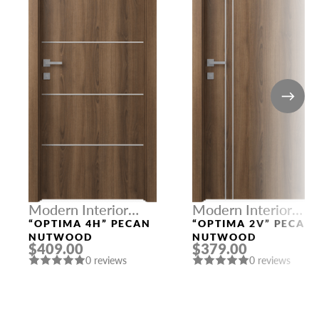
Modern Interior
Modern Interior
Doors
Doors
“OPTIMA 4H” PECAN
“OPTIMA 2V” PECAN
NUTWOOD
NUTWOOD
$409.00
$379.00
0 reviews
0 reviews