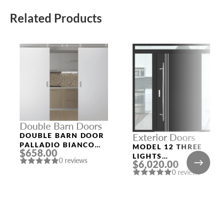
Related Products
Double Barn Doors
DOUBLE BARN DOOR
Exterior Doors
PALLADIO BIANCO
MODEL 12 THREE
$658.00
NOBLE
LIGHTS
0 reviews
$6,020.00
CONFIGURATION
0 reviews