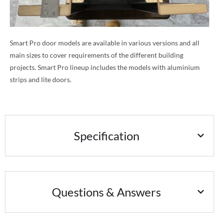
Smart Pro door models are available in various versions and all
main sizes to cover requirements of the different building
projects. Smart Pro lineup includes the models with aluminium
strips and lite doors.
Specification
Questions & Answers