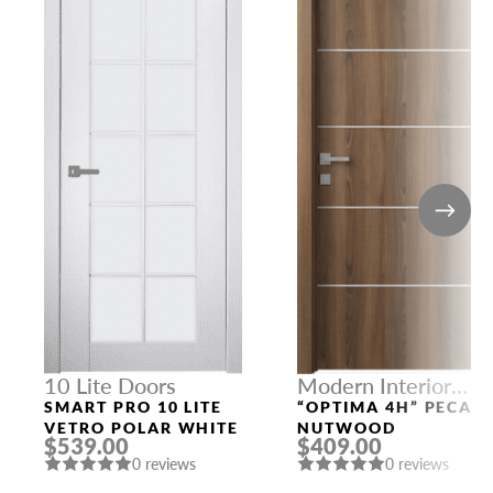
10 Lite Doors
Modern Interior
Doors
SMART PRO 10 LITE
“OPTIMA 4H” PECAN
VETRO POLAR WHITE
NUTWOOD
$539.00
$409.00
0 reviews
0 reviews