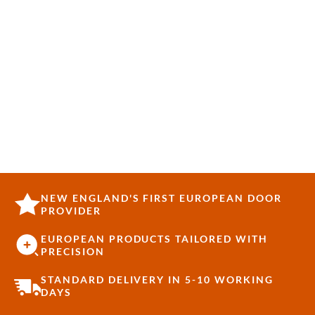
NEW ENGLAND'S FIRST EUROPEAN DOOR
PROVIDER
EUROPEAN PRODUCTS TAILORED WITH
PRECISION
STANDARD DELIVERY IN 5-10 WORKING
DAYS