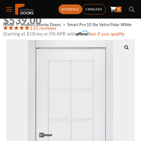
0
SMART PRO 10 LITE VETRO POLAR WHITE
SCHEDULE
CATALOGS
$
539.00
Home
>
Modern Interior Doors
>
Smart Pro 10 lite Vetro Polar White
135 reviews
Starting at $18/mo or 0% APR with
See if you qualify