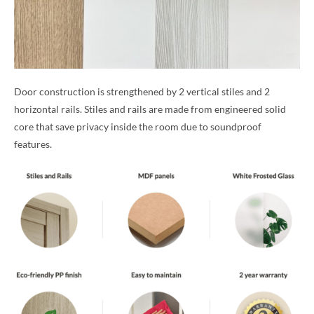
Door construction is strengthened by 2 vertical stiles and 2
horizontal rails. Stiles and rails are made from engineered solid
core that save privacy inside the room due to soundproof
features.