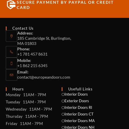
SECURE PAYMENT BY PAYPAL OR CREDIT
CARD
Contact Us
Address:
185 Cambridge St, Burlington,
MA 01803
Phone:
+1 781 457 8631
Mobile:
+1 862 215 6345
Email:
contact@europeandoors.com
Hours
Usefull Links
Interior Doors
Monday 11AM - 7PM
Exterior Doors
Tuesday 11AM - 7PM
Interior Doors RI
Wednesday 11AM - 7PM
Interior Doors CT
Thursday 11AM - 7PM
Interior Doors MA
Friday 11AM - 7PM
Interior Doors NH