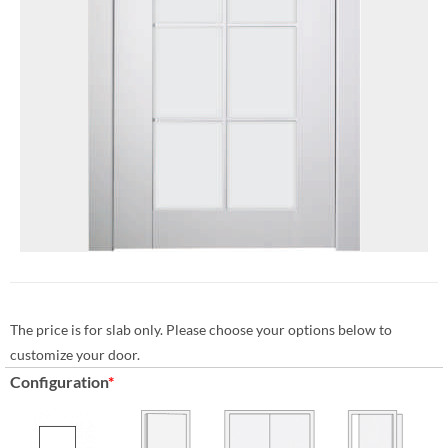
The price is for slab only. Please choose your options below to
customize your door.
Configuration
*