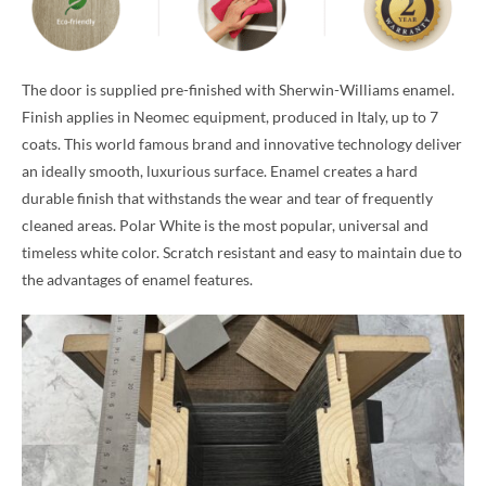
The door is supplied pre-finished with Sherwin-Williams enamel.
Finish applies in Neomec equipment, produced in Italy, up to 7
coats. This world famous brand and innovative technology deliver
an ideally smooth, luxurious surface. Enamel creates a hard
durable finish that withstands the wear and tear of frequently
cleaned areas. Polar White is the most popular, universal and
timeless white color. Scratch resistant and easy to maintain due to
the advantages of enamel features.