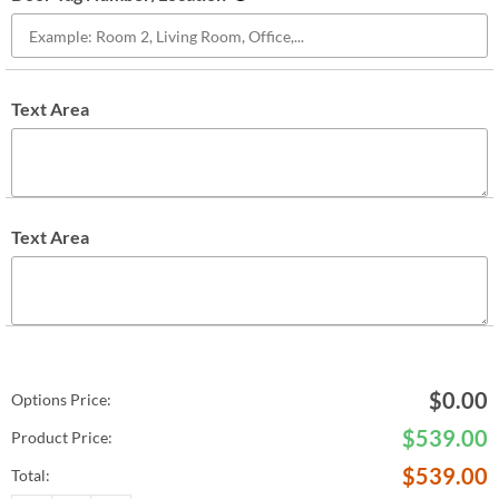
Text Area
Text Area
$
0.00
Options Price:
$
539.00
Product Price:
$
539.00
Total: