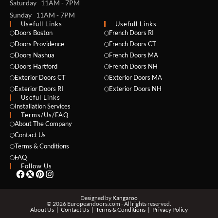
Saturday 11AM - 7PM
Sunday 11AM - 7PM
Usefull Links
Usefull Links
Doors Boston
French Doors RI
Doors Providence
French Doors CT
Doors Nashua
French Doors MA
Doors Hartford
French Doors NH
Exterior Doors CT
Exterior Doors MA
Exterior Doors RI
Exterior Doors NH
Useful Links
NAME *
Installation Services
Terms/Us/FAQ
About The Company
Contact Us
Terms & Conditions
EMAIL *
FAQ
Follow Us
PHONE *
Designed by
Kangaroo
© 2026 Europeandoors.com - All rights reserved.
About Us
Contact Us
Terms & Conditions
Privacy Policy