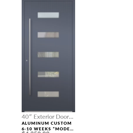
40″ Exterior Door
Width
ALUMINUM CUSTOM
6-10 WEEKS “MODEL