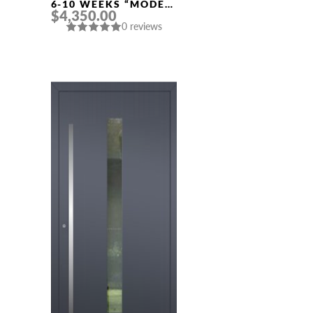
6-10 WEEKS “MODEL
$4,350.00
428” IN CUSTOM RAL
0 reviews