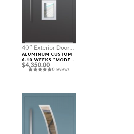
40″ Exterior Door
Width
ALUMINUM CUSTOM
6-10 WEEKS “MODEL
$4,350.00
327” IN CUSTOM RAL
0 reviews