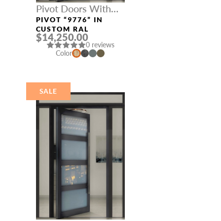
Pivot Doors With
Three Sidelights
PIVOT “9776” IN
CUSTOM RAL
$14,250.00
0 reviews
Color
SALE