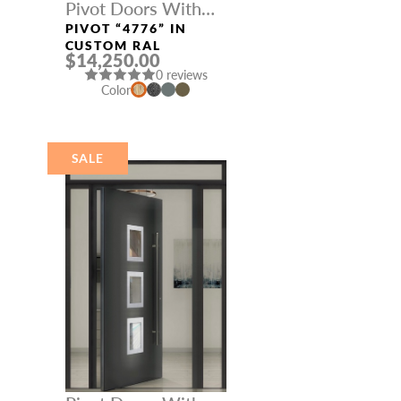
Pivot Doors With
Three Sidelights
PIVOT “4776” IN
CUSTOM RAL
$14,250.00
0 reviews
Color
SALE