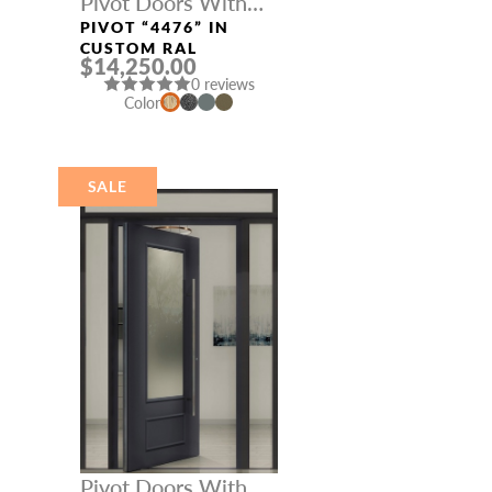
Pivot Doors With
Three Sidelights
PIVOT “4476” IN
CUSTOM RAL
$14,250.00
0 reviews
Color
SALE
Pivot Doors With