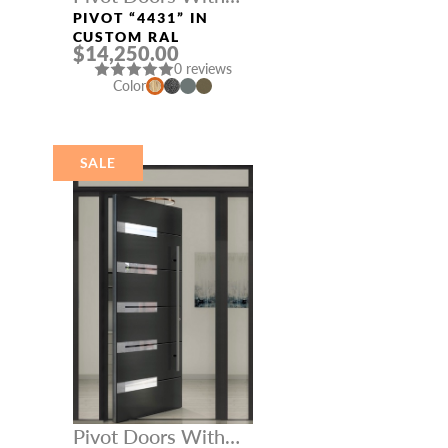
Three Sidelights
PIVOT “4431” IN
CUSTOM RAL
$14,250.00
0 reviews
Color
SALE
Pivot Doors With