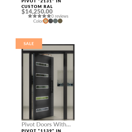
Three Sidelights
PIVOT “2131” IN
CUSTOM RAL
$14,250.00
0 reviews
Color
SALE
Pivot Doors With
Three Sidelights
PIVOT “1139” IN