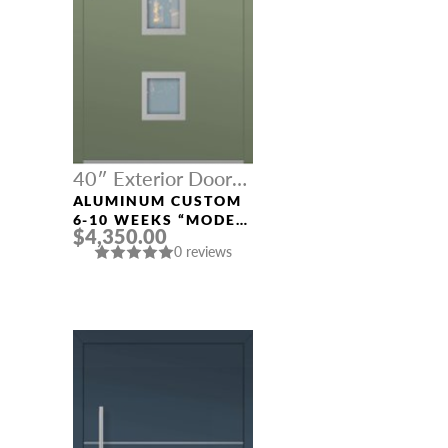
40″ Exterior Door
Width
ALUMINUM CUSTOM
6-10 WEEKS “MODEL
$4,350.00
689” IN CUSTOM RAL
0 reviews