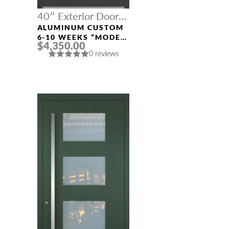
40″ Exterior Door
Width
ALUMINUM CUSTOM
6-10 WEEKS “MODEL
$4,350.00
413” IN CUSTOM RAL
0 reviews