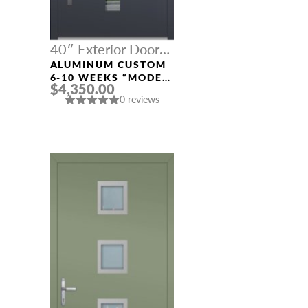
40″ Exterior Door
Width
ALUMINUM CUSTOM
6-10 WEEKS “MODEL
$4,350.00
669” IN CUSTOM RAL
0 reviews