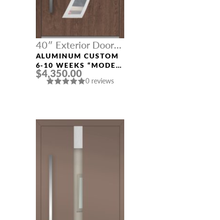
40″ Exterior Door
Width
ALUMINUM CUSTOM
6-10 WEEKS “MODEL
$4,350.00
121” IN CUSTOM RAL
0 reviews