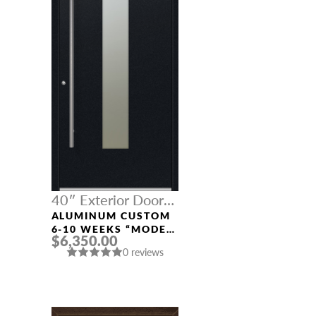
40″ Exterior Door
Width
ALUMINUM CUSTOM
6-10 WEEKS “MODEL
$6,350.00
9670” IN BLACK
0 reviews