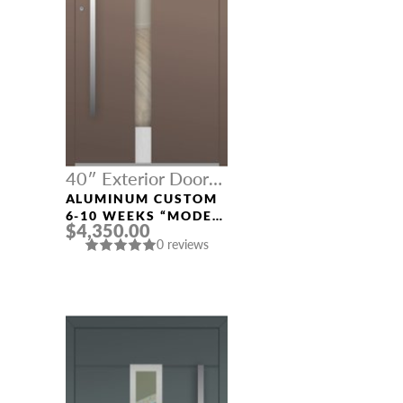
40″ Exterior Door
Width
ALUMINUM CUSTOM
6-10 WEEKS “MODEL
$4,350.00
496” IN CUSTOM RAL
0 reviews