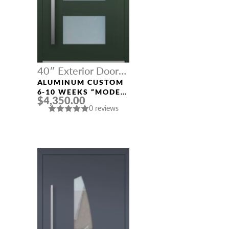
40″ Exterior Door
Width
ALUMINUM CUSTOM
NAME *
6-10 WEEKS “MODEL
$4,350.00
001” IN CUSTOM RAL
0 reviews
EMAIL *
PHONE *