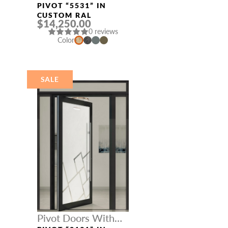
Three Sidelights
PIVOT “5531” IN
CUSTOM RAL
$14,250.00
0 reviews
Color
SALE
Pivot Doors With