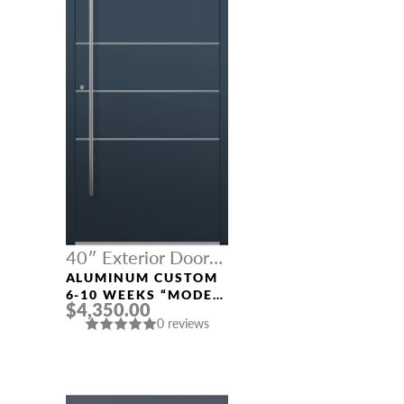
40″ Exterior Door
Width
ALUMINUM CUSTOM
6-10 WEEKS “MODEL
$4,350.00
541” IN CUSTOM RAL
0 reviews