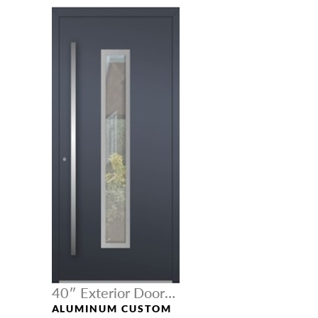
40″ Exterior Door
Width
ALUMINUM CUSTOM