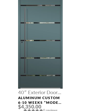
40″ Exterior Door
Width
ALUMINUM CUSTOM
6-10 WEEKS “MODEL
$4,350.00
457” IN CUSTOM RAL
0 reviews