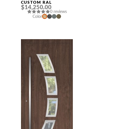
CUSTOM RAL
$14,250.00
0 reviews
Color