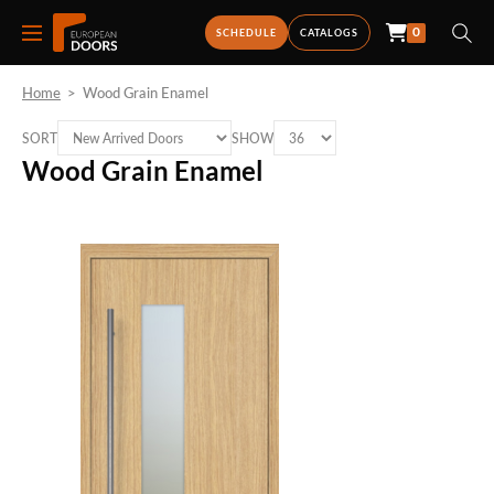
0
SCHEDULE
CATALOGS
Home
>
Wood Grain Enamel
SORT
SHOW
Wood Grain Enamel