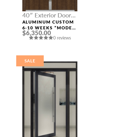
40″ Exterior Door
Width
ALUMINUM CUSTOM
6-10 WEEKS “MODEL
$6,350.00
4671” IN SW OAK
0 reviews
SALE