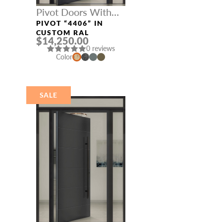
Pivot Doors With
Three Sidelights
PIVOT “4406” IN
CUSTOM RAL
$14,250.00
0 reviews
Color
SALE