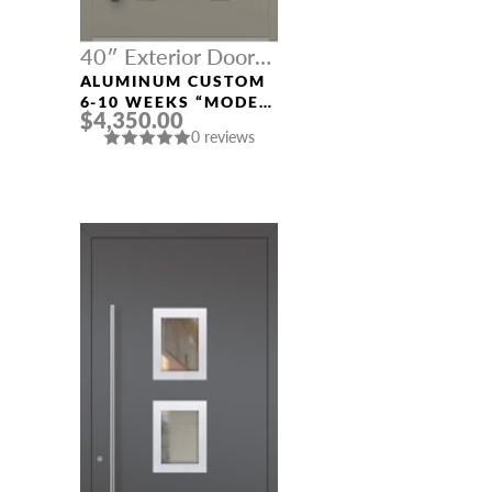
40″ Exterior Door
Width
ALUMINUM CUSTOM
6-10 WEEKS “MODEL
$4,350.00
604” IN CUSTOM RAL
0 reviews