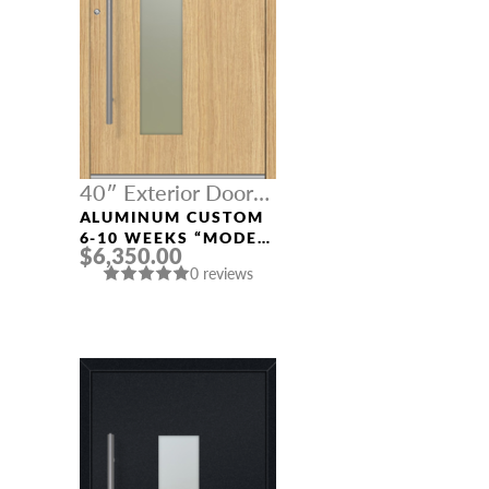
40″ Exterior Door
Width
ALUMINUM CUSTOM
6-10 WEEKS “MODEL
$6,350.00
0070” IN L OAK
0 reviews