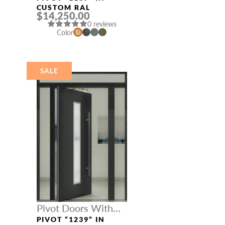
CUSTOM RAL
$14,250.00
0 reviews
Color
SALE
Pivot Doors With
Three Sidelights
PIVOT “1239” IN