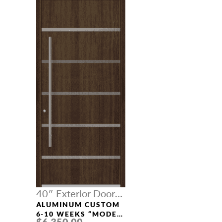
40″ Exterior Door
Width
ALUMINUM CUSTOM
6-10 WEEKS “MODEL