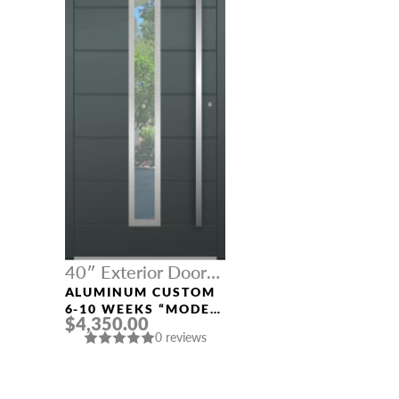
40″ Exterior Door
Width
ALUMINUM CUSTOM
6-10 WEEKS “MODEL
$4,350.00
312” IN CUSTOM RAL
0 reviews