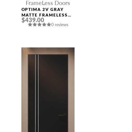
FrameLess Doors
OPTIMA 2V GRAY
MATTE FRAMELESS
$439.00
MODERN INTERIOR
0 reviews
DOOR