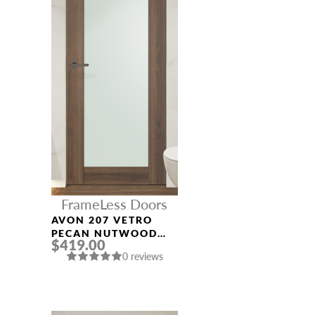
FrameLess Doors
AVON 207 VETRO
PECAN NUTWOOD
$419.00
FRAMELESS MODERN
0 reviews
INTERIOR DOOR