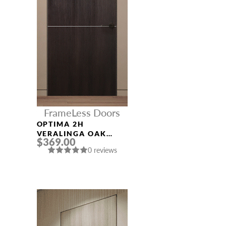
FrameLess Doors
OPTIMA 2H
VERALINGA OAK
$369.00
FRAMELESS MODERN
0 reviews
INTERIOR DOOR