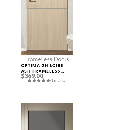
FrameLess Doors
OPTIMA 2H LOIRE
ASH FRAMELESS
$369.00
MODERN INTERIOR
0 reviews
DOOR