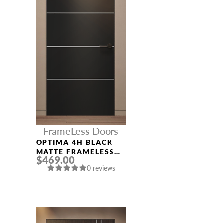
FrameLess Doors
OPTIMA 4H BLACK
MATTE FRAMELESS
$469.00
MODERN INTERIOR
0 reviews
DOOR