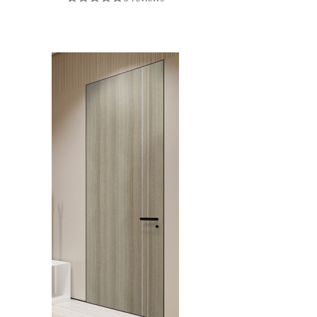
INTERIOR DOOR