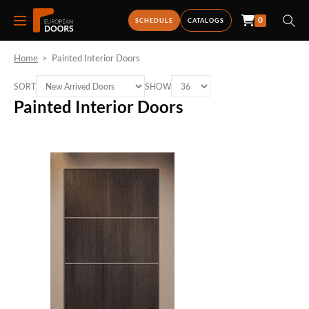
0
SCHEDULE
CATALOGS
Home
>
Painted Interior Doors
SORT
SHOW
Painted Interior Doors