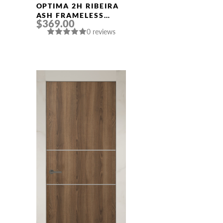
OPTIMA 2H RIBEIRA
ASH FRAMELESS
$369.00
MODERN INTERIOR
0 reviews
DOOR