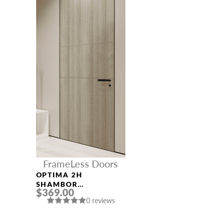
FrameLess Doors
OPTIMA 2H
SHAMBOR
$369.00
FRAMELESS MODERN
0 reviews
INTERIOR DOOR