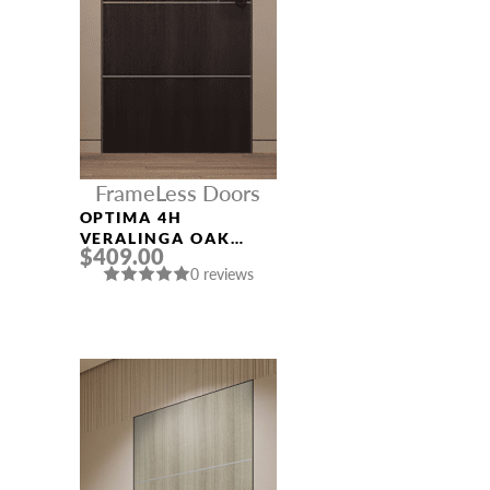
FrameLess Doors
OPTIMA 4H
VERALINGA OAK
$409.00
FRAMELESS MODERN
0 reviews
INTERIOR DOOR