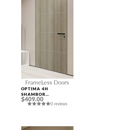
FrameLess Doors
OPTIMA 4H
SHAMBOR
$409.00
FRAMELESS MODERN
0 reviews
INTERIOR DOOR