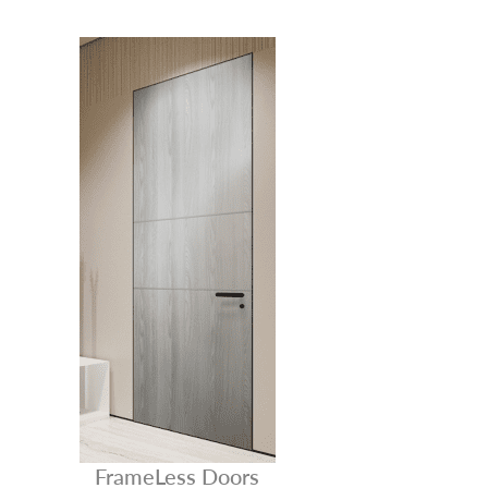
FrameLess Doors