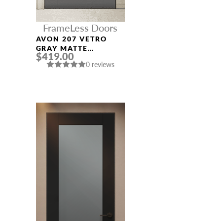
FrameLess Doors
AVON 207 VETRO
GRAY MATTE
$419.00
FRAMELESS MODERN
0 reviews
INTERIOR DOOR
NAME *
EMAIL *
PHONE *