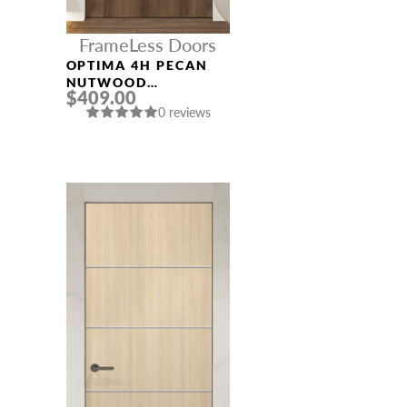
FrameLess Doors
OPTIMA 4H PECAN
NUTWOOD
$409.00
FRAMELESS MODERN
0 reviews
INTERIOR DOOR