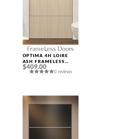
FrameLess Doors
OPTIMA 4H LOIRE
ASH FRAMELESS
$409.00
MODERN INTERIOR
0 reviews
DOOR