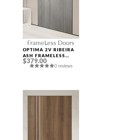
FrameLess Doors
OPTIMA 2V RIBEIRA
ASH FRAMELESS
$379.00
MODERN INTERIOR
0 reviews
DOOR