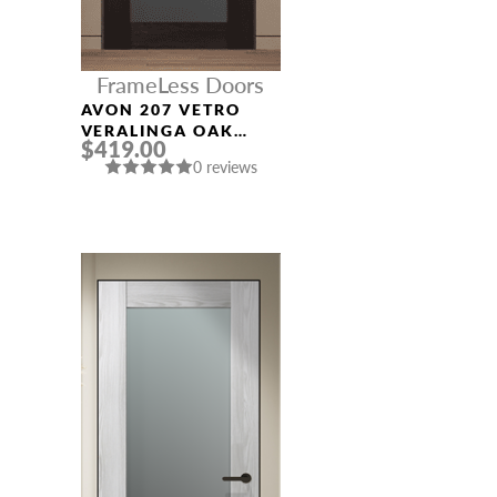
FrameLess Doors
AVON 207 VETRO
VERALINGA OAK
$419.00
FRAMELESS MODERN
0 reviews
INTERIOR DOOR