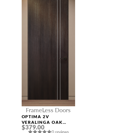
FrameLess Doors
OPTIMA 2V
VERALINGA OAK
$379.00
FRAMELESS MODERN
0 reviews