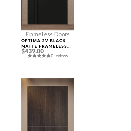
FrameLess Doors
OPTIMA 2V BLACK
MATTE FRAMELESS
$439.00
MODERN INTERIOR
0 reviews
DOOR