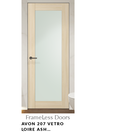
FrameLess Doors
AVON 207 VETRO
LOIRE ASH