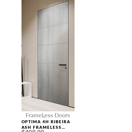
FrameLess Doors
OPTIMA 4H RIBEIRA
ASH FRAMELESS