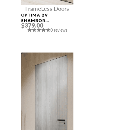
FrameLess Doors
OPTIMA 2V
SHAMBOR
$379.00
FRAMELESS MODERN
0 reviews
INTERIOR DOOR