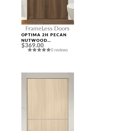
FrameLess Doors
OPTIMA 2H PECAN
NUTWOOD
$369.00
FRAMELESS MODERN
0 reviews
INTERIOR DOOR