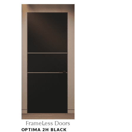
FrameLess Doors
OPTIMA 2H BLACK