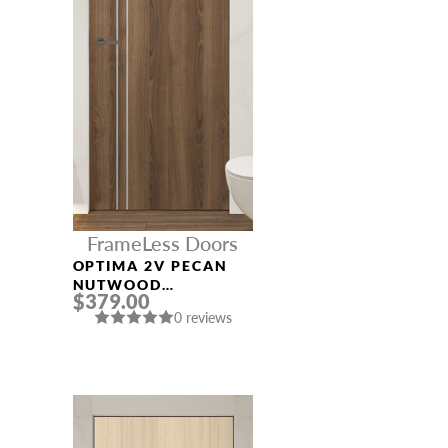
FrameLess Doors
OPTIMA 2V PECAN
NUTWOOD
$379.00
FRAMELESS MODERN
0 reviews
INTERIOR DOOR