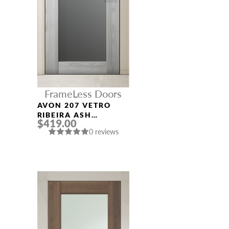
FrameLess Doors
AVON 207 VETRO
RIBEIRA ASH
$419.00
FRAMELESS MODERN
0 reviews
INTERIOR DOOR