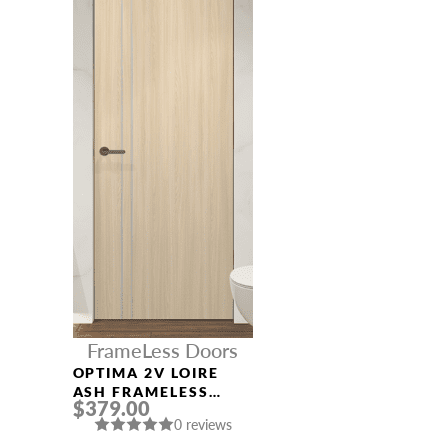
FrameLess Doors
OPTIMA 2V LOIRE
ASH FRAMELESS
$379.00
MODERN INTERIOR
0 reviews
DOOR