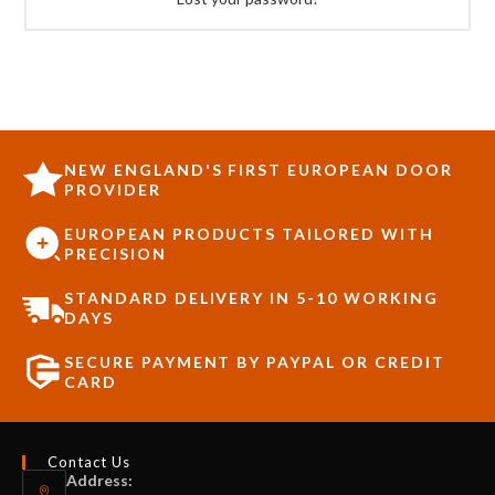
NEW ENGLAND'S FIRST EUROPEAN DOOR
PROVIDER
EUROPEAN PRODUCTS TAILORED WITH
PRECISION
STANDARD DELIVERY IN 5-10 WORKING
DAYS
SECURE PAYMENT BY PAYPAL OR CREDIT
CARD
Contact Us
Address: