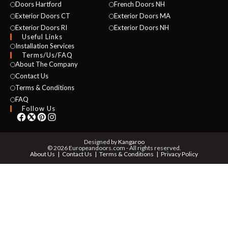
Doors Hartford
French Doors NH
Exterior Doors CT
Exterior Doors MA
Exterior Doors RI
Exterior Doors NH
Useful Links
Installation Services
Terms/Us/FAQ
About The Company
Contact Us
NAME *
Terms & Conditions
FAQ
Follow Us
EMAIL *
Designed by
Kangaroo
© 2026 Europeandoors.com - All rights reserved.
About Us
Contact Us
Terms & Conditions
Privacy Policy
PHONE *