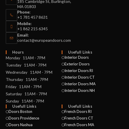
185 Cambridge St, Burlington,
MA 01803
Phone:
+1 781 457 8631
Mobile:
+1 862 215 6345
Email:
contact@europeandoors.com
Hours
Usefull Links
Interior Doors
Monday 11AM - 7PM
Exterior Doors
Tuesday 11AM - 7PM
Interior Doors RI
Wednesday 11AM - 7PM
Interior Doors CT
Thursday 11AM - 7PM
Interior Doors MA
Friday 11AM - 7PM
Interior Doors NH
Saturday 11AM - 7PM
Sunday 11AM - 7PM
Usefull Links
Usefull Links
Doors Boston
French Doors RI
Doors Providence
French Doors CT
Doors Nashua
French Doors MA