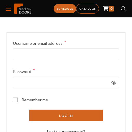
0
SCHEDULE
CATALOGS
*
Username or email address
*
Password
Remember me
LOG IN
Lost your password?