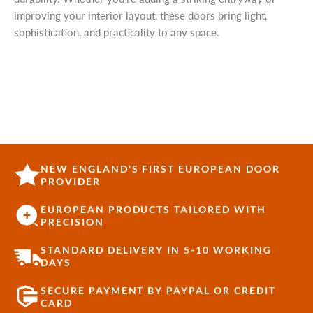
improving your interior layout, these doors bring light,
sophistication, and practicality to any space.
NEW ENGLAND'S FIRST EUROPEAN DOOR
PROVIDER
EUROPEAN PRODUCTS TAILORED WITH
PRECISION
STANDARD DELIVERY IN 5-10 WORKING
DAYS
SECURE PAYMENT BY PAYPAL OR CREDIT
CARD