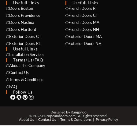
Usefull Links
Usefull Links
Doors Boston
French Doors RI
Doors Providence
French Doors CT
Doors Nashua
French Doors MA
Doors Hartford
French Doors NH
Exterior Doors CT
Exterior Doors MA
NAME *
Exterior Doors RI
Exterior Doors NH
Useful Links
Installation Services
Terms/Us/FAQ
About The Company
EMAIL *
Contact Us
Terms & Conditions
FAQ
Follow Us
PHONE *
Designed by
Kangaroo
© 2026 Europeandoors.com - All rights reserved.
About Us
Contact Us
Terms & Conditions
Privacy Policy
ZIP *