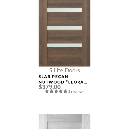
5 Lite Doors
SLAB PECAN
NUTWOOD “LEORA
$379.00
(AVON)”
0 reviews