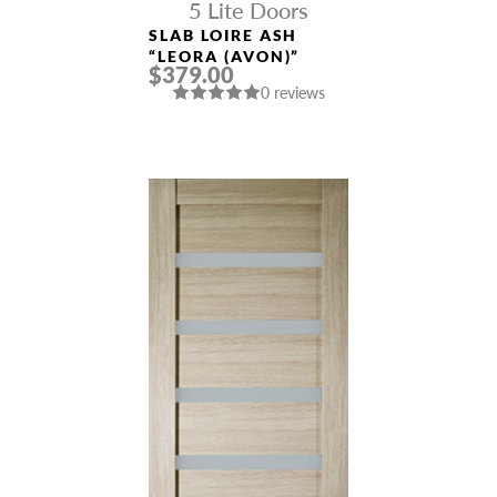
5 Lite Doors
SLAB LOIRE ASH
“LEORA (AVON)”
$379.00
0 reviews