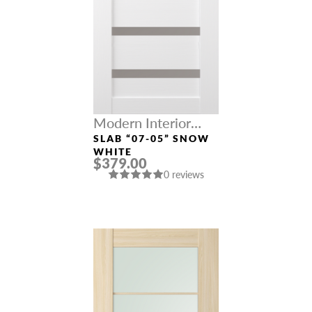
Modern Interior
Doors
SLAB “07-05” SNOW
WHITE
$379.00
0 reviews