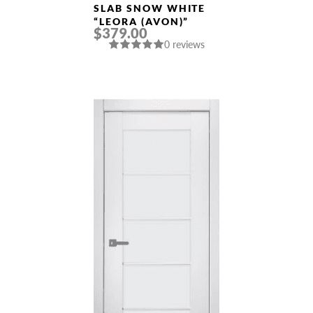
SLAB SNOW WHITE
“LEORA (AVON)”
$379.00
0 reviews