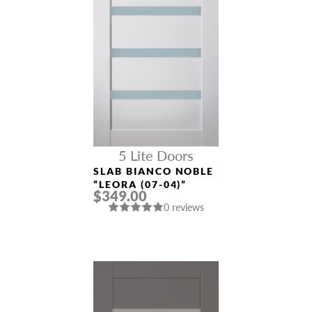
5 Lite Doors
SLAB BIANCO NOBLE
“LEORA (07-04)”
$349.00
0 reviews