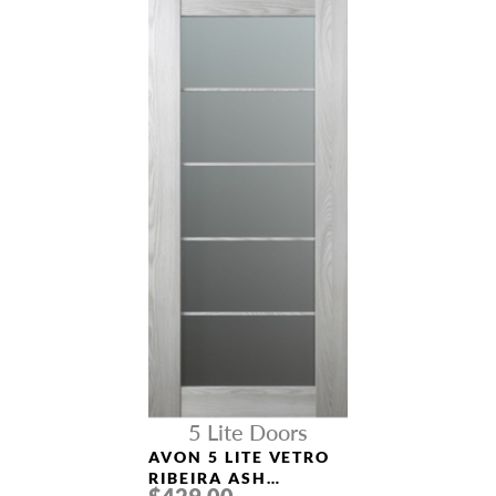
5 Lite Doors
AVON 5 LITE VETRO
RIBEIRA ASH