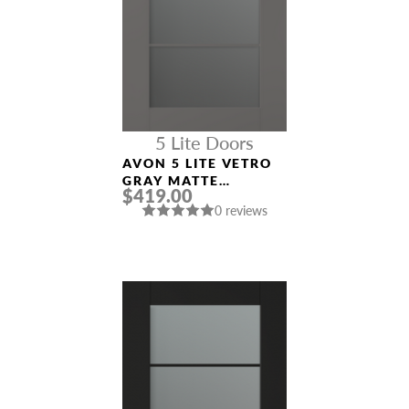
5 Lite Doors
AVON 5 LITE VETRO
GRAY MATTE
$419.00
MODERN INTERIOR
0 reviews
DOOR