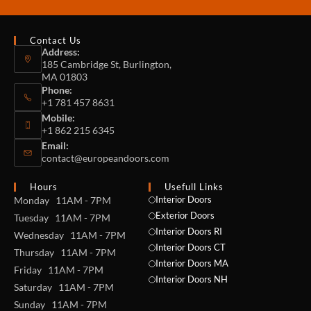
Contact Us
Address:
185 Cambridge St, Burlington,
MA 01803
Phone:
+1 781 457 8631
Mobile:
+1 862 215 6345
Email:
contact@europeandoors.com
Hours
Usefull Links
Interior Doors
Monday 11AM - 7PM
Exterior Doors
Tuesday 11AM - 7PM
Interior Doors RI
Wednesday 11AM - 7PM
Interior Doors CT
Thursday 11AM - 7PM
Interior Doors MA
Friday 11AM - 7PM
Interior Doors NH
Saturday 11AM - 7PM
Sunday 11AM - 7PM