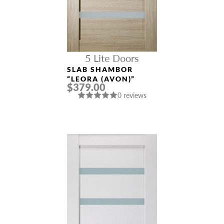
5 Lite Doors
SLAB SHAMBOR
“LEORA (AVON)”
$379.00
0 reviews