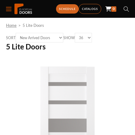
0
SCHEDULE
CATALOGS
Home
>
5 Lite Doors
SORT
SHOW
5 Lite Doors