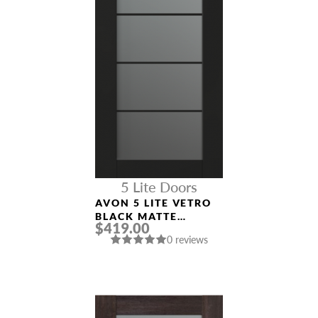
5 Lite Doors
AVON 5 LITE VETRO
BLACK MATTE
$419.00
MODERN INTERIOR
0 reviews
DOOR