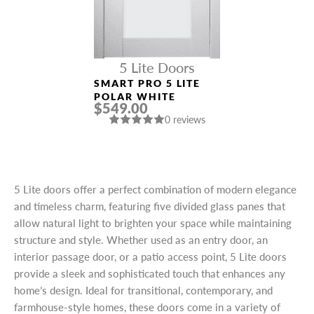
5 Lite Doors
SMART PRO 5 LITE
POLAR WHITE
$549.00
0 reviews
5 Lite doors offer a perfect combination of modern elegance
and timeless charm, featuring five divided glass panes that
allow natural light to brighten your space while maintaining
structure and style. Whether used as an entry door, an
interior passage door, or a patio access point, 5 Lite doors
provide a sleek and sophisticated touch that enhances any
home’s design. Ideal for transitional, contemporary, and
farmhouse-style homes, these doors come in a variety of