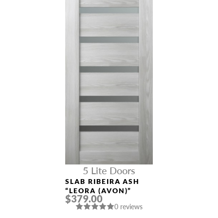
5 Lite Doors
SLAB RIBEIRA ASH
“LEORA (AVON)”
$379.00
0 reviews