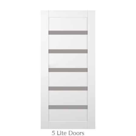
5 Lite Doors