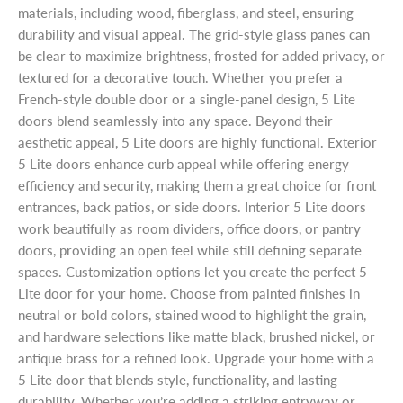
materials, including wood, fiberglass, and steel, ensuring
durability and visual appeal. The grid-style glass panes can
be clear to maximize brightness, frosted for added privacy, or
textured for a decorative touch. Whether you prefer a
French-style double door or a single-panel design, 5 Lite
doors blend seamlessly into any space. Beyond their
aesthetic appeal, 5 Lite doors are highly functional. Exterior
5 Lite doors enhance curb appeal while offering energy
efficiency and security, making them a great choice for front
entrances, back patios, or side doors. Interior 5 Lite doors
work beautifully as room dividers, office doors, or pantry
doors, providing an open feel while still defining separate
spaces. Customization options let you create the perfect 5
Lite door for your home. Choose from painted finishes in
neutral or bold colors, stained wood to highlight the grain,
and hardware selections like matte black, brushed nickel, or
antique brass for a refined look. Upgrade your home with a
5 Lite door that blends style, functionality, and lasting
durability. Whether you’re adding a striking entryway or