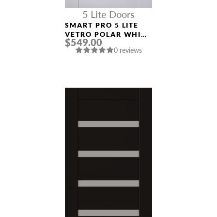
5 Lite Doors
SMART PRO 5 LITE
VETRO POLAR WHITE
$549.00
MODERN INTERIOR
0 reviews
DOOR