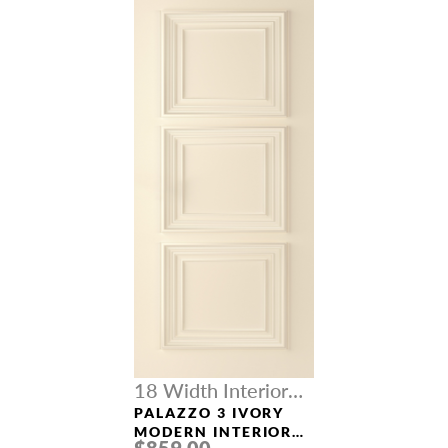
18 Width Interior
Doors
PALAZZO 3 IVORY
MODERN INTERIOR