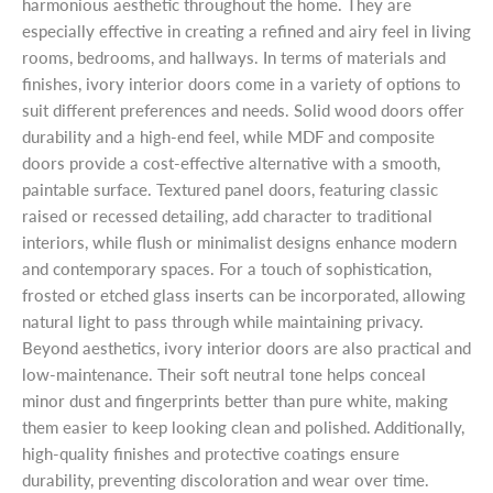
harmonious aesthetic throughout the home. They are
especially effective in creating a refined and airy feel in living
rooms, bedrooms, and hallways. In terms of materials and
finishes, ivory interior doors come in a variety of options to
suit different preferences and needs. Solid wood doors offer
durability and a high-end feel, while MDF and composite
doors provide a cost-effective alternative with a smooth,
paintable surface. Textured panel doors, featuring classic
raised or recessed detailing, add character to traditional
interiors, while flush or minimalist designs enhance modern
and contemporary spaces. For a touch of sophistication,
frosted or etched glass inserts can be incorporated, allowing
natural light to pass through while maintaining privacy.
Beyond aesthetics, ivory interior doors are also practical and
low-maintenance. Their soft neutral tone helps conceal
minor dust and fingerprints better than pure white, making
them easier to keep looking clean and polished. Additionally,
high-quality finishes and protective coatings ensure
durability, preventing discoloration and wear over time.