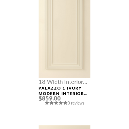
18 Width Interior
Doors
PALAZZO 1 IVORY
MODERN INTERIOR
$859.00
DOOR
0 reviews