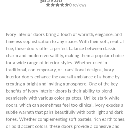
$859.00
DOOR
0 reviews
Ivory interior doors bring a touch of warmth, elegance, and
timeless sophistication to any space. With their soft, neutral
hue, these doors offer a perfect balance between classic
charm and modern versatility, making them a popular choice
for a wide range of interior styles. Whether used in
traditional, contemporary, or transitional designs, ivory
interior doors enhance the overall ambiance of a home by
creating a bright and inviting atmosphere. One of the key
benefits of ivory interior doors is their ability to blend
seamlessly with various color palettes. Unlike stark white
doors, which can sometimes feel too clinical, ivory exudes a
subtle warmth that pairs beautifully with both light and dark
tones. Whether complementing soft pastels, rich earth tones,
or bold accent colors, these doors provide a cohesive and