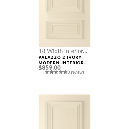
18 Width Interior
Doors
PALAZZO 2 IVORY
MODERN INTERIOR
$859.00
DOOR
0 reviews