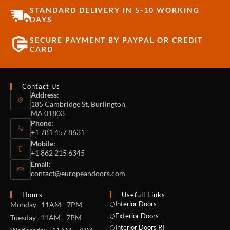
STANDARD DELIVERY IN 5-10 WORKING
DAYS
SECURE PAYMENT BY PAYPAL OR CREDIT
CARD
Contact Us
Address:
185 Cambridge St, Burlington,
MA 01803
Phone:
+1 781 457 8631
Mobile:
+1 862 215 6345
Email:
contact@europeandoors.com
Hours
Usefull Links
Interior Doors
Monday 11AM - 7PM
Exterior Doors
Tuesday 11AM - 7PM
Interior Doors RI