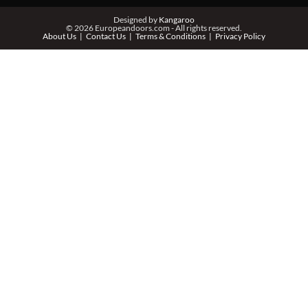
Designed by
Kangaroo
© 2026 Europeandoors.com - All rights reserved.
About Us
Contact Us
Terms & Conditions
Privacy Policy
ZIP *
QTY *
MESSAGE *