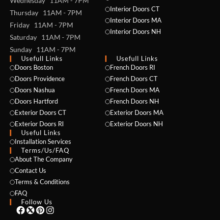
Wednesday 11AM - 7PM
Interior Doors CT
Thursday 11AM - 7PM
Interior Doors MA
Friday 11AM - 7PM
Interior Doors NH
Saturday 11AM - 7PM
Sunday 11AM - 7PM
Usefull Links
Usefull Links
Doors Boston
French Doors RI
Doors Providence
French Doors CT
Doors Nashua
French Doors MA
Doors Hartford
French Doors NH
Exterior Doors CT
Exterior Doors MA
NAME *
Exterior Doors RI
Exterior Doors NH
Useful Links
Installation Services
Terms/Us/FAQ
About The Company
EMAIL *
Contact Us
Terms & Conditions
FAQ
Follow Us
PHONE *