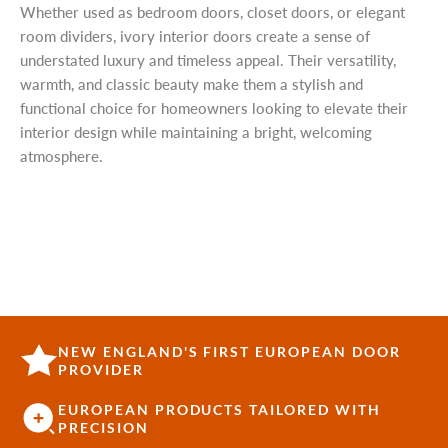
Whether used as bedroom doors, closet doors, or elegant
room dividers, ivory interior doors create a sense of
understated luxury and timeless appeal. Their versatility,
warmth, and classic beauty make them a stylish and
functional choice for homeowners looking to elevate their
interior design while maintaining a bright, welcoming
atmosphere.
NEW ENGLAND'S FIRST EUROPEAN DOOR
PROVIDER
EUROPEAN PRODUCTS TAILORED WITH
PRECISION