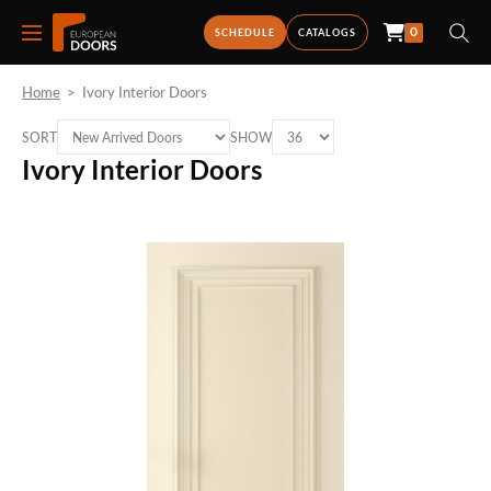
0
SCHEDULE
CATALOGS
Home
>
Ivory Interior Doors
SORT
SHOW
Ivory Interior Doors