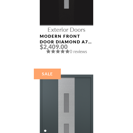
Exterior Doors
MODERN FRONT
DOOR DIAMOND A7
$2,409.00
36″ X 80″
0 reviews
BLACK/WHITE
FROSTED GLASS
PANEL BLACK
SALE