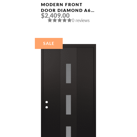
MODERN FRONT
DOOR DIAMOND A6
$2,409.00
36″ X 80″
0 reviews
ANTHRACITE/ANTHR
ACITE FROSTED
GLASS PANEL
STAINLESS STEEL
SALE