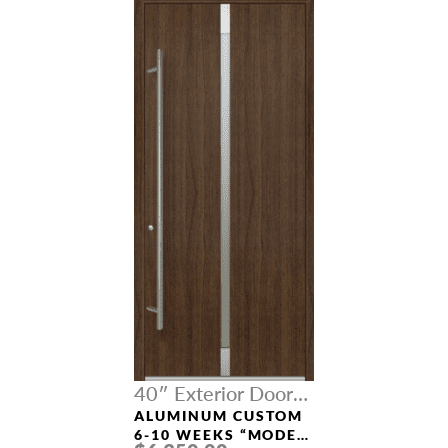
40″ Exterior Door
Width
ALUMINUM CUSTOM
6-10 WEEKS “MODEL