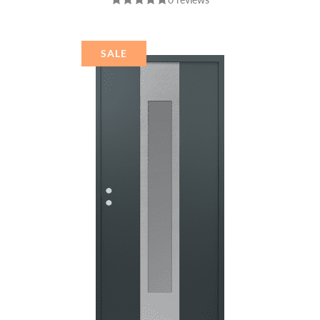
BLACK/BLACK
MIRRORED GLASS
PANEL STAINLESS
STEEL
SALE