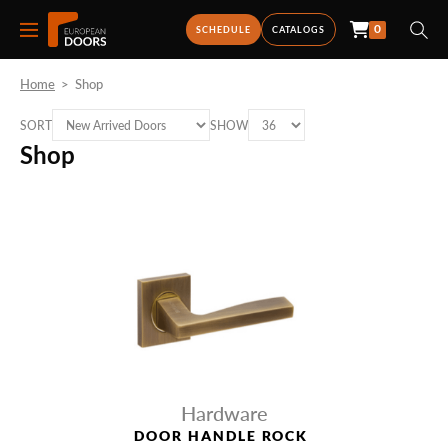
0
SCHEDULE
CATALOGS
Home
>
Shop
SORT
SHOW
Shop
Hardware
DOOR HANDLE ROCK