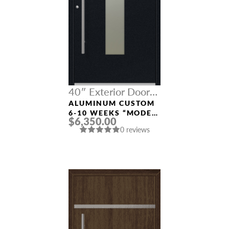
40″ Exterior Door
Width
ALUMINUM CUSTOM
6-10 WEEKS “MODEL
$6,350.00
9670” IN BLACK
0 reviews