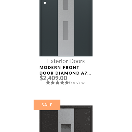
Exterior Doors
MODERN FRONT
DOOR DIAMOND A7
$2,409.00
36″ X 80″
0 reviews
ANTHRACITE/ANTHR
ACITE FROSTED
GLASS PANEL
STAINLESS STEEL
SALE