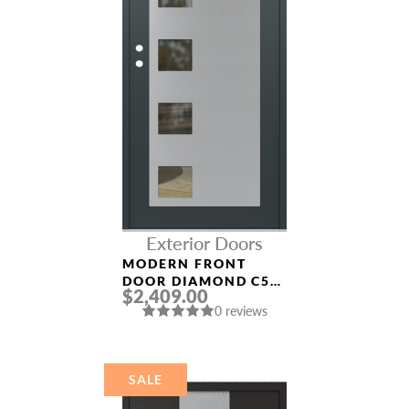
Exterior Doors
MODERN FRONT
DOOR DIAMOND C5
$2,409.00
36″ X 80″
0 reviews
ANTHRACITE/ANTHR
ACITE MIRRORED
GLASS PANEL
STAINLESS STEEL
SALE