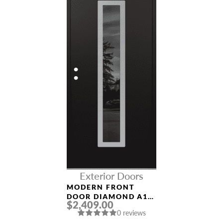
Exterior Doors
MODERN FRONT
DOOR DIAMOND A11
$2,409.00
36″ X 80″
0 reviews
BLACK/BLACK