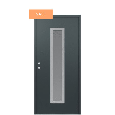
MIRRORED GLASS
PANEL STAINLESS
STEEL
SALE