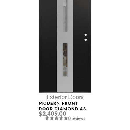
Exterior Doors
MODERN FRONT
DOOR DIAMOND A6
$2,409.00
36″ X 80″
0 reviews
BLACK/BLACK CLEAR
GLASS PANEL