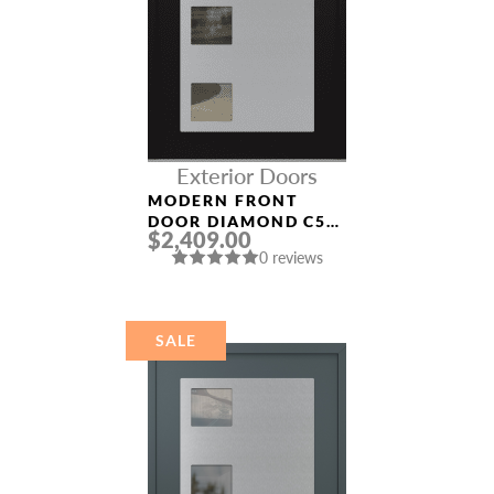
Exterior Doors
MODERN FRONT
DOOR DIAMOND C5
$2,409.00
36″ X 80″
0 reviews
BLACK/BLACK CLEAR
GLASS PANEL
STAINLESS STEEL
SALE