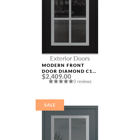
Exterior Doors
MODERN FRONT
DOOR DIAMOND C16
$2,409.00
36″ X 80″
0 reviews
BLACK/BLACK
MIRRORED GLASS
PANEL STAINLESS
STEEL
SALE