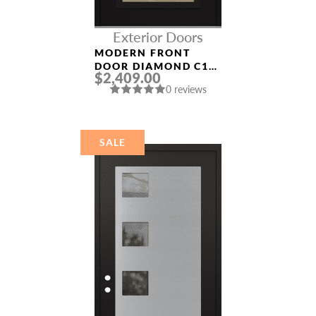
Exterior Doors
MODERN FRONT
DOOR DIAMOND C1
$2,409.00
36″ X 80″
0 reviews
BLACK/BLACK CLEAR
GLASS PANEL BLACK
SALE