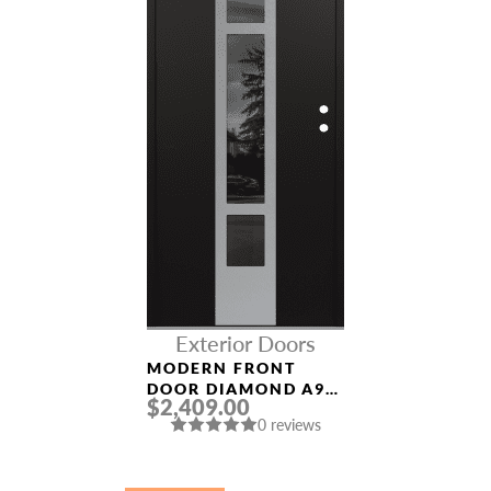
Exterior Doors
MODERN FRONT
DOOR DIAMOND A9
$2,409.00
36″ X 80″
0 reviews
BLACK/BLACK
MIRRORED GLASS
PANEL STAINLESS