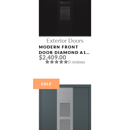
Exterior Doors
MODERN FRONT
DOOR DIAMOND A10
$2,409.00
36″ X 80″
0 reviews
BLACK/BLACK
MIRRORED GLASS
PANEL BLACK
SALE