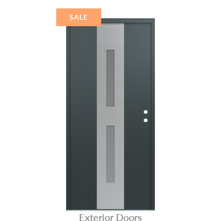
STAINLESS STEEL
SALE
Exterior Doors