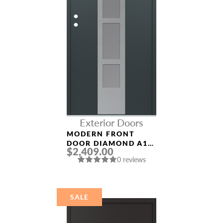
Exterior Doors
MODERN FRONT
DOOR DIAMOND A10
$2,409.00
36″ X 80″
0 reviews
ANTHRACITE/ANTHR
ACITE FROSTED
GLASS PANEL
STAINLESS STEEL
SALE