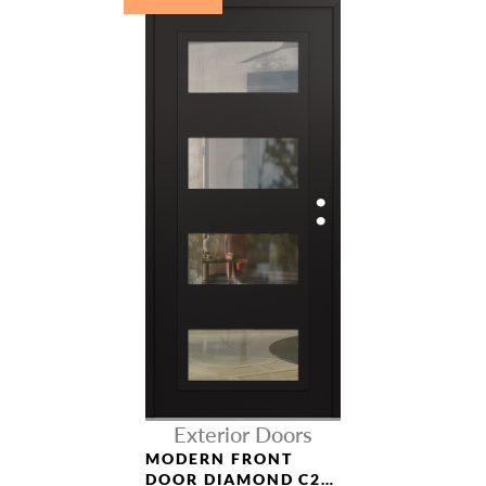
NAME *
EMAIL *
PHONE *
Exterior Doors
MODERN FRONT
DOOR DIAMOND C2