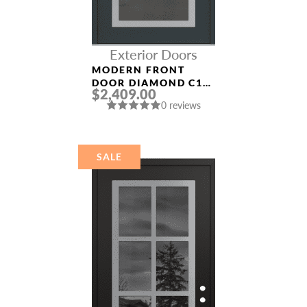
Exterior Doors
MODERN FRONT
DOOR DIAMOND C1
$2,409.00
36″ X 80″
0 reviews
ANTHRACITE/ANTHR
ACITE MIRRORED
GLASS PANEL
STAINLESS STEEL
SALE