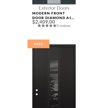
Exterior Doors
MODERN FRONT
DOOR DIAMOND A1
$2,409.00
36″ X 80″
0 reviews
ANTHRACITE/ANTHR
ACITE FROSTED
GLASS PANEL
STAINLESS STEEL
SALE