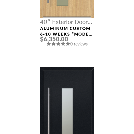
40″ Exterior Door
Width
ALUMINUM CUSTOM
6-10 WEEKS “MODEL
$6,350.00
0070” IN L OAK
0 reviews