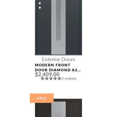
Exterior Doors
MODERN FRONT
DOOR DIAMOND A2
$2,409.00
36″ X 80″
0 reviews
ANTHRACITE/ANTHR
ACITE FROSTED
GLASS PANEL
STAINLESS STEEL
SALE