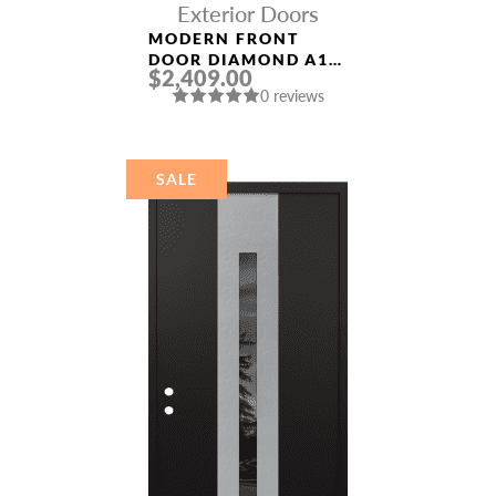
Exterior Doors
MODERN FRONT
DOOR DIAMOND A11
$2,409.00
36″ X 80″
0 reviews
ANTHRACITE/ANTHR
ACITE FROSTED
GLASS PANEL
STAINLESS STEEL
SALE