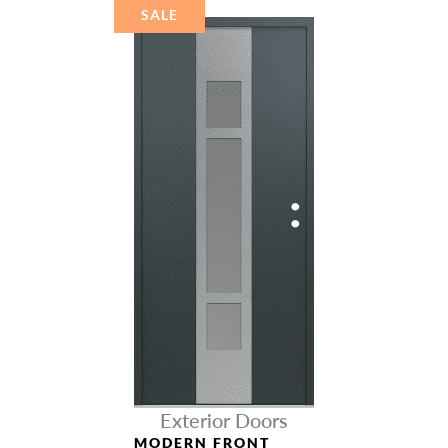
STEEL
SALE
Exterior Doors
MODERN FRONT