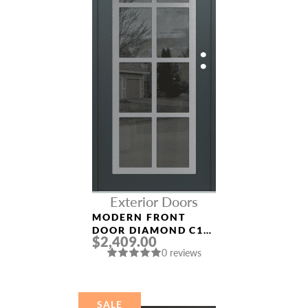
Exterior Doors
MODERN FRONT
DOOR DIAMOND C16
$2,409.00
36″ X 80″
0 reviews
ANTHRACITE/ANTHR
ACITE MIRRORED
GLASS PANEL
STAINLESS STEEL
SALE