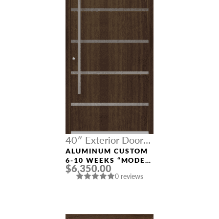
40″ Exterior Door
Width
ALUMINUM CUSTOM
6-10 WEEKS “MODEL
$6,350.00
9679” IN SW OAK
0 reviews