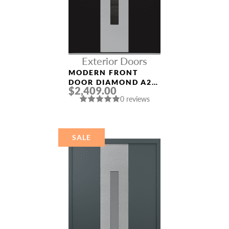
Exterior Doors
MODERN FRONT
DOOR DIAMOND A2
$2,409.00
36″ X 80″
0 reviews
BLACK/BLACK
MIRRORED GLASS
PANEL STAINLESS
STEEL
SALE