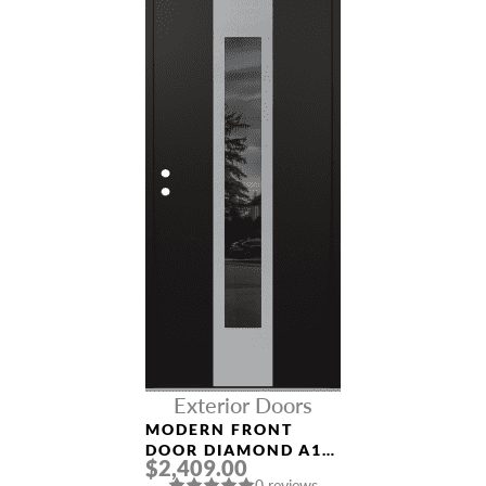
Exterior Doors
MODERN FRONT
DOOR DIAMOND A1
$2,409.00
36″ X 80″
0 reviews