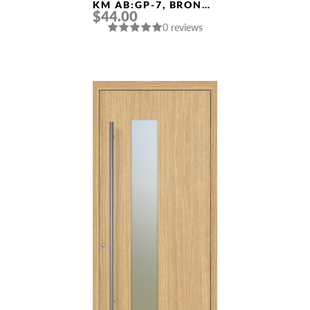
KM AB:GP-7, BRONZE
$44.00
POLISHED GOLD
0 reviews