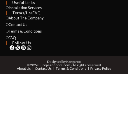
Useful Links
Installation Services
NAME *
Terms/Us/FAQ
About The Company
Contact Us
Terms & Conditions
EMAIL *
FAQ
Follow Us
PHONE *
Designed by
Kangaroo
© 2026 Europeandoors.com - All rights reserved.
About Us
Contact Us
Terms & Conditions
Privacy Policy
ZIP *
QTY *