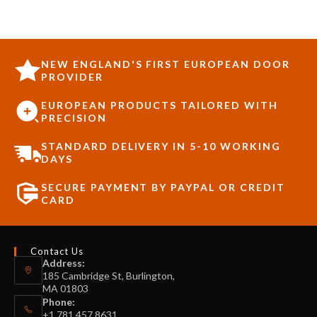
NEW ENGLAND'S FIRST EUROPEAN DOOR
PROVIDER
EUROPEAN PRODUCTS TAILORED WITH
PRECISION
STANDARD DELIVERY IN 5-10 WORKING
DAYS
SECURE PAYMENT BY PAYPAL OR CREDIT
CARD
Contact Us
Address:
185 Cambridge St, Burlington,
MA 01803
Phone:
+1 781 457 8631