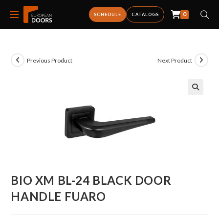
0
SCHEDULE
CATALOGS
Previous Product
Next Product
BIO XM BL-24 BLACK DOOR
HANDLE FUARO