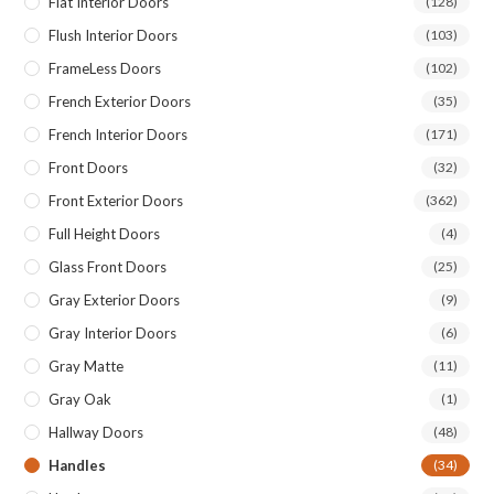
Flat Interior Doors
(128)
Flush Interior Doors
(103)
FrameLess Doors
(102)
French Exterior Doors
(35)
French Interior Doors
(171)
Front Doors
(32)
Front Exterior Doors
(362)
Full Height Doors
(4)
Glass Front Doors
(25)
Gray Exterior Doors
(9)
Gray Interior Doors
(6)
Gray Matte
(11)
Gray Oak
(1)
Hallway Doors
(48)
Handles
(34)