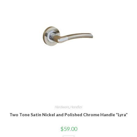
Hardware
,
Handles
Two Tone Satin Nickel and Polished Chrome Handle “Lyra”
$
59.00