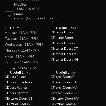
Mobile:
+1 862 215 6345
Email:
contact@europeandoors.com
Hours
Usefull Links
Interior Doors
Monday 11AM - 7PM
Exterior Doors
Tuesday 11AM - 7PM
Interior Doors RI
Wednesday 11AM - 7PM
Interior Doors CT
Thursday 11AM - 7PM
Interior Doors MA
Friday 11AM - 7PM
Interior Doors NH
Saturday 11AM - 7PM
Sunday 11AM - 7PM
Usefull Links
Usefull Links
Doors Boston
French Doors RI
Doors Providence
French Doors CT
Doors Nashua
French Doors MA
Doors Hartford
French Doors NH
Exterior Doors CT
Exterior Doors MA
Exterior Doors RI
Exterior Doors NH