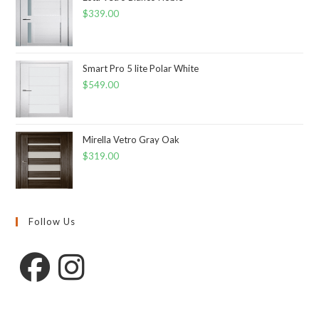
$
339.00
Smart Pro 5 lite Polar White
$
549.00
Mirella Vetro Gray Oak
$
319.00
Follow Us