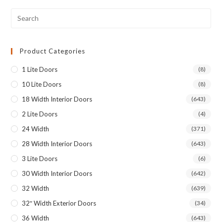
Product Categories
1 Lite Doors
(8)
10 Lite Doors
(8)
18 Width Interior Doors
(643)
2 Lite Doors
(4)
24 Width
(371)
28 Width Interior Doors
(643)
3 Lite Doors
(6)
30 Width Interior Doors
(642)
32 Width
(639)
32″ Width Exterior Doors
(34)
36 Width
(643)