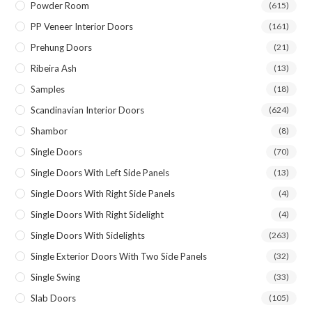
Powder Room
(615)
PP Veneer Interior Doors
(161)
Prehung Doors
(21)
Ribeira Ash
(13)
Samples
(18)
Scandinavian Interior Doors
(624)
Shambor
(8)
Single Doors
(70)
Single Doors With Left Side Panels
(13)
Single Doors With Right Side Panels
(4)
Single Doors With Right Sidelight
(4)
Single Doors With Sidelights
(263)
Single Exterior Doors With Two Side Panels
(32)
Single Swing
(33)
Slab Doors
(105)