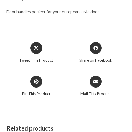
Door handles perfect for your european style door.
Tweet This Product
Share on Facebook
Pin This Product
Mail This Product
Related products