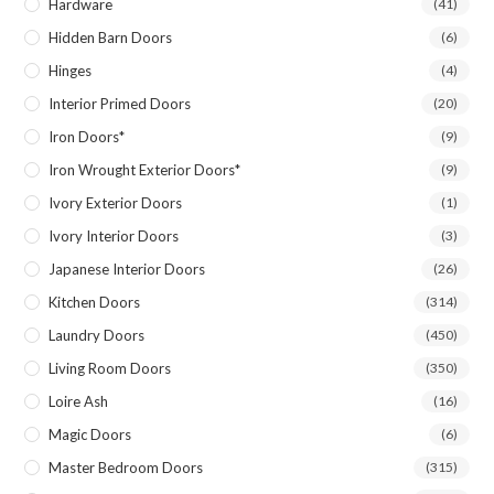
Hardware
(41)
Hidden Barn Doors
(6)
Hinges
(4)
Interior Primed Doors
(20)
Iron Doors*
(9)
Iron Wrought Exterior Doors*
(9)
Ivory Exterior Doors
(1)
Ivory Interior Doors
(3)
Japanese Interior Doors
(26)
Kitchen Doors
(314)
Laundry Doors
(450)
Living Room Doors
(350)
Loire Ash
(16)
Magic Doors
(6)
Master Bedroom Doors
(315)