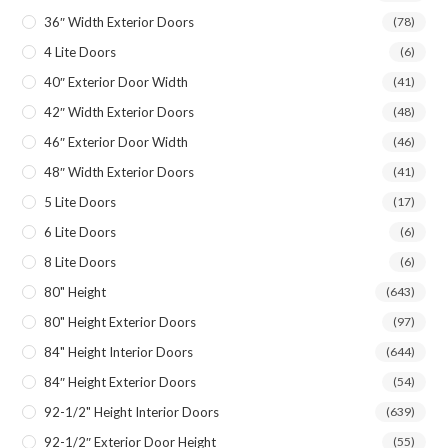
36″ Width Exterior Doors
(78)
4 Lite Doors
(6)
40″ Exterior Door Width
(41)
42″ Width Exterior Doors
(48)
46″ Exterior Door Width
(46)
48″ Width Exterior Doors
(41)
5 Lite Doors
(17)
6 Lite Doors
(6)
8 Lite Doors
(6)
80" Height
(643)
80" Height Exterior Doors
(97)
84" Height Interior Doors
(644)
84″ Height Exterior Doors
(54)
92-1/2" Height Interior Doors
(639)
92-1/2″ Exterior Door Height
(55)