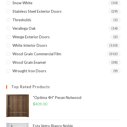
Snow White
(10)
Stainless Steel Exterior Doors
(29)
Thresholds
(1)
Veralinga Oak
(14)
Wenge Exterior Doors
(2)
White Interior Doors
(110)
Wood Grain Commercial Film
(312)
Wood Grain Enamel
(38)
Wrought Iron Doors
(9)
Top Rated Products
"Optima 4H" Pecan Nutwood
$
409.00
Esta Vetro Bianco Noble