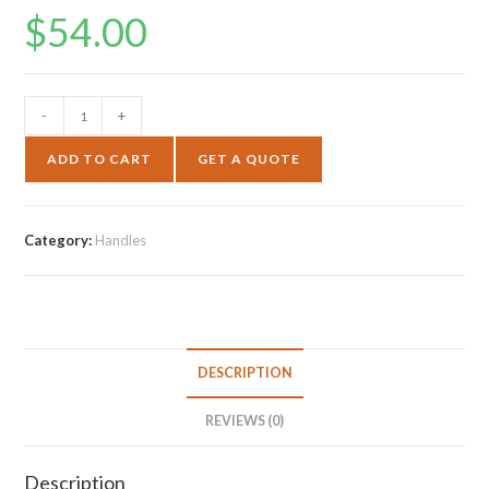
$
54.00
-
+
ADD TO CART
GET A QUOTE
Category:
Handles
DESCRIPTION
REVIEWS (0)
Description