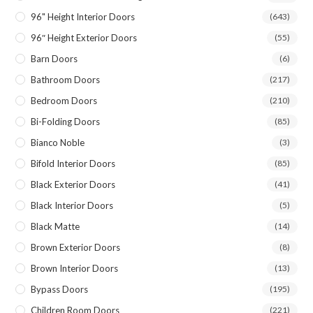
96" Height Interior Doors
(643)
96″ Height Exterior Doors
(55)
Barn Doors
(6)
Bathroom Doors
(217)
Bedroom Doors
(210)
Bi-Folding Doors
(85)
Bianco Noble
(3)
Bifold Interior Doors
(85)
Black Exterior Doors
(41)
Black Interior Doors
(5)
Black Matte
(14)
Brown Exterior Doors
(8)
Brown Interior Doors
(13)
Bypass Doors
(195)
Children Room Doors
(221)