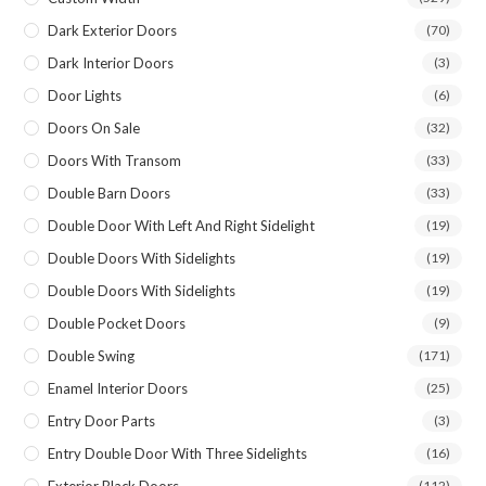
Dark Exterior Doors
(70)
Dark Interior Doors
(3)
Door Lights
(6)
Doors On Sale
(32)
Doors With Transom
(33)
Double Barn Doors
(33)
Double Door With Left And Right Sidelight
(19)
Double Doors With Sidelights
(19)
Double Doors With Sidelights
(19)
Double Pocket Doors
(9)
Double Swing
(171)
Enamel Interior Doors
(25)
Entry Door Parts
(3)
Entry Double Door With Three Sidelights
(16)
Exterior Black Doors
(112)