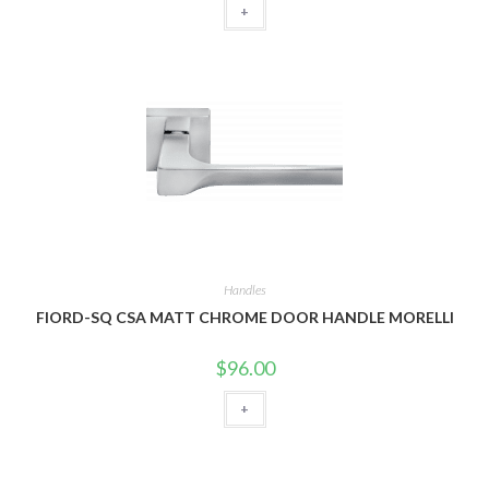
+
Handles
FIORD-SQ CSA MATT CHROME DOOR HANDLE MORELLI
$
96.00
+