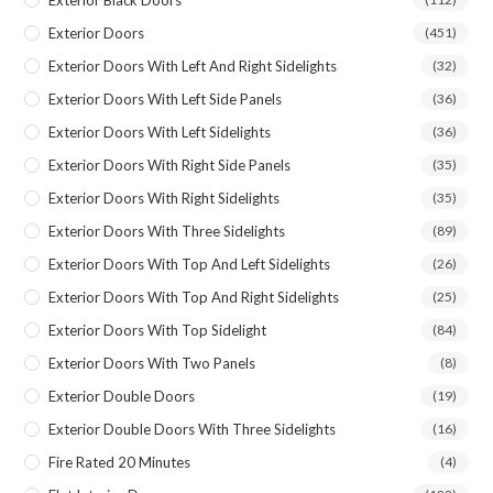
Exterior Doors
(451)
Exterior Doors With Left And Right Sidelights
(32)
Exterior Doors With Left Side Panels
(36)
Exterior Doors With Left Sidelights
(36)
Exterior Doors With Right Side Panels
(35)
Exterior Doors With Right Sidelights
(35)
Exterior Doors With Three Sidelights
(89)
Exterior Doors With Top And Left Sidelights
(26)
Exterior Doors With Top And Right Sidelights
(25)
Exterior Doors With Top Sidelight
(84)
Exterior Doors With Two Panels
(8)
Exterior Double Doors
(19)
Exterior Double Doors With Three Sidelights
(16)
Fire Rated 20 Minutes
(4)