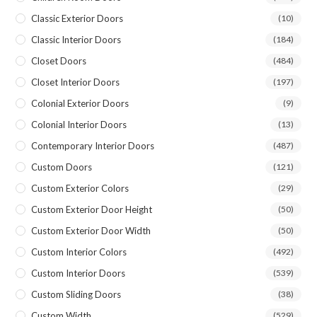
Classic Exterior Doors
(10)
Classic Interior Doors
(184)
Closet Doors
(484)
Closet Interior Doors
(197)
Colonial Exterior Doors
(9)
Colonial Interior Doors
(13)
Contemporary Interior Doors
(487)
Custom Doors
(121)
Custom Exterior Colors
(29)
Custom Exterior Door Height
(50)
Custom Exterior Door Width
(50)
Custom Interior Colors
(492)
Custom Interior Doors
(539)
Custom Sliding Doors
(38)
Custom Width
(529)