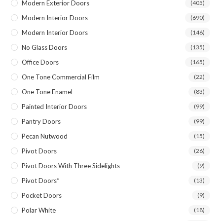
Modern Exterior Doors
(405)
Modern Interior Doors
(690)
Modern Interior Doors
(146)
No Glass Doors
(135)
Office Doors
(165)
One Tone Commercial Film
(22)
One Tone Enamel
(83)
Painted Interior Doors
(99)
Pantry Doors
(99)
Pecan Nutwood
(15)
Pivot Doors
(26)
Pivot Doors With Three Sidelights
(9)
Pivot Doors*
(13)
Pocket Doors
(9)
Polar White
(18)