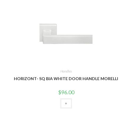
Handles
HORIZONT- SQ BIA WHITE DOOR HANDLE MORELLI
$
96.00
+