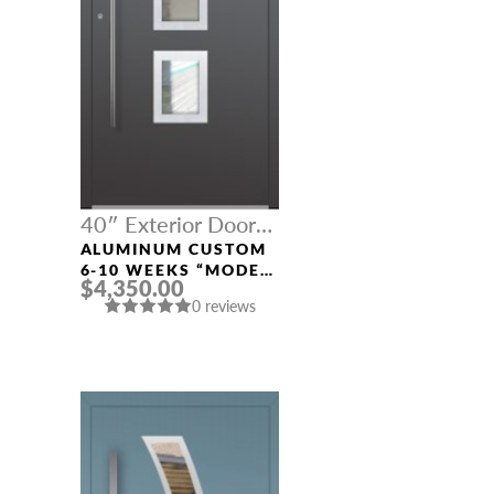
40″ Exterior Door
Width
ALUMINUM CUSTOM
6-10 WEEKS “MODEL
$4,350.00
327” IN CUSTOM RAL
0 reviews