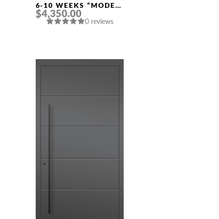
6-10 WEEKS “MODEL
$4,350.00
457” IN CUSTOM RAL
0 reviews