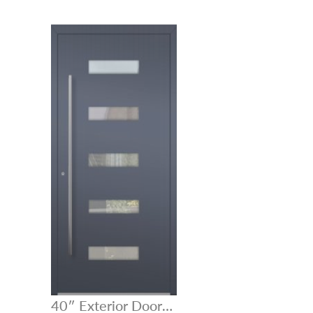
40″ Exterior Door