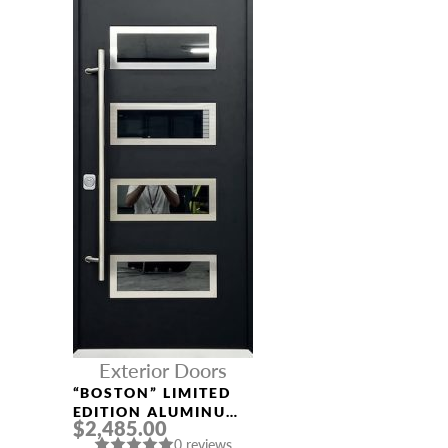
Exterior Doors
“BOSTON” LIMITED
EDITION ALUMINUM
$2,485.00
ENTRY DOOR
0 reviews