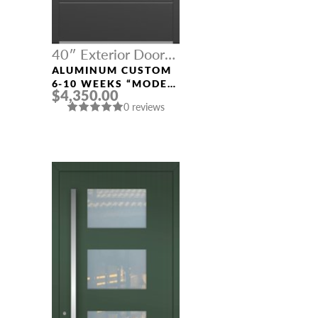
40″ Exterior Door
Width
ALUMINUM CUSTOM
6-10 WEEKS “MODEL
$4,350.00
413” IN CUSTOM RAL
0 reviews