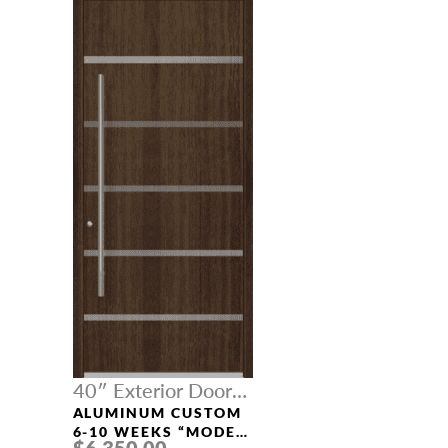
40″ Exterior Door
Width
ALUMINUM CUSTOM
6-10 WEEKS “MODEL