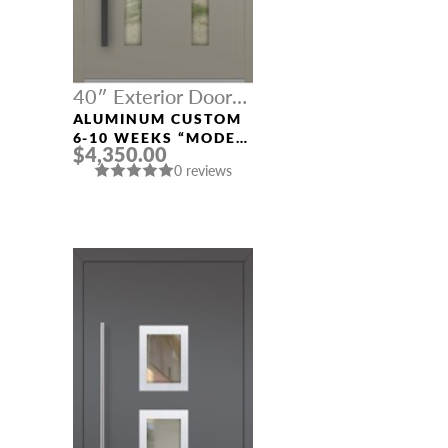
40″ Exterior Door
Width
ALUMINUM CUSTOM
6-10 WEEKS “MODEL
$4,350.00
604” IN CUSTOM RAL
0 reviews