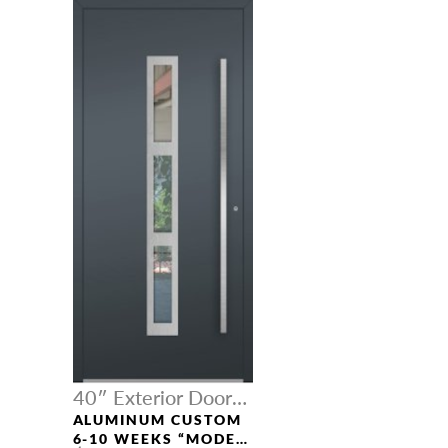
40″ Exterior Door
Width
ALUMINUM CUSTOM
6-10 WEEKS “MODEL