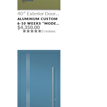
40″ Exterior Door
Width
ALUMINUM CUSTOM
6-10 WEEKS “MODEL
$4,350.00
808” IN CUSTOM RAL
0 reviews
NAME *
EMAIL *
PHONE *