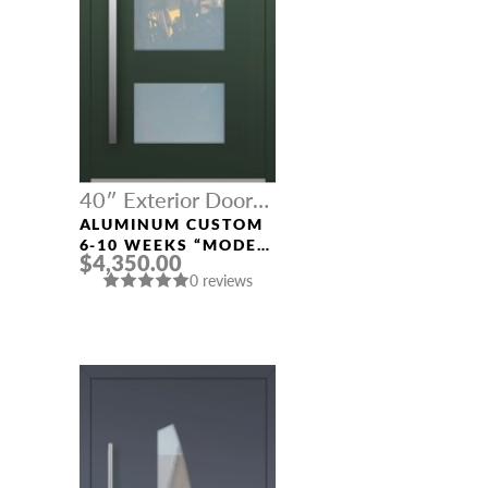
40″ Exterior Door
Width
ALUMINUM CUSTOM
6-10 WEEKS “MODEL
$4,350.00
001” IN CUSTOM RAL
0 reviews