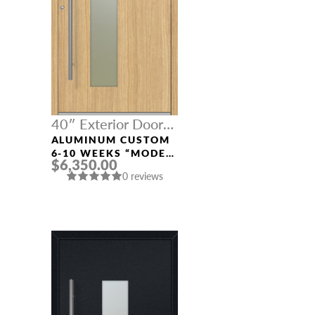
40″ Exterior Door
Width
ALUMINUM CUSTOM
6-10 WEEKS “MODEL
$6,350.00
0070” IN L OAK
0 reviews