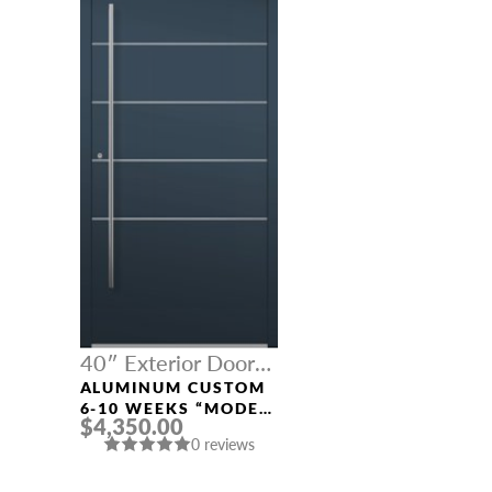
40″ Exterior Door
Width
ALUMINUM CUSTOM
6-10 WEEKS “MODEL
$4,350.00
541” IN CUSTOM RAL
0 reviews