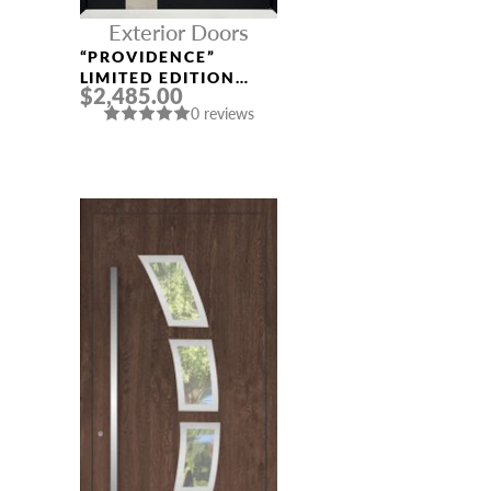
Exterior Doors
“PROVIDENCE”
LIMITED EDITION
$2,485.00
ALUMINUM ENTRY
0 reviews
DOOR