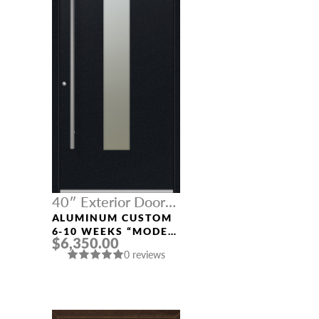
40″ Exterior Door
Width
ALUMINUM CUSTOM
6-10 WEEKS “MODEL
$6,350.00
9670” IN BLACK
0 reviews