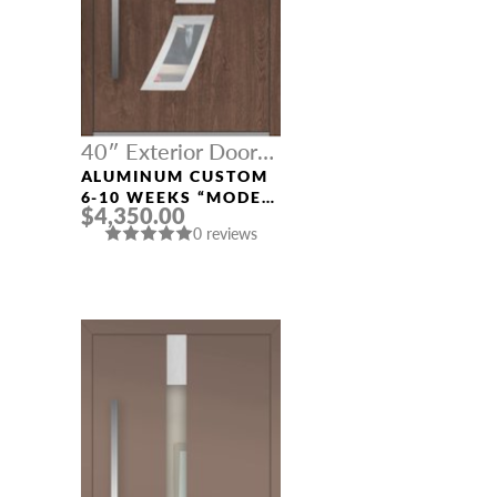
40″ Exterior Door
Width
ALUMINUM CUSTOM
6-10 WEEKS “MODEL
$4,350.00
121” IN CUSTOM RAL
0 reviews