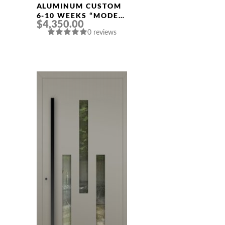
Width
ALUMINUM CUSTOM
6-10 WEEKS “MODEL
$4,350.00
640” IN CUSTOM RAL
0 reviews