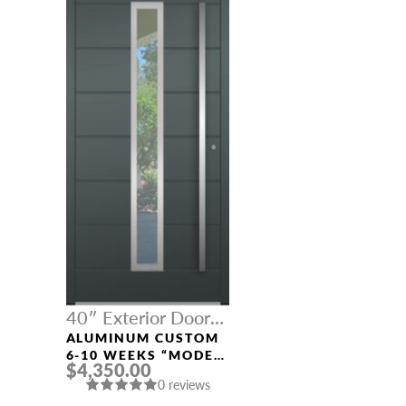
40″ Exterior Door
Width
ALUMINUM CUSTOM
6-10 WEEKS “MODEL
$4,350.00
312” IN CUSTOM RAL
0 reviews