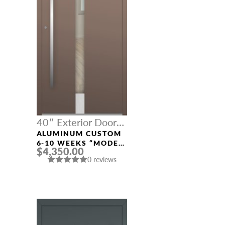
40″ Exterior Door
Width
ALUMINUM CUSTOM
6-10 WEEKS “MODEL
$4,350.00
496” IN CUSTOM RAL
0 reviews