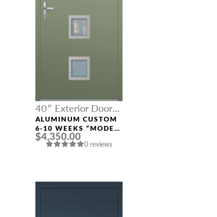
40″ Exterior Door
Width
ALUMINUM CUSTOM
6-10 WEEKS “MODEL
$4,350.00
689” IN CUSTOM RAL
0 reviews