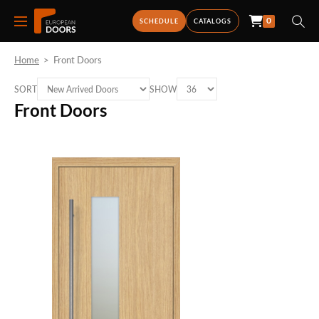
0
SCHEDULE
CATALOGS
Home
>
Front Doors
SORT
SHOW
Front Doors