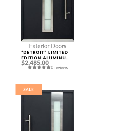
Exterior Doors
“DETROIT” LIMITED
EDITION ALUMINUM
$2,485.00
ENTRY DOOR
0 reviews
SALE