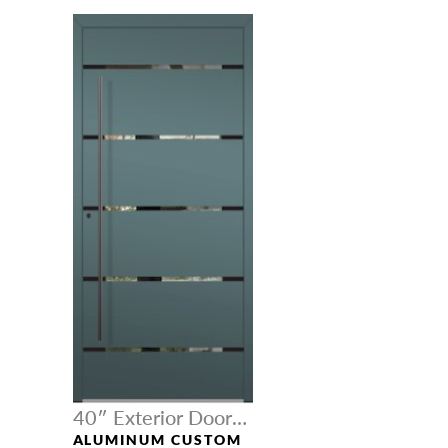
40″ Exterior Door
Width
ALUMINUM CUSTOM