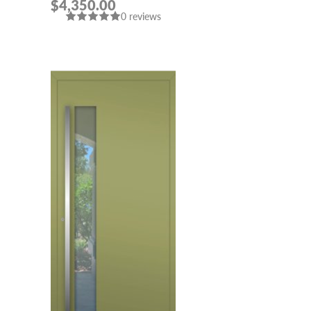
$4,350.00
908” IN CUSTOM RAL
0 reviews