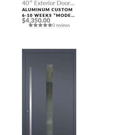
40″ Exterior Door
Width
ALUMINUM CUSTOM
6-10 WEEKS “MODEL
$4,350.00
428” IN CUSTOM RAL
0 reviews