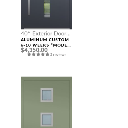
40″ Exterior Door
Width
ALUMINUM CUSTOM
6-10 WEEKS “MODEL
$4,350.00
669” IN CUSTOM RAL
0 reviews