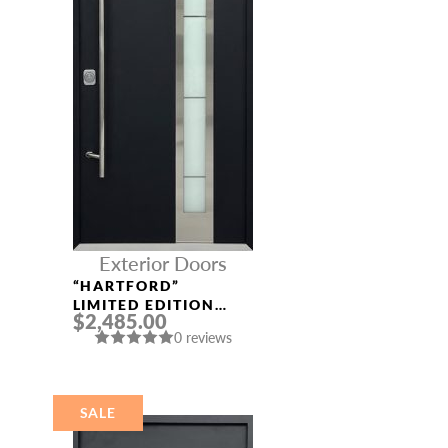
Exterior Doors
“HARTFORD”
LIMITED EDITION
$2,485.00
ALUMINUM ENTRY
0 reviews
DOOR
SALE