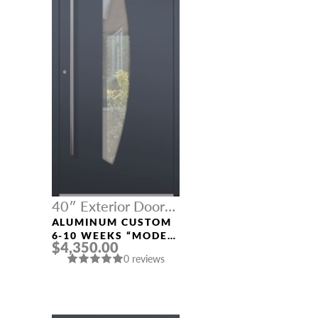
40″ Exterior Door
Width
ALUMINUM CUSTOM
6-10 WEEKS “MODEL
$4,350.00
671” IN CUSTOM RAL
0 reviews