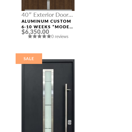
40″ Exterior Door
Width
ALUMINUM CUSTOM
6-10 WEEKS “MODEL
$6,350.00
4671” IN SW OAK
0 reviews
SALE