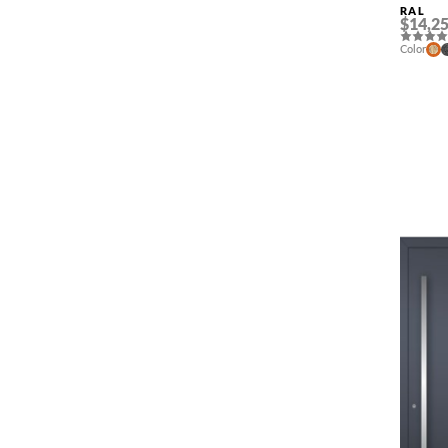
RAL
$14,25
Color
NAME *
EMAIL *