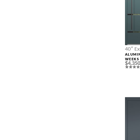
40″ Ex
ALUMI
WEEKS 
$4,350
CUSTO