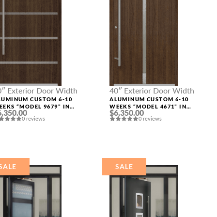
0″ Exterior Door Width
40″ Exterior Door Width
LUMINUM CUSTOM 6-10
ALUMINUM CUSTOM 6-10
EEKS “MODEL 9679” IN
WEEKS “MODEL 4671” IN
6,350.00
$6,350.00
W OAK
SW OAK
0 reviews
0 reviews
SALE
SALE