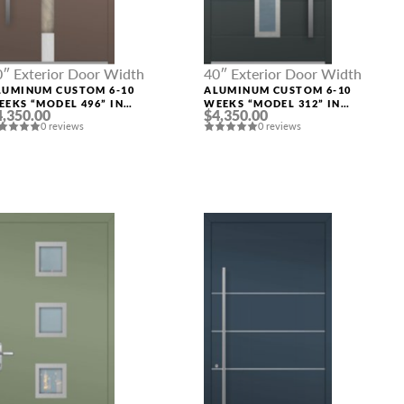
0″ Exterior Door Width
40″ Exterior Door Width
LUMINUM CUSTOM 6-10
ALUMINUM CUSTOM 6-10
EEKS “MODEL 496” IN
WEEKS “MODEL 312” IN
4,350.00
$4,350.00
USTOM RAL
CUSTOM RAL
0 reviews
0 reviews