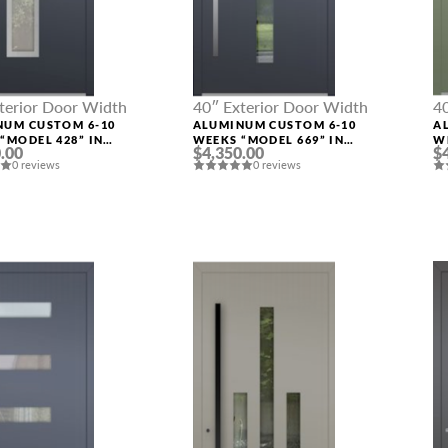
terior Door Width
40″ Exterior Door Width
4
NUM CUSTOM 6-10
ALUMINUM CUSTOM 6-10
A
“MODEL 428” IN
WEEKS “MODEL 669” IN
W
.00
$4,350.00
$
M RAL
CUSTOM RAL
C
0 reviews
0 reviews