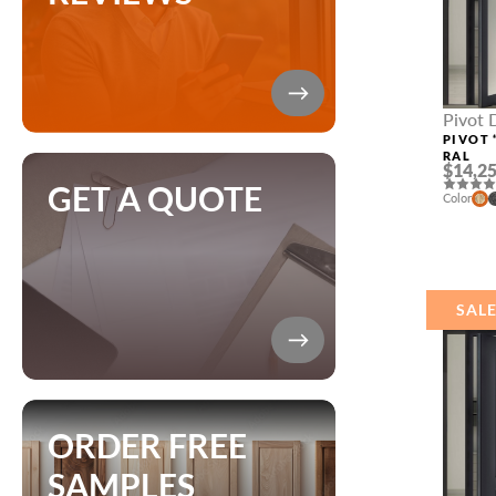
Pivot 
Sidelig
PIVOT 
RAL
$14,25
GET A QUOTE
Color
SAL
ORDER FREE
SAMPLES