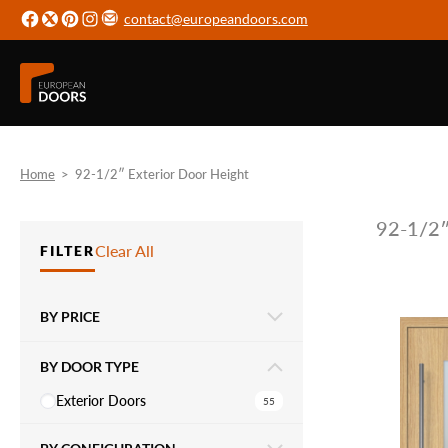
contact@europeandoors.com
Home
>
92-1/2″ Exterior Door Height
92-1/2″
Clear All
FILTER
BY PRICE
BY DOOR TYPE
Exterior Doors
55