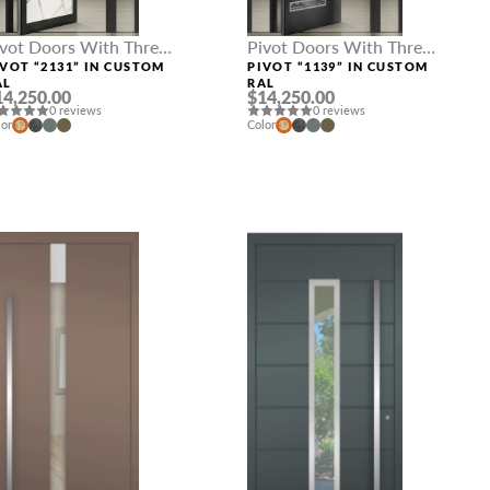
ivot Doors With Three
Pivot Doors With Three
delights
Sidelights
IVOT “2131” IN CUSTOM
PIVOT “1139” IN CUSTOM
AL
RAL
14,250.00
$14,250.00
0 reviews
0 reviews
lor
Color