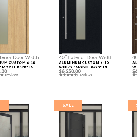
terior Door Width
40″ Exterior Door Width
4
NUM CUSTOM 6-10
ALUMINUM CUSTOM 6-10
A
“MODEL 0070” IN L
WEEKS “MODEL 9670” IN
W
.00
$6,350.00
$
BLACK
S
0 reviews
0 reviews
E
SALE