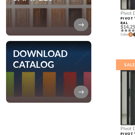
Pivot 
Sidelig
PIVOT 
RAL
$14,25
Color
DOWNLOAD
CATALOG
SAL
Pivot 
Sidelig
PIVOT 