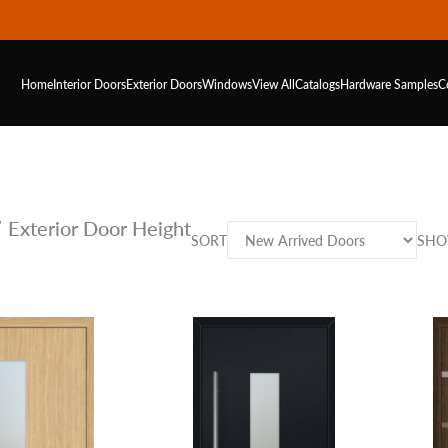
Home
Interior Doors
Exterior Doors
Windows
View All
Catalogs
Hardware
Samples
C
 Exterior Door Height
SORT
SH