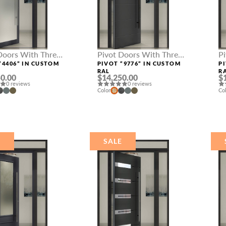
Doors With Three
Pivot Doors With Three
P
hts
Sidelights
Si
“4406” IN CUSTOM
PIVOT “9776” IN CUSTOM
P
RAL
R
0.00
$14,250.00
$
0 reviews
0 reviews
Color
Co
E
SALE