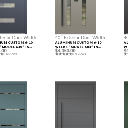
terior Door Width
40″ Exterior Door Width
4
NUM CUSTOM 6-10
ALUMINUM CUSTOM 6-10
A
“MODEL 640” IN
WEEKS “MODEL 604” IN
W
.00
$4,350.00
$
M RAL
CUSTOM RAL
C
0 reviews
0 reviews