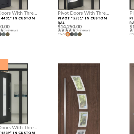
Doors With Three
Pivot Doors With Three
P
hts
Sidelights
Si
“4431” IN CUSTOM
PIVOT “5531” IN CUSTOM
P
RAL
R
0.00
$14,250.00
$
0 reviews
0 reviews
Color
Co
E
Doors With Three
hts
“1239” IN CUSTOM