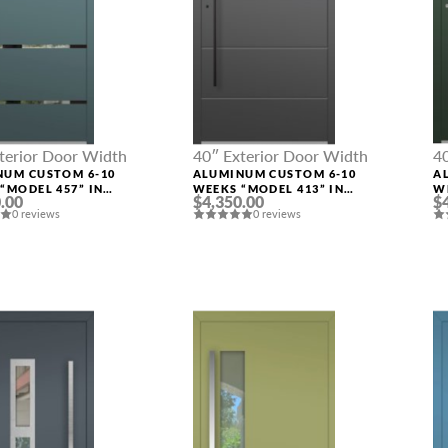
terior Door Width
40″ Exterior Door Width
4
NUM CUSTOM 6-10
ALUMINUM CUSTOM 6-10
A
“MODEL 457” IN
WEEKS “MODEL 413” IN
W
.00
$4,350.00
$
M RAL
CUSTOM RAL
C
0 reviews
0 reviews