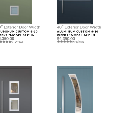
0″ Exterior Door Width
40″ Exterior Door Width
LUMINUM CUSTOM 6-10
ALUMINUM CUSTOM 6-10
EEKS “MODEL 689” IN
WEEKS “MODEL 541” IN
4,350.00
$4,350.00
USTOM RAL
CUSTOM RAL
0 reviews
0 reviews