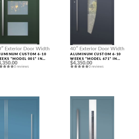
0″ Exterior Door Width
40″ Exterior Door Width
LUMINUM CUSTOM 6-10
ALUMINUM CUSTOM 6-10
EEKS “MODEL 001” IN
WEEKS “MODEL 671” IN
4,350.00
$4,350.00
USTOM RAL
CUSTOM RAL
0 reviews
0 reviews