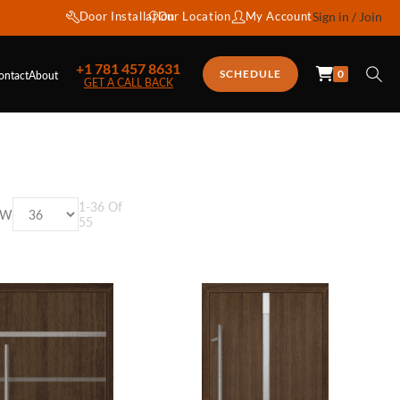
Door Installation
Our Location
My Account
Sign in / Join
+1 781 457 8631
0
SCHEDULE
ontact
About
GET A CALL BACK
1
-
36
Of
OW
55