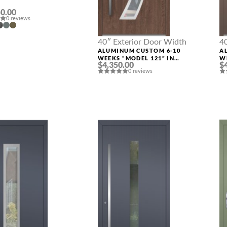
0.00
0 reviews
40″ Exterior Door Width
4
ALUMINUM CUSTOM 6-10
A
WEEKS “MODEL 121” IN
W
$4,350.00
$
CUSTOM RAL
C
0 reviews
MESSAGE *