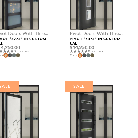
ivot Doors With Three
Pivot Doors With Three
delights
Sidelights
IVOT “4776” IN CUSTOM
PIVOT “4476” IN CUSTOM
AL
RAL
14,250.00
$14,250.00
0 reviews
0 reviews
lor
Color
SALE
SALE