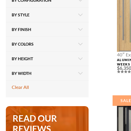
BY CONFIGURATION
BY STYLE
BY FINISH
BY COLORS
40″ Ex
BY HEIGHT
ALUMI
WEEKS 
$6,350
OAK
BY WIDTH
Clear All
SAL
READ OUR
REVIEWS