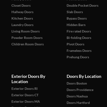
Closet Doors
Double Pocket Doors
Hallway Doors
Slab Doors
Kitchen Doors
Bypass Doors
Laundry Doors
Hidden Barn
Living Room Doors
Fire rated Doors
Powder Room Doors
Bi-folding Doors
Children Room Doors
Pivot Doors
Frameless Doors
Prehung Doors
Exterior Doors By
Doors By Location
Location
Doors Boston
Exterior Doors RI
Doors Providence
Exterior Doors CT
Doors Nashua
Exterior Doors MA
Doors Hartford