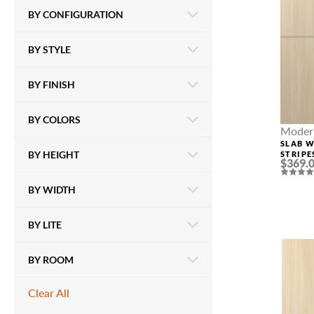
BY CONFIGURATION
BY STYLE
BY FINISH
BY COLORS
Modern
SLAB 
BY HEIGHT
STRIPE
$369.
LOIRE 
BY WIDTH
BY LITE
BY ROOM
Clear All