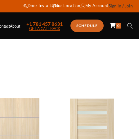
Door Installation
Our Location
My Account
Sign in / Join
+1 781 457 8631
0
SCHEDULE
ontact
About
GET A CALL BACK