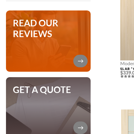
READ OUR
REVIEWS
Modern
SLAB “
$339.
GET A QUOTE