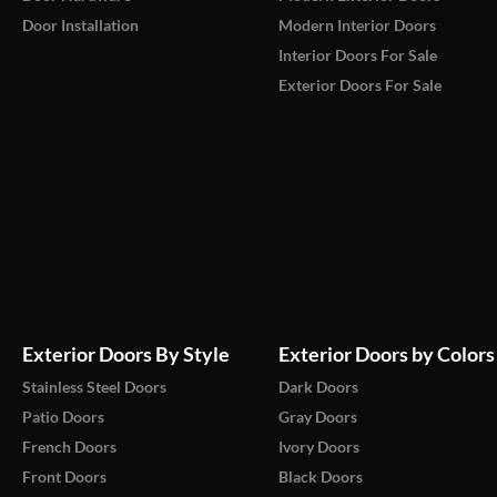
Door Installation
Modern Interior Doors
Interior Doors For Sale
Exterior Doors For Sale
Exterior Doors By Style
Exterior Doors by Colors
Stainless Steel Doors
Dark Doors
Patio Doors
Gray Doors
French Doors
Ivory Doors
Front Doors
Black Doors