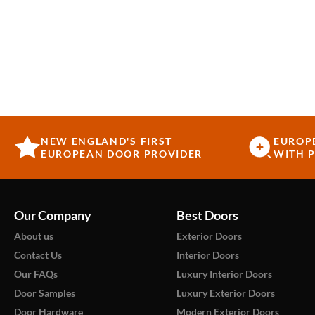
NEW ENGLAND'S FIRST
EUROP
EUROPEAN DOOR PROVIDER
WITH P
Our Company
Best Doors
About us
Exterior Doors
Contact Us
Interior Doors
Our FAQs
Luxury Interior Doors
Door Samples
Luxury Exterior Doors
Door Hardware
Modern Exterior Doors