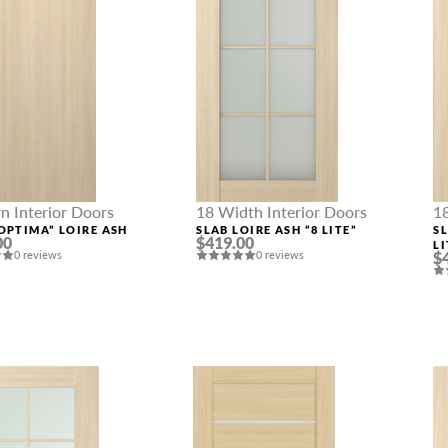
 Interior Doors
18 Width Interior Doors
1
OPTIMA” LOIRE ASH
SLAB LOIRE ASH “8 LITE”
S
00
$419.00
LI
0 reviews
0 reviews
$