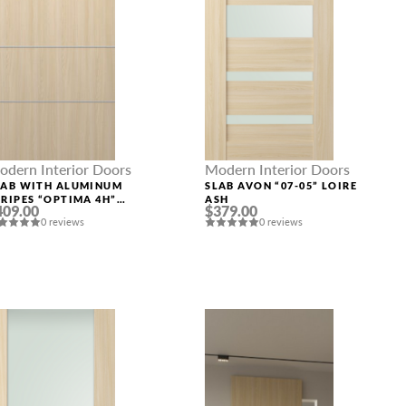
odern Interior Doors
Modern Interior Doors
LAB WITH ALUMINUM
SLAB AVON “07-05” LOIRE
TRIPES “OPTIMA 4H”
ASH
409.00
$379.00
OIRE ASH
0 reviews
0 reviews