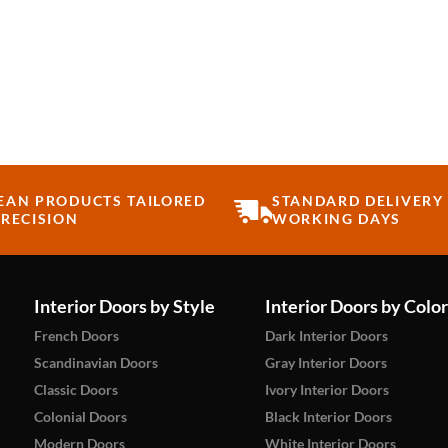
EAN PRODUCTS TAILORED
STANDARD DELIVERY 
RECISION
WORKING DAYS
Interior Doors by Style
Interior Doors by Color
French Doors
Dark Interior Doors
Scandinavian Doors
Gray Interior Doors
Classic Doors
Ivory Interior Doors
Colonial Doors
Black Interior Doors
Modern Doors
White Interior Doors