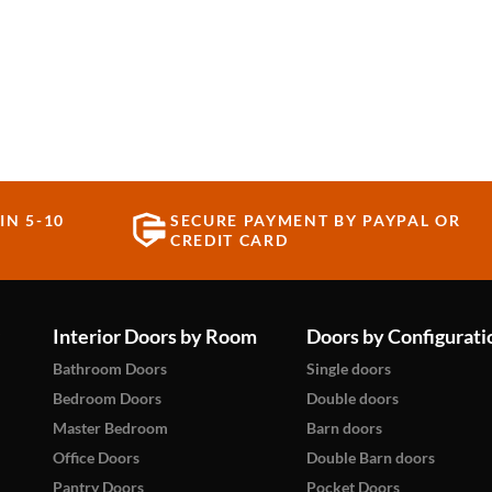
IN 5-10
SECURE PAYMENT BY PAYPAL OR
CREDIT CARD
Interior Doors by Room
Doors by Configurati
Bathroom Doors
Single doors
Bedroom Doors
Double doors
Master Bedroom
Barn doors
Office Doors
Double Barn doors
Pantry Doors
Pocket Doors