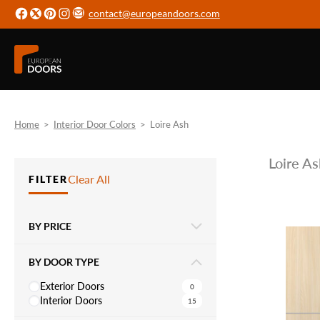
contact@europeandoors.com
Home
>
Interior Door Colors
>
Loire Ash
Loire As
Clear All
FILTER
BY PRICE
BY DOOR TYPE
Exterior Doors
0
Interior Doors
15