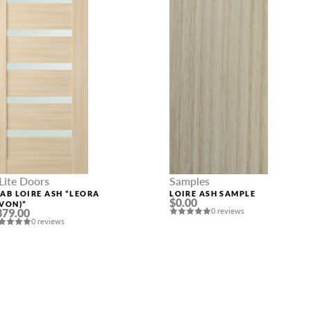
Lite Doors
Samples
LAB LOIRE ASH “LEORA
LOIRE ASH SAMPLE
$0.00
AVON)”
379.00
0 reviews
0 reviews