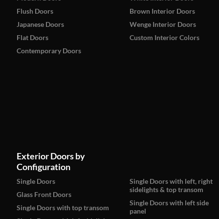
Flush Doors
Brown Interior Doors
Japanese Doors
Wenge Interior Doors
Flat Doors
Custom Interior Colors
Contemporary Doors
Exterior Doors by
Configuration
Single Doors
Single Doors with left, right
sidelights & top transom
Glass Front Doors
Single Doors with left side
Single Doors with top transom
panel