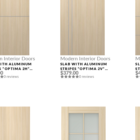
 Interior Doors
Modern Interior Doors
M
WITH ALUMINUM
SLAB WITH ALUMINUM
S
S “OPTIMA 2H”
STRIPES “OPTIMA 2V”
S
00
$379.00
$
ASH
LOIRE ASH
L
0 reviews
0 reviews