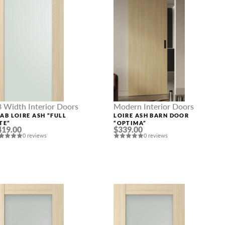
8 Width Interior Doors
Modern Interior Doors
LAB LOIRE ASH “FULL
LOIRE ASH BARN DOOR
TE”
“OPTIMA”
419.00
$339.00
0 reviews
0 reviews