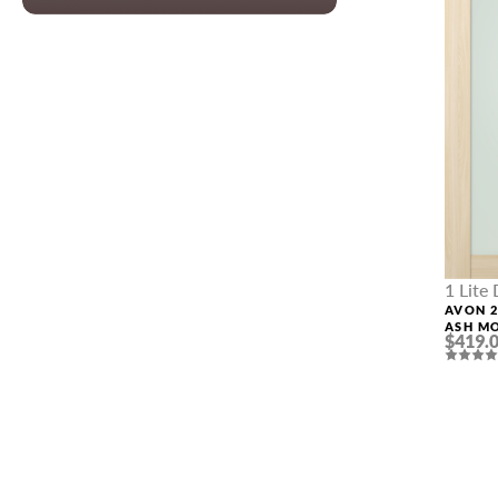
PHONE *
ZIP *
QTY *
1 Lite
AVON 2
ASH M
$419.
DOOR