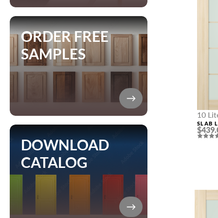
ORDER FREE
SAMPLES
10 Li
SLAB L
$439.
NAME *
DOWNLOAD
CATALOG
EMAIL *