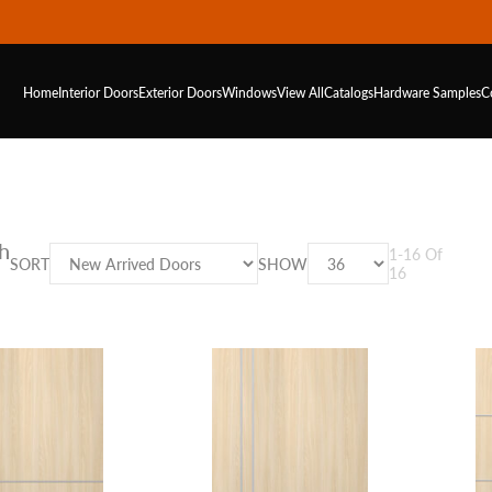
Home
Interior Doors
Exterior Doors
Windows
View All
Catalogs
Hardware
Samples
C
h
1
-
16
Of
SORT
SHOW
16