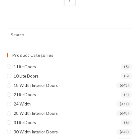
+
Product Categories
1 Lite Doors
(8)
10 Lite Doors
(8)
18 Width Interior Doors
(643)
2 Lite Doors
(4)
24 Width
(371)
28 Width Interior Doors
(643)
3 Lite Doors
(6)
30 Width Interior Doors
(642)