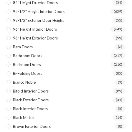
84″ Height Exterior Doors
(54)
92-1/2" Height Interior Doors
(639)
92-1/2″ Exterior Door Height
(55)
96" Height Interior Doors
(643)
96″ Height Exterior Doors
(55)
Barn Doors
(6)
Bathroom Doors
(217)
Bedroom Doors
(210)
Bi-Folding Doors
(85)
Bianco Noble
(3)
Bifold Interior Doors
(85)
Black Exterior Doors
(41)
Black Interior Doors
(5)
Black Matte
(14)
Brown Exterior Doors
(8)