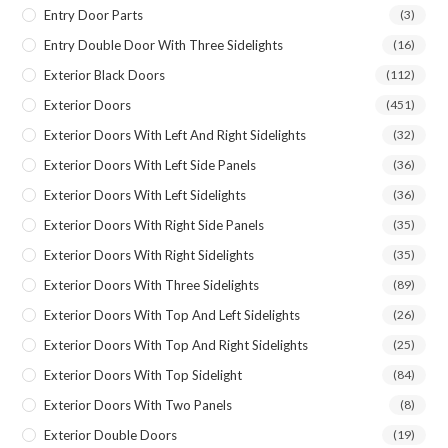
Entry Door Parts
(3)
Entry Double Door With Three Sidelights
(16)
Exterior Black Doors
(112)
Exterior Doors
(451)
Exterior Doors With Left And Right Sidelights
(32)
Exterior Doors With Left Side Panels
(36)
Exterior Doors With Left Sidelights
(36)
Exterior Doors With Right Side Panels
(35)
Exterior Doors With Right Sidelights
(35)
Exterior Doors With Three Sidelights
(89)
Exterior Doors With Top And Left Sidelights
(26)
Exterior Doors With Top And Right Sidelights
(25)
Exterior Doors With Top Sidelight
(84)
Exterior Doors With Two Panels
(8)
Exterior Double Doors
(19)