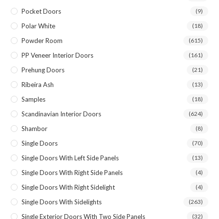
Pocket Doors
(9)
Polar White
(18)
Powder Room
(615)
PP Veneer Interior Doors
(161)
Prehung Doors
(21)
Ribeira Ash
(13)
Samples
(18)
Scandinavian Interior Doors
(624)
Shambor
(8)
Single Doors
(70)
Single Doors With Left Side Panels
(13)
Single Doors With Right Side Panels
(4)
Single Doors With Right Sidelight
(4)
Single Doors With Sidelights
(263)
Single Exterior Doors With Two Side Panels
(32)