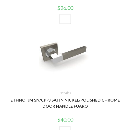
$
26.00
+
Handles
ETHNO KM SN/CP-3 SATIN NICKEL/POLISHED CHROME
DOOR HANDLE FUARO
$
40.00