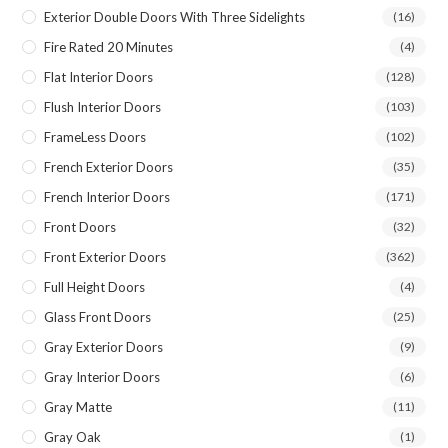
Exterior Double Doors With Three Sidelights
(16)
Fire Rated 20 Minutes
(4)
Flat Interior Doors
(128)
Flush Interior Doors
(103)
FrameLess Doors
(102)
French Exterior Doors
(35)
French Interior Doors
(171)
Front Doors
(32)
Front Exterior Doors
(362)
Full Height Doors
(4)
Glass Front Doors
(25)
Gray Exterior Doors
(9)
Gray Interior Doors
(6)
Gray Matte
(11)
Gray Oak
(1)