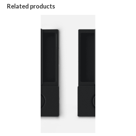
Related products