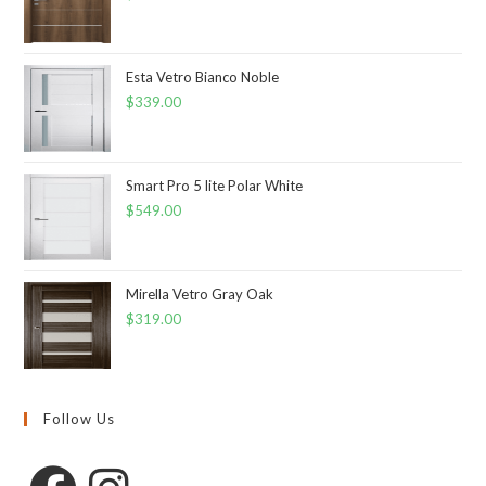
Esta Vetro Bianco Noble
$
339.00
Smart Pro 5 lite Polar White
$
549.00
Mirella Vetro Gray Oak
$
319.00
Follow Us