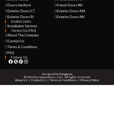
Doors Hartford
French Doors NH
Exterior Doors CT
Exterior Doors MA
Exterior Doors RI
Exterior Doors NH
Useful Links
Installation Services
NAME *
Terms/Us/FAQ
About The Company
Contact Us
Terms & Conditions
EMAIL *
FAQ
Follow Us
PHONE *
Designed by
Kangaroo
© 2026 Europeandoors.com - All rights reserved.
About Us
Contact Us
Terms & Conditions
Privacy Policy
ZIP *