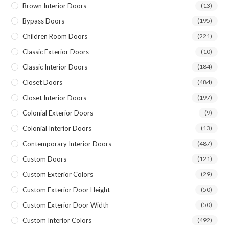
Brown Interior Doors
(13)
Bypass Doors
(195)
Children Room Doors
(221)
Classic Exterior Doors
(10)
Classic Interior Doors
(184)
Closet Doors
(484)
Closet Interior Doors
(197)
Colonial Exterior Doors
(9)
Colonial Interior Doors
(13)
Contemporary Interior Doors
(487)
Custom Doors
(121)
Custom Exterior Colors
(29)
Custom Exterior Door Height
(50)
Custom Exterior Door Width
(50)
Custom Interior Colors
(492)