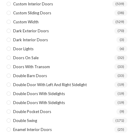
Custom Interior Doors
(539)
Custom Sliding Doors
(38)
Custom Width
(529)
Dark Exterior Doors
(70)
Dark Interior Doors
(3)
Door Lights
(6)
Doors On Sale
(32)
Doors With Transom
(33)
Double Barn Doors
(33)
Double Door With Left And Right Sidelight
(19)
Double Doors With Sidelights
(19)
Double Doors With Sidelights
(19)
Double Pocket Doors
(9)
Double Swing
(171)
Enamel Interior Doors
(25)