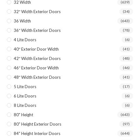
32 Width
(639)
32″ Width Exterior Doors
(34)
36 Width
(643)
36″ Width Exterior Doors
(78)
4 Lite Doors
(6)
40″ Exterior Door Width
(41)
42″ Width Exterior Doors
(48)
46″ Exterior Door Width
(46)
48″ Width Exterior Doors
(41)
5 Lite Doors
(17)
6 Lite Doors
(6)
8 Lite Doors
(6)
80" Height
(643)
80" Height Exterior Doors
(97)
84" Height Interior Doors
(644)