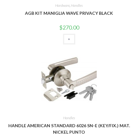
Hardware
,
Handles
AGB KIT MANIGLIA WAVE PRIVACY BLACK
$
270.00
+
Handles
HANDLE AMERICAN STANDARD 6026 SN-E (KEY/FIX.) MAT.
NICKEL PUNTO