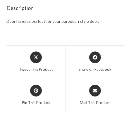
Description
Door handles perfect for your european style door.
Tweet This Product
Share on Facebook
Pin This Product
Mail This Product