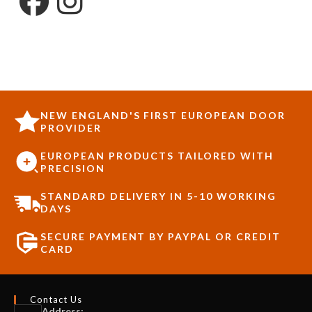
NEW ENGLAND'S FIRST EUROPEAN DOOR
PROVIDER
EUROPEAN PRODUCTS TAILORED WITH
PRECISION
STANDARD DELIVERY IN 5-10 WORKING
DAYS
SECURE PAYMENT BY PAYPAL OR CREDIT
CARD
Contact Us
Address: