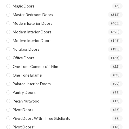
Magic Doors
(6)
Master Bedroom Doors
(315)
Modern Exterior Doors
(405)
Modern Interior Doors
(690)
Modern Interior Doors
(146)
No Glass Doors
(135)
Office Doors
(165)
One Tone Commercial Film
(22)
One Tone Enamel
(83)
Painted Interior Doors
(99)
Pantry Doors
(99)
Pecan Nutwood
(15)
Pivot Doors
(26)
Pivot Doors With Three Sidelights
(9)
Pivot Doors*
(13)