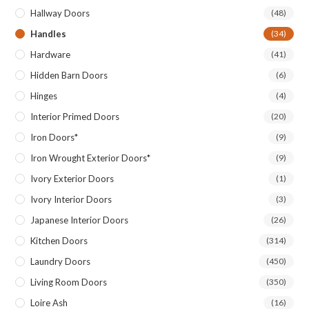
Hallway Doors
(48)
Handles
(34)
Hardware
(41)
Hidden Barn Doors
(6)
Hinges
(4)
Interior Primed Doors
(20)
Iron Doors*
(9)
Iron Wrought Exterior Doors*
(9)
Ivory Exterior Doors
(1)
Ivory Interior Doors
(3)
Japanese Interior Doors
(26)
Kitchen Doors
(314)
Laundry Doors
(450)
Living Room Doors
(350)
Loire Ash
(16)