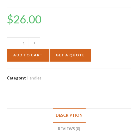
$
26.00
-
+
ADD TO CART
GET A QUOTE
Category:
Handles
DESCRIPTION
REVIEWS (0)