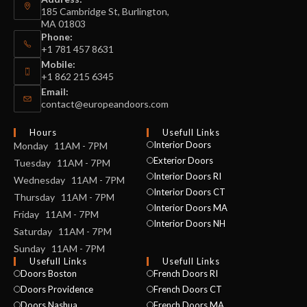
185 Cambridge St, Burlington,
MA 01803
Phone:
+1 781 457 8631
Mobile:
+1 862 215 6345
Email:
contact@europeandoors.com
Hours
Usefull Links
Interior Doors
Monday 11AM - 7PM
Exterior Doors
Tuesday 11AM - 7PM
Interior Doors RI
Wednesday 11AM - 7PM
Interior Doors CT
Thursday 11AM - 7PM
Interior Doors MA
Friday 11AM - 7PM
Interior Doors NH
Saturday 11AM - 7PM
Sunday 11AM - 7PM
Usefull Links
Usefull Links
Doors Boston
French Doors RI
Doors Providence
French Doors CT
Doors Nashua
French Doors MA