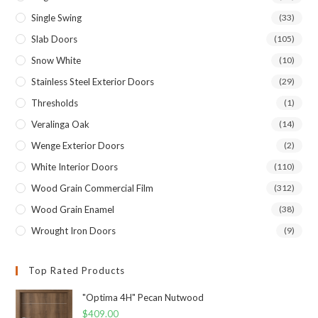
Single Swing
(33)
Slab Doors
(105)
Snow White
(10)
Stainless Steel Exterior Doors
(29)
Thresholds
(1)
Veralinga Oak
(14)
Wenge Exterior Doors
(2)
White Interior Doors
(110)
Wood Grain Commercial Film
(312)
Wood Grain Enamel
(38)
Wrought Iron Doors
(9)
Top Rated Products
"Optima 4H" Pecan Nutwood
$
409.00