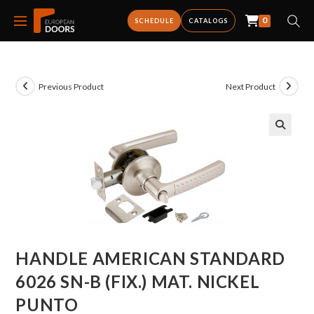
0
SCHEDULE
CATALOGS
Previous Product
Next Product
HANDLE AMERICAN STANDARD
6026 SN-B (FIX.) MAT. NICKEL
PUNTO