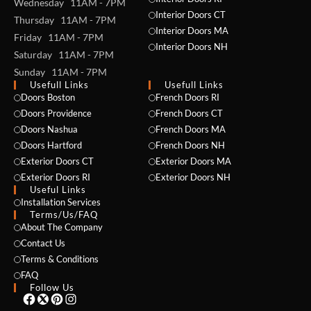
Wednesday 11AM - 7PM
Interior Doors CT
Thursday 11AM - 7PM
Interior Doors MA
Friday 11AM - 7PM
Interior Doors NH
Saturday 11AM - 7PM
Sunday 11AM - 7PM
Usefull Links
Usefull Links
Doors Boston
French Doors RI
Doors Providence
French Doors CT
Doors Nashua
French Doors MA
Doors Hartford
French Doors NH
Exterior Doors CT
Exterior Doors MA
NAME *
Exterior Doors RI
Exterior Doors NH
Useful Links
Installation Services
Terms/Us/FAQ
About The Company
EMAIL *
Contact Us
Terms & Conditions
FAQ
Follow Us
PHONE *