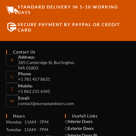
STANDARD DELIVERY IN 5-10 WORKING
DAYS
SECURE PAYMENT BY PAYPAL OR CREDIT
CARD
Contact Us
Address:
185 Cambridge St, Burlington,
MA 01803
Phone:
+1 781 457 8631
Mobile:
+1 862 215 6345
Email:
contact@europeandoors.com
Hours
Usefull Links
Interior Doors
Monday 11AM - 7PM
Exterior Doors
Tuesday 11AM - 7PM
Interior Doors RI