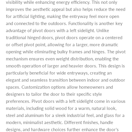
visibility while enhancing energy efficiency. This not only
improves the aesthetic appeal but also helps reduce the need
for artificial lighting, making the entryway feel more open
and connected to the outdoors. Functionality is another key
advantage of pivot doors with a left sidelight. Unlike
traditional hinged doors, pivot doors operate on a centered
or offset pivot point, allowing for a larger, more dramatic
opening while eliminating bulky frames and hinges. The pivot
mechanism ensures even weight distribution, enabling the
smooth operation of larger and heavier doors. This design is
particularly beneficial for wide entryways, creating an
elegant and seamless transition between indoor and outdoor
spaces. Customization options allow homeowners and
designers to tailor the door to their specific style
preferences. Pivot doors with a left sidelight come in various
materials, including solid wood for a warm, natural look,
steel and aluminum for a sleek industrial feel, and glass for a
modern, minimalist aesthetic. Different finishes, handle
designs, and hardware choices further enhance the door’s