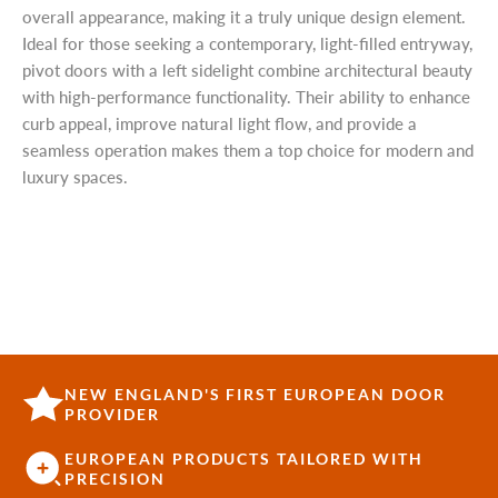
overall appearance, making it a truly unique design element.
Ideal for those seeking a contemporary, light-filled entryway,
pivot doors with a left sidelight combine architectural beauty
with high-performance functionality. Their ability to enhance
curb appeal, improve natural light flow, and provide a
seamless operation makes them a top choice for modern and
luxury spaces.
NEW ENGLAND'S FIRST EUROPEAN DOOR
PROVIDER
EUROPEAN PRODUCTS TAILORED WITH
PRECISION