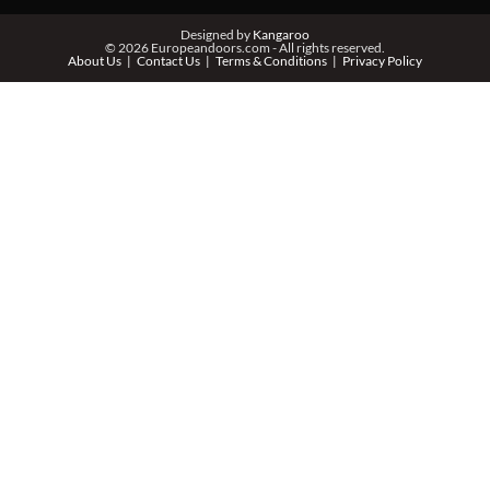
Designed by
Kangaroo
© 2026 Europeandoors.com - All rights reserved.
About Us
Contact Us
Terms & Conditions
Privacy Policy
ZIP *
QTY *
MESSAGE *