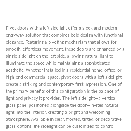
Pivot doors with a left sidelight offer a sleek and modern
entryway solution that combines bold design with functional
elegance. Featuring a pivoting mechanism that allows for
smooth, effortless movement, these doors are enhanced by a
single sidelight on the left side, allowing natural light to
illuminate the space while maintaining a sophisticated
aesthetic. Whether installed in a residential home, office, or
high-end commercial space, pivot doors with a left sidelight
create a striking and contemporary first impression. One of
the primary benefits of this configuration is the balance of
light and privacy it provides. The left sidelight—a vertical
glass panel positioned alongside the door—invites natural
light into the interior, creating a bright and welcoming
atmosphere. Available in clear, frosted, tinted, or decorative
glass options, the sidelight can be customized to control