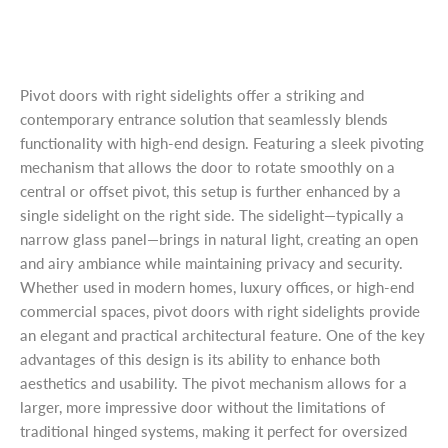
Pivot doors with right sidelights offer a striking and
contemporary entrance solution that seamlessly blends
functionality with high-end design. Featuring a sleek pivoting
mechanism that allows the door to rotate smoothly on a
central or offset pivot, this setup is further enhanced by a
single sidelight on the right side. The sidelight—typically a
narrow glass panel—brings in natural light, creating an open
and airy ambiance while maintaining privacy and security.
Whether used in modern homes, luxury offices, or high-end
commercial spaces, pivot doors with right sidelights provide
an elegant and practical architectural feature. One of the key
advantages of this design is its ability to enhance both
aesthetics and usability. The pivot mechanism allows for a
larger, more impressive door without the limitations of
traditional hinged systems, making it perfect for oversized