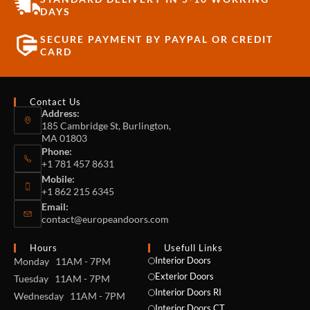
DAYS
SECURE PAYMENT BY PAYPAL OR CREDIT
CARD
Contact Us
Address:
185 Cambridge St, Burlington,
MA 01803
Phone:
+1 781 457 8631
Mobile:
+1 862 215 6345
Email:
contact@europeandoors.com
Hours
Usefull Links
Interior Doors
Monday 11AM - 7PM
Exterior Doors
Tuesday 11AM - 7PM
Interior Doors RI
Wednesday 11AM - 7PM
Interior Doors CT