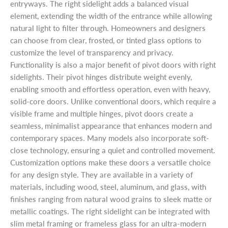
entryways. The right sidelight adds a balanced visual
element, extending the width of the entrance while allowing
natural light to filter through. Homeowners and designers
can choose from clear, frosted, or tinted glass options to
customize the level of transparency and privacy.
Functionality is also a major benefit of pivot doors with right
sidelights. Their pivot hinges distribute weight evenly,
enabling smooth and effortless operation, even with heavy,
solid-core doors. Unlike conventional doors, which require a
visible frame and multiple hinges, pivot doors create a
seamless, minimalist appearance that enhances modern and
contemporary spaces. Many models also incorporate soft-
close technology, ensuring a quiet and controlled movement.
Customization options make these doors a versatile choice
for any design style. They are available in a variety of
materials, including wood, steel, aluminum, and glass, with
finishes ranging from natural wood grains to sleek matte or
metallic coatings. The right sidelight can be integrated with
slim metal framing or frameless glass for an ultra-modern