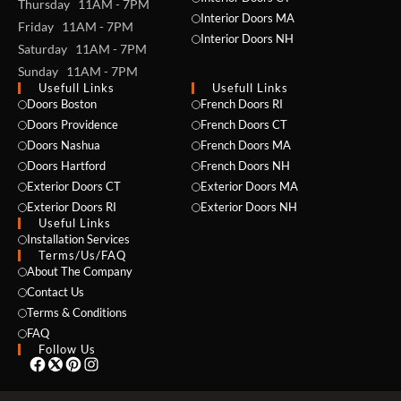
Thursday 11AM - 7PM
Interior Doors MA
Friday 11AM - 7PM
Interior Doors NH
Saturday 11AM - 7PM
Sunday 11AM - 7PM
Usefull Links
Usefull Links
Doors Boston
French Doors RI
Doors Providence
French Doors CT
Doors Nashua
French Doors MA
Doors Hartford
French Doors NH
Exterior Doors CT
Exterior Doors MA
NAME *
Exterior Doors RI
Exterior Doors NH
Useful Links
Installation Services
Terms/Us/FAQ
About The Company
EMAIL *
Contact Us
Terms & Conditions
FAQ
Follow Us
PHONE *