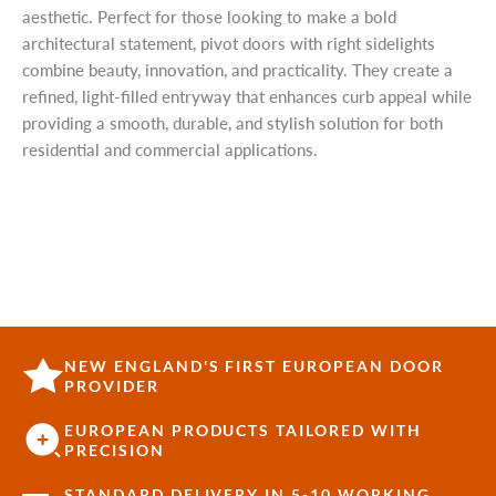
aesthetic. Perfect for those looking to make a bold
architectural statement, pivot doors with right sidelights
combine beauty, innovation, and practicality. They create a
refined, light-filled entryway that enhances curb appeal while
providing a smooth, durable, and stylish solution for both
residential and commercial applications.
NEW ENGLAND'S FIRST EUROPEAN DOOR
PROVIDER
EUROPEAN PRODUCTS TAILORED WITH
PRECISION
STANDARD DELIVERY IN 5-10 WORKING