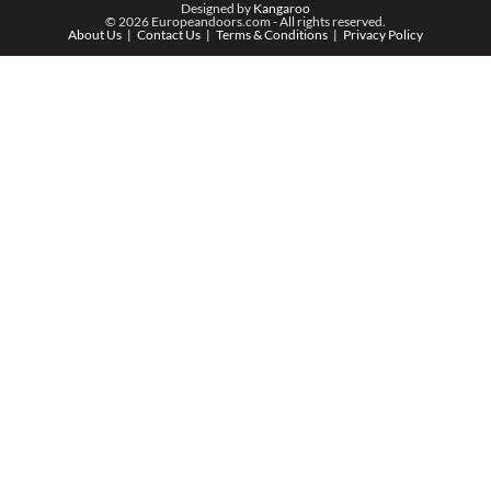
Designed by
Kangaroo
© 2026 Europeandoors.com - All rights reserved.
About Us
Contact Us
Terms & Conditions
Privacy Policy
ZIP *
QTY *
MESSAGE *