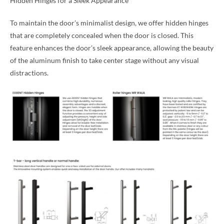
Hidden Hinges for a Sleek Appearance
To maintain the door’s minimalist design, we offer hidden hinges
that are completely concealed when the door is closed. This
feature enhances the door’s sleek appearance, allowing the beauty
of the aluminum finish to take center stage without any visual
distractions.