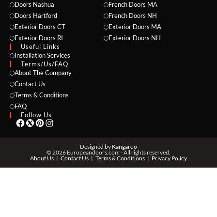
Doors Nashua
French Doors MA
Doors Hartford
French Doors NH
Exterior Doors CT
Exterior Doors MA
Exterior Doors RI
Exterior Doors NH
Useful Links
Installation Services
NAME *
Terms/Us/FAQ
About The Company
Contact Us
Terms & Conditions
EMAIL *
FAQ
Follow Us
PHONE *
Designed by
Kangaroo
© 2026 Europeandoors.com - All rights reserved.
About Us
Contact Us
Terms & Conditions
Privacy Policy
ZIP *