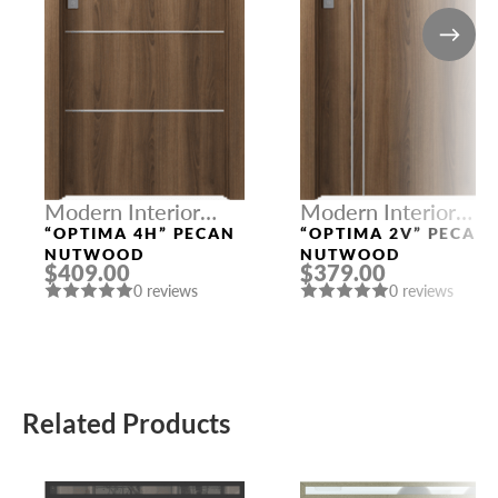
Modern Interior
Modern Interior
Doors
Doors
“OPTIMA 4H” PECAN
“OPTIMA 2V” PECAN
NUTWOOD
NUTWOOD
$409.00
$379.00
0 reviews
0 reviews
Related Products