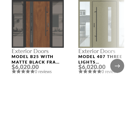
Exterior Doors
Exterior Doors
MODEL B25 WITH
MODEL 407 THREE
MATTE BLACK FRAME
LIGHTS
$6,020.00
$6,020.00
AND GOLDEN OAK
CONFIGURATION
0 reviews
0 reviews
SLAB THREE
SIDELIGHTS