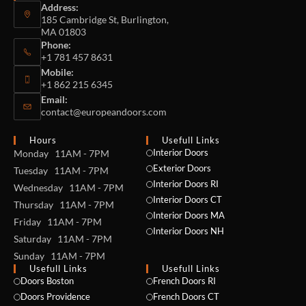
Address:
185 Cambridge St, Burlington,
MA 01803
Phone:
+1 781 457 8631
Mobile:
+1 862 215 6345
Email:
contact@europeandoors.com
Hours
Usefull Links
Interior Doors
Monday 11AM - 7PM
Exterior Doors
Tuesday 11AM - 7PM
Interior Doors RI
Wednesday 11AM - 7PM
Interior Doors CT
Thursday 11AM - 7PM
Interior Doors MA
Friday 11AM - 7PM
Interior Doors NH
Saturday 11AM - 7PM
Sunday 11AM - 7PM
Usefull Links
Usefull Links
Doors Boston
French Doors RI
Doors Providence
French Doors CT