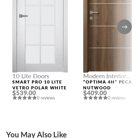
10 Lite Doors
Modern Interior
Doors
SMART PRO 10 LITE
“OPTIMA 4H” PECAN
VETRO POLAR WHITE
NUTWOOD
$539.00
$409.00
0 reviews
0 reviews
You May Also Like