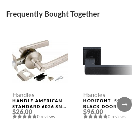
Frequently Bought Together
Handles
Handles
HANDLE AMERICAN
HORIZONT- SQ NERO
STANDARD 6026 SN-
BLACK DOOR
$26.00
$96.00
B (FIX.) MAT. NICKEL
HANDLE MORELLI
0 reviews
0 reviews
PUNTO