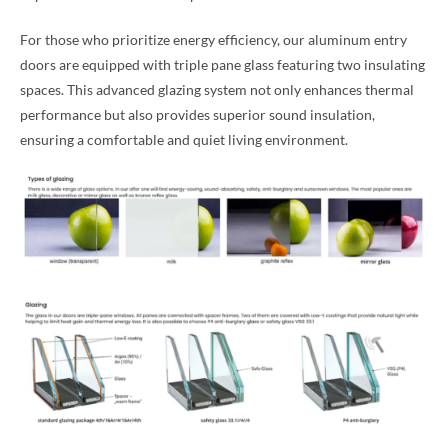
For those who prioritize energy efficiency, our aluminum entry
doors are equipped with triple pane glass featuring two insulating
spaces. This advanced glazing system not only enhances thermal
performance but also provides superior sound insulation,
ensuring a comfortable and quiet living environment.