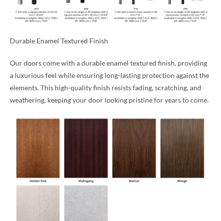
Durable Enamel Textured Finish
Our doors come with a durable enamel textured finish, providing
a luxurious feel while ensuring long-lasting protection against the
elements. This high-quality finish resists fading, scratching, and
weathering, keeping your door looking pristine for years to come.