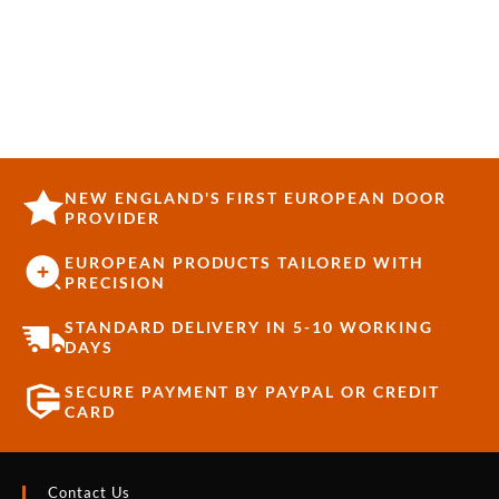
NEW ENGLAND'S FIRST EUROPEAN DOOR
PROVIDER
EUROPEAN PRODUCTS TAILORED WITH
PRECISION
STANDARD DELIVERY IN 5-10 WORKING
DAYS
SECURE PAYMENT BY PAYPAL OR CREDIT
CARD
Contact Us