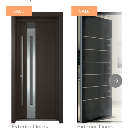
SALE
SALE
Exterior Doors
Exterior Doors