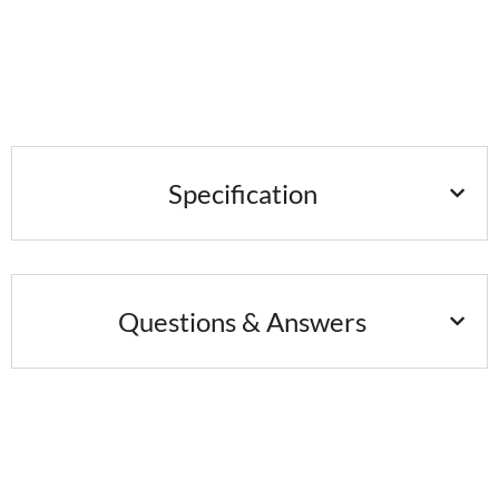
Specification
Questions & Answers