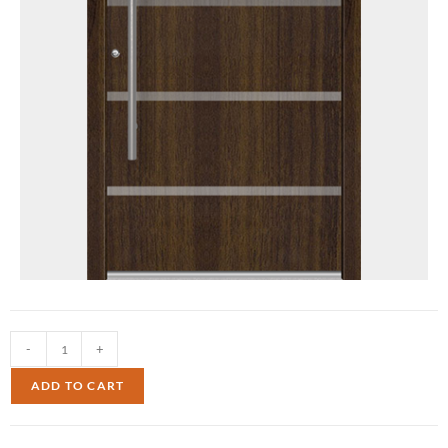
-
+
ADD TO CART