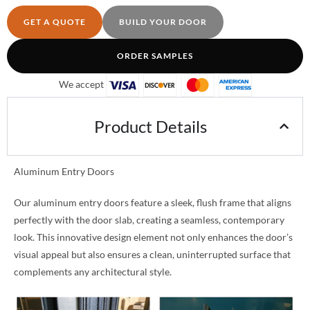
GET A QUOTE
BUILD YOUR DOOR
ORDER SAMPLES
We accept
Product Details
Aluminum Entry Doors
Our aluminum entry doors feature a sleek, flush frame that aligns
perfectly with the door slab, creating a seamless, contemporary
look. This innovative design element not only enhances the door’s
visual appeal but also ensures a clean, uninterrupted surface that
complements any architectural style.