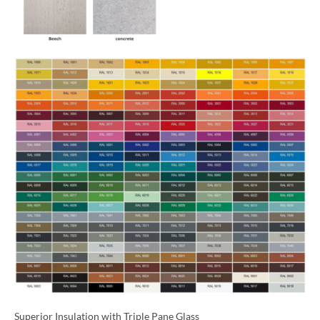
Superior Insulation with Triple Pane Glass