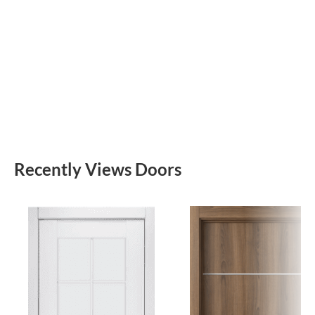
Recently Views Doors