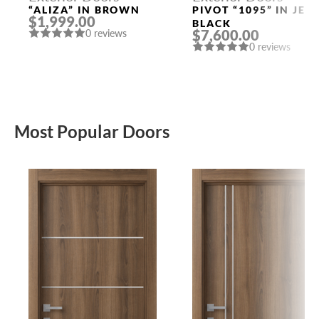
“ALIZA” IN BROWN
PIVOT “1095” IN JET
$1,999.00
BLACK
$7,600.00
0 reviews
0 reviews
Most Popular Doors