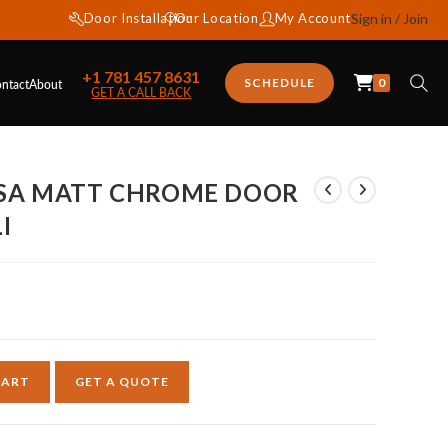
Door Installation
Our Location
My Account
Sign in / Join
+1 781 457 8631
0
SCHEDULE
ntact
About
GET A CALL BACK
CSA MATT CHROME DOOR
I
CART
GET A QUOTE