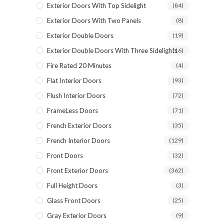
Exterior Doors With Top Sidelight
(84)
Exterior Doors With Two Panels
(8)
Exterior Double Doors
(19)
Exterior Double Doors With Three Sidelights
(16)
Fire Rated 20 Minutes
(4)
Flat Interior Doors
(93)
Flush Interior Doors
(72)
FrameLess Doors
(71)
French Exterior Doors
(35)
French Interior Doors
(129)
Front Doors
(32)
Front Exterior Doors
(362)
Full Height Doors
(3)
Glass Front Doors
(25)
Gray Exterior Doors
(9)