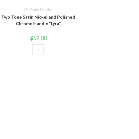
Hardware
,
Handles
Two Tone Satin Nickel and Polished
Chrome Handle “Lyra”
$
59.00
+