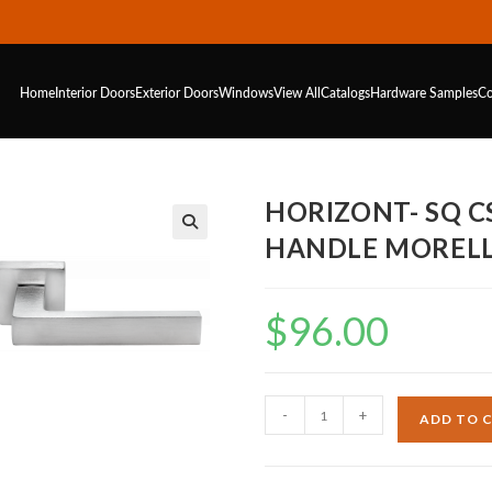
Home
Interior Doors
Exterior Doors
Windows
View All
Catalogs
Hardware
Samples
Co
HORIZONT- SQ 
HANDLE MORELL
$
96.00
-
+
ADD TO 