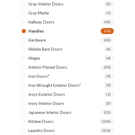
Gray Interior Doors
(2)
Gray Matte
(1)
Hallway Doors
(43)
Handles
(34)
Hardware
(41)
Hidden Barn Doors
(6)
Hinges
(4)
Interior Primed Doors
(20)
Iron Doors*
(9)
Iron Wrought Exterior Doors*
(9)
Ivory Exterior Doors
(1)
Ivory Interior Doors
(3)
Japanese Interior Doors
(21)
Kitchen Doors
(236)
Laundry Doors
(326)