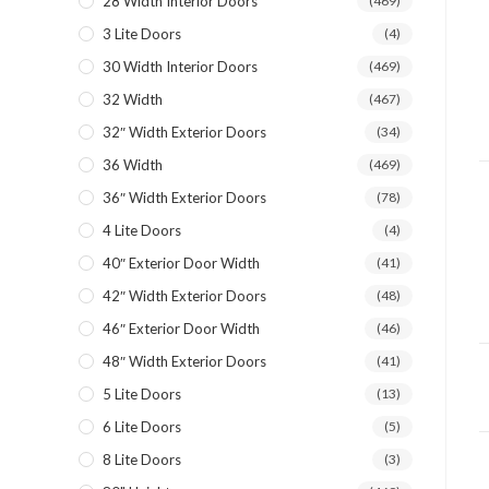
28 Width Interior Doors
(469)
3 Lite Doors
(4)
30 Width Interior Doors
(469)
32 Width
(467)
32″ Width Exterior Doors
(34)
36 Width
(469)
36″ Width Exterior Doors
(78)
4 Lite Doors
(4)
40″ Exterior Door Width
(41)
42″ Width Exterior Doors
(48)
46″ Exterior Door Width
(46)
48″ Width Exterior Doors
(41)
5 Lite Doors
(13)
6 Lite Doors
(5)
8 Lite Doors
(3)