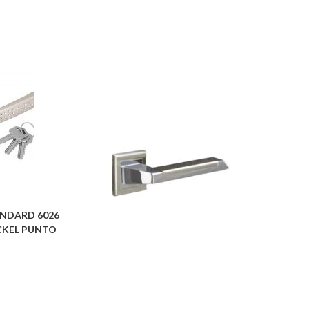
NDARD 6026
NICKEL PUNTO