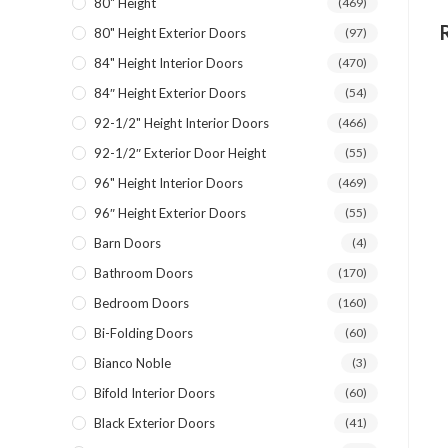
80" Height
(469)
80" Height Exterior Doors
(97)
84" Height Interior Doors
(470)
84″ Height Exterior Doors
(54)
92-1/2" Height Interior Doors
(466)
92-1/2″ Exterior Door Height
(55)
96" Height Interior Doors
(469)
96″ Height Exterior Doors
(55)
Barn Doors
(4)
Bathroom Doors
(170)
Bedroom Doors
(160)
Bi-Folding Doors
(60)
Bianco Noble
(3)
Bifold Interior Doors
(60)
Black Exterior Doors
(41)