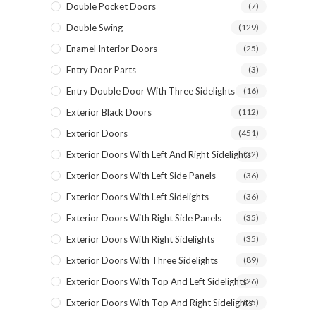
Double Pocket Doors
(7)
PHONE *
Double Swing
(129)
Enamel Interior Doors
(25)
Entry Door Parts
(3)
ZIP *
Entry Double Door With Three Sidelights
(16)
Exterior Black Doors
(112)
Exterior Doors
(451)
Exterior Doors With Left And Right Sidelights
(32)
QTY *
Exterior Doors With Left Side Panels
(36)
Exterior Doors With Left Sidelights
(36)
Exterior Doors With Right Side Panels
(35)
Exterior Doors With Right Sidelights
(35)
Exterior Doors With Three Sidelights
(89)
Exterior Doors With Top And Left Sidelights
(26)
Exterior Doors With Top And Right Sidelights
(25)