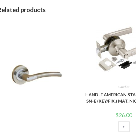
Related products
Handles
HANDLE AMERICAN STA
SN-E (KEY/FIX.) MAT. 
$
26.00
+