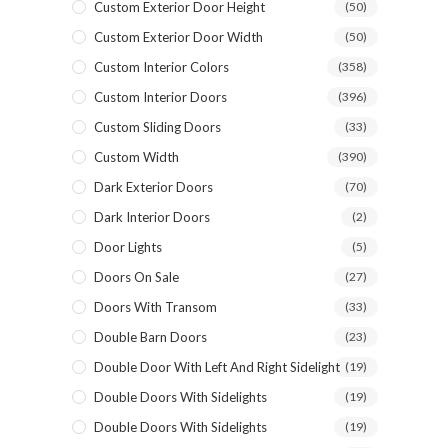
Custom Exterior Door Height
(50)
Custom Exterior Door Width
(50)
Custom Interior Colors
(358)
Custom Interior Doors
(396)
Custom Sliding Doors
(33)
Custom Width
(390)
Dark Exterior Doors
(70)
Dark Interior Doors
(2)
Door Lights
(5)
Doors On Sale
(27)
NAME *
Doors With Transom
(33)
Double Barn Doors
(23)
Double Door With Left And Right Sidelight
(19)
EMAIL *
Double Doors With Sidelights
(19)
Double Doors With Sidelights
(19)