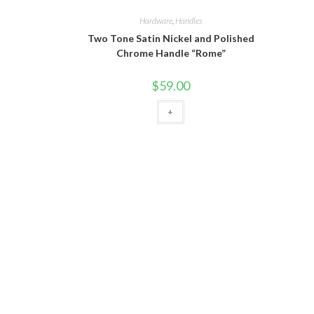
Hardware
,
Handles
Two Tone Satin Nickel and Polished
Chrome Handle “Rome”
$
59.00
+