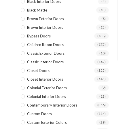
Black Interior Doors
(4)
Black Matte
(13)
Brown Exterior Doors
(8)
Brown Interior Doors
(13)
Bypass Doors
(138)
Children Room Doors
(172)
Classic Exterior Doors
(10)
Classic Interior Doors
(142)
Closet Doors
(355)
Closet Interior Doors
(145)
Colonial Exterior Doors
(9)
Colonial Interior Doors
(13)
Contemporary Interior Doors
(356)
Custom Doors
(114)
Custom Exterior Colors
(29)