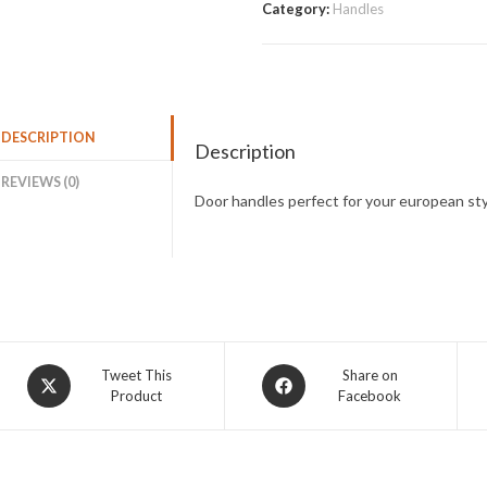
Category:
Handles
DESCRIPTION
Description
REVIEWS (0)
Door handles perfect for your european sty
Tweet This
Share on
Product
Facebook