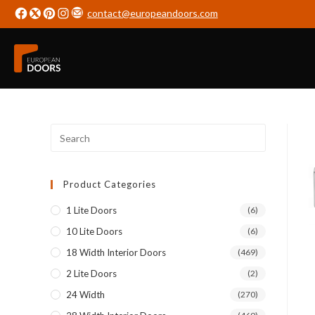
contact@europeandoors.com
Product Categories
1 Lite Doors
(6)
10 Lite Doors
(6)
18 Width Interior Doors
(469)
2 Lite Doors
(2)
24 Width
(270)