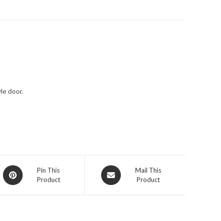
le door.
Pin This
Mail This
Product
Product