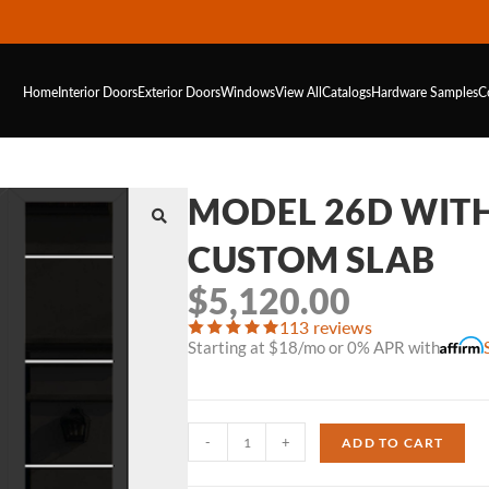
Home
Interior Doors
Exterior Doors
Windows
View All
Catalogs
Hardware
Samples
C
MODEL 26D WIT
CUSTOM SLAB
$
5,120.00
113 reviews
Starting at $18/mo or 0% APR with
-
+
ADD TO CART