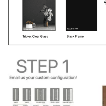
PHONE *
ZIP *
QTY *