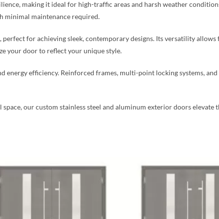
silience, making it ideal for high-traffic areas and harsh weather condition
ith minimal maintenance required.
perfect for achieving sleek, contemporary designs. Its versatility allows 
 your door to reflect your unique style.
nd energy efficiency. Reinforced frames, multi-point locking systems, an
ace, our custom stainless steel and aluminum exterior doors elevate the