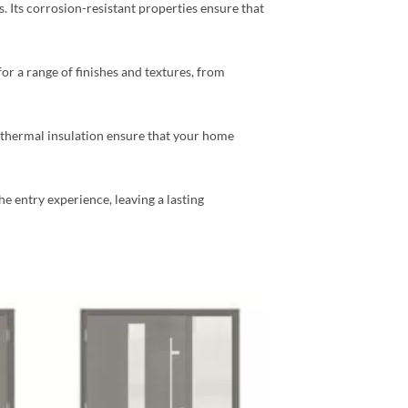
s. Its corrosion-resistant properties ensure that
for a range of finishes and textures, from
d thermal insulation ensure that your home
 entry experience, leaving a lasting