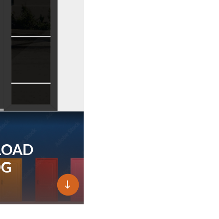
LOAD
OG