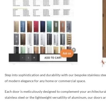
Step into sophistication and durability with our bespoke stainless st
of modern elegance for any home or commercial space.
Each door is meticulously designed to complement your architectural 
stainless steel or the lightweight versatility of aluminum, our doors a