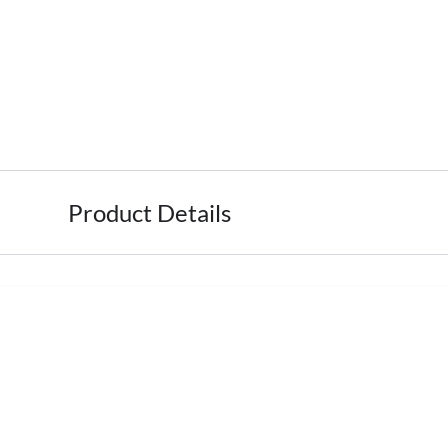
Product Details