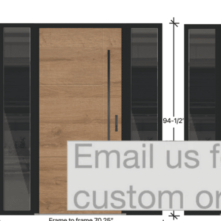
MESSAGE *