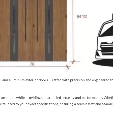
eel and aluminum exterior doors. Crafted with precision and engineered f
aesthetic while providing unparalleled security and performance. Whethe
re tailored to your exact specifications, ensuring a seamless fit and seaml