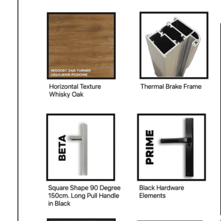
NAME *
EMAIL *