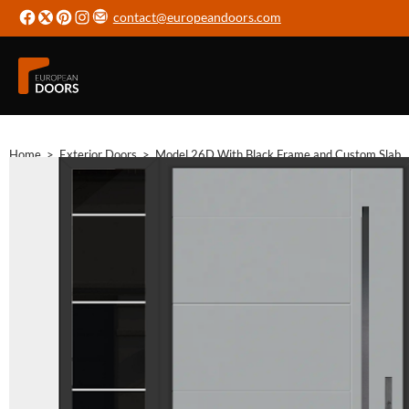
contact@europeandoors.com
Home
>
Exterior Doors
>
Model 26D With Black Frame and Custom Slab