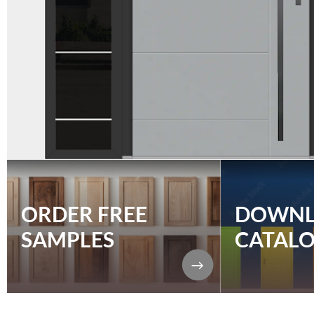
ORDER FREE
DOWN
SAMPLES
CATAL