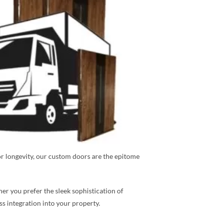
or longevity, our custom doors are the epitome
r you prefer the sleek sophistication of
ess integration into your property.