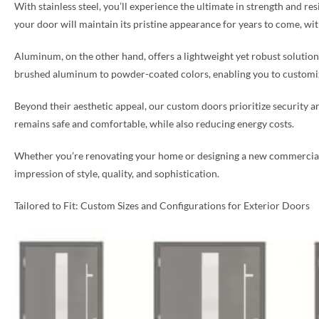
With stainless steel, you’ll experience the ultimate in strength and re
your door will maintain its pristine appearance for years to come, w
Aluminum, on the other hand, offers a lightweight yet robust solution, 
brushed aluminum to powder-coated colors, enabling you to customize
Beyond their aesthetic appeal, our custom doors prioritize security a
remains safe and comfortable, while also reducing energy costs.
Whether you’re renovating your home or designing a new commercial sp
impression of style, quality, and sophistication.
Tailored to Fit: Custom Sizes and Configurations for Exterior Doors