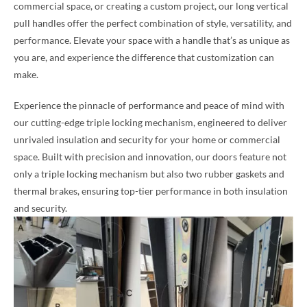
commercial space, or creating a custom project, our long vertical
pull handles offer the perfect combination of style, versatility, and
performance. Elevate your space with a handle that’s as unique as
you are, and experience the difference that customization can
make.
Experience the pinnacle of performance and peace of mind with
our cutting-edge triple locking mechanism, engineered to deliver
unrivaled insulation and security for your home or commercial
space. Built with precision and innovation, our doors feature not
only a triple locking mechanism but also two rubber gaskets and
thermal brakes, ensuring top-tier performance in both insulation
and security.