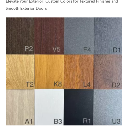
Elevate Your Exterior: Custom Colors for Textured Finishes and
Smooth Exterior Doors