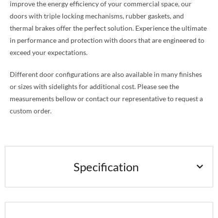
improve the energy efficiency of your commercial space, our
doors with triple locking mechanisms, rubber gaskets, and
thermal brakes offer the perfect solution. Experience the ultimate
in performance and protection with doors that are engineered to
exceed your expectations.
Different door configurations are also available in many finishes
or sizes with sidelights for additional cost. Please see the
measurements bellow or contact our representative to request a
custom order.
Specification