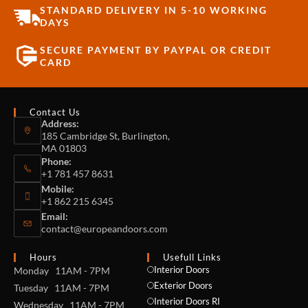
STANDARD DELIVERY IN 5-10 WORKING
DAYS
SECURE PAYMENT BY PAYPAL OR CREDIT
CARD
Contact Us
Address:
185 Cambridge St, Burlington,
MA 01803
Phone:
+1 781 457 8631
Mobile:
+1 862 215 6345
Email:
contact@europeandoors.com
Hours
Usefull Links
Interior Doors
Monday 11AM - 7PM
Exterior Doors
Tuesday 11AM - 7PM
Interior Doors RI
Wednesday 11AM - 7PM