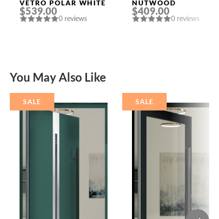
VETRO POLAR WHITE
NUTWOOD
$539.00
$409.00
0 reviews
0 reviews
You May Also Like
SALE
SALE