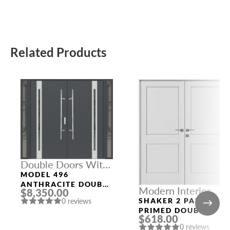
Related Products
Double Doors With
Sidelights
MODEL 496
ANTHRACITE DOUBLE
Modern Interior
$8,350.00
DOORS WITH
Doors
SHAKER 2 PANEL
0 reviews
SIDELIGHTS
PRIMED DOUBLE
$618.00
MODERN INTERIOR
0 reviews
DOOR