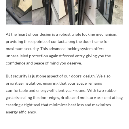
At the heart of our design is a robust triple locking mechanism,
providing three points of contact along the door frame for
maximum security. This advanced locking system offers
unparalleled protection against forced entry, giving you the
confidence and peace of mind you deserve.
But security is just one aspect of our doors’ design. We also
prioritize insulation, ensuring that your space remains
comfortable and energy-efficient year-round. With two rubber
gaskets sealing the door edges, drafts and moisture are kept at bay,
creating a tight seal that minimizes heat loss and maximizes
energy efficiency.