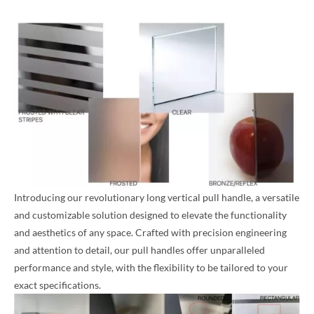
Introducing our revolutionary long vertical pull handle, a versatile
and customizable solution designed to elevate the functionality
and aesthetics of any space. Crafted with precision engineering
and attention to detail, our pull handles offer unparalleled
performance and style, with the flexibility to be tailored to your
exact specifications.