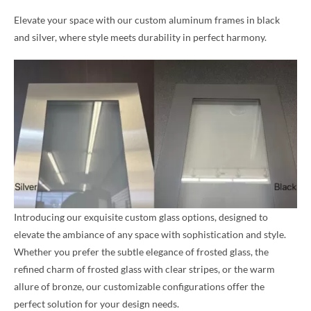
Elevate your space with our custom aluminum frames in black
and silver, where style meets durability in perfect harmony.
Introducing our exquisite custom glass options, designed to
elevate the ambiance of any space with sophistication and style.
Whether you prefer the subtle elegance of frosted glass, the
refined charm of frosted glass with clear stripes, or the warm
allure of bronze, our customizable configurations offer the
perfect solution for your design needs.