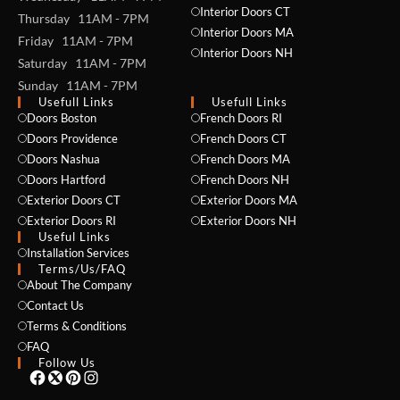
Interior Doors CT
Thursday 11AM - 7PM
Interior Doors MA
Friday 11AM - 7PM
Interior Doors NH
Saturday 11AM - 7PM
Sunday 11AM - 7PM
Usefull Links
Usefull Links
Doors Boston
French Doors RI
Doors Providence
French Doors CT
NAME *
Doors Nashua
French Doors MA
Doors Hartford
French Doors NH
Exterior Doors CT
Exterior Doors MA
Exterior Doors RI
Exterior Doors NH
Useful Links
EMAIL *
Installation Services
Terms/Us/FAQ
About The Company
Contact Us
PHONE *
Terms & Conditions
FAQ
Follow Us