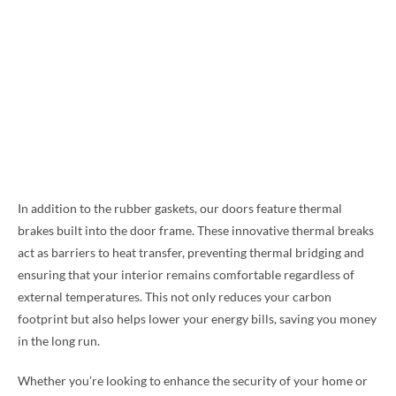
In addition to the rubber gaskets, our doors feature thermal
brakes built into the door frame. These innovative thermal breaks
act as barriers to heat transfer, preventing thermal bridging and
ensuring that your interior remains comfortable regardless of
external temperatures. This not only reduces your carbon
footprint but also helps lower your energy bills, saving you money
in the long run.
Whether you’re looking to enhance the security of your home or