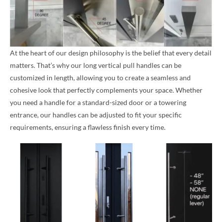
At the heart of our design philosophy is the belief that every detail
matters. That’s why our long vertical pull handles can be
customized in length, allowing you to create a seamless and
cohesive look that perfectly complements your space. Whether
you need a handle for a standard-sized door or a towering
entrance, our handles can be adjusted to fit your specific
requirements, ensuring a flawless finish every time.