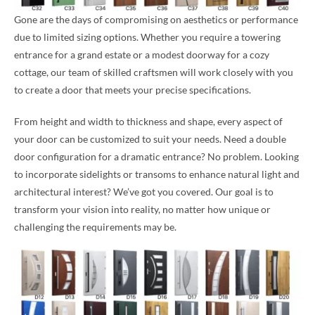
Gone are the days of compromising on aesthetics or performance
due to limited sizing options. Whether you require a towering
entrance for a grand estate or a modest doorway for a cozy
cottage, our team of skilled craftsmen will work closely with you
to create a door that meets your precise specifications.
From height and width to thickness and shape, every aspect of
your door can be customized to suit your needs. Need a double
door configuration for a dramatic entrance? No problem. Looking
to incorporate sidelights or transoms to enhance natural light and
architectural interest? We’ve got you covered. Our goal is to
transform your vision into reality, no matter how unique or
challenging the requirements may be.