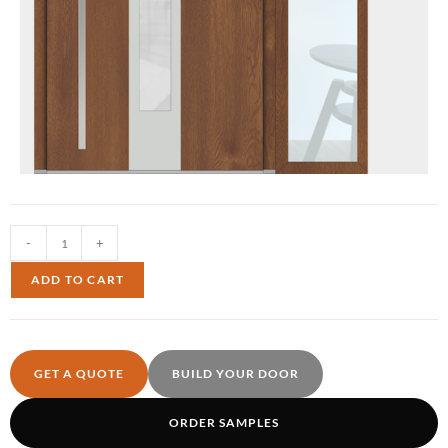
-
+
ADD TO CART
GET A QUOTE
BUILD YOUR DOOR
ORDER SAMPLES