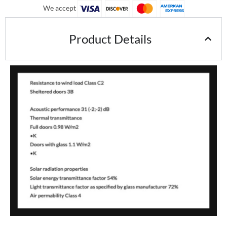
We accept
Product Details