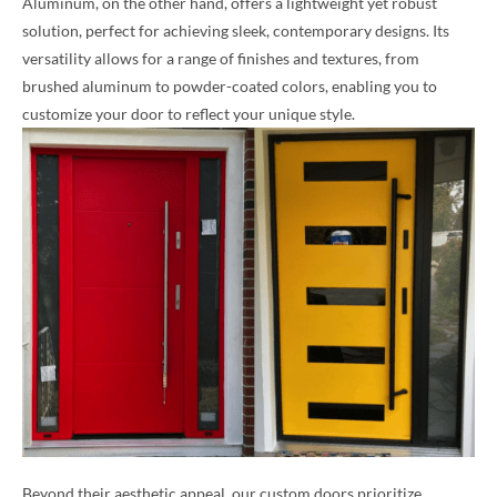
Aluminum, on the other hand, offers a lightweight yet robust
solution, perfect for achieving sleek, contemporary designs. Its
versatility allows for a range of finishes and textures, from
brushed aluminum to powder-coated colors, enabling you to
customize your door to reflect your unique style.
Beyond their aesthetic appeal, our custom doors prioritize