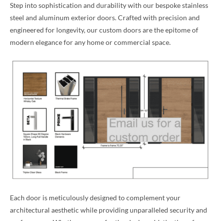
Step into sophistication and durability with our bespoke stainless
steel and aluminum exterior doors. Crafted with precision and
engineered for longevity, our custom doors are the epitome of
modern elegance for any home or commercial space.
Each door is meticulously designed to complement your
architectural aesthetic while providing unparalleled security and