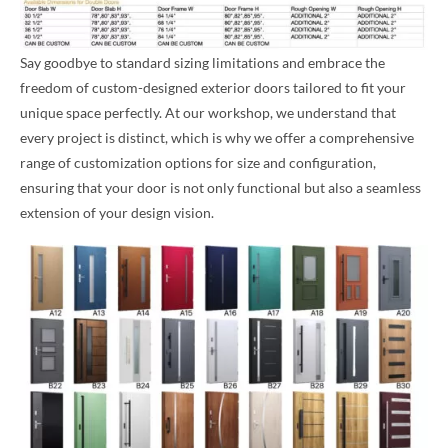
Say goodbye to standard sizing limitations and embrace the
freedom of custom-designed exterior doors tailored to fit your
unique space perfectly. At our workshop, we understand that
every project is distinct, which is why we offer a comprehensive
range of customization options for size and configuration,
ensuring that your door is not only functional but also a seamless
extension of your design vision.