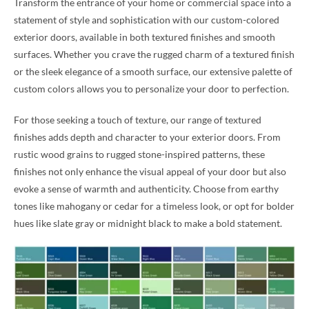
Transform the entrance of your home or commercial space into a
statement of style and sophistication with our custom-colored
exterior doors, available in both textured finishes and smooth
surfaces. Whether you crave the rugged charm of a textured finish
or the sleek elegance of a smooth surface, our extensive palette of
custom colors allows you to personalize your door to perfection.
For those seeking a touch of texture, our range of textured
finishes adds depth and character to your exterior doors. From
rustic wood grains to rugged stone-inspired patterns, these
finishes not only enhance the visual appeal of your door but also
evoke a sense of warmth and authenticity. Choose from earthy
tones like mahogany or cedar for a timeless look, or opt for bolder
hues like slate gray or midnight black to make a bold statement.