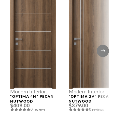
Modern Interior
Modern Interior
Doors
Doors
“OPTIMA 4H” PECAN
“OPTIMA 2V” PECAN
NUTWOOD
NUTWOOD
$409.00
$379.00
0 reviews
0 reviews