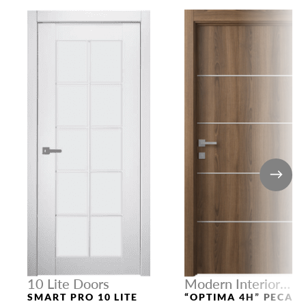
10 Lite Doors
Modern Interior
Doors
SMART PRO 10 LITE
“OPTIMA 4H” PECAN