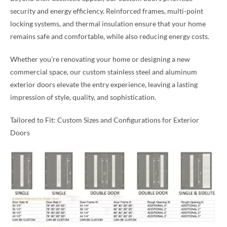
security and energy efficiency. Reinforced frames, multi-point
locking systems, and thermal insulation ensure that your home
remains safe and comfortable, while also reducing energy costs.
Whether you’re renovating your home or designing a new
commercial space, our custom stainless steel and aluminum
exterior doors elevate the entry experience, leaving a lasting
impression of style, quality, and sophistication.
Tailored to Fit: Custom Sizes and Configurations for Exterior
Doors