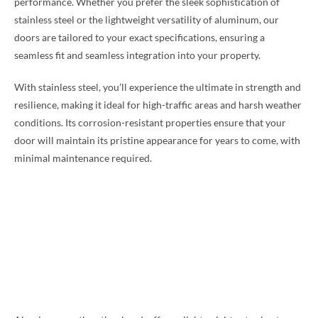
performance. Whether you prefer the sleek sophistication of
stainless steel or the lightweight versatility of aluminum, our
doors are tailored to your exact specifications, ensuring a
seamless fit and seamless integration into your property.
With stainless steel, you’ll experience the ultimate in strength and
resilience, making it ideal for high-traffic areas and harsh weather
conditions. Its corrosion-resistant properties ensure that your
door will maintain its pristine appearance for years to come, with
minimal maintenance required.