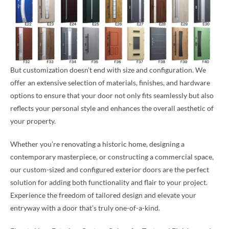
But customization doesn’t end with size and configuration. We
offer an extensive selection of materials, finishes, and hardware
options to ensure that your door not only fits seamlessly but also
reflects your personal style and enhances the overall aesthetic of
your property.
Whether you’re renovating a historic home, designing a
contemporary masterpiece, or constructing a commercial space,
our custom-sized and configured exterior doors are the perfect
solution for adding both functionality and flair to your project.
Experience the freedom of tailored design and elevate your
entryway with a door that’s truly one-of-a-kind.