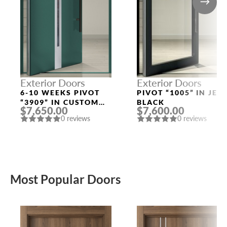
Exterior Doors
Exterior Doors
6-10 WEEKS PIVOT
PIVOT “1005” IN JET
“3909” IN CUSTOM
BLACK
$7,650.00
$7,600.00
RAL
0 reviews
0 reviews
Most Popular Doors