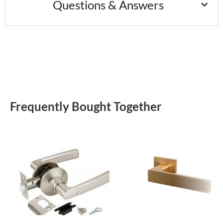
Questions & Answers
Frequently Bought Together