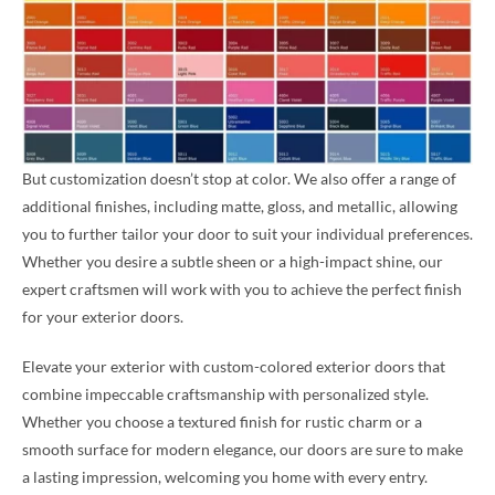
But customization doesn’t stop at color. We also offer a range of
additional finishes, including matte, gloss, and metallic, allowing
you to further tailor your door to suit your individual preferences.
Whether you desire a subtle sheen or a high-impact shine, our
expert craftsmen will work with you to achieve the perfect finish
for your exterior doors.
Elevate your exterior with custom-colored exterior doors that
combine impeccable craftsmanship with personalized style.
Whether you choose a textured finish for rustic charm or a
smooth surface for modern elegance, our doors are sure to make
a lasting impression, welcoming you home with every entry.