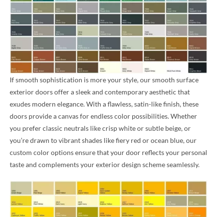
If smooth sophistication is more your style, our smooth surface
exterior doors offer a sleek and contemporary aesthetic that
exudes modern elegance. With a flawless, satin-like finish, these
doors provide a canvas for endless color possibilities. Whether
you prefer classic neutrals like crisp white or subtle beige, or
you’re drawn to vibrant shades like fiery red or ocean blue, our
custom color options ensure that your door reflects your personal
taste and complements your exterior design scheme seamlessly.