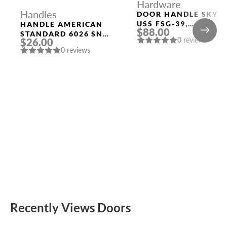
Hardware
Handles
DOOR HANDLE SKY
USS FSG-39,
HANDLE AMERICAN
$88.00
FLORENTINE GOLD
STANDARD 6026 SN-
0 reviews
$26.00
P (WITHOUT FIX.)
0 reviews
MAT. NICKEL PUNTO
Recently Views Doors