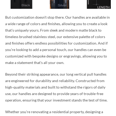
But customization doesn’t stop there. Our handles are available in
a wide range of colors and finishes, allowing you to create a look
that’s uniquely yours. From sleek and modern matte black to
timeless brushed stainless steel, our extensive palette of colors
and finishes offers endless possibilities for customization. And if
you’re looking to add a personal touch, our handles can even be
customized with bespoke designs or engravings, allowing you to
make a statement that’s all your own.
Beyond their striking appearance, our long vertical pull handles
are engineered for durability and reliability. Constructed from
high-quality materials and built to withstand the rigors of daily
use, our handles are designed to provide years of trouble-free
operation, ensuring that your investment stands the test of time.
Whether you’re renovating a residential property, designing a