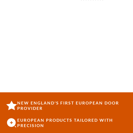
NEW ENGLAND'S FIRST EUROPEAN DOOR
PROVIDER
EUROPEAN PRODUCTS TAILORED WITH
PRECISION