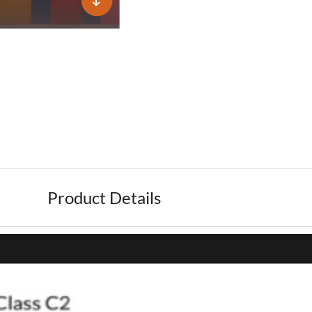
Product Details