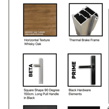
PHONE *
ZIP *
QTY *