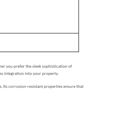
r you prefer the sleek sophistication of
ess integration into your property.
s. Its corrosion-resistant properties ensure that