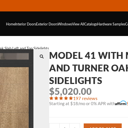
Home
Interior Doors
Exterior Doors
Windows
View All
Catalogs
Hardware
Samples
C
 Slab Left and Top Sidelights
MODEL 41 WITH
AND TURNER OAK
SIDELIGHTS
$
5,020.00
197 reviews
Starting at $18/mo or 0% APR with