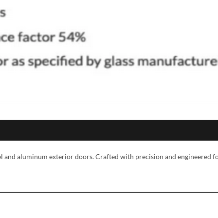
MESSAGE *
eel and aluminum exterior doors. Crafted with precision and engineered f