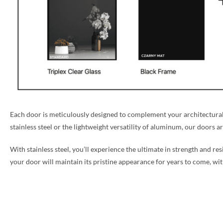
Each door is meticulously designed to complement your architectural 
stainless steel or the lightweight versatility of aluminum, our doors a
With stainless steel, you’ll experience the ultimate in strength and re
your door will maintain its pristine appearance for years to come, w