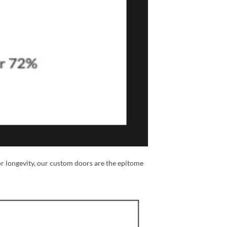
or longevity, our custom doors are the epitome