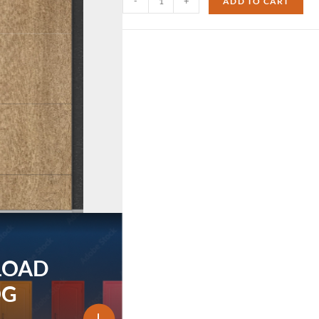
-
+
ADD TO CART
LOAD
OG