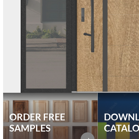
ORDER FREE
DOWN
SAMPLES
CATAL