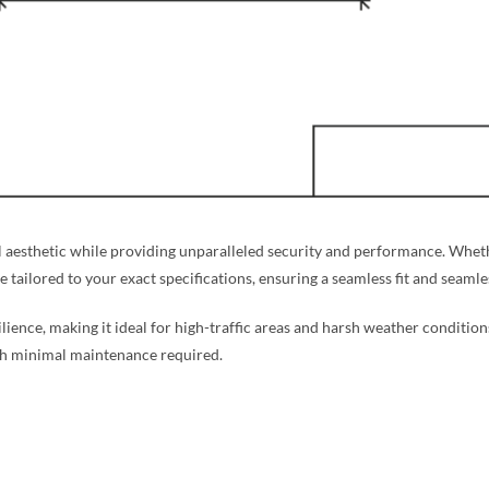
aesthetic while providing unparalleled security and performance. Whethe
re tailored to your exact specifications, ensuring a seamless fit and seaml
silience, making it ideal for high-traffic areas and harsh weather condition
ith minimal maintenance required.