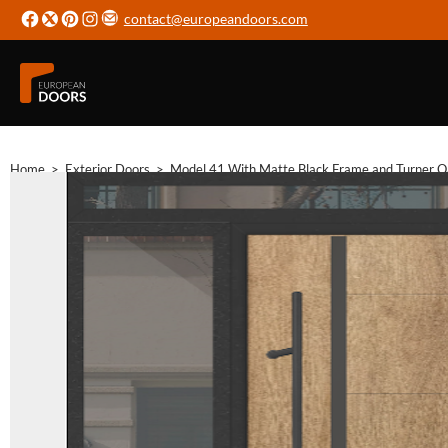
contact@europeandoors.com
Home
>
Exterior Doors
>
Model 41 With Matte Black Frame and Turner Oak