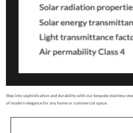
NAME *
Step into sophistication and durability with our bespoke stainless st
of modern elegance for any home or commercial space.
EMAIL *