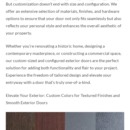
But customization doesn’t end with size and configuration. We
offer an extensive selection of materials, finishes, and hardware
options to ensure that your door not only fits seamlessly but also
reflects your personal style and enhances the overall aesthetic of
your property.
Whether you’re renovating a historic home, designing a
contemporary masterpiece, or constructing a commercial space,
our custom-sized and configured exterior doors are the perfect
solution for adding both functionality and flair to your project.
Experience the freedom of tailored design and elevate your
entryway with a door that’s truly one-of-a-kind.
Elevate Your Exterior: Custom Colors for Textured Finishes and
Smooth Exterior Doors