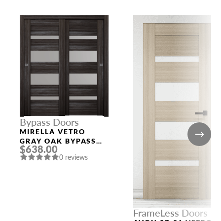
Bypass Doors
MIRELLA VETRO
GRAY OAK BYPASS
$638.00
INTERIOR DOOR
0 reviews
FrameLess Doors