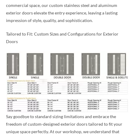
commercial space, our custom stainless steel and aluminum
exterior doors elevate the entry experience, leaving a lasting
impression of style, quality, and sophistication.
Tailored to Fit: Custom Sizes and Configurations for Exterior
Doors
Say goodbye to standard sizing limitations and embrace the
freedom of custom-designed exterior doors tailored to fit your
unique space perfectly. At our workshop, we understand that