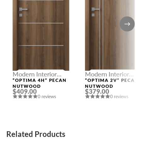
Modern Interior
Modern Interior
Doors
Doors
“OPTIMA 4H” PECAN
“OPTIMA 2V” PECAN
NUTWOOD
NUTWOOD
$409.00
$379.00
0 reviews
0 reviews
Related Products