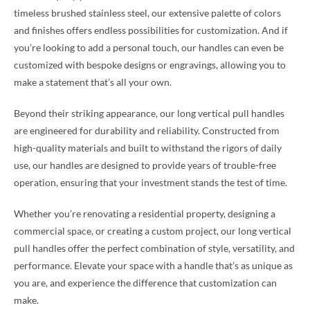
timeless brushed stainless steel, our extensive palette of colors
and finishes offers endless possibilities for customization. And if
you’re looking to add a personal touch, our handles can even be
customized with bespoke designs or engravings, allowing you to
make a statement that’s all your own.
Beyond their striking appearance, our long vertical pull handles
are engineered for durability and reliability. Constructed from
high-quality materials and built to withstand the rigors of daily
use, our handles are designed to provide years of trouble-free
operation, ensuring that your investment stands the test of time.
Whether you’re renovating a residential property, designing a
commercial space, or creating a custom project, our long vertical
pull handles offer the perfect combination of style, versatility, and
performance. Elevate your space with a handle that’s as unique as
you are, and experience the difference that customization can
make.