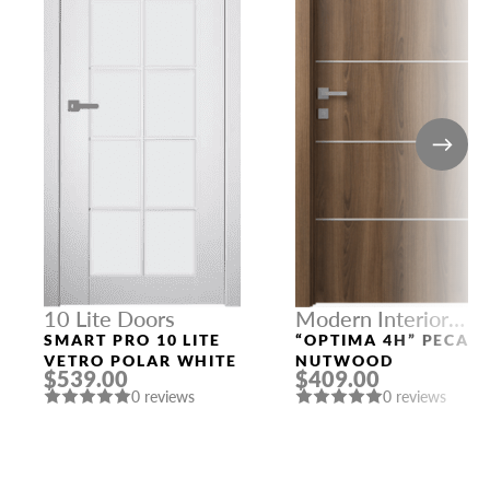
10 Lite Doors
Modern Interior
Doors
SMART PRO 10 LITE
“OPTIMA 4H” PECAN
VETRO POLAR WHITE
NUTWOOD
$539.00
$409.00
0 reviews
0 reviews