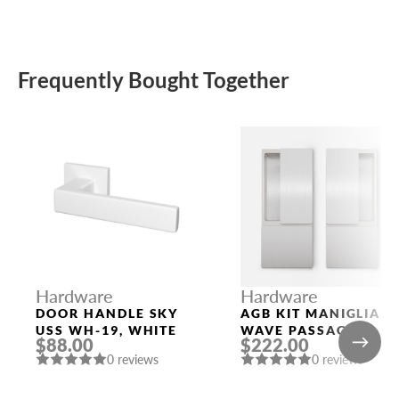
Frequently Bought Together
Hardware
Hardware
DOOR HANDLE SKY
AGB KIT MANIGLIA
USS WH-19, WHITE
WAVE PASSAGE
$88.00
$222.00
SATIN CHROMIUM
0 reviews
0 reviews
PLATED