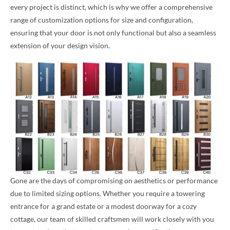
every project is distinct, which is why we offer a comprehensive
range of customization options for size and configuration,
ensuring that your door is not only functional but also a seamless
extension of your design vision.
Gone are the days of compromising on aesthetics or performance
due to limited sizing options. Whether you require a towering
entrance for a grand estate or a modest doorway for a cozy
cottage, our team of skilled craftsmen will work closely with you