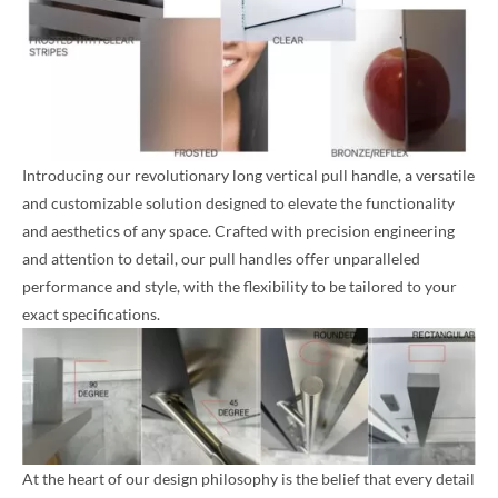
Introducing our revolutionary long vertical pull handle, a versatile
and customizable solution designed to elevate the functionality
and aesthetics of any space. Crafted with precision engineering
and attention to detail, our pull handles offer unparalleled
performance and style, with the flexibility to be tailored to your
exact specifications.
At the heart of our design philosophy is the belief that every detail