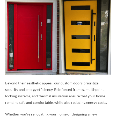
Beyond their aesthetic appeal, our custom doors prioritize
security and energy efficiency. Reinforced frames, multi-point
locking systems, and thermal insulation ensure that your home
remains safe and comfortable, while also reducing energy costs.
Whether you’re renovating your home or designing a new