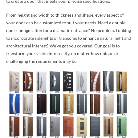
to create a door that meets your precise specifications.
From height and width to thickness and shape, every aspect of
your door can be customized to suit your needs. Need a double
door configuration for a dramatic entrance? No problem. Looking
to incorporate sidelights or transoms to enhance natural light and
architectural interest? We’ve got you covered. Our goal is to
transform your vision into reality, no matter how unique or
challenging the requirements may be.