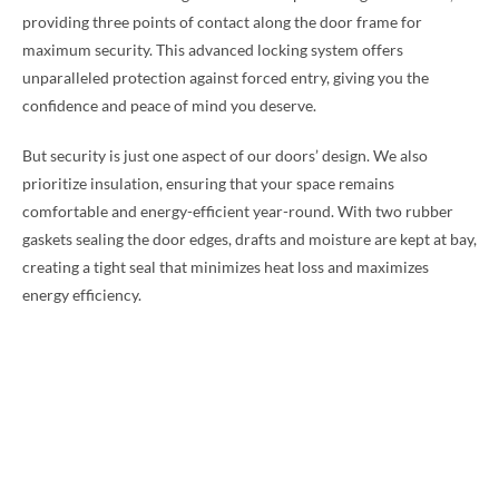
providing three points of contact along the door frame for
maximum security. This advanced locking system offers
unparalleled protection against forced entry, giving you the
confidence and peace of mind you deserve.
But security is just one aspect of our doors’ design. We also
prioritize insulation, ensuring that your space remains
comfortable and energy-efficient year-round. With two rubber
gaskets sealing the door edges, drafts and moisture are kept at bay,
creating a tight seal that minimizes heat loss and maximizes
energy efficiency.