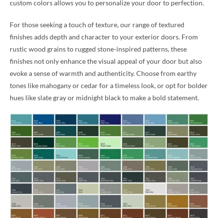
custom colors allows you to personalize your door to perfection.
For those seeking a touch of texture, our range of textured
finishes adds depth and character to your exterior doors. From
rustic wood grains to rugged stone-inspired patterns, these
finishes not only enhance the visual appeal of your door but also
evoke a sense of warmth and authenticity. Choose from earthy
tones like mahogany or cedar for a timeless look, or opt for bolder
hues like slate gray or midnight black to make a bold statement.