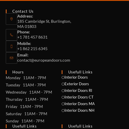
Contact Us
Address:
185 Cambridge St, Burlington,
MA 01803
Phone:
+1 781 457 8631
Mobile:
+1 862 215 6345
Email:
contact@europeandoors.com
Hours
Usefull Links
Interior Doors
Monday 11AM - 7PM
Exterior Doors
Tuesday 11AM - 7PM
Interior Doors RI
Wednesday 11AM - 7PM
Interior Doors CT
Thursday 11AM - 7PM
Interior Doors MA
Friday 11AM - 7PM
Interior Doors NH
Saturday 11AM - 7PM
Sunday 11AM - 7PM
Usefull Links
Usefull Links