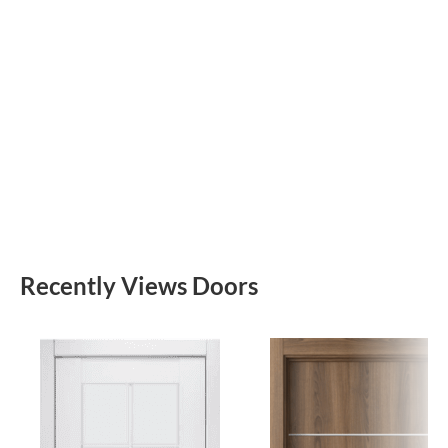
Recently Views Doors