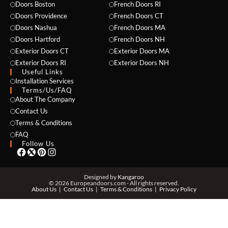
Doors Boston
French Doors RI
Doors Providence
French Doors CT
Doors Nashua
French Doors MA
Doors Hartford
French Doors NH
Exterior Doors CT
Exterior Doors MA
Exterior Doors RI
Exterior Doors NH
Useful Links
NAME *
Installation Services
Terms/Us/FAQ
About The Company
Contact Us
Terms & Conditions
EMAIL *
FAQ
Follow Us
PHONE *
Designed by
Kangaroo
© 2026 Europeandoors.com - All rights reserved.
About Us
Contact Us
Terms & Conditions
Privacy Policy
ZIP *