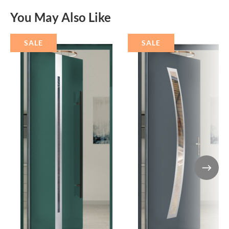
You May Also Like
SALE
SALE