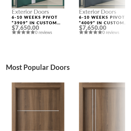
Exterior Doors
Exterior Doors
6-10 WEEKS PIVOT
6-10 WEEKS PIVOT
“3909” IN CUSTOM
“4009” IN CUSTOM
$7,650.00
$7,650.00
RAL
RAL
0 reviews
0 reviews
Most Popular Doors