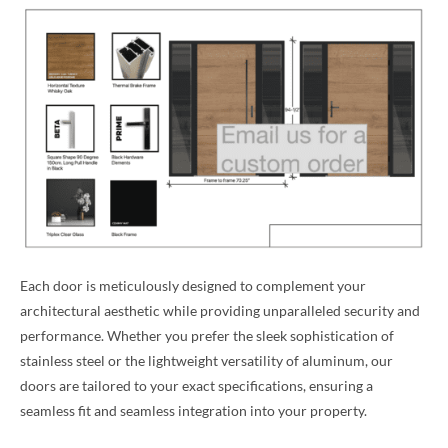
Each door is meticulously designed to complement your
architectural aesthetic while providing unparalleled security and
performance. Whether you prefer the sleek sophistication of
stainless steel or the lightweight versatility of aluminum, our
doors are tailored to your exact specifications, ensuring a
seamless fit and seamless integration into your property.