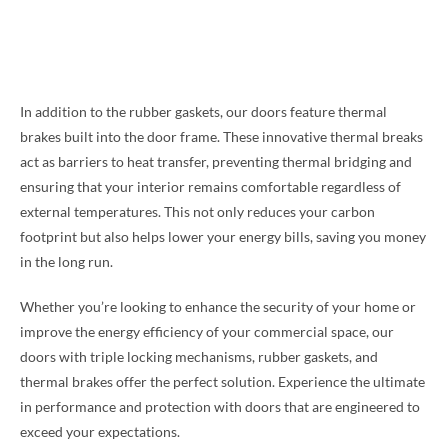
In addition to the rubber gaskets, our doors feature thermal
brakes built into the door frame. These innovative thermal breaks
act as barriers to heat transfer, preventing thermal bridging and
ensuring that your interior remains comfortable regardless of
external temperatures. This not only reduces your carbon
footprint but also helps lower your energy bills, saving you money
in the long run.
Whether you’re looking to enhance the security of your home or
improve the energy efficiency of your commercial space, our
doors with triple locking mechanisms, rubber gaskets, and
thermal brakes offer the perfect solution. Experience the ultimate
in performance and protection with doors that are engineered to
exceed your expectations.