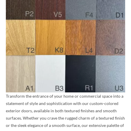
Transform the entrance of your home or commercial space into a
statement of style and sophistication with our custom-colored
exterior doors, available in both textured finishes and smooth
surfaces. Whether you crave the rugged charm of a textured finish
or the sleek elegance of a smooth surface, our extensive palette of