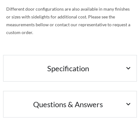
Different door configurations are also available in many finishes
or sizes with sidelights for additional cost. Please see the
measurements bellow or contact our representative to request a
custom order.
Specification
Questions & Answers