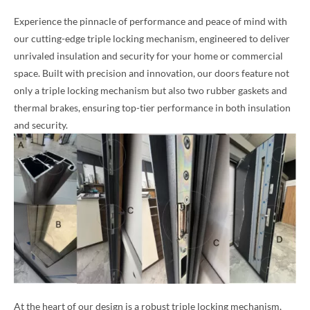
Experience the pinnacle of performance and peace of mind with
our cutting-edge triple locking mechanism, engineered to deliver
unrivaled insulation and security for your home or commercial
space. Built with precision and innovation, our doors feature not
only a triple locking mechanism but also two rubber gaskets and
thermal brakes, ensuring top-tier performance in both insulation
and security.
At the heart of our design is a robust triple locking mechanism,