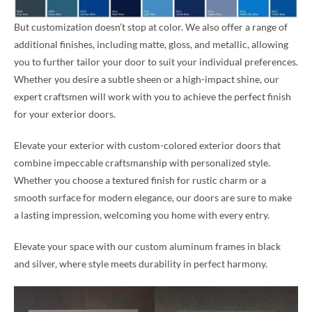
But customization doesn’t stop at color. We also offer a range of
additional finishes, including matte, gloss, and metallic, allowing
you to further tailor your door to suit your individual preferences.
Whether you desire a subtle sheen or a high-impact shine, our
expert craftsmen will work with you to achieve the perfect finish
for your exterior doors.
Elevate your exterior with custom-colored exterior doors that
combine impeccable craftsmanship with personalized style.
Whether you choose a textured finish for rustic charm or a
smooth surface for modern elegance, our doors are sure to make
a lasting impression, welcoming you home with every entry.
Elevate your space with our custom aluminum frames in black
and silver, where style meets durability in perfect harmony.