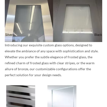
Introducing our exquisite custom glass options, designed to
elevate the ambiance of any space with sophistication and style.
Whether you prefer the subtle elegance of frosted glass, the
refined charm of frosted glass with clear stripes, or the warm
allure of bronze, our customizable configurations offer the
perfect solution for your design needs.