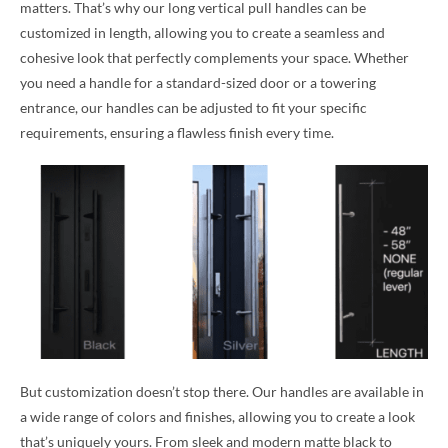
matters. That’s why our long vertical pull handles can be
customized in length, allowing you to create a seamless and
cohesive look that perfectly complements your space. Whether
you need a handle for a standard-sized door or a towering
entrance, our handles can be adjusted to fit your specific
requirements, ensuring a flawless finish every time.
But customization doesn’t stop there. Our handles are available in
a wide range of colors and finishes, allowing you to create a look
that’s uniquely yours. From sleek and modern matte black to