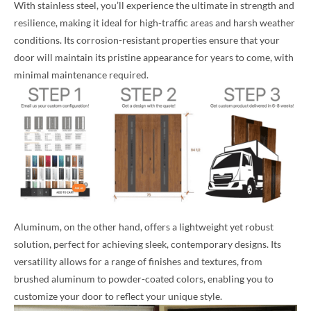
With stainless steel, you’ll experience the ultimate in strength and
resilience, making it ideal for high-traffic areas and harsh weather
conditions. Its corrosion-resistant properties ensure that your
door will maintain its pristine appearance for years to come, with
minimal maintenance required.
Aluminum, on the other hand, offers a lightweight yet robust
solution, perfect for achieving sleek, contemporary designs. Its
versatility allows for a range of finishes and textures, from
brushed aluminum to powder-coated colors, enabling you to
customize your door to reflect your unique style.