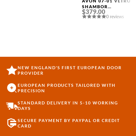
AVON 07-01 VETRO
SHAMBOR
$379.00
FRAMELESS MODERN
0 reviews
INTERIOR DOOR
NEW ENGLAND'S FIRST EUROPEAN DOOR
PROVIDER
EUROPEAN PRODUCTS TAILORED WITH
PRECISION
STANDARD DELIVERY IN 5-10 WORKING
DAYS
SECURE PAYMENT BY PAYPAL OR CREDIT
CARD