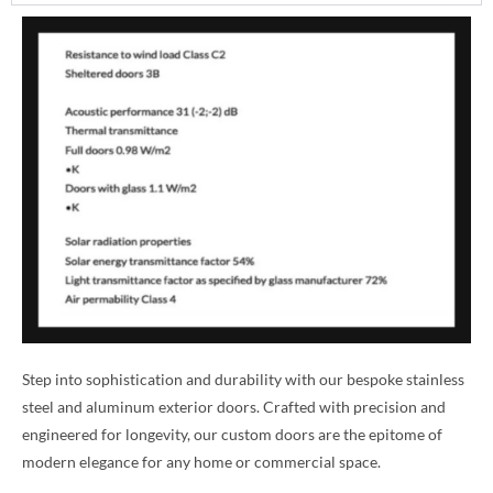
Step into sophistication and durability with our bespoke stainless
steel and aluminum exterior doors. Crafted with precision and
engineered for longevity, our custom doors are the epitome of
modern elegance for any home or commercial space.