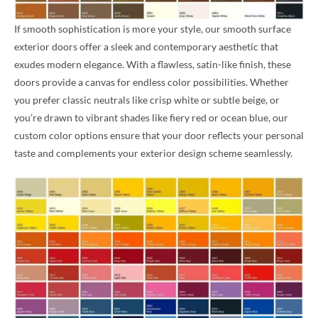
If smooth sophistication is more your style, our smooth surface
exterior doors offer a sleek and contemporary aesthetic that
exudes modern elegance. With a flawless, satin-like finish, these
doors provide a canvas for endless color possibilities. Whether
you prefer classic neutrals like crisp white or subtle beige, or
you’re drawn to vibrant shades like fiery red or ocean blue, our
custom color options ensure that your door reflects your personal
taste and complements your exterior design scheme seamlessly.