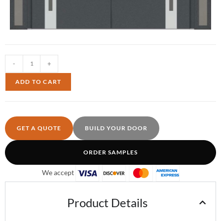
-
+
ADD TO CART
GET A QUOTE
BUILD YOUR DOOR
ORDER SAMPLES
We accept
Product Details