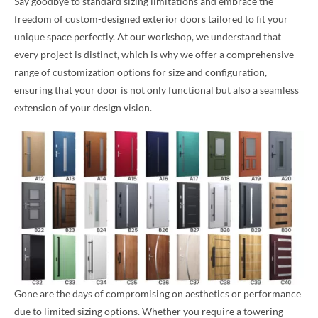
Say goodbye to standard sizing limitations and embrace the
freedom of custom-designed exterior doors tailored to fit your
unique space perfectly. At our workshop, we understand that
every project is distinct, which is why we offer a comprehensive
range of customization options for size and configuration,
ensuring that your door is not only functional but also a seamless
extension of your design vision.
Gone are the days of compromising on aesthetics or performance
due to limited sizing options. Whether you require a towering