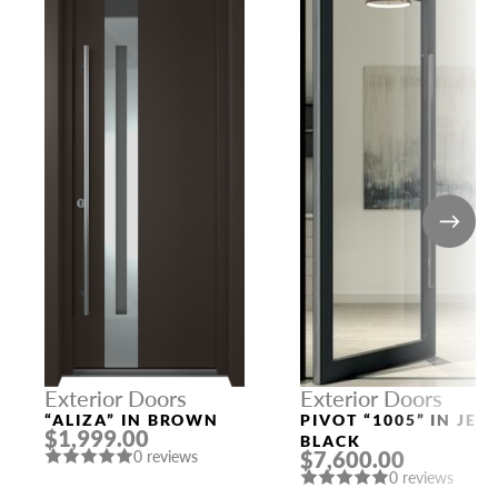
Exterior Doors
Exterior Doors
“ALIZA” IN BROWN
PIVOT “1005” IN JET
$1,999.00
BLACK
$7,600.00
0 reviews
0 reviews