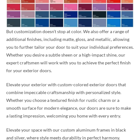
But customization doesn’t stop at color. We also offer a range of
additional finishes, including matte, gloss, and metallic, allowing
you to further tailor your door to suit your individual preferences.
Whether you desire a subtle sheen or a high-impact shine, our
expert craftsmen will work with you to achieve the perfect finish
for your exterior doors.
Elevate your exterior with custom-colored exterior doors that
combine impeccable craftsmanship with personalized style.
Whether you choose a textured finish for rustic charm or a
smooth surface for modern elegance, our doors are sure to make
a lasting impression, welcoming you home with every entry.
Elevate your space with our custom aluminum frames in black
and silver, where style meets durability in perfect harmony.