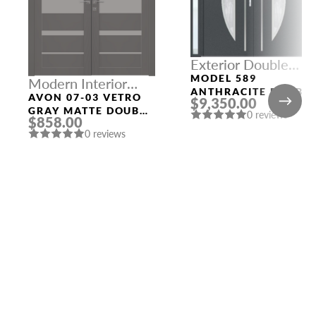
Exterior Double
Doors With Three
MODEL 589
Modern Interior
Sidelights
ANTHRACITE DOUBL
Doors
AVON 07-03 VETRO
$9,350.00
DOORS WITH THREE
GRAY MATTE DOUBLE
0 reviews
SIDELIGHTS
$858.00
MODERN INTERIOR
0 reviews
DOOR