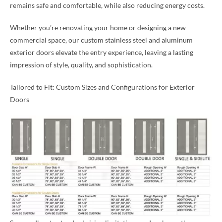
remains safe and comfortable, while also reducing energy costs.
Whether you’re renovating your home or designing a new
commercial space, our custom stainless steel and aluminum
exterior doors elevate the entry experience, leaving a lasting
impression of style, quality, and sophistication.
Tailored to Fit: Custom Sizes and Configurations for Exterior
Doors