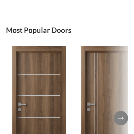
Most Popular Doors