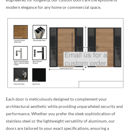
modern elegance for any home or commercial space.
Each door is meticulously designed to complement your
architectural aesthetic while providing unparalleled security and
performance. Whether you prefer the sleek sophistication of
stainless steel or the lightweight versatility of aluminum, our
doors are tailored to your exact specifications, ensuring a