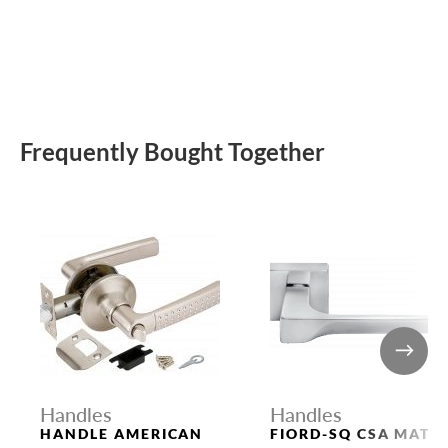
Frequently Bought Together
Handles
Handles
HANDLE AMERICAN
FIORD-SQ CSA MATT