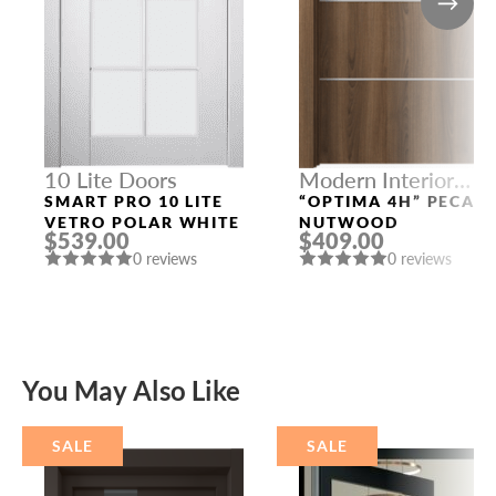
10 Lite Doors
Modern Interior
Doors
SMART PRO 10 LITE
“OPTIMA 4H” PECAN
VETRO POLAR WHITE
NUTWOOD
$539.00
$409.00
0 reviews
0 reviews
You May Also Like
SALE
SALE