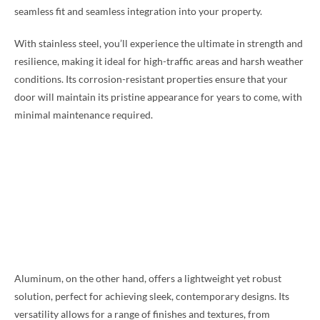
seamless fit and seamless integration into your property.
With stainless steel, you’ll experience the ultimate in strength and
resilience, making it ideal for high-traffic areas and harsh weather
conditions. Its corrosion-resistant properties ensure that your
door will maintain its pristine appearance for years to come, with
minimal maintenance required.
Aluminum, on the other hand, offers a lightweight yet robust
solution, perfect for achieving sleek, contemporary designs. Its
versatility allows for a range of finishes and textures, from