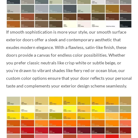
If smooth sophistication is more your style, our smooth surface
exterior doors offer a sleek and contemporary aesthetic that
exudes modern elegance. With a flawless, satin-like finish, these
doors provide a canvas for endless color possibilities. Whether
you prefer classic neutrals like crisp white or subtle beige, or
you’re drawn to vibrant shades like fiery red or ocean blue, our
custom color options ensure that your door reflects your personal
taste and complements your exterior design scheme seamlessly.