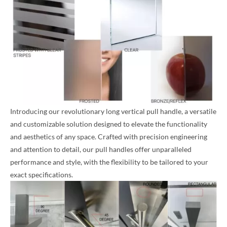
Introducing our revolutionary long vertical pull handle, a versatile
and customizable solution designed to elevate the functionality
and aesthetics of any space. Crafted with precision engineering
and attention to detail, our pull handles offer unparalleled
performance and style, with the flexibility to be tailored to your
exact specifications.