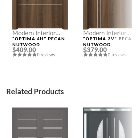
Modern Interior
Modern Interior
Doors
Doors
“OPTIMA 4H” PECAN
“OPTIMA 2V” PECAN
NUTWOOD
NUTWOOD
$409.00
$379.00
0 reviews
0 reviews
Related Products