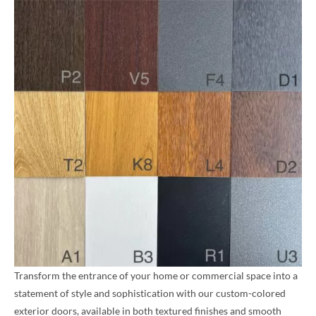
Transform the entrance of your home or commercial space into a
statement of style and sophistication with our custom-colored
exterior doors, available in both textured finishes and smooth