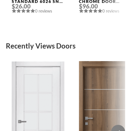
STANDARD 6026 SN-
CHROME DOOR
$26.00
$96.00
B (FIX.) MAT. NICKEL
HANDLE MORELLI
0 reviews
0 reviews
PUNTO
Recently Views Doors