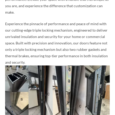
you are, and experience the difference that customization can
make.
Experience the pinnacle of performance and peace of mind with
our cutting-edge triple locking mechanism, engineered to deliver
unrivaled insulation and security for your home or commercial
space. Built with precision and innovation, our doors feature not
only a triple locking mechanism but also two rubber gaskets and
thermal brakes, ensuring top-tier performance in both insulation
and security.