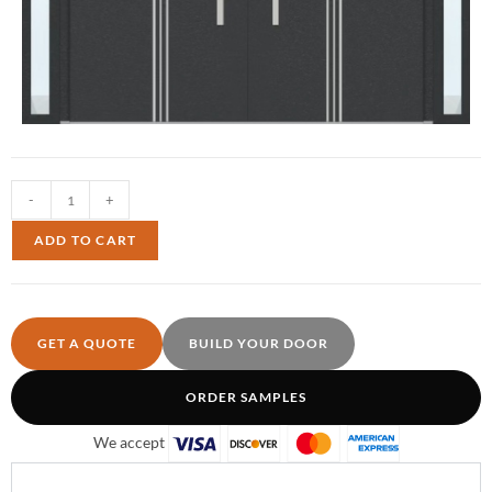
-
+
ADD TO CART
GET A QUOTE
BUILD YOUR DOOR
ORDER SAMPLES
We accept