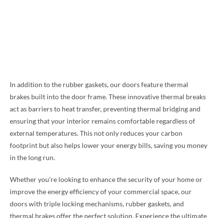
In addition to the rubber gaskets, our doors feature thermal
brakes built into the door frame. These innovative thermal breaks
act as barriers to heat transfer, preventing thermal bridging and
ensuring that your interior remains comfortable regardless of
external temperatures. This not only reduces your carbon
footprint but also helps lower your energy bills, saving you money
in the long run.
Whether you’re looking to enhance the security of your home or
improve the energy efficiency of your commercial space, our
doors with triple locking mechanisms, rubber gaskets, and
thermal brakes offer the perfect solution. Experience the ultimate