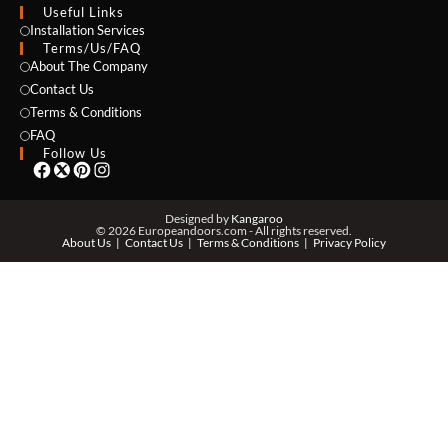
Useful Links
NAME *
Installation Services
Terms/Us/FAQ
About The Company
Contact Us
Terms & Conditions
EMAIL *
FAQ
Follow Us
PHONE *
Designed by
Kangaroo
© 2026 Europeandoors.com - All rights reserved.
About Us
Contact Us
Terms & Conditions
Privacy Policy
ZIP *
QTY *