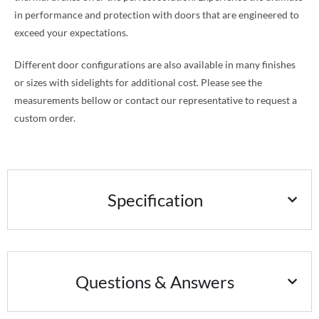
in performance and protection with doors that are engineered to
exceed your expectations.
Different door configurations are also available in many finishes
or sizes with sidelights for additional cost. Please see the
measurements bellow or contact our representative to request a
custom order.
Specification
Questions & Answers