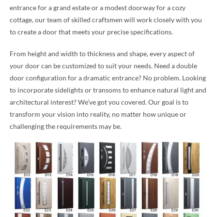
entrance for a grand estate or a modest doorway for a cozy
cottage, our team of skilled craftsmen will work closely with you
to create a door that meets your precise specifications.
From height and width to thickness and shape, every aspect of
your door can be customized to suit your needs. Need a double
door configuration for a dramatic entrance? No problem. Looking
to incorporate sidelights or transoms to enhance natural light and
architectural interest? We’ve got you covered. Our goal is to
transform your vision into reality, no matter how unique or
challenging the requirements may be.