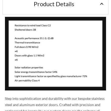
Product Details
Step into sophistication and durability with our bespoke stainless
steel and aluminum exterior doors. Crafted with precision and
engineered for longevity, our custom doors are the epitome of