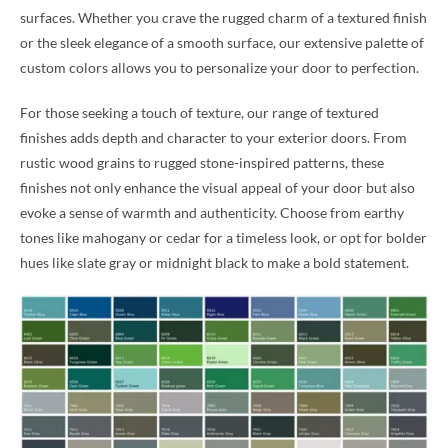
surfaces. Whether you crave the rugged charm of a textured finish
or the sleek elegance of a smooth surface, our extensive palette of
custom colors allows you to personalize your door to perfection.
For those seeking a touch of texture, our range of textured
finishes adds depth and character to your exterior doors. From
rustic wood grains to rugged stone-inspired patterns, these
finishes not only enhance the visual appeal of your door but also
evoke a sense of warmth and authenticity. Choose from earthy
tones like mahogany or cedar for a timeless look, or opt for bolder
hues like slate gray or midnight black to make a bold statement.