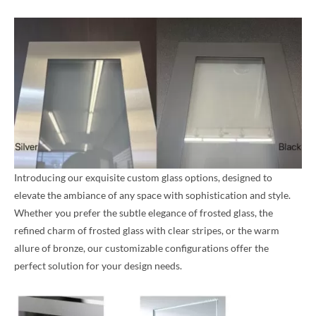
Introducing our exquisite custom glass options, designed to
elevate the ambiance of any space with sophistication and style.
Whether you prefer the subtle elegance of frosted glass, the
refined charm of frosted glass with clear stripes, or the warm
allure of bronze, our customizable configurations offer the
perfect solution for your design needs.