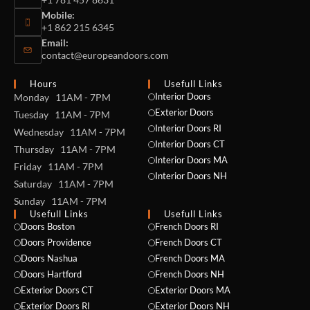
Mobile:
+1 862 215 6345
Email:
contact@europeandoors.com
Hours
Usefull Links
Interior Doors
Monday 11AM - 7PM
Exterior Doors
Tuesday 11AM - 7PM
Interior Doors RI
Wednesday 11AM - 7PM
Interior Doors CT
Thursday 11AM - 7PM
Interior Doors MA
Friday 11AM - 7PM
Interior Doors NH
Saturday 11AM - 7PM
Sunday 11AM - 7PM
Usefull Links
Usefull Links
Doors Boston
French Doors RI
Doors Providence
French Doors CT
Doors Nashua
French Doors MA
Doors Hartford
French Doors NH
Exterior Doors CT
Exterior Doors MA
Exterior Doors RI
Exterior Doors NH