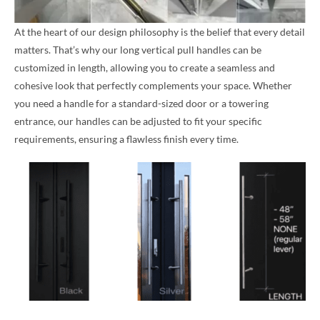
At the heart of our design philosophy is the belief that every detail
matters. That’s why our long vertical pull handles can be
customized in length, allowing you to create a seamless and
cohesive look that perfectly complements your space. Whether
you need a handle for a standard-sized door or a towering
entrance, our handles can be adjusted to fit your specific
requirements, ensuring a flawless finish every time.