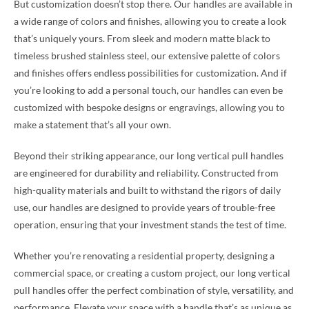
But customization doesn’t stop there. Our handles are available in
a wide range of colors and finishes, allowing you to create a look
that’s uniquely yours. From sleek and modern matte black to
timeless brushed stainless steel, our extensive palette of colors
and finishes offers endless possibilities for customization. And if
you’re looking to add a personal touch, our handles can even be
customized with bespoke designs or engravings, allowing you to
make a statement that’s all your own.
Beyond their striking appearance, our long vertical pull handles
are engineered for durability and reliability. Constructed from
high-quality materials and built to withstand the rigors of daily
use, our handles are designed to provide years of trouble-free
operation, ensuring that your investment stands the test of time.
Whether you’re renovating a residential property, designing a
commercial space, or creating a custom project, our long vertical
pull handles offer the perfect combination of style, versatility, and
performance. Elevate your space with a handle that’s as unique as