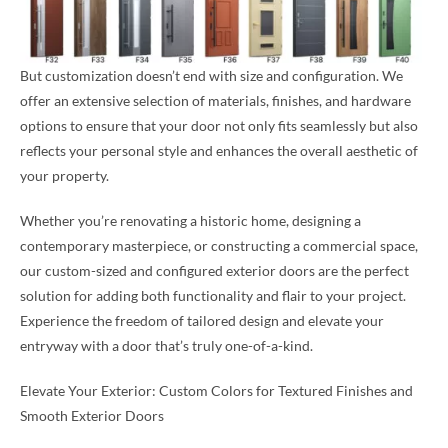
But customization doesn’t end with size and configuration. We
offer an extensive selection of materials, finishes, and hardware
options to ensure that your door not only fits seamlessly but also
reflects your personal style and enhances the overall aesthetic of
your property.
Whether you’re renovating a historic home, designing a
contemporary masterpiece, or constructing a commercial space,
our custom-sized and configured exterior doors are the perfect
solution for adding both functionality and flair to your project.
Experience the freedom of tailored design and elevate your
entryway with a door that’s truly one-of-a-kind.
Elevate Your Exterior: Custom Colors for Textured Finishes and
Smooth Exterior Doors