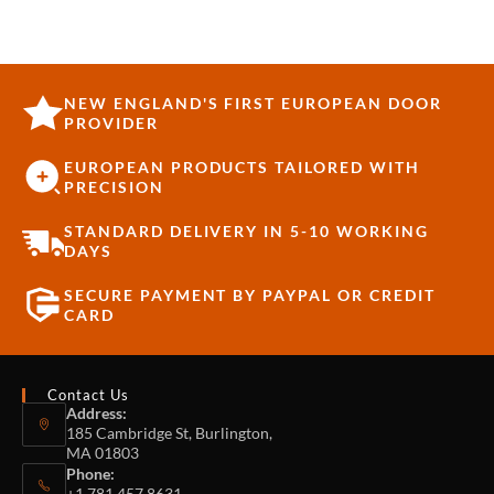
NEW ENGLAND'S FIRST EUROPEAN DOOR
PROVIDER
EUROPEAN PRODUCTS TAILORED WITH
PRECISION
STANDARD DELIVERY IN 5-10 WORKING
DAYS
SECURE PAYMENT BY PAYPAL OR CREDIT
CARD
Contact Us
Address:
185 Cambridge St, Burlington,
MA 01803
Phone:
+1 781 457 8631