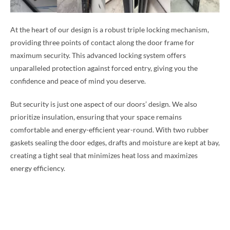
At the heart of our design is a robust triple locking mechanism,
providing three points of contact along the door frame for
maximum security. This advanced locking system offers
unparalleled protection against forced entry, giving you the
confidence and peace of mind you deserve.
But security is just one aspect of our doors’ design. We also
prioritize insulation, ensuring that your space remains
comfortable and energy-efficient year-round. With two rubber
gaskets sealing the door edges, drafts and moisture are kept at bay,
creating a tight seal that minimizes heat loss and maximizes
energy efficiency.