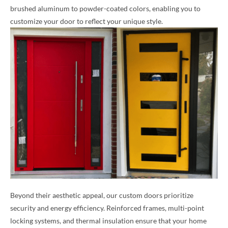
brushed aluminum to powder-coated colors, enabling you to
customize your door to reflect your unique style.
Beyond their aesthetic appeal, our custom doors prioritize
security and energy efficiency. Reinforced frames, multi-point
locking systems, and thermal insulation ensure that your home