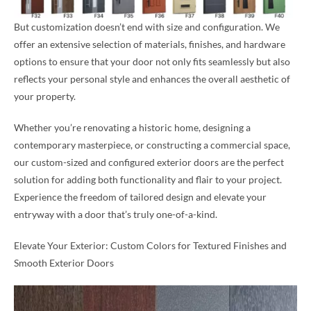
But customization doesn’t end with size and configuration. We
offer an extensive selection of materials, finishes, and hardware
options to ensure that your door not only fits seamlessly but also
reflects your personal style and enhances the overall aesthetic of
your property.
Whether you’re renovating a historic home, designing a
contemporary masterpiece, or constructing a commercial space,
our custom-sized and configured exterior doors are the perfect
solution for adding both functionality and flair to your project.
Experience the freedom of tailored design and elevate your
entryway with a door that’s truly one-of-a-kind.
Elevate Your Exterior: Custom Colors for Textured Finishes and
Smooth Exterior Doors