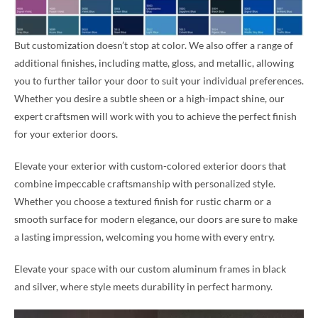
But customization doesn’t stop at color. We also offer a range of
additional finishes, including matte, gloss, and metallic, allowing
you to further tailor your door to suit your individual preferences.
Whether you desire a subtle sheen or a high-impact shine, our
expert craftsmen will work with you to achieve the perfect finish
for your exterior doors.
Elevate your exterior with custom-colored exterior doors that
combine impeccable craftsmanship with personalized style.
Whether you choose a textured finish for rustic charm or a
smooth surface for modern elegance, our doors are sure to make
a lasting impression, welcoming you home with every entry.
Elevate your space with our custom aluminum frames in black
and silver, where style meets durability in perfect harmony.