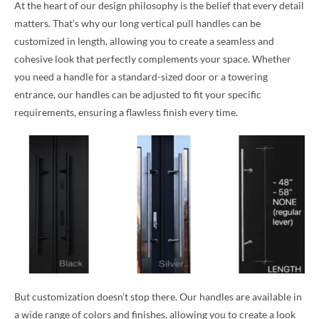
At the heart of our design philosophy is the belief that every detail
matters. That’s why our long vertical pull handles can be
customized in length, allowing you to create a seamless and
cohesive look that perfectly complements your space. Whether
you need a handle for a standard-sized door or a towering
entrance, our handles can be adjusted to fit your specific
requirements, ensuring a flawless finish every time.
But customization doesn’t stop there. Our handles are available in
a wide range of colors and finishes, allowing you to create a look