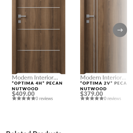
Modern Interior
Modern Interior
Doors
Doors
“OPTIMA 4H” PECAN
“OPTIMA 2V” PECAN
NUTWOOD
NUTWOOD
$409.00
$379.00
0 reviews
0 reviews