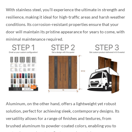
With stainless steel, you’ll experience the ultimate in strength and
resilience, making it ideal for high-traffic areas and harsh weather
conditions. Its corrosion-resistant properties ensure that your
door will maintain its pristine appearance for years to come, with
minimal maintenance required.
Aluminum, on the other hand, offers a lightweight yet robust
solution, perfect for achieving sleek, contemporary designs. Its
versatility allows for a range of finishes and textures, from
brushed aluminum to powder-coated colors, enabling you to