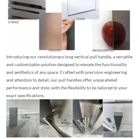
Introducing our revolutionary long vertical pull handle, a versatile
and customizable solution designed to elevate the functionality
and aesthetics of any space. Crafted with precision engineering
and attention to detail, our pull handles offer unparalleled
performance and style, with the flexibility to be tailored to your
exact specifications.