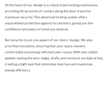
At the heart of our design is a robust triple locking mechanism,
providing three points of contact along the door frame for
maximum security. This advanced locking system offers
unparalleled protection against forced entry, giving you the
confidence and peace of mind you deserve.
But security is just one aspect of our doors’ design. We also
prioritize insulation, ensuring that your space remains
comfortable and energy-efficient year-round. With two rubber
gaskets sealing the door edges, drafts and moisture are kept at bay,
creating a tight seal that minimizes heat loss and maximizes
energy efficiency.