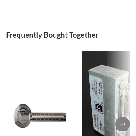
Frequently Bought Together