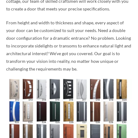
cottage, our team of skilled craftsmen will work closely with you
to create a door that meets your precise specifications.
From height and width to thickness and shape, every aspect of
your door can be customized to suit your needs. Need a double
door configuration for a dramatic entrance? No problem. Looking
to incorporate sidelights or transoms to enhance natural light and
architectural interest? We’ve got you covered. Our goal is to
transform your vision into reality, no matter how unique or
challenging the requirements may be.