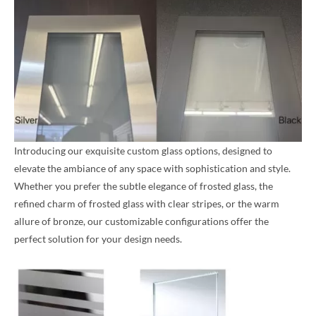
Introducing our exquisite custom glass options, designed to
elevate the ambiance of any space with sophistication and style.
Whether you prefer the subtle elegance of frosted glass, the
refined charm of frosted glass with clear stripes, or the warm
allure of bronze, our customizable configurations offer the
perfect solution for your design needs.