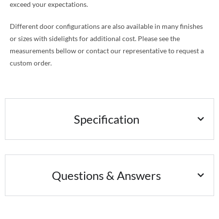
exceed your expectations.
Different door configurations are also available in many finishes
or sizes with sidelights for additional cost. Please see the
measurements bellow or contact our representative to request a
custom order.
Specification
Questions & Answers