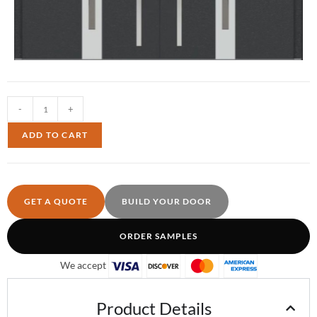
-
+
ADD TO CART
GET A QUOTE
BUILD YOUR DOOR
ORDER SAMPLES
We accept
Product Details