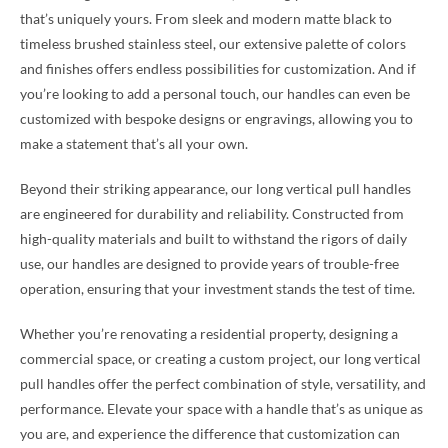
that’s uniquely yours. From sleek and modern matte black to
timeless brushed stainless steel, our extensive palette of colors
and finishes offers endless possibilities for customization. And if
you’re looking to add a personal touch, our handles can even be
customized with bespoke designs or engravings, allowing you to
make a statement that’s all your own.
Beyond their striking appearance, our long vertical pull handles
are engineered for durability and reliability. Constructed from
high-quality materials and built to withstand the rigors of daily
use, our handles are designed to provide years of trouble-free
operation, ensuring that your investment stands the test of time.
Whether you’re renovating a residential property, designing a
commercial space, or creating a custom project, our long vertical
pull handles offer the perfect combination of style, versatility, and
performance. Elevate your space with a handle that’s as unique as
you are, and experience the difference that customization can