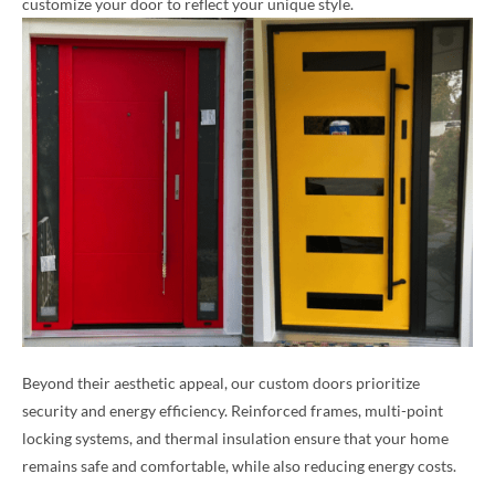
customize your door to reflect your unique style.
Beyond their aesthetic appeal, our custom doors prioritize
security and energy efficiency. Reinforced frames, multi-point
locking systems, and thermal insulation ensure that your home
remains safe and comfortable, while also reducing energy costs.