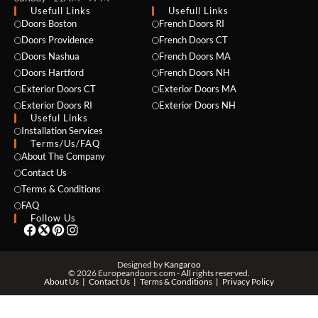
Usefull Links
Usefull Links
Doors Boston
French Doors RI
Doors Providence
French Doors CT
Doors Nashua
French Doors MA
Doors Hartford
French Doors NH
Exterior Doors CT
Exterior Doors MA
Exterior Doors RI
Exterior Doors NH
Useful Links
NAME *
Installation Services
Terms/Us/FAQ
About The Company
Contact Us
EMAIL *
Terms & Conditions
FAQ
Follow Us
PHONE *
Designed by
Kangaroo
© 2026 Europeandoors.com - All rights reserved.
About Us
Contact Us
Terms & Conditions
Privacy Policy