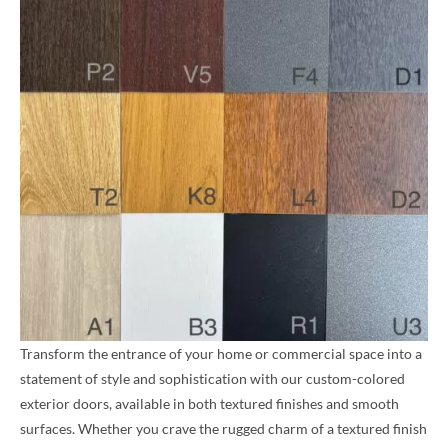
Transform the entrance of your home or commercial space into a
statement of style and sophistication with our custom-colored
exterior doors, available in both textured finishes and smooth
surfaces. Whether you crave the rugged charm of a textured finish