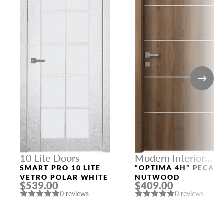
10 Lite Doors
Modern Interior
Doors
SMART PRO 10 LITE
“OPTIMA 4H” PECAN
VETRO POLAR WHITE
NUTWOOD
$539.00
$409.00
0 reviews
0 reviews