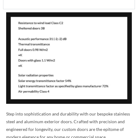
Step into sophistication and durability with our bespoke stainless
steel and aluminum exterior doors. Crafted with precision and
engineered for longevity, our custom doors are the epitome of
modern elegance for any home or commercial space.