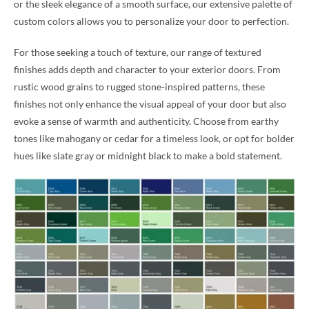
or the sleek elegance of a smooth surface, our extensive palette of
custom colors allows you to personalize your door to perfection.
For those seeking a touch of texture, our range of textured
finishes adds depth and character to your exterior doors. From
rustic wood grains to rugged stone-inspired patterns, these
finishes not only enhance the visual appeal of your door but also
evoke a sense of warmth and authenticity. Choose from earthy
tones like mahogany or cedar for a timeless look, or opt for bolder
hues like slate gray or midnight black to make a bold statement.