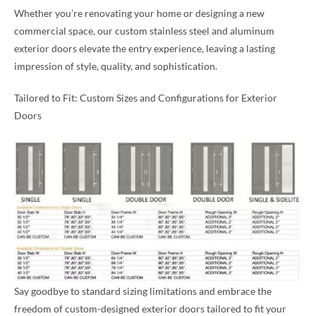
Whether you’re renovating your home or designing a new
commercial space, our custom stainless steel and aluminum
exterior doors elevate the entry experience, leaving a lasting
impression of style, quality, and sophistication.
Tailored to Fit: Custom Sizes and Configurations for Exterior
Doors
Say goodbye to standard sizing limitations and embrace the
freedom of custom-designed exterior doors tailored to fit your