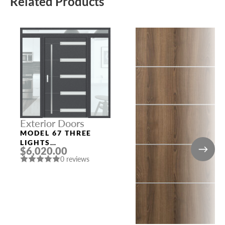
Related Products
Exterior Doors
MODEL 67 THREE
LIGHTS
$6,020.00
CONFIGURATION
0 reviews