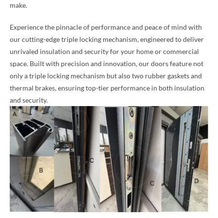
make.
Experience the pinnacle of performance and peace of mind with
our cutting-edge triple locking mechanism, engineered to deliver
unrivaled insulation and security for your home or commercial
space. Built with precision and innovation, our doors feature not
only a triple locking mechanism but also two rubber gaskets and
thermal brakes, ensuring top-tier performance in both insulation
and security.