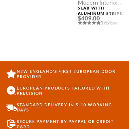
Modern Interior
Doors
SLAB WITH
ALUMINUM STRIPES
$409.00
“OPTIMA 4H” PECAN
0 reviews
NUTWOOD
NEW ENGLAND'S FIRST EUROPEAN DOOR
PROVIDER
EUROPEAN PRODUCTS TAILORED WITH
PRECISION
STANDARD DELIVERY IN 5-10 WORKING
DAYS
SECURE PAYMENT BY PAYPAL OR CREDIT
CARD