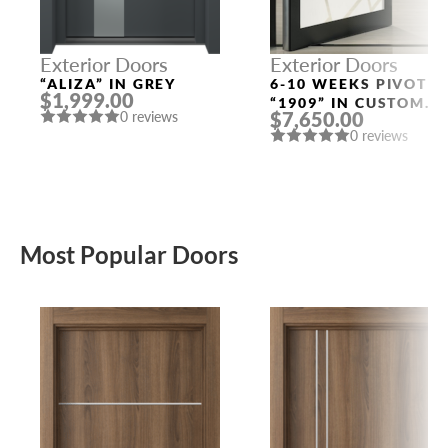
Exterior Doors
Exterior Doors
“ALIZA” IN GREY
6-10 WEEKS PIVOT
$1,999.00
“1909” IN CUSTOM
$7,650.00
0 reviews
RAL
0 reviews
Most Popular Doors