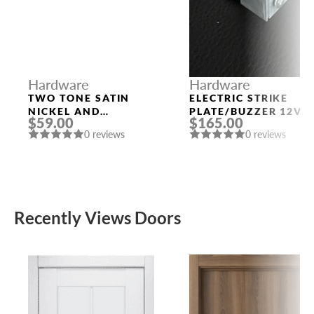
Hardware
Hardware
TWO TONE SATIN
ELECTRIC STRIKE
NICKEL AND
PLATE/BUZZER 12V
$59.00
$165.00
POLISHED CHROME
0 reviews
0 reviews
HANDLE “EVA”
Recently Views Doors