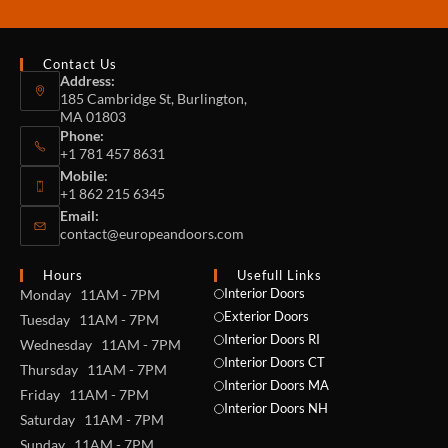
Contact Us
Address:
185 Cambridge St, Burlington,
MA 01803
Phone:
+1 781 457 8631
Mobile:
+1 862 215 6345
Email:
contact@europeandoors.com
Hours
Usefull Links
Interior Doors
Monday 11AM - 7PM
Exterior Doors
Tuesday 11AM - 7PM
Interior Doors RI
Wednesday 11AM - 7PM
Interior Doors CT
Thursday 11AM - 7PM
Interior Doors MA
Friday 11AM - 7PM
Interior Doors NH
Saturday 11AM - 7PM
Sunday 11AM - 7PM