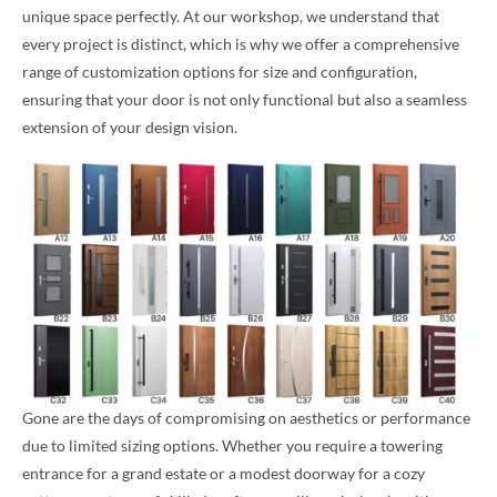
unique space perfectly. At our workshop, we understand that
every project is distinct, which is why we offer a comprehensive
range of customization options for size and configuration,
ensuring that your door is not only functional but also a seamless
extension of your design vision.
Gone are the days of compromising on aesthetics or performance
due to limited sizing options. Whether you require a towering
entrance for a grand estate or a modest doorway for a cozy