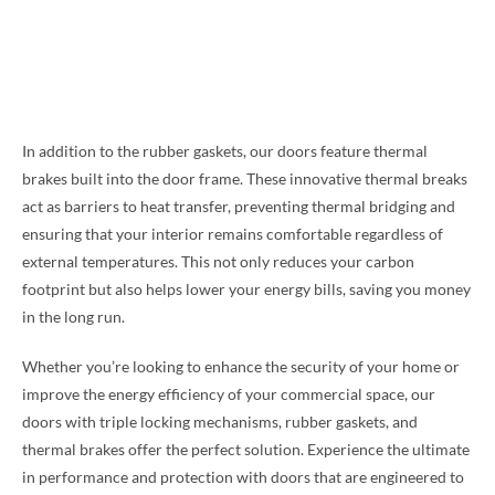
In addition to the rubber gaskets, our doors feature thermal
brakes built into the door frame. These innovative thermal breaks
act as barriers to heat transfer, preventing thermal bridging and
ensuring that your interior remains comfortable regardless of
external temperatures. This not only reduces your carbon
footprint but also helps lower your energy bills, saving you money
in the long run.
Whether you’re looking to enhance the security of your home or
improve the energy efficiency of your commercial space, our
doors with triple locking mechanisms, rubber gaskets, and
thermal brakes offer the perfect solution. Experience the ultimate
in performance and protection with doors that are engineered to