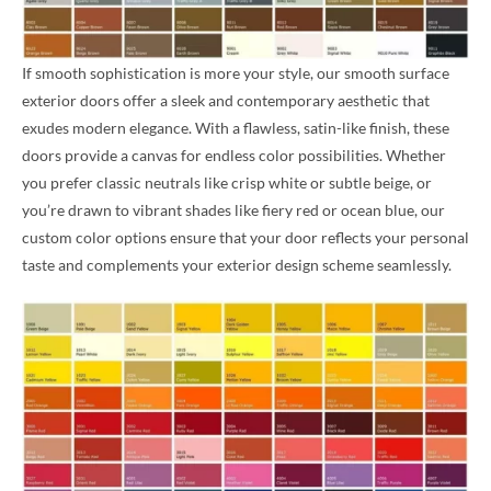
If smooth sophistication is more your style, our smooth surface
exterior doors offer a sleek and contemporary aesthetic that
exudes modern elegance. With a flawless, satin-like finish, these
doors provide a canvas for endless color possibilities. Whether
you prefer classic neutrals like crisp white or subtle beige, or
you’re drawn to vibrant shades like fiery red or ocean blue, our
custom color options ensure that your door reflects your personal
taste and complements your exterior design scheme seamlessly.