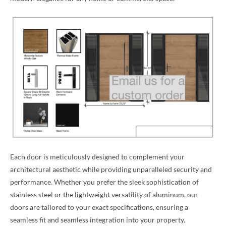
Each door is meticulously designed to complement your
architectural aesthetic while providing unparalleled security and
performance. Whether you prefer the sleek sophistication of
stainless steel or the lightweight versatility of aluminum, our
doors are tailored to your exact specifications, ensuring a
seamless fit and seamless integration into your property.