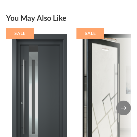
You May Also Like
SALE
SALE