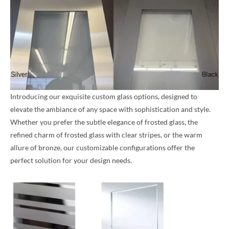
Introducing our exquisite custom glass options, designed to
elevate the ambiance of any space with sophistication and style.
Whether you prefer the subtle elegance of frosted glass, the
refined charm of frosted glass with clear stripes, or the warm
allure of bronze, our customizable configurations offer the
perfect solution for your design needs.