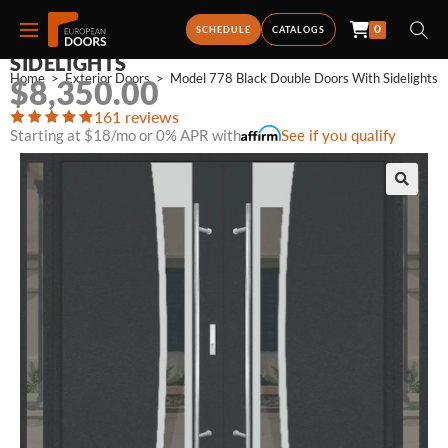
0
MODEL 778 BLACK DOUBLE DOORS WITH
SCHEDULE
CATALOGS
SIDELIGHTS
Home
>
Exterior Doors
>
Model 778 Black Double Doors With Sidelights
$
8,350.00
161 reviews
Starting at $18/mo or 0% APR with
See if you qualify