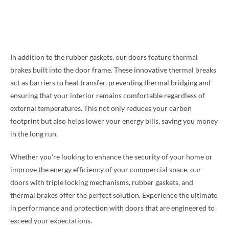
In addition to the rubber gaskets, our doors feature thermal
brakes built into the door frame. These innovative thermal breaks
act as barriers to heat transfer, preventing thermal bridging and
ensuring that your interior remains comfortable regardless of
external temperatures. This not only reduces your carbon
footprint but also helps lower your energy bills, saving you money
in the long run.
Whether you’re looking to enhance the security of your home or
improve the energy efficiency of your commercial space, our
doors with triple locking mechanisms, rubber gaskets, and
thermal brakes offer the perfect solution. Experience the ultimate
in performance and protection with doors that are engineered to
exceed your expectations.