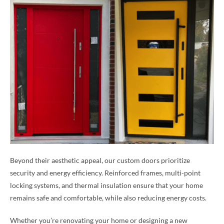
Beyond their aesthetic appeal, our custom doors prioritize
security and energy efficiency. Reinforced frames, multi-point
locking systems, and thermal insulation ensure that your home
remains safe and comfortable, while also reducing energy costs.
Whether you’re renovating your home or designing a new