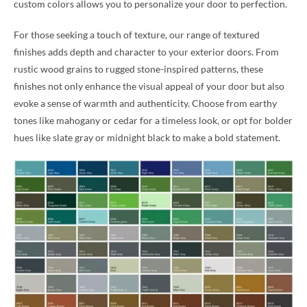
custom colors allows you to personalize your door to perfection.
For those seeking a touch of texture, our range of textured
finishes adds depth and character to your exterior doors. From
rustic wood grains to rugged stone-inspired patterns, these
finishes not only enhance the visual appeal of your door but also
evoke a sense of warmth and authenticity. Choose from earthy
tones like mahogany or cedar for a timeless look, or opt for bolder
hues like slate gray or midnight black to make a bold statement.