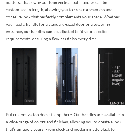
matters. That’s why our long vertical pull handles can be
customized in length, allowing you to create a seamless and
cohesive look that perfectly complements your space. Whether
you need a handle for a standard-sized door or a towering
entrance, our handles can be adjusted to fit your specific
requirements, ensuring a flawless finish every time.
But customization doesn’t stop there. Our handles are available in
a wide range of colors and finishes, allowing you to create a look
that’s uniquely yours. From sleek and modern matte black to