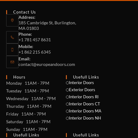
Contact Us
Address:
185 Cambridge St, Burlington,
MA 01803
Phone:
+1 781 457 8631
Mobile:
+1 862 215 6345
Email:
contact@europeandoors.com
Hours
Usefull Links
Interior Doors
Monday 11AM - 7PM
Exterior Doors
Tuesday 11AM - 7PM
Interior Doors RI
Wednesday 11AM - 7PM
Interior Doors CT
Thursday 11AM - 7PM
Interior Doors MA
Friday 11AM - 7PM
Interior Doors NH
Saturday 11AM - 7PM
Sunday 11AM - 7PM
Usefull Links
Usefull Links