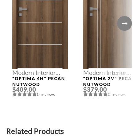
Modern Interior
Modern Interior
Doors
Doors
“OPTIMA 4H” PECAN
“OPTIMA 2V” PECAN
NUTWOOD
NUTWOOD
$409.00
$379.00
0 reviews
0 reviews
Related Products