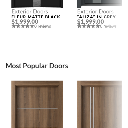
Exterior Doors
Exterior Doors
FLEUR MATTE BLACK
“ALIZA” IN GREY
$1,999.00
$1,999.00
0 reviews
0 reviews
Most Popular Doors