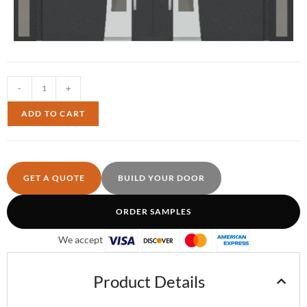
-
+
ADD TO CART
GET A QUOTE
BUILD YOUR DOOR
ORDER SAMPLES
We accept
Product Details