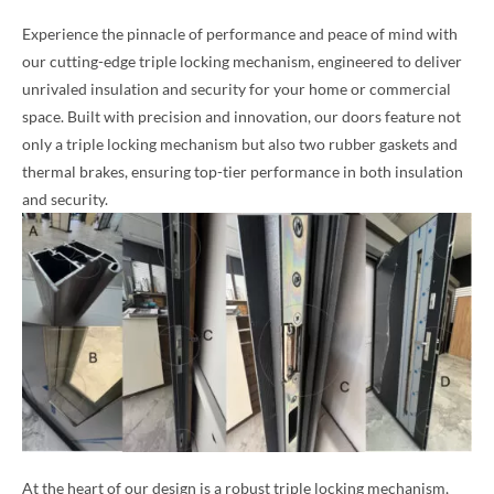
Experience the pinnacle of performance and peace of mind with
our cutting-edge triple locking mechanism, engineered to deliver
unrivaled insulation and security for your home or commercial
space. Built with precision and innovation, our doors feature not
only a triple locking mechanism but also two rubber gaskets and
thermal brakes, ensuring top-tier performance in both insulation
and security.
At the heart of our design is a robust triple locking mechanism,