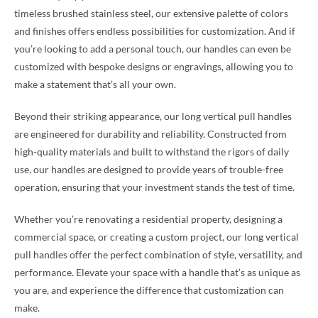
timeless brushed stainless steel, our extensive palette of colors
and finishes offers endless possibilities for customization. And if
you’re looking to add a personal touch, our handles can even be
customized with bespoke designs or engravings, allowing you to
make a statement that’s all your own.
Beyond their striking appearance, our long vertical pull handles
are engineered for durability and reliability. Constructed from
high-quality materials and built to withstand the rigors of daily
use, our handles are designed to provide years of trouble-free
operation, ensuring that your investment stands the test of time.
Whether you’re renovating a residential property, designing a
commercial space, or creating a custom project, our long vertical
pull handles offer the perfect combination of style, versatility, and
performance. Elevate your space with a handle that’s as unique as
you are, and experience the difference that customization can
make.