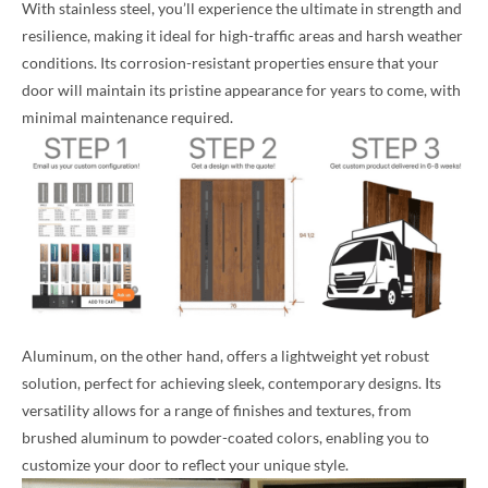
With stainless steel, you’ll experience the ultimate in strength and
resilience, making it ideal for high-traffic areas and harsh weather
conditions. Its corrosion-resistant properties ensure that your
door will maintain its pristine appearance for years to come, with
minimal maintenance required.
Aluminum, on the other hand, offers a lightweight yet robust
solution, perfect for achieving sleek, contemporary designs. Its
versatility allows for a range of finishes and textures, from
brushed aluminum to powder-coated colors, enabling you to
customize your door to reflect your unique style.