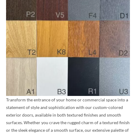
Transform the entrance of your home or commercial space into a
statement of style and sophistication with our custom-colored
exterior doors, available in both textured finishes and smooth
surfaces. Whether you crave the rugged charm of a textured finish
or the sleek elegance of a smooth surface, our extensive palette of