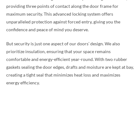
providing three points of contact along the door frame for
maximum security. This advanced locking system offers
unparalleled protection against forced entry, giving you the
confidence and peace of mind you deserve.
But security is just one aspect of our doors’ design. We also
prioritize insulation, ensuring that your space remains
comfortable and energy-efficient year-round. With two rubber
gaskets sealing the door edges, drafts and moisture are kept at bay,
creating a tight seal that minimizes heat loss and maximizes
energy efficiency.