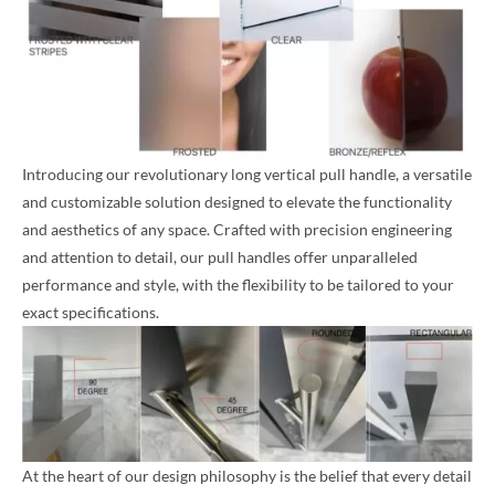
Introducing our revolutionary long vertical pull handle, a versatile
and customizable solution designed to elevate the functionality
and aesthetics of any space. Crafted with precision engineering
and attention to detail, our pull handles offer unparalleled
performance and style, with the flexibility to be tailored to your
exact specifications.
At the heart of our design philosophy is the belief that every detail