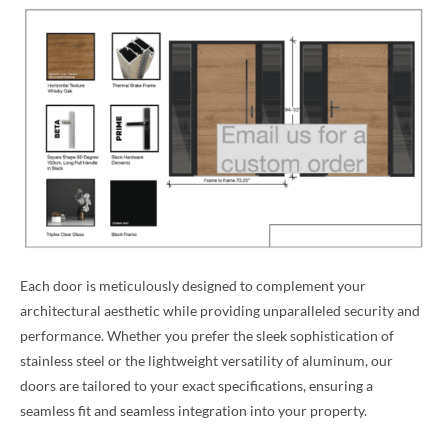
Each door is meticulously designed to complement your
architectural aesthetic while providing unparalleled security and
performance. Whether you prefer the sleek sophistication of
stainless steel or the lightweight versatility of aluminum, our
doors are tailored to your exact specifications, ensuring a
seamless fit and seamless integration into your property.