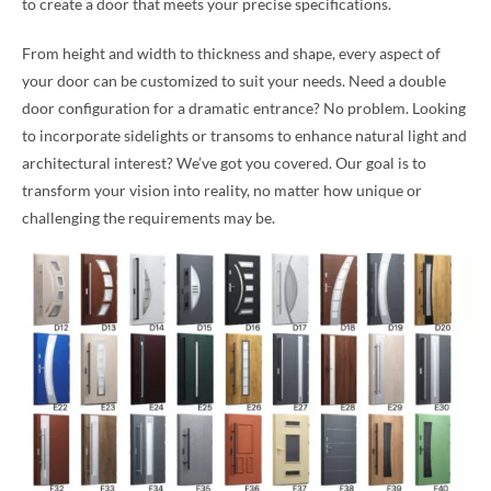
to create a door that meets your precise specifications.
From height and width to thickness and shape, every aspect of
your door can be customized to suit your needs. Need a double
door configuration for a dramatic entrance? No problem. Looking
to incorporate sidelights or transoms to enhance natural light and
architectural interest? We’ve got you covered. Our goal is to
transform your vision into reality, no matter how unique or
challenging the requirements may be.