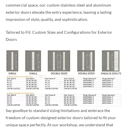
commercial space, our custom stainless steel and aluminum
exterior doors elevate the entry experience, leaving a lasting
impression of style, quality, and sophistication.
Tailored to Fit: Custom Sizes and Configurations for Exterior
Doors
Say goodbye to standard sizing limitations and embrace the
freedom of custom-designed exterior doors tailored to fit your
unique space perfectly. At our workshop, we understand that