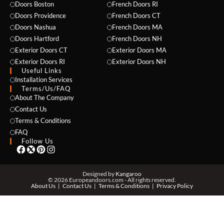
Doors Boston
French Doors RI
Doors Providence
French Doors CT
Doors Nashua
French Doors MA
Doors Hartford
French Doors NH
Exterior Doors CT
Exterior Doors MA
Exterior Doors RI
Exterior Doors NH
Useful Links
NAME *
Installation Services
Terms/Us/FAQ
About The Company
Contact Us
Terms & Conditions
EMAIL *
FAQ
Follow Us
PHONE *
Designed by
Kangaroo
© 2026 Europeandoors.com - All rights reserved.
About Us
Contact Us
Terms & Conditions
Privacy Policy
ZIP *