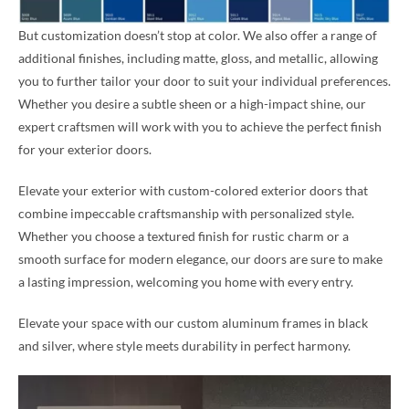
But customization doesn’t stop at color. We also offer a range of
additional finishes, including matte, gloss, and metallic, allowing
you to further tailor your door to suit your individual preferences.
Whether you desire a subtle sheen or a high-impact shine, our
expert craftsmen will work with you to achieve the perfect finish
for your exterior doors.
Elevate your exterior with custom-colored exterior doors that
combine impeccable craftsmanship with personalized style.
Whether you choose a textured finish for rustic charm or a
smooth surface for modern elegance, our doors are sure to make
a lasting impression, welcoming you home with every entry.
Elevate your space with our custom aluminum frames in black
and silver, where style meets durability in perfect harmony.