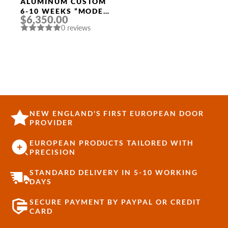
Width
ALUMINUM CUSTOM
6-10 WEEKS “MODEL
$6,350.00
9670” IN BLACK
0 reviews
NEW ENGLAND'S FIRST EUROPEAN DOOR
PROVIDER
EUROPEAN PRODUCTS TAILORED WITH
PRECISION
STANDARD DELIVERY IN 5-10 WORKING
DAYS
SECURE PAYMENT BY PAYPAL OR CREDIT
CARD