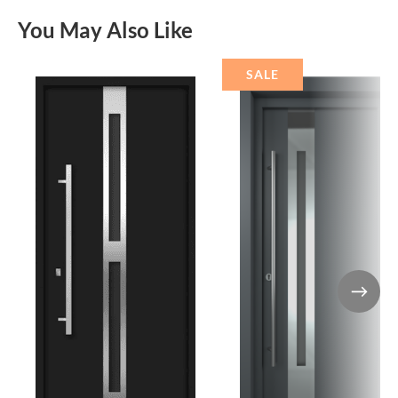
You May Also Like
SALE