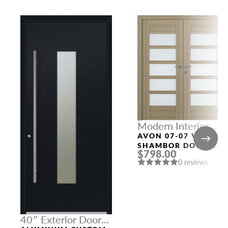
Modern Interior
Doors
AVON 07-07 VETRO
SHAMBOR DOUBLE
$798.00
MODERN INTERIOR
0 reviews
DOOR
40″ Exterior Door