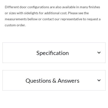
Different door configurations are also available in many finishes
or sizes with sidelights for additional cost. Please see the
measurements bellow or contact our representative to request a
custom order.
Specification
Questions & Answers