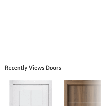
Recently Views Doors