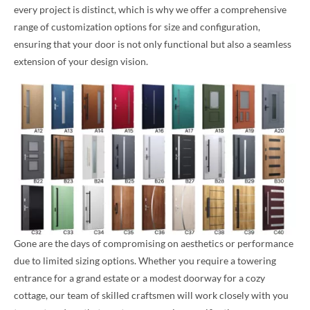
every project is distinct, which is why we offer a comprehensive
range of customization options for size and configuration,
ensuring that your door is not only functional but also a seamless
extension of your design vision.
Gone are the days of compromising on aesthetics or performance
due to limited sizing options. Whether you require a towering
entrance for a grand estate or a modest doorway for a cozy
cottage, our team of skilled craftsmen will work closely with you