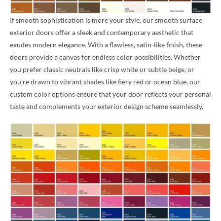
If smooth sophistication is more your style, our smooth surface
exterior doors offer a sleek and contemporary aesthetic that
exudes modern elegance. With a flawless, satin-like finish, these
doors provide a canvas for endless color possibilities. Whether
you prefer classic neutrals like crisp white or subtle beige, or
you’re drawn to vibrant shades like fiery red or ocean blue, our
custom color options ensure that your door reflects your personal
taste and complements your exterior design scheme seamlessly.