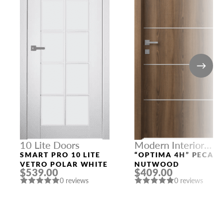
10 Lite Doors
Modern Interior
Doors
SMART PRO 10 LITE
“OPTIMA 4H” PECAN
VETRO POLAR WHITE
NUTWOOD
$539.00
$409.00
0 reviews
0 reviews