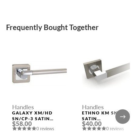
Frequently Bought Together
Handles
Handles
GALAXY XM/HD
ETHNO KM SN/CP-3
SN/CP-3 SATIN
SATIN
$58.00
$40.00
NICKEL/CHROME
NICKEL/POLISHED
0 reviews
0 reviews
DOOR HANDLE
CHROME DOOR
FUARO
HANDLE FUARO