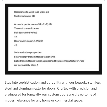
Step into sophistication and durability with our bespoke stainless
steel and aluminum exterior doors. Crafted with precision and
engineered for longevity, our custom doors are the epitome of
modern elegance for any home or commercial space.