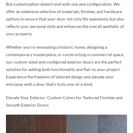
But customization doesn’t end with size and configuration. We
offer an extensive selection of materials, finishes, and hardware
options to ensure that your door not only fits seamlessly but also
reflects your personal style and enhances the overall aesthetic of
your property.
Whether you’re renovating a historic home, designing a
contemporary masterpiece, or constructing a commercial space,
our custom-sized and configured exterior doors are the perfect
solution for adding both functionality and flair to your project.
Experience the freedom of tailored design and elevate your
entryway with a door that’s truly one-of-a-kind.
Elevate Your Exterior: Custom Colors for Textured Finishes and
Smooth Exterior Doors