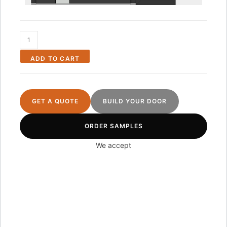
ADD TO CART
GET A QUOTE
BUILD YOUR DOOR
ORDER SAMPLES
We accept