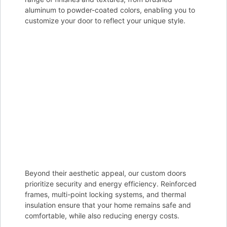
aluminum to powder-coated colors, enabling you to
customize your door to reflect your unique style.
Beyond their aesthetic appeal, our custom doors
prioritize security and energy efficiency. Reinforced
frames, multi-point locking systems, and thermal
insulation ensure that your home remains safe and
comfortable, while also reducing energy costs.