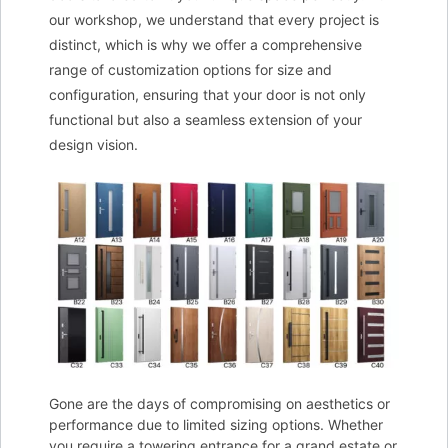
our workshop, we understand that every project is
distinct, which is why we offer a comprehensive
range of customization options for size and
configuration, ensuring that your door is not only
functional but also a seamless extension of your
design vision.
Gone are the days of compromising on aesthetics or
performance due to limited sizing options. Whether
you require a towering entrance for a grand estate or