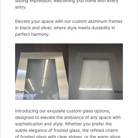
lasting impression, welcoming you home with every
entry.
Elevate your space with our custom aluminum frames
in black and silver, where style meets durability in
perfect harmony.
Introducing our exquisite custom glass options,
designed to elevate the ambiance of any space with
sophistication and style. Whether you prefer the
subtle elegance of frosted glass, the refined charm
of frosted glass with clear stripes, or the warm allure