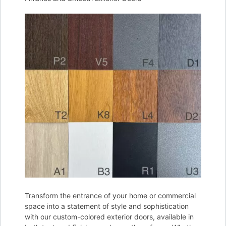
Transform the entrance of your home or commercial
space into a statement of style and sophistication
with our custom-colored exterior doors, available in