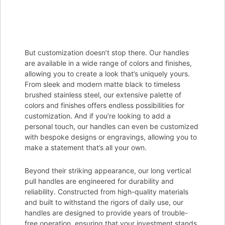
But customization doesn’t stop there. Our handles
are available in a wide range of colors and finishes,
allowing you to create a look that’s uniquely yours.
From sleek and modern matte black to timeless
brushed stainless steel, our extensive palette of
colors and finishes offers endless possibilities for
customization. And if you’re looking to add a
personal touch, our handles can even be customized
with bespoke designs or engravings, allowing you to
make a statement that’s all your own.
Beyond their striking appearance, our long vertical
pull handles are engineered for durability and
reliability. Constructed from high-quality materials
and built to withstand the rigors of daily use, our
handles are designed to provide years of trouble-
free operation, ensuring that your investment stands