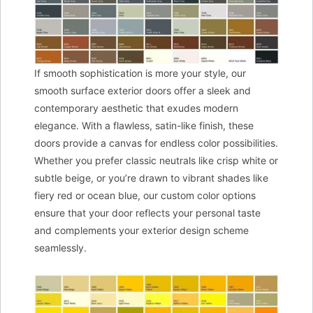
If smooth sophistication is more your style, our
smooth surface exterior doors offer a sleek and
contemporary aesthetic that exudes modern
elegance. With a flawless, satin-like finish, these
doors provide a canvas for endless color possibilities.
Whether you prefer classic neutrals like crisp white or
subtle beige, or you’re drawn to vibrant shades like
fiery red or ocean blue, our custom color options
ensure that your door reflects your personal taste
and complements your exterior design scheme
seamlessly.