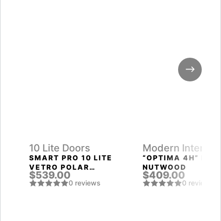
10 Lite Doors
Modern Interior
Doors
SMART PRO 10 LITE
“OPTIMA 4H” PEC
VETRO POLAR
NUTWOOD
$539.00
$409.00
WHITE
0 reviews
0 reviews