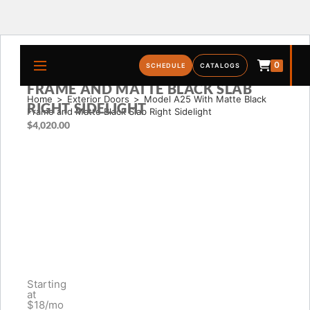
0
MODEL A25 WITH MATTE BLACK
SCHEDULE
CATALOGS
FRAME AND MATTE BLACK SLAB
Home
>
Exterior Doors
>
Model A25 With Matte Black 
RIGHT SIDELIGHT
Frame and Matte Black Slab Right Sidelight
$
4,020.00
Starting
at
$18/mo