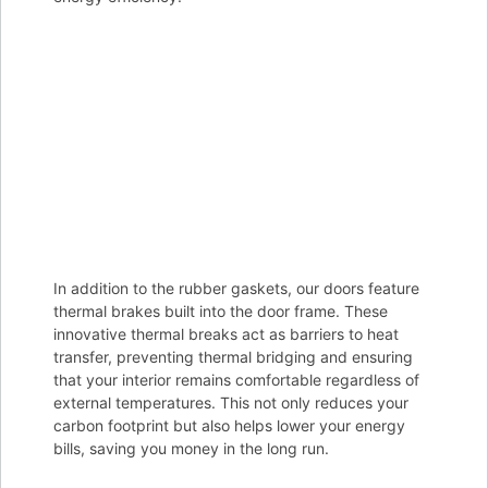
In addition to the rubber gaskets, our doors feature
thermal brakes built into the door frame. These
innovative thermal breaks act as barriers to heat
transfer, preventing thermal bridging and ensuring
that your interior remains comfortable regardless of
external temperatures. This not only reduces your
carbon footprint but also helps lower your energy
bills, saving you money in the long run.