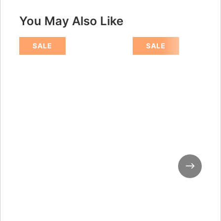
You May Also Like
SALE
SALE