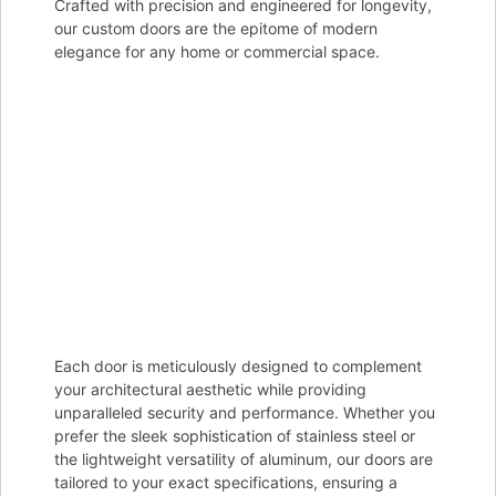
Crafted with precision and engineered for longevity,
our custom doors are the epitome of modern
elegance for any home or commercial space.
Each door is meticulously designed to complement
your architectural aesthetic while providing
unparalleled security and performance. Whether you
prefer the sleek sophistication of stainless steel or
the lightweight versatility of aluminum, our doors are
tailored to your exact specifications, ensuring a