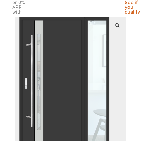
or 0%
See if
APR
you
with
qualify
🔍