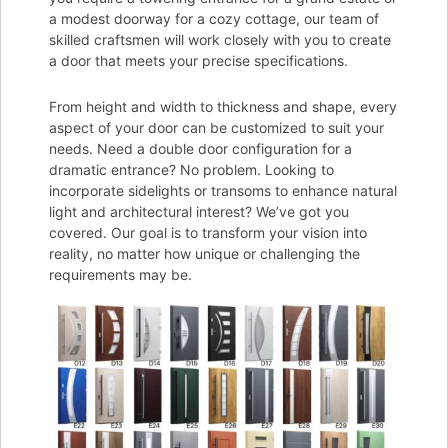
a modest doorway for a cozy cottage, our team of
skilled craftsmen will work closely with you to create
a door that meets your precise specifications.
From height and width to thickness and shape, every
aspect of your door can be customized to suit your
needs. Need a double door configuration for a
dramatic entrance? No problem. Looking to
incorporate sidelights or transoms to enhance natural
light and architectural interest? We’ve got you
covered. Our goal is to transform your vision into
reality, no matter how unique or challenging the
requirements may be.