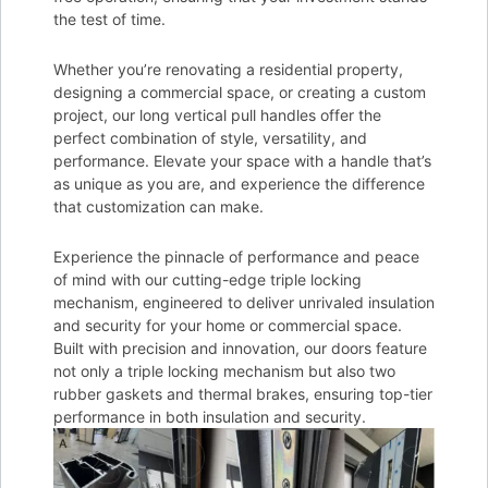
the test of time.
Whether you’re renovating a residential property,
designing a commercial space, or creating a custom
project, our long vertical pull handles offer the
perfect combination of style, versatility, and
performance. Elevate your space with a handle that’s
as unique as you are, and experience the difference
that customization can make.
Experience the pinnacle of performance and peace
of mind with our cutting-edge triple locking
mechanism, engineered to deliver unrivaled insulation
and security for your home or commercial space.
Built with precision and innovation, our doors feature
not only a triple locking mechanism but also two
rubber gaskets and thermal brakes, ensuring top-tier
performance in both insulation and security.