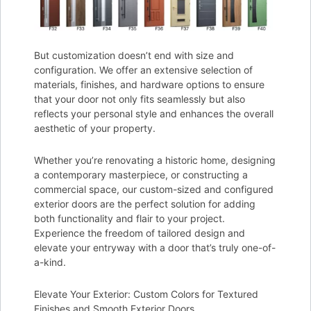
But customization doesn’t end with size and
configuration. We offer an extensive selection of
materials, finishes, and hardware options to ensure
that your door not only fits seamlessly but also
reflects your personal style and enhances the overall
aesthetic of your property.
Whether you’re renovating a historic home, designing
a contemporary masterpiece, or constructing a
commercial space, our custom-sized and configured
exterior doors are the perfect solution for adding
both functionality and flair to your project.
Experience the freedom of tailored design and
elevate your entryway with a door that’s truly one-of-
a-kind.
Elevate Your Exterior: Custom Colors for Textured
Finishes and Smooth Exterior Doors