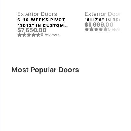
Exterior Doors
Exterior Doors
T
6-10 WEEKS PIVOT
“ALIZA” IN BROWN
$1,999.00
“4012” IN CUSTOM
$7,650.00
0 reviews
RAL
0 reviews
Most Popular Doors