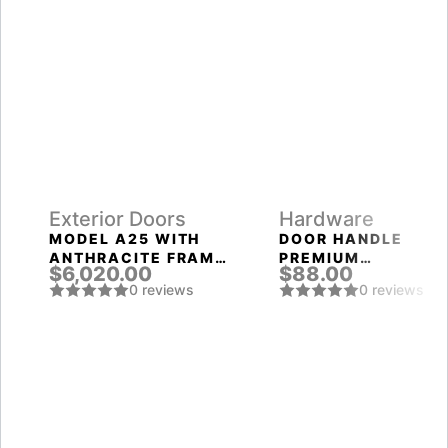
Exterior Doors
Hardware
MODEL A25 WITH
DOOR HANDLE
ANTHRACITE FRAME
PREMIUM
$6,020.00
$88.00
AND ANTHRACITE
EXCALIBUR ROUND
0 reviews
0 reviews
SLAB THREE
ROSETTE BPVD-77
SIDELIGHTS
GRAPHITE NICKEL