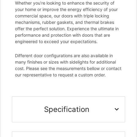
Whether you’re looking to enhance the security of
your home or improve the energy efficiency of your
commercial space, our doors with triple locking
mechanisms, rubber gaskets, and thermal brakes
offer the perfect solution. Experience the ultimate in
performance and protection with doors that are
engineered to exceed your expectations.
Different door configurations are also available in
many finishes or sizes with sidelights for additional
cost. Please see the measurements bellow or contact
our representative to request a custom order.
Specification