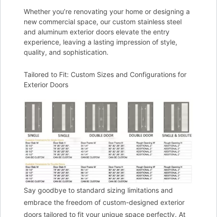
Whether you’re renovating your home or designing a
new commercial space, our custom stainless steel
and aluminum exterior doors elevate the entry
experience, leaving a lasting impression of style,
quality, and sophistication.
Tailored to Fit: Custom Sizes and Configurations for
Exterior Doors
Say goodbye to standard sizing limitations and
embrace the freedom of custom-designed exterior
doors tailored to fit your unique space perfectly. At