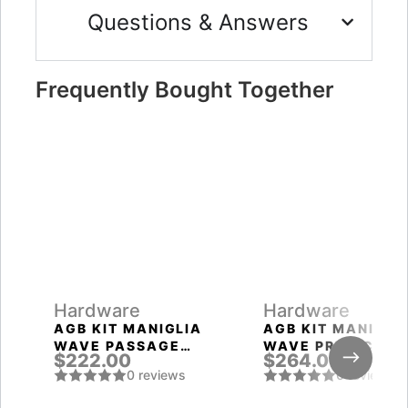
Questions & Answers
Frequently Bought Together
Hardware
Hardware
AGB KIT MANIGLIA
AGB KIT MANIGLI
WAVE PASSAGE
WAVE PRIVACY
$222.00
$264.00
SATIN CHROMIUM
SATIN CHROMIUM
0 reviews
0 reviews
PLATED
PLATED