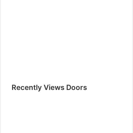
Recently Views Doors