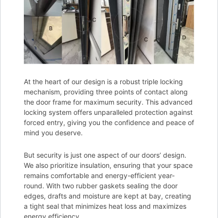
At the heart of our design is a robust triple locking
mechanism, providing three points of contact along
the door frame for maximum security. This advanced
locking system offers unparalleled protection against
forced entry, giving you the confidence and peace of
mind you deserve.
But security is just one aspect of our doors’ design.
We also prioritize insulation, ensuring that your space
remains comfortable and energy-efficient year-
round. With two rubber gaskets sealing the door
edges, drafts and moisture are kept at bay, creating
a tight seal that minimizes heat loss and maximizes
energy efficiency.