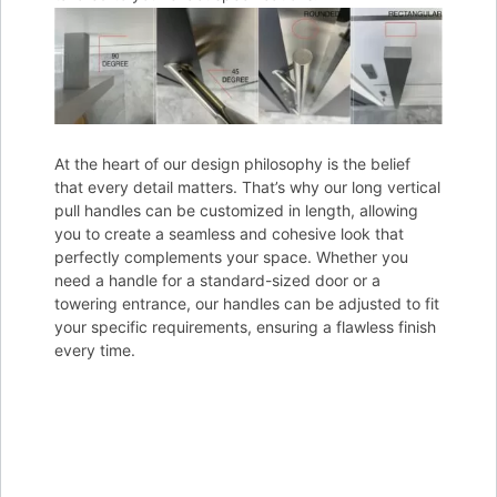
At the heart of our design philosophy is the belief
that every detail matters. That’s why our long vertical
pull handles can be customized in length, allowing
you to create a seamless and cohesive look that
perfectly complements your space. Whether you
need a handle for a standard-sized door or a
towering entrance, our handles can be adjusted to fit
your specific requirements, ensuring a flawless finish
every time.