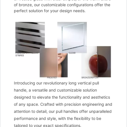
of bronze, our customizable configurations offer the
perfect solution for your design needs.
Introducing our revolutionary long vertical pull
handle, a versatile and customizable solution
designed to elevate the functionality and aesthetics
of any space. Crafted with precision engineering and
attention to detail, our pull handles offer unparalleled
performance and style, with the flexibility to be
tailored to your exact specifications.