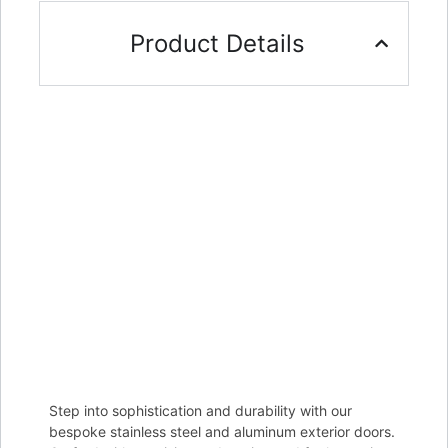
Product Details
Step into sophistication and durability with our
bespoke stainless steel and aluminum exterior doors.