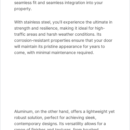
seamless fit and seamless integration into your
property.
With stainless steel, you’ll experience the ultimate in
strength and resilience, making it ideal for high-
traffic areas and harsh weather conditions. Its
corrosion-resistant properties ensure that your door
will maintain its pristine appearance for years to
come, with minimal maintenance required.
Aluminum, on the other hand, offers a lightweight yet
robust solution, perfect for achieving sleek,
contemporary designs. Its versatility allows for a
range of finishes and textures, from brushed