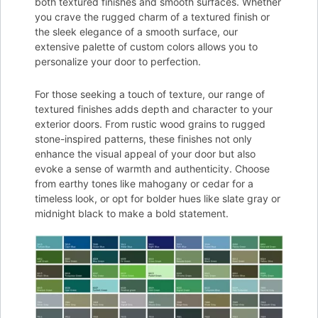
both textured finishes and smooth surfaces. Whether
you crave the rugged charm of a textured finish or
the sleek elegance of a smooth surface, our
extensive palette of custom colors allows you to
personalize your door to perfection.
For those seeking a touch of texture, our range of
textured finishes adds depth and character to your
exterior doors. From rustic wood grains to rugged
stone-inspired patterns, these finishes not only
enhance the visual appeal of your door but also
evoke a sense of warmth and authenticity. Choose
from earthy tones like mahogany or cedar for a
timeless look, or opt for bolder hues like slate gray or
midnight black to make a bold statement.