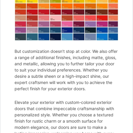
But customization doesn’t stop at color. We also offer
a range of additional finishes, including matte, gloss,
and metallic, allowing you to further tailor your door
to suit your individual preferences. Whether you
desire a subtle sheen or a high-impact shine, our
expert craftsmen will work with you to achieve the
perfect finish for your exterior doors.
Elevate your exterior with custom-colored exterior
doors that combine impeccable craftsmanship with
personalized style. Whether you choose a textured
finish for rustic charm or a smooth surface for
modern elegance, our doors are sure to make a