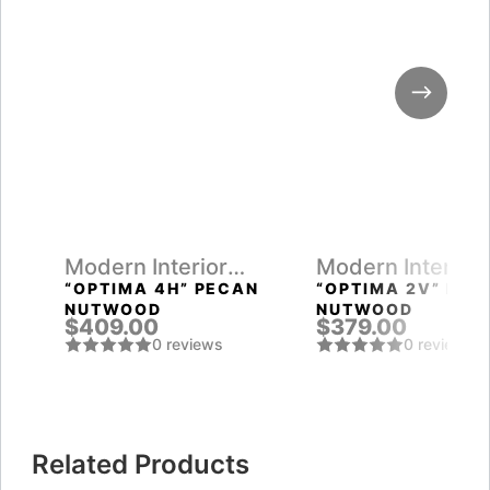
Modern Interior
Modern Interior
Doors
Doors
“OPTIMA 4H” PECAN
“OPTIMA 2V” PEC
NUTWOOD
NUTWOOD
$409.00
$379.00
0 reviews
0 reviews
Related Products