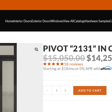
Home
Interior Doors
Exterior Doors
Windows
View All
Catalogs
Hardware
Samples
C
PIVOT “2131” IN
$
15,050.00
$
14,2
18 reviews
Starting at $18/mo or 0% APR with
-
+
ADD TO CART