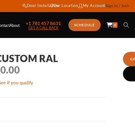
Door Installation
Our Location
My Account
Sign in / Join
+1 781 457 8631
0
SCHEDULE
ontact
About
GET A CALL BACK
 CUSTOM RAL
G
50.00
See if you qualify