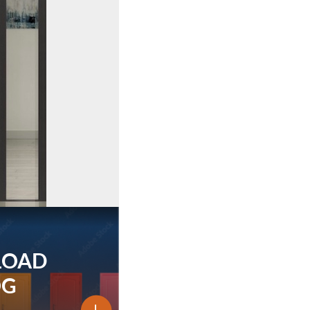
LOAD
OG