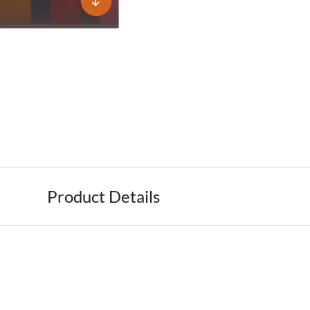
Product Details