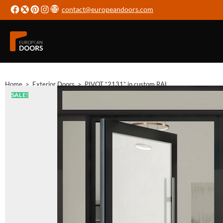
contact@europeandoors.com
Home
>
Exterior Doors
>
PIVOT “2131” in custom RAL
SALE!