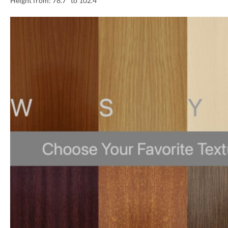
Height from: 78.7″ to 102.4″