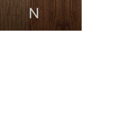
MESSAGE *