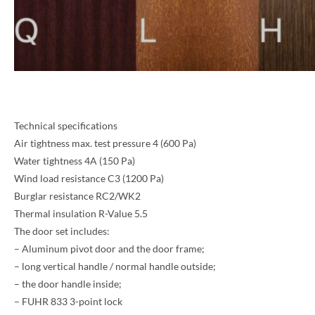
Technical specifications
Air tightness max. test pressure 4 (600 Pa)
Water tightness 4A (150 Pa)
Wind load resistance C3 (1200 Pa)
Burglar resistance RC2/WK2
NAME *
Thermal insulation R-Value 5.5
The door set includes:
– Aluminum pivot door and the door frame;
– long vertical handle / normal handle outside;
EMAIL *
– the door handle inside;
– FUHR 833 3-point lock