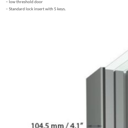
– low threshold door
– Standard lock insert with 5 keys.
PHONE *
ZIP *
QTY *