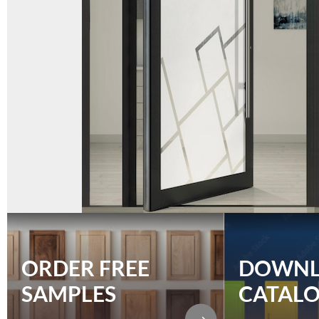
ORDER FREE
DOWN
SAMPLES
CATAL