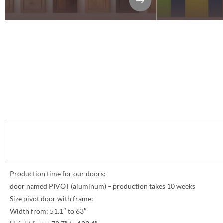
Production time for our doors:
door named PIVOT (aluminum) – production takes 10 weeks
Size pivot door with frame:
Width from: 51.1″ to 63″