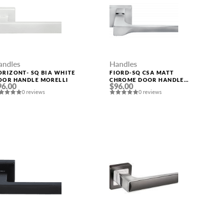
andles
Handles
ORIZONT- SQ BIA WHITE
FIORD-SQ CSA MATT
OOR HANDLE MORELLI
CHROME DOOR HANDLE
96.00
$96.00
MORELLI
0 reviews
0 reviews