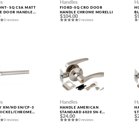
es
Handles
H
NT- SQ CSA MATT
FIORD-SQ CRO DOOR
H
E DOOR HANDLE
HANDLE CHROME MORELLI
B
0
$104.00
$
LI
M
0 reviews
0 reviews
es
Handles
H
 XM/HD SN/CP-3
HANDLE AMERICAN
H
NICKEL/CHROME
STANDARD 6020 SN-E
ST
0
$24.00
$
HANDLE FUARO
(KEY/FIX.) MAT. NICKEL
M
0 reviews
0 reviews
PUNTO