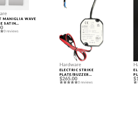
are
T MANIGLIA WAVE
E SATIN
00
IUM PLATED
0 reviews
Hardware
H
ELECTRIC STRIKE
E
PLATE/BUZZER
P
$265.00
$
TRANSFORMER FROM
0 reviews
110/220V TO 12V