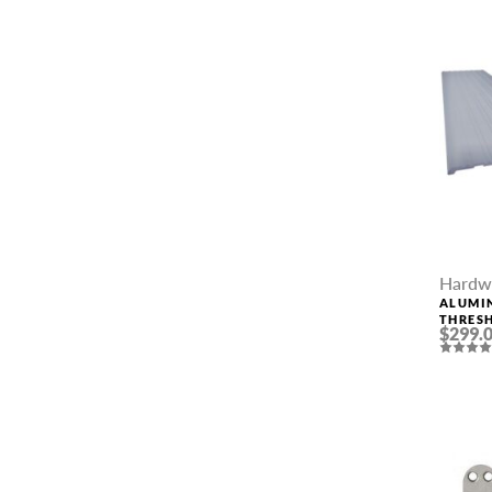
PHONE *
ZIP *
QTY *
Hardw
ALUMI
THRESH
$299.