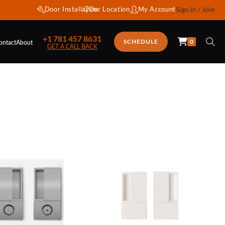
Door Installation
Our Location
My Account
Sign in / Join
+1 781 457 8631
0
SCHEDULE
ontact
About
GET A CALL BACK