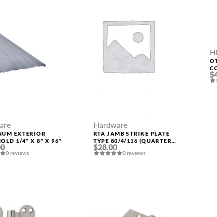
H
O
C
$
are
Hardware
NUM EXTERIOR
RTA JAMB STRIKE PLATE
OLD 1/4″ X 8″ X 96″
TYPE 80/4/116 (QUARTER
00
$28.00
49) POLAR WHITE
0 reviews
0 reviews