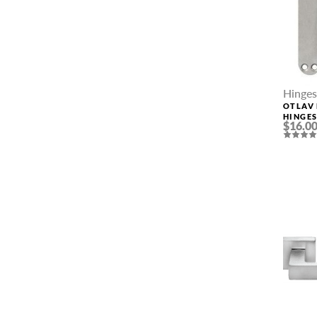
Hinges
OTLAV 
HINGE
$16.0