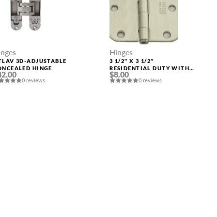
inges
Hinges
TLAV 3D-ADJUSTABLE
3 1/2″ X 3 1/2″
ONCEALED HINGE
RESIDENTIAL DUTY WITH
42.00
$8.00
5/8″ RADIUS CORNERS
0 reviews
0 reviews
91033 US15 (SN)