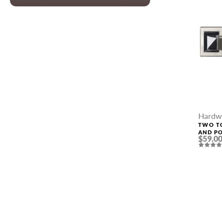
Hardw
TWO TO
AND P
$59.0
HANDLE
NAME *
EMAIL *