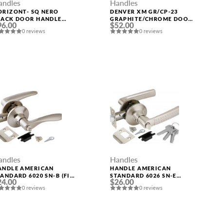
andles
Handles
ORIZONT- SQ NERO
DENVER XM GR/CP-23
LACK DOOR HANDLE
GRAPHITE/CHROME DOOR
96.00
$52.00
ORELLI
HANDLE FUARO
0 reviews
0 reviews
andles
Handles
ANDLE AMERICAN
HANDLE AMERICAN
ANDARD 6020 SN-B (FIX.)
STANDARD 6026 SN-E
24.00
$26.00
AT. NICKEL PUNTO
(KEY/FIX.) MAT. NICKEL
0 reviews
0 reviews
PUNTO