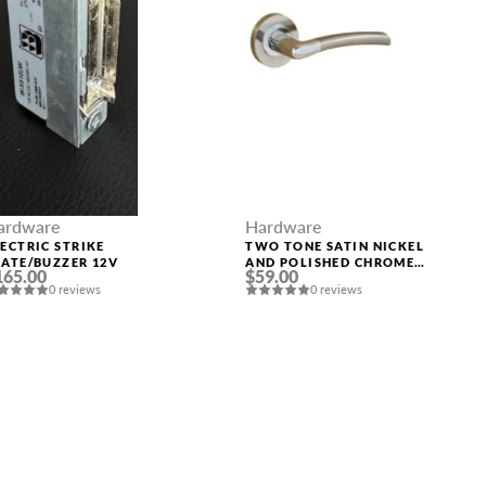
ardware
Hardware
LECTRIC STRIKE
TWO TONE SATIN NICKEL
LATE/BUZZER 12V
AND POLISHED CHROME
165.00
$59.00
HANDLE “LYRA”
0 reviews
0 reviews