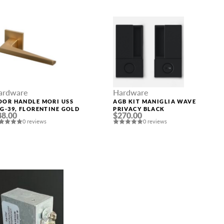
ardware
Hardware
OOR HANDLE MORI USS
AGB KIT MANIGLIA WAVE
SG-39, FLORENTINE GOLD
PRIVACY BLACK
88.00
$270.00
0 reviews
0 reviews