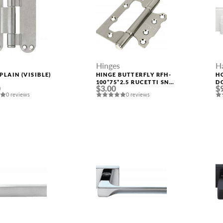
Hinges
H
PLAIN (VISIBLE)
HINGE BUTTERFLY RFH-
H
S
100*75*2.5 RUCETTI SN
D
0
$3.00
$
SATIN NICKEL
0 reviews
0 reviews