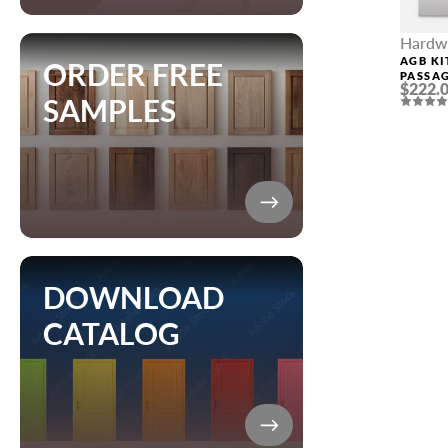
Hardw
AGB KI
ORDER FREE
PASSAG
$222.
CHROM
SAMPLES
DOWNLOAD
CATALOG