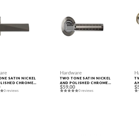
are
Hardware
H
NE SATIN NICKEL
TWO TONE SATIN NICKEL
T
OLISHED CHROME
AND POLISHED CHROME
A
0
$59.00
$
 “KOLE”
HANDLE “EVA”
H
0 reviews
0 reviews
MESSAGE *