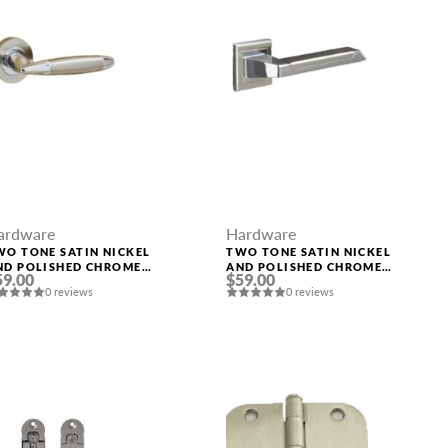
ardware
Hardware
WO TONE SATIN NICKEL
TWO TONE SATIN NICKEL
ND POLISHED CHROME
AND POLISHED CHROME
59.00
$59.00
ANDLE “LEON”
HANDLE “ROME”
0 reviews
0 reviews