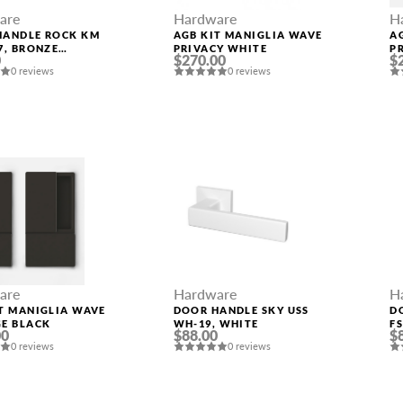
are
Hardware
H
HANDLE ROCK KM
AGB KIT MANIGLIA WAVE
A
7, BRONZE
PRIVACY WHITE
P
0
$270.00
$
HED GOLD
P
0 reviews
0 reviews
are
Hardware
H
T MANIGLIA WAVE
DOOR HANDLE SKY USS
D
GE BLACK
WH-19, WHITE
F
00
$88.00
$
0 reviews
0 reviews