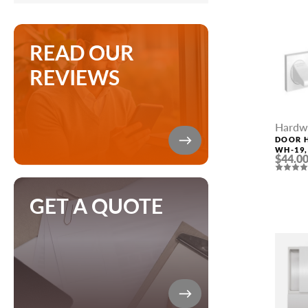
READ OUR
REVIEWS
Hardw
DOOR 
WH-19,
$44.0
GET A QUOTE