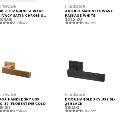
Hardware
ardware
AGB KIT MANIGLIA WAVE
GB KIT MANIGLIA WAVE
PASSAGE WHITE
RIVACY SATIN CHROMIUM
$213.00
264.00
LATED
0 reviews
0 reviews
ardware
Hardware
OOR HANDLE SKY USS
DOOR HANDLE SKY USS BL-
SG-39, FLORENTINE GOLD
26 BLACK
88.00
$88.00
0 reviews
0 reviews