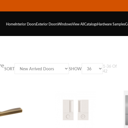
Home
Interior Doors
Exterior Doors
Windows
View All
Catalogs
Hardware
Samples
C
re
1
-
36
Of
SORT
SHOW
42