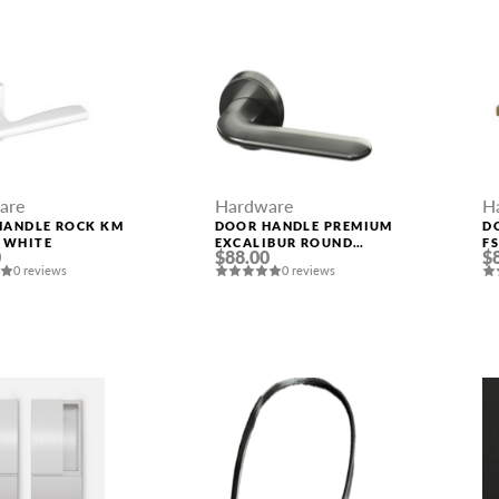
are
Hardware
H
HANDLE ROCK KM
DOOR HANDLE PREMIUM
D
 WHITE
EXCALIBUR ROUND
F
0
$88.00
$
ROSETTE BPVD-77
0 reviews
0 reviews
GRAPHITE NICKEL