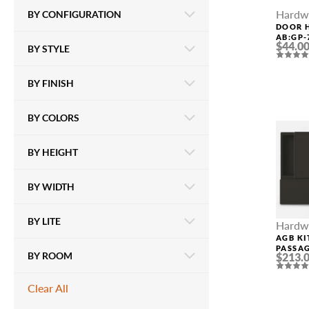
Hardw
BY CONFIGURATION
DOOR 
AB:GP-
$44.0
BY STYLE
POLIS
BY FINISH
BY COLORS
BY HEIGHT
BY WIDTH
BY LITE
Hardw
AGB KI
PASSA
BY ROOM
$213.
Clear All