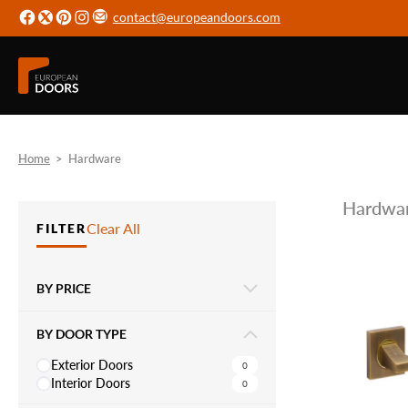
contact@europeandoors.com
Home
>
Hardware
Hardwa
Clear All
FILTER
BY PRICE
BY DOOR TYPE
Exterior Doors
0
Interior Doors
0