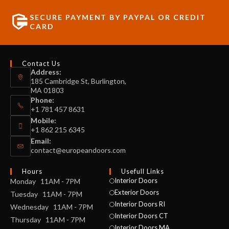
SECURE PAYMENT BY PAYPAL OR CREDIT
CARD
Contact Us
Address:
185 Cambridge St, Burlington,
MA 01803
Phone:
+1 781 457 8631
Mobile:
+1 862 215 6345
Email:
contact@europeandoors.com
Hours
Usefull Links
Interior Doors
Monday 11AM - 7PM
Exterior Doors
Tuesday 11AM - 7PM
Interior Doors RI
Wednesday 11AM - 7PM
Interior Doors CT
Thursday 11AM - 7PM
Interior Doors MA