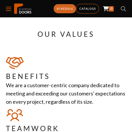
0
SCHEDULE
CATALOGS
OUR VALUES
BENEFITS
We are a customer-centric company dedicated to
meeting and exceeding our customers' expectations
on every project, regardless of its size.
TEAMWORK