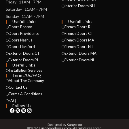
Friday 11AM - 7PM
Interior Doors NH
Saturday 11AM - 7PM
Sunday 11AM - 7PM
Usefull Links
Usefull Links
Doors Boston
French Doors RI
Doors Providence
French Doors CT
Doors Nashua
French Doors MA
Doors Hartford
French Doors NH
Exterior Doors CT
Exterior Doors MA
NAME *
Exterior Doors RI
Exterior Doors NH
Useful Links
Installation Services
Terms/Us/FAQ
About The Company
EMAIL *
Contact Us
Terms & Conditions
FAQ
Follow Us
PHONE *
Designed by
Kangaroo
© 2026 Europeandoors.com - All rights reserved.