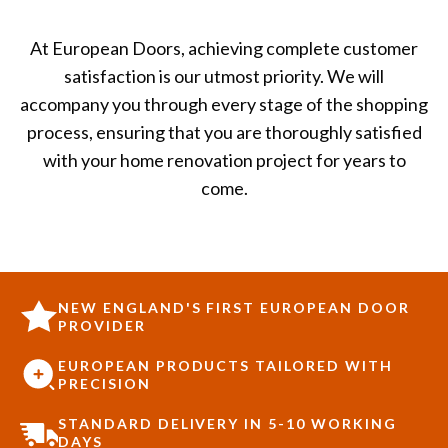
At European Doors, achieving complete customer
satisfaction is our utmost priority. We will
accompany you through every stage of the shopping
process, ensuring that you are thoroughly satisfied
with your home renovation project for years to
come.
NEW ENGLAND'S FIRST EUROPEAN DOOR
PROVIDER
EUROPEAN PRODUCTS TAILORED WITH
PRECISION
STANDARD DELIVERY IN 5-10 WORKING
DAYS