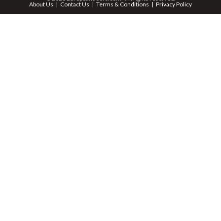
About Us
Contact Us
Terms & Conditions
Privacy Policy
ZIP *
QTY *
MESSAGE *