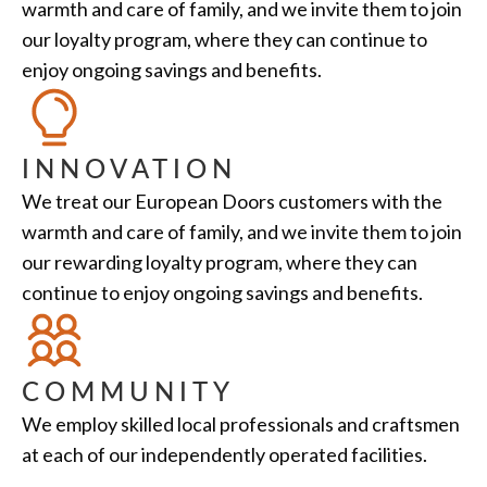
warmth and care of family, and we invite them to join
our loyalty program, where they can continue to
enjoy ongoing savings and benefits.
INNOVATION
We treat our European Doors customers with the
warmth and care of family, and we invite them to join
our rewarding loyalty program, where they can
continue to enjoy ongoing savings and benefits.
COMMUNITY
We employ skilled local professionals and craftsmen
at each of our independently operated facilities.