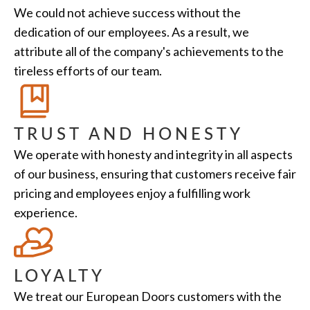
We could not achieve success without the
dedication of our employees. As a result, we
attribute all of the company's achievements to the
tireless efforts of our team.
TRUST AND HONESTY
We operate with honesty and integrity in all aspects
of our business, ensuring that customers receive fair
pricing and employees enjoy a fulfilling work
experience.
LOYALTY
We treat our European Doors customers with the