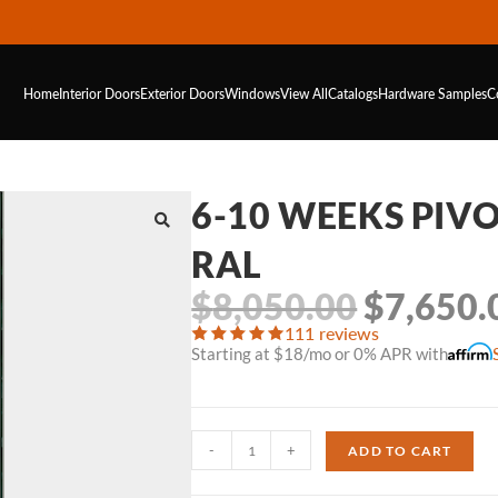
Home
Interior Doors
Exterior Doors
Windows
View All
Catalogs
Hardware
Samples
C
6-10 WEEKS PIVO
RAL
$
8,050.00
$
7,650.
111 reviews
Starting at $18/mo or 0% APR with
-
+
ADD TO CART