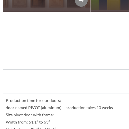
Production time for our doors:
door named PIVOT (aluminum) – production takes 10 weeks
Size pivot door with frame:
Width from: 51.1″ to 63″