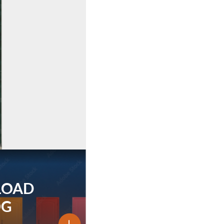
LOAD
OG