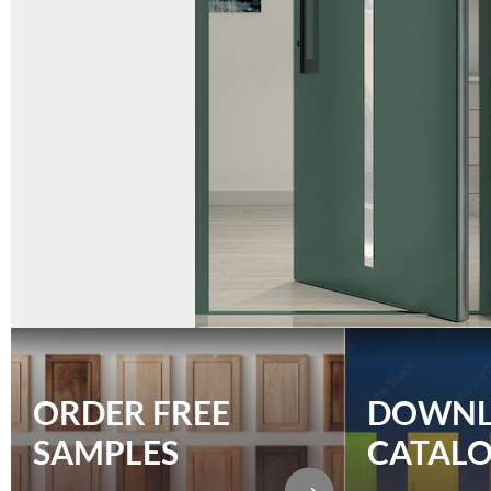
ORDER FREE
DOWN
SAMPLES
CATAL