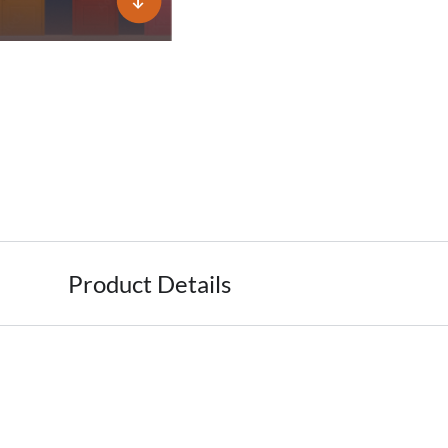
Product Details