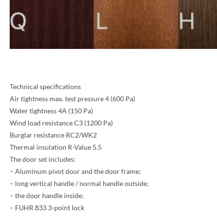
Technical specifications
Air tightness max. test pressure 4 (600 Pa)
Water tightness 4A (150 Pa)
Wind load resistance C3 (1200 Pa)
Burglar resistance RC2/WK2
NAME *
Thermal insulation R-Value 5.5
The door set includes:
– Aluminum pivot door and the door frame;
– long vertical handle / normal handle outside;
EMAIL *
– the door handle inside;
– FUHR 833 3-point lock