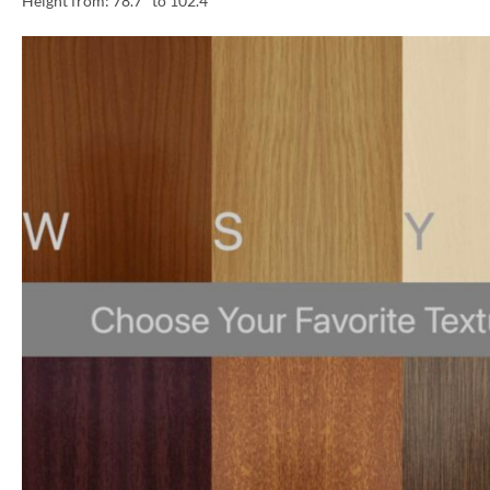
Height from: 78.7″ to 102.4″