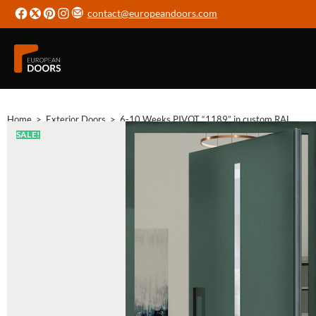
contact@europeandoors.com
Home
>
Exterior Doors
>
6-10 Weeks PIVOT “1189” in custom RAL
SALE!