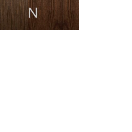
MESSAGE *