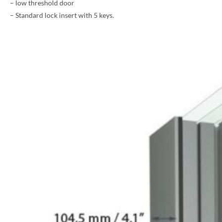
– low threshold door
– Standard lock insert with 5 keys.
PHONE *
ZIP *
QTY *