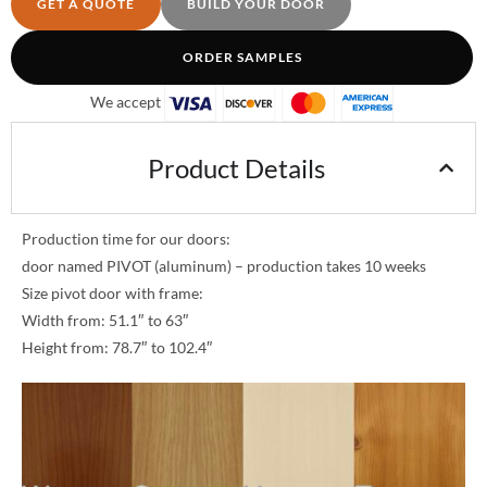
GET A QUOTE
BUILD YOUR DOOR
ORDER SAMPLES
We accept
Product Details
Production time for our doors:
door named PIVOT (aluminum) – production takes 10 weeks
Size pivot door with frame:
Width from: 51.1″ to 63″
Height from: 78.7″ to 102.4″