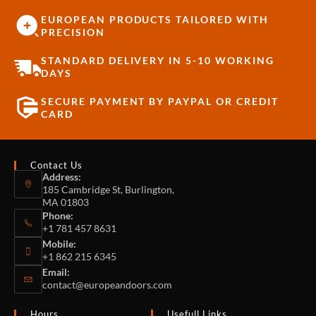
EUROPEAN PRODUCTS TAILORED WITH
PRECISION
STANDARD DELIVERY IN 5-10 WORKING
DAYS
SECURE PAYMENT BY PAYPAL OR CREDIT
CARD
Contact Us
Address:
185 Cambridge St, Burlington,
MA 01803
Phone:
+1 781 457 8631
Mobile:
+1 862 215 6345
Email:
contact@europeandoors.com
Hours
Usefull Links