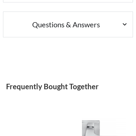
Questions & Answers
Frequently Bought Together