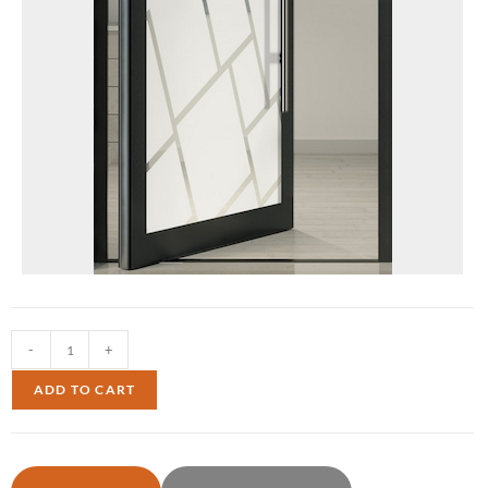
-
+
ADD TO CART