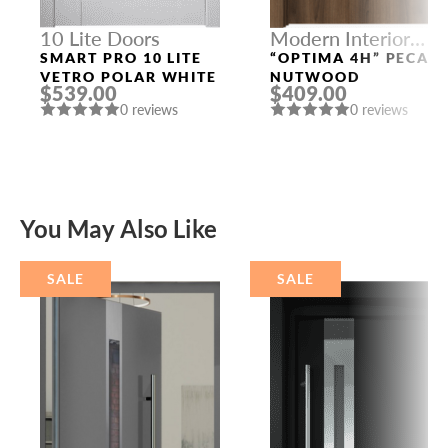
10 Lite Doors
Modern Interior
Doors
SMART PRO 10 LITE
“OPTIMA 4H” PECAN
VETRO POLAR WHITE
NUTWOOD
$539.00
$409.00
0 reviews
0 reviews
You May Also Like
SALE
SALE