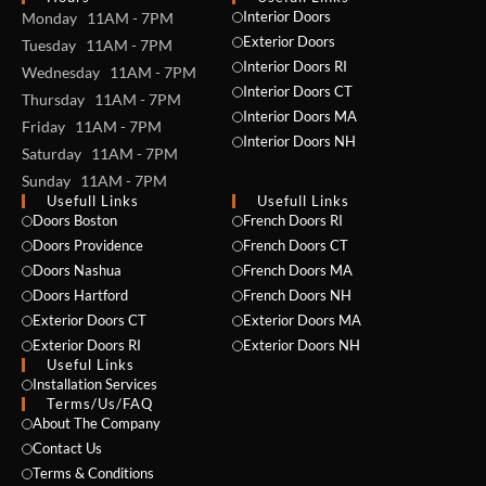
Interior Doors
Monday 11AM - 7PM
Exterior Doors
Tuesday 11AM - 7PM
Interior Doors RI
Wednesday 11AM - 7PM
Interior Doors CT
Thursday 11AM - 7PM
Interior Doors MA
Friday 11AM - 7PM
Interior Doors NH
Saturday 11AM - 7PM
Sunday 11AM - 7PM
Usefull Links
Usefull Links
Doors Boston
French Doors RI
Doors Providence
French Doors CT
Doors Nashua
French Doors MA
Doors Hartford
French Doors NH
Exterior Doors CT
Exterior Doors MA
Exterior Doors RI
Exterior Doors NH
Useful Links
NAME *
Installation Services
Terms/Us/FAQ
About The Company
Contact Us
Terms & Conditions