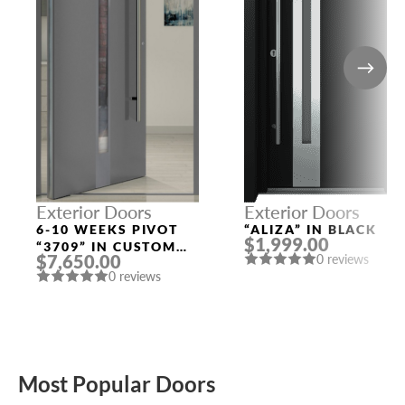
Exterior Doors
Exterior Doors
6-10 WEEKS PIVOT
“ALIZA” IN BLACK
$1,999.00
“3709” IN CUSTOM
$7,650.00
0 reviews
RAL
0 reviews
Most Popular Doors