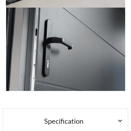
Specification