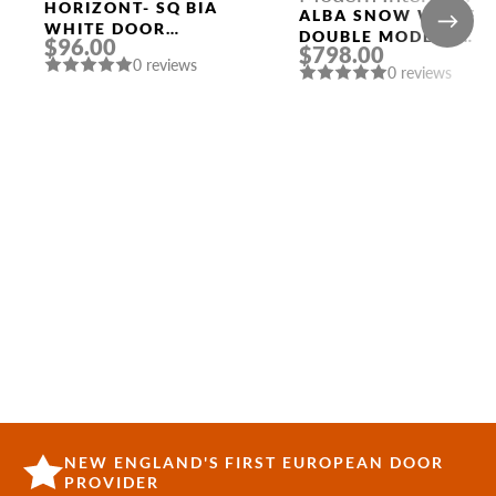
HORIZONT- SQ BIA
Doors
ALBA SNOW WHITE
WHITE DOOR
DOUBLE MODERN
$96.00
HANDLE MORELLI
$798.00
INTERIOR DOOR
0 reviews
0 reviews
NEW ENGLAND'S FIRST EUROPEAN DOOR
PROVIDER