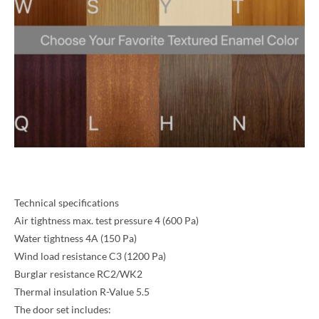
Technical specifications
Air tightness max. test pressure 4 (600 Pa)
Water tightness 4A (150 Pa)
Wind load resistance C3 (1200 Pa)
Burglar resistance RC2/WK2
Thermal insulation R-Value 5.5
The door set includes: