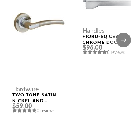
Handles
FIORD-SQ CSA MATT
CHROME DOOR
$96.00
HANDLE MORELLI
0 reviews
Hardware
TWO TONE SATIN
NICKEL AND
$59.00
POLISHED CHROME
0 reviews
HANDLE “LYRA”