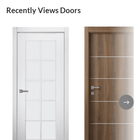
Recently Views Doors