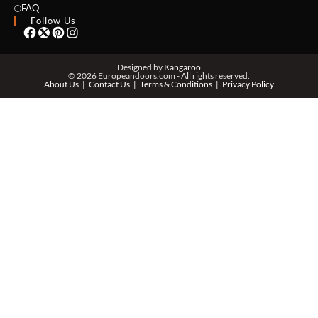
EMAIL *
FAQ
Follow Us
PHONE *
Designed by
Kangaroo
© 2026 Europeandoors.com - All rights reserved.
About Us
Contact Us
Terms & Conditions
Privacy Policy
ZIP *
QTY *
MESSAGE *