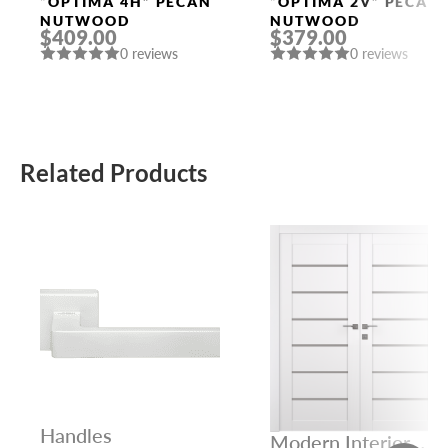
Doors
Doors
“OPTIMA 4H” PECAN
“OPTIMA 2V” PECAN
NUTWOOD
NUTWOOD
$409.00
$379.00
0 reviews
0 reviews
Related Products
Handles
Modern Interior