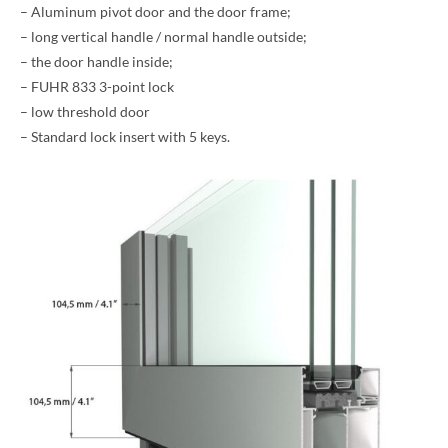
– Aluminum pivot door and the door frame;
– long vertical handle / normal handle outside;
– the door handle inside;
– FUHR 833 3-point lock
– low threshold door
– Standard lock insert with 5 keys.