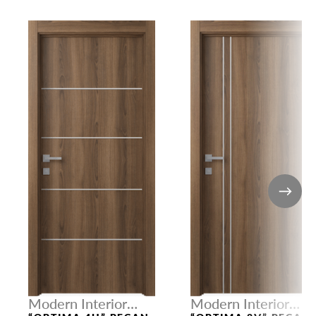
Modern Interior
Modern Interior