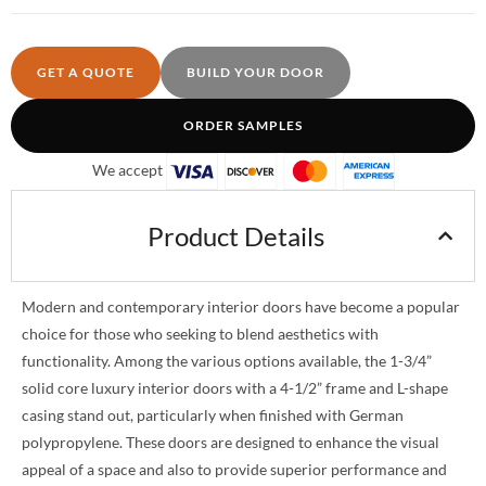
GET A QUOTE
BUILD YOUR DOOR
ORDER SAMPLES
We accept
Product Details
Modern and contemporary interior doors have become a popular
choice for those who seeking to blend aesthetics with
functionality. Among the various options available, the 1-3/4”
solid core luxury interior doors with a 4-1/2” frame and L-shape
casing stand out, particularly when finished with German
polypropylene. These doors are designed to enhance the visual
appeal of a space and also to provide superior performance and