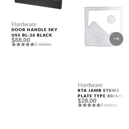
Hardware
DOOR HANDLE SKY
USS BL-26 BLACK
$88.00
0 reviews
Hardware
RTA JAMB STRIKE
PLATE TYPE 80/4/11
$28.00
(QUARTER 49) POLAR
0 reviews
WHITE