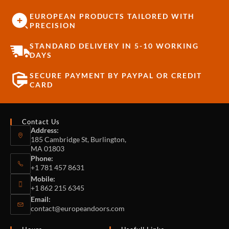
EUROPEAN PRODUCTS TAILORED WITH
PRECISION
STANDARD DELIVERY IN 5-10 WORKING
DAYS
SECURE PAYMENT BY PAYPAL OR CREDIT
CARD
Contact Us
Address:
185 Cambridge St, Burlington,
MA 01803
Phone:
+1 781 457 8631
Mobile:
+1 862 215 6345
Email:
contact@europeandoors.com