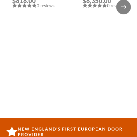
$818.00
$8,350.00
SHAMBOR
DOORS WITH
0 reviews
0 reviews
SIDELIGHTS
NEW ENGLAND'S FIRST EUROPEAN DOOR
PROVIDER