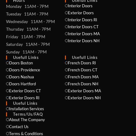
Hours
Usefull Links
Interior Doors
Monday 11AM - 7PM
Exterior Doors
Tuesday 11AM - 7PM
Interior Doors RI
Wednesday 11AM - 7PM
Interior Doors CT
Thursday 11AM - 7PM
Interior Doors MA
Friday 11AM - 7PM
Interior Doors NH
Saturday 11AM - 7PM
Sunday 11AM - 7PM
Usefull Links
Usefull Links
Doors Boston
French Doors RI
Doors Providence
French Doors CT
Doors Nashua
French Doors MA
Doors Hartford
French Doors NH
Exterior Doors CT
Exterior Doors MA
Exterior Doors RI
Exterior Doors NH
Useful Links
Installation Services
NAME *
Terms/Us/FAQ
About The Company
Contact Us
Terms & Conditions