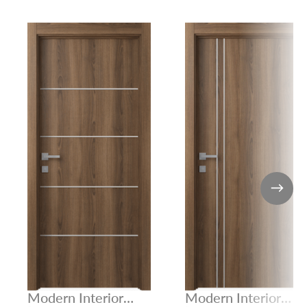
Modern Interior
Modern Interior