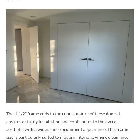
The 4-1/2” frame adds to the robust nature of these doors. It
ensures a sturdy installation and contributes to the overall
aesthetic with a wider, more prominent appearance. This frame
size is particularly suited to modern interiors, where clean lines