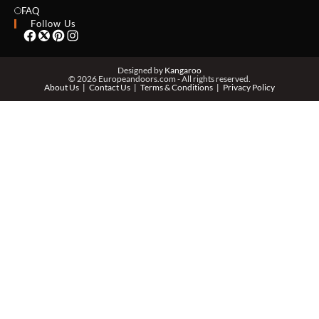
EMAIL *
FAQ
Follow Us
PHONE *
Designed by
Kangaroo
© 2026 Europeandoors.com - All rights reserved.
About Us
Contact Us
Terms & Conditions
Privacy Policy
ZIP *
QTY *
MESSAGE *