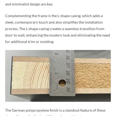
and minimalist design are key.
Complementing the frame is the L-shape casing, which adds a
sleek, contemporary touch and also simplifies the installation
process. The L-shape casing creates a seamless transition from
door to wall, enhancing the modern look and eliminating the need
for additional trim or molding.
The German polypropylene finish is a standout feature of these