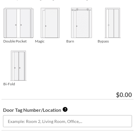
Double Pocket
Magic
Barn
Bypass
Bi-Fold
$
0.00
Door Tag Number/Location
?