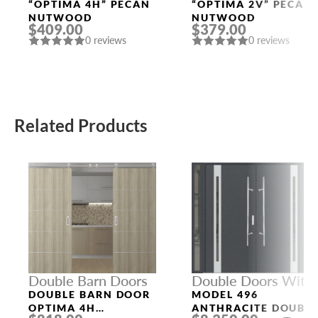
Doors
Doors
“OPTIMA 4H” PECAN
“OPTIMA 2V” PECAN
NUTWOOD
NUTWOOD
$409.00
$379.00
0 reviews
0 reviews
Related Products
Double Barn Doors
Double Doors With
Sidelights
DOUBLE BARN DOOR
MODEL 496
OPTIMA 4H
ANTHRACITE DOUBL