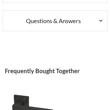
Questions & Answers
Frequently Bought Together