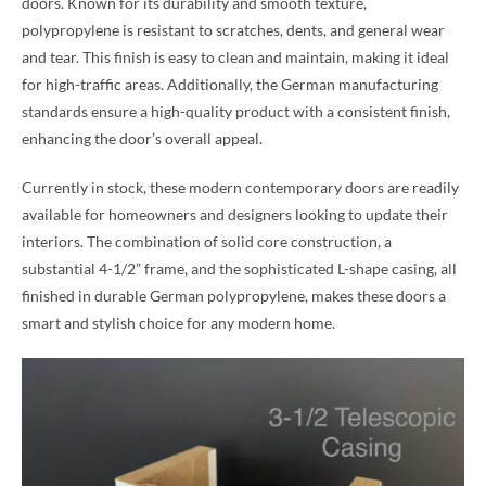
doors. Known for its durability and smooth texture,
polypropylene is resistant to scratches, dents, and general wear
and tear. This finish is easy to clean and maintain, making it ideal
for high-traffic areas. Additionally, the German manufacturing
standards ensure a high-quality product with a consistent finish,
enhancing the door’s overall appeal.
Currently in stock, these modern contemporary doors are readily
available for homeowners and designers looking to update their
interiors. The combination of solid core construction, a
substantial 4-1/2” frame, and the sophisticated L-shape casing, all
finished in durable German polypropylene, makes these doors a
smart and stylish choice for any modern home.