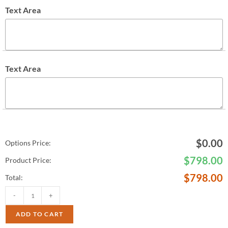
Text Area
Text Area
$
0.00
Options Price:
$
798.00
Product Price:
$
798.00
Total:
-
+
ADD TO CART