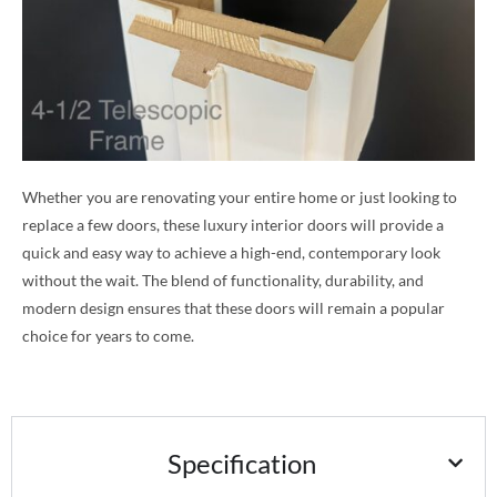
Whether you are renovating your entire home or just looking to
replace a few doors, these luxury interior doors will provide a
quick and easy way to achieve a high-end, contemporary look
without the wait. The blend of functionality, durability, and
modern design ensures that these doors will remain a popular
choice for years to come.
Specification