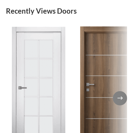
Recently Views Doors