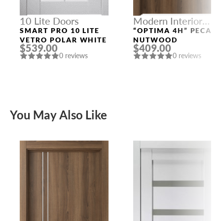
10 Lite Doors
Modern Interior
Doors
SMART PRO 10 LITE
“OPTIMA 4H” PECAN
VETRO POLAR WHITE
NUTWOOD
$539.00
$409.00
0 reviews
0 reviews
You May Also Like