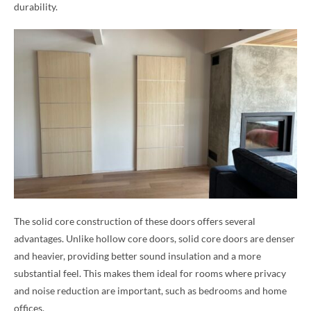
durability.
The solid core construction of these doors offers several
advantages. Unlike hollow core doors, solid core doors are denser
and heavier, providing better sound insulation and a more
substantial feel. This makes them ideal for rooms where privacy
and noise reduction are important, such as bedrooms and home
offices.