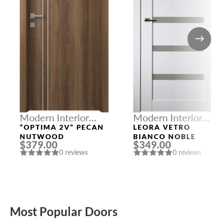
Modern Interior
Modern Interior
Doors
Doors
“OPTIMA 2V” PECAN
LEORA VETRO
NUTWOOD
BIANCO NOBLE
$379.00
$349.00
0 reviews
0 reviews
Most Popular Doors