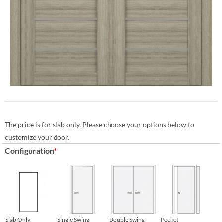
The price is for slab only. Please choose your options below to
customize your door.
Configuration
*
Slab Only
Single Swing
Double Swing
Pocket