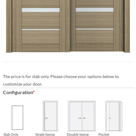
The price is for slab only. Please choose your options below to
customize your door.
Configuration
*
Slab Only
Single Swing
Double Swing
Pocket