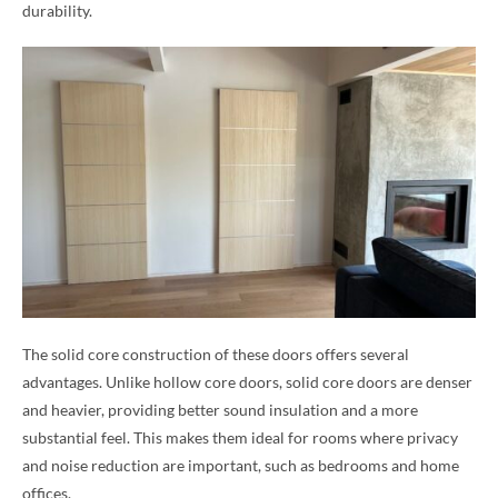
durability.
The solid core construction of these doors offers several
advantages. Unlike hollow core doors, solid core doors are denser
and heavier, providing better sound insulation and a more
substantial feel. This makes them ideal for rooms where privacy
and noise reduction are important, such as bedrooms and home
offices.