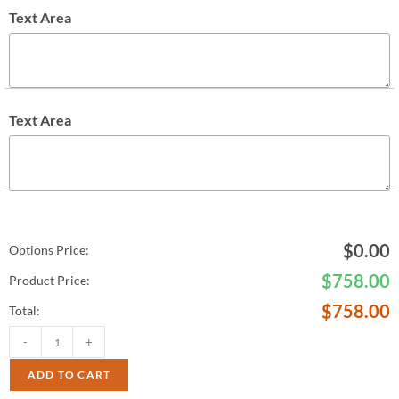
Text Area
Text Area
$
0.00
Options Price:
$
758.00
Product Price:
$
758.00
Total:
-
+
ADD TO CART