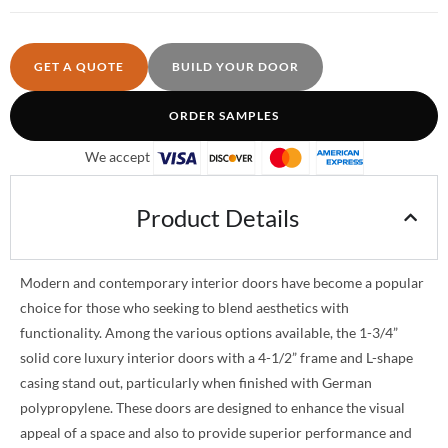
GET A QUOTE
BUILD YOUR DOOR
ORDER SAMPLES
We accept
Product Details
Modern and contemporary interior doors have become a popular
choice for those who seeking to blend aesthetics with
functionality. Among the various options available, the 1-3/4”
solid core luxury interior doors with a 4-1/2” frame and L-shape
casing stand out, particularly when finished with German
polypropylene. These doors are designed to enhance the visual
appeal of a space and also to provide superior performance and