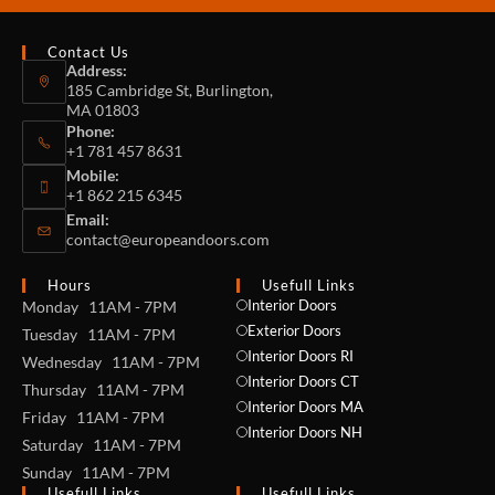
Contact Us
Address:
185 Cambridge St, Burlington,
MA 01803
Phone:
+1 781 457 8631
Mobile:
+1 862 215 6345
Email:
contact@europeandoors.com
Hours
Usefull Links
Interior Doors
Monday 11AM - 7PM
Exterior Doors
Tuesday 11AM - 7PM
Interior Doors RI
Wednesday 11AM - 7PM
Interior Doors CT
Thursday 11AM - 7PM
Interior Doors MA
Friday 11AM - 7PM
Interior Doors NH
Saturday 11AM - 7PM
Sunday 11AM - 7PM
Usefull Links
Usefull Links