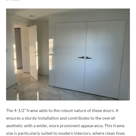
The 4-1/2” frame adds to the robust nature of these doors. It
ensures a sturdy installation and contributes to the overall
aesthetic with a wider, more prominent appearance. This frame
size is particularly suited to modern interiors, where clean lines