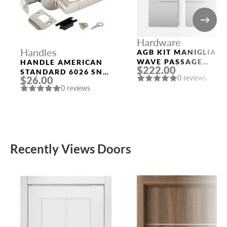
Hardware
Handles
AGB KIT MANIGLIA
WAVE PASSAGE
HANDLE AMERICAN
$222.00
SATIN CHROMIUM
STANDARD 6026 SN-
0 reviews
$26.00
PLATED
P (WITHOUT FIX.)
0 reviews
MAT. NICKEL PUNTO
Recently Views Doors