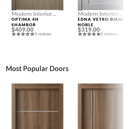
Modern Interior
Modern Interior
Doors
Doors
OPTIMA 4H
EDNA VETRO BIANC
SHAMBOR
NOBLE
$409.00
$319.00
0 reviews
0 reviews
Most Popular Doors