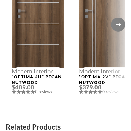
Modern Interior
Modern Interior
Doors
Doors
“OPTIMA 4H” PECAN
“OPTIMA 2V” PECAN
NUTWOOD
NUTWOOD
$409.00
$379.00
0 reviews
0 reviews
Related Products