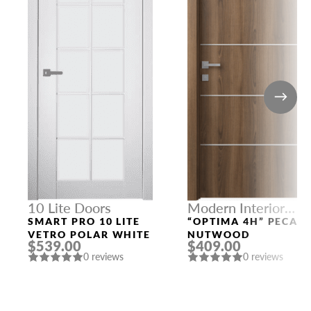
10 Lite Doors
Modern Interior
Doors
SMART PRO 10 LITE
“OPTIMA 4H” PECAN
VETRO POLAR WHITE
NUTWOOD
$539.00
$409.00
0 reviews
0 reviews