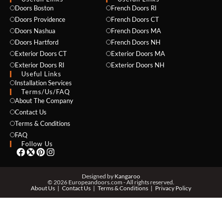
Doors Boston
French Doors RI
Doors Providence
French Doors CT
Doors Nashua
French Doors MA
Doors Hartford
French Doors NH
Exterior Doors CT
Exterior Doors MA
Exterior Doors RI
Exterior Doors NH
Useful Links
Installation Services
NAME *
Terms/Us/FAQ
About The Company
Contact Us
Terms & Conditions
EMAIL *
FAQ
Follow Us
PHONE *
Designed by
Kangaroo
© 2026 Europeandoors.com - All rights reserved.
About Us
Contact Us
Terms & Conditions
Privacy Policy