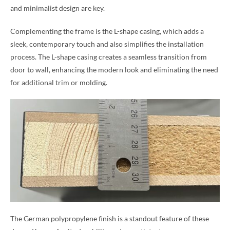
and minimalist design are key.
Complementing the frame is the L-shape casing, which adds a
sleek, contemporary touch and also simplifies the installation
process. The L-shape casing creates a seamless transition from
door to wall, enhancing the modern look and eliminating the need
for additional trim or molding.
The German polypropylene finish is a standout feature of these