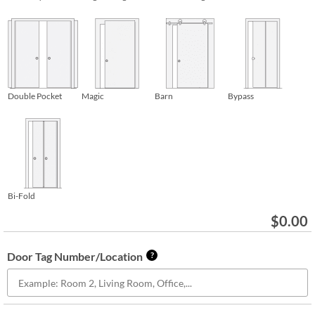
Double Pocket
Magic
Barn
Bypass
Bi-Fold
$
0.00
Door Tag Number/Location
?