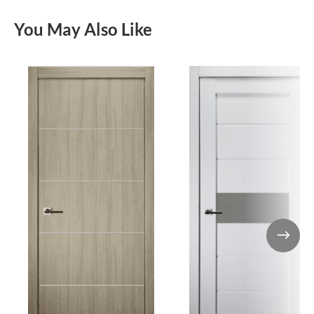
You May Also Like