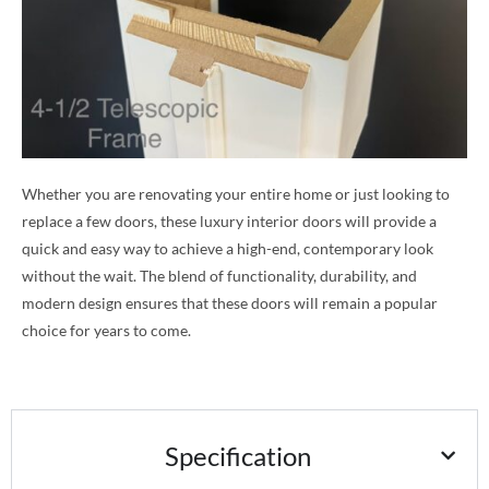
Whether you are renovating your entire home or just looking to
replace a few doors, these luxury interior doors will provide a
quick and easy way to achieve a high-end, contemporary look
without the wait. The blend of functionality, durability, and
modern design ensures that these doors will remain a popular
choice for years to come.
Specification