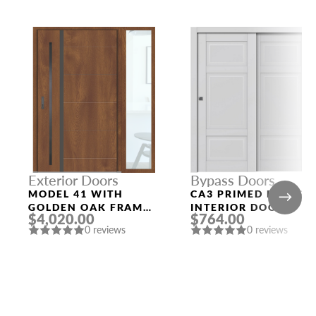
Exterior Doors
Bypass Doors
MODEL 41 WITH
CA3 PRIMED BYPASS
GOLDEN OAK FRAME
INTERIOR DOOR
$4,020.00
$764.00
AND GOLDEN OAK
0 reviews
0 reviews
SLAB RIGHT
SIDELIGHT