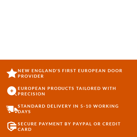
NEW ENGLAND'S FIRST EUROPEAN DOOR
PROVIDER
EUROPEAN PRODUCTS TAILORED WITH
PRECISION
STANDARD DELIVERY IN 5-10 WORKING
DAYS
SECURE PAYMENT BY PAYPAL OR CREDIT
CARD