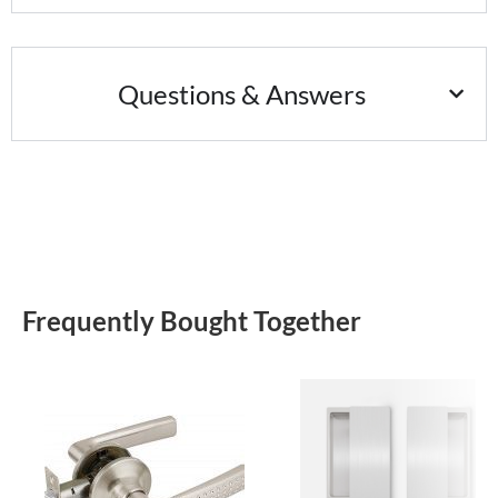
Questions & Answers
Frequently Bought Together