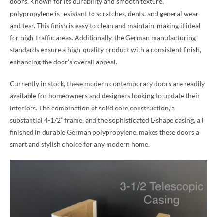
doors. Known for its durability and smooth texture,
polypropylene is resistant to scratches, dents, and general wear
and tear. This finish is easy to clean and maintain, making it ideal
for high-traffic areas. Additionally, the German manufacturing
standards ensure a high-quality product with a consistent finish,
enhancing the door’s overall appeal.
Currently in stock, these modern contemporary doors are readily
available for homeowners and designers looking to update their
interiors. The combination of solid core construction, a
substantial 4-1/2” frame, and the sophisticated L-shape casing, all
finished in durable German polypropylene, makes these doors a
smart and stylish choice for any modern home.